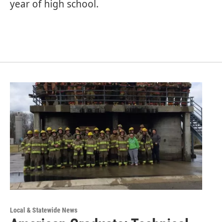
year of high school.
Local & Statewide News