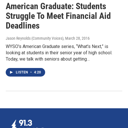
American Graduate: Students
Struggle To Meet Financial Aid
Deadlines
Jason Reynolds (Community Voices)
, March 28, 2016
WYSO's American Graduate series, “What's Next,” is
looking at students in their senior year of high school.
Today, we talk with seniors about getting…
LISTEN
•
4:20