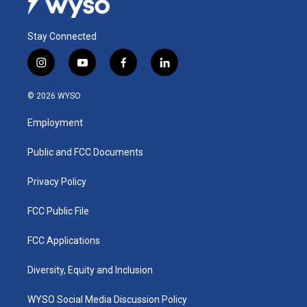
Stay Connected
i
y
f
l
n
o
a
i
s
u
c
n
© 2026 WYSO
t
t
e
k
a
u
b
e
Employment
g
b
o
d
r
e
o
i
a
k
n
Public and FCC Documents
m
Privacy Policy
FCC Public File
FCC Applications
Diversity, Equity and Inclusion
WYSO Social Media Discussion Policy