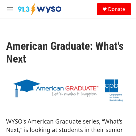
Skip to main content
S
Donate
e
M
a
e
r
n
c
u
h
American Graduate: What's
u
e
r
Next
y
WYSO's American Graduate series, “What's
Next,” is looking at students in their senior