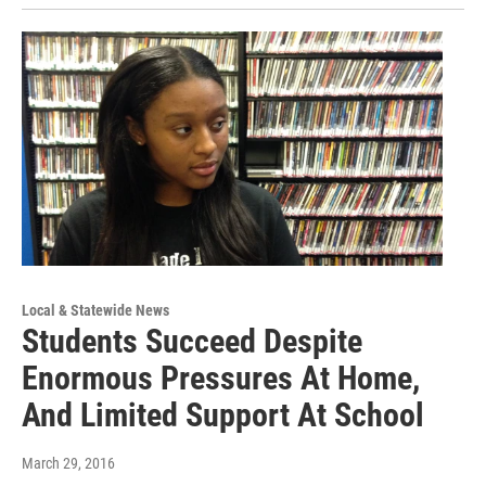
Local & Statewide News
Students Succeed Despite
Enormous Pressures At Home,
And Limited Support At School
March 29, 2016