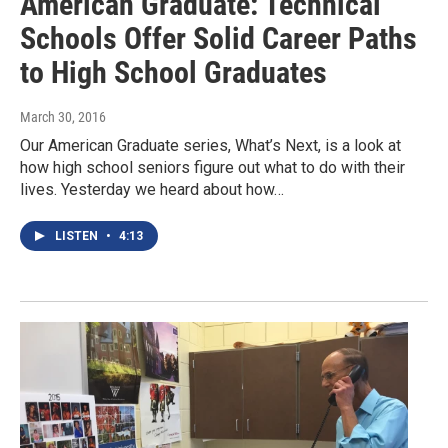
American Graduate: Technical
Schools Offer Solid Career Paths
to High School Graduates
March 30, 2016
Our American Graduate series, What’s Next, is a look at
how high school seniors figure out what to do with their
lives. Yesterday we heard about how…
LISTEN
•
4:13