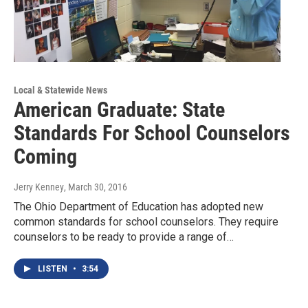
Local & Statewide News
American Graduate: State
Standards For School Counselors
Coming
Jerry Kenney
, March 30, 2016
The Ohio Department of Education has adopted new
common standards for school counselors. They require
counselors to be ready to provide a range of…
LISTEN
•
3:54