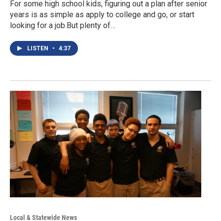
For some high school kids, figuring out a plan after senior
years is as simple as apply to college and go, or start
looking for a job.But plenty of…
LISTEN
•
4:37
Local & Statewide News