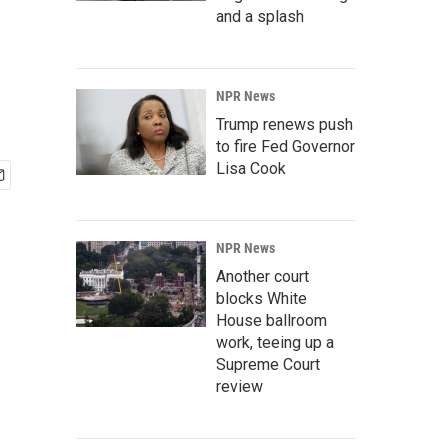
and a splash
NPR News
Trump renews push
to fire Fed Governor
Lisa Cook
NPR News
Another court
blocks White
House ballroom
work, teeing up a
Supreme Court
review