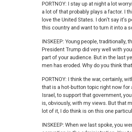
PORTNOY: I stay up at night a lot worryi
a lot of that probably plays a factor. I 
love the United States. I don't say it'
this country and want to turn it into a so
INSKEEP: Young people, traditionally, 
President Trump did very well with you
part of your audience. But in the last 
men has eroded. Why do you think tha
PORTNOY: I think the war, certainly, wit
that is a hot-button topic right now for 
Israel, to support that government, you 
is, obviously, with my views. But that 
lot of it, I do think is on this one particu
INSKEEP: When we last spoke, you were