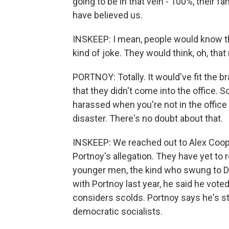
going to be in that vein - 100%, their 
have believed us.
INSKEEP: I mean, people would know that
kind of joke. They would think, oh, th
PORTNOY: Totally. It would've fit the b
that they didn't come into the office. So
harassed when you're not in the office i
disaster. There's no doubt about that.
INSKEEP: We reached out to Alex Coope
Portnoy's allegation. They have yet to 
younger men, the kind who swung to D
with Portnoy last year, he said he vot
considers scolds. Portnoy says he's st
democratic socialists.