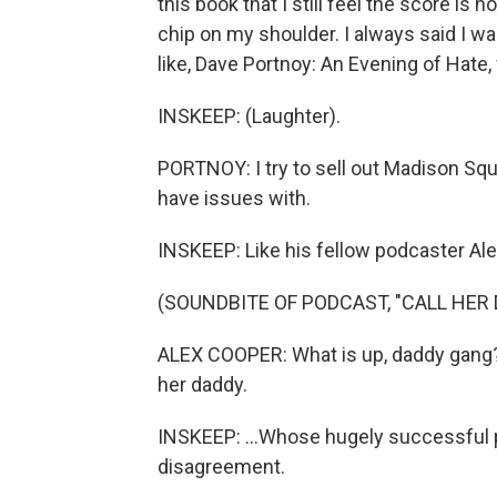
this book that I still feel the score is n
chip on my shoulder. I always said I wa
like, Dave Portnoy: An Evening of Hate,
INSKEEP: (Laughter).
PORTNOY: I try to sell out Madison Squar
have issues with.
INSKEEP: Like his fellow podcaster Ale
(SOUNDBITE OF PODCAST, "CALL HER 
ALEX COOPER: What is up, daddy gang? I
her daddy.
INSKEEP: ...Whose hugely successful p
disagreement.