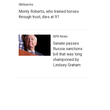
Obituaries
Monty Roberts, who trained horses
through trust, dies at 91
NPR News
Senate passes
Russia sanctions
bill that was long
championed by
Lindsey Graham