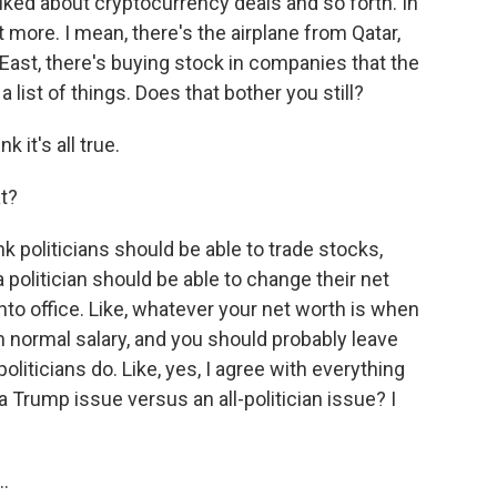
alked about cryptocurrency deals and so forth. In
ot more. I mean, there's the airplane from Qatar,
e East, there's buying stock in companies that the
list of things. Does that bother you still?
 it's all true.
t?
nk politicians should be able to trade stocks,
 a politician should be able to change their net
into office. Like, whatever your net worth is when
t in normal salary, and you should probably leave
 politicians do. Like, yes, I agree with everything
a Trump issue versus an all-politician issue? I
..