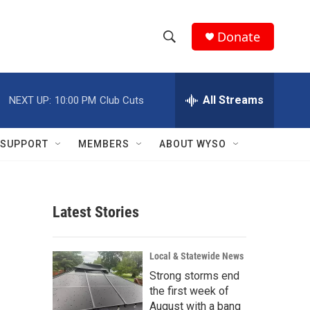
Donate
S
S
e
h
a
r
All Streams
NEXT UP:
10:00 PM
Club Cuts
o
c
h
w
Q
SUPPORT
MEMBERS
ABOUT WYSO
u
S
e
r
e
y
Latest Stories
a
r
Local & Statewide News
c
Strong storms end
the first week of
h
August with a bang