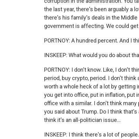
corruption in the administration. You t
the last year, there's been arguably a l
there's his family's deals in the Middl
government is affecting. We could get a 
PORTNOY: A hundred percent. And I think
INSKEEP: What would you do about tha
PORTNOY: I don't know. Like, I don't thi
period, buy crypto, period. I don't think
worth a whole heck of a lot by getting 
you get into office, put in inflation, pu
office with a similar. I don't think many
you said about Trump. Do I think that's 
think it's an all-politician issue...
INSKEEP: I think there's a lot of people.