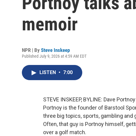
Portnoy talks a
memoir
NPR | By
Steve Inskeep
Published July 9, 2026 at 4:59 AM EDT
LISTEN
•
7:00
STEVE INSKEEP, BYLINE: Dave Portnoy sa
Portnoy is the founder of Barstool Spo
three big topics, sports, gambling and
Often, that guy is Portnoy himself, get
over a golf match.