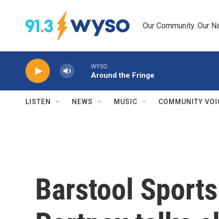
Skip to main content
Our Community. Our Na
WYSO
Around the Fringe
LISTEN
NEWS
MUSIC
COMMUNITY VOI
Barstool Sport