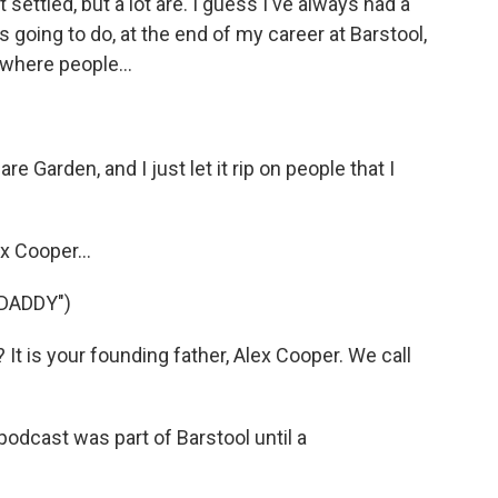
ot settled, but a lot are. I guess I've always had a
s going to do, at the end of my career at Barstool,
 where people...
e Garden, and I just let it rip on people that I
x Cooper...
DADDY")
t is your founding father, Alex Cooper. We call
odcast was part of Barstool until a