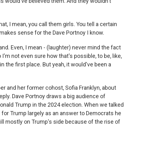
fans would've believed them. And they wouldn't
, I mean, you call them girls. You tell a certain
at makes sense for the Dave Portnoy I know.
rand. Even, I mean - (laughter) never mind the fact
 I'm not even sure how that's possible, to be, like,
n the first place. But yeah, it would've been a
r and her former cohost, Sofia Franklyn, about
reply. Dave Portnoy draws a big audience of
onald Trump in the 2024 election. When we talked
ed for Trump largely as an answer to Democrats he
ill mostly on Trump's side because of the rise of