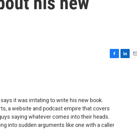
bout his new
F
L
E
a
i
m
c
n
a
e
k
i
b
e
l
o
d
o
I
ys it was irritating to write his new book.
k
n
rts, a website and podcast empire that covers
 guys saying whatever comes into their heads.
ting into sudden arguments like one with a caller