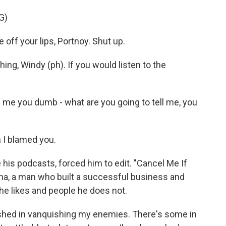
G)
ff your lips, Portnoy. Shut up.
g, Windy (ph). If you would listen to the
l me you dumb - what are you going to tell me, you
 I blamed you.
 his podcasts, forced him to edit. "Cancel Me If
ona, a man who built a successful business and
 he likes and people he does not.
ished in vanquishing my enemies. There's some in