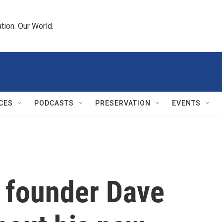
tion. Our World.
CES
PODCASTS
PRESERVATION
EVENTS
s founder Dave