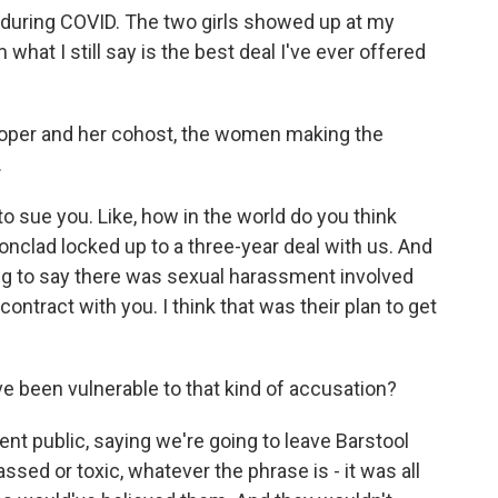
t during COVID. The two girls showed up at my
what I still say is the best deal I've ever offered
Cooper and her cohost, the women making the
.
to sue you. Like, how in the world do you think
ronclad locked up to a three-year deal with us. And
oing to say there was sexual harassment involved
contract with you. I think that was their plan to get
e been vulnerable to that kind of accusation?
t public, saying we're going to leave Barstool
ssed or toxic, whatever the phrase is - it was all