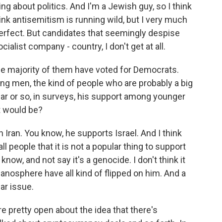
ng about politics. And I'm a Jewish guy, so I think
think antisemitism is running wild, but I very much
s perfect. But candidates that seemingly despise
cialist company - country, I don't get at all.
the majority of them have voted for Democrats.
ng men, the kind of people who are probably a big
year or so, in surveys, his support among younger
t would be?
h Iran. You know, he supports Israel. And I think
all people that it is not a popular thing to support
know, and not say it's a genocide. I don't think it
manosphere have all kind of flipped on him. And a
lar issue.
 pretty open about the idea that there's