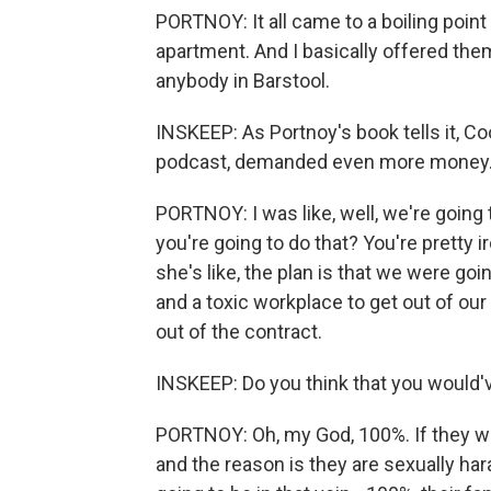
PORTNOY: It all came to a boiling poin
apartment. And I basically offered them 
anybody in Barstool.
INSKEEP: As Portnoy's book tells it, 
podcast, demanded even more money
PORTNOY: I was like, well, we're going 
you're going to do that? You're pretty i
she's like, the plan is that we were g
and a toxic workplace to get out of our 
out of the contract.
INSKEEP: Do you think that you would'v
PORTNOY: Oh, my God, 100%. If they wen
and the reason is they are sexually hara