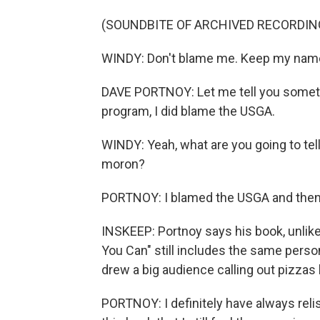
(SOUNDBITE OF ARCHIVED RECORDIN
WINDY: Don't blame me. Keep my name o
DAVE PORTNOY: Let me tell you somethin
program, I did blame the USGA.
WINDY: Yeah, what are you going to tel
moron?
PORTNOY: I blamed the USGA and then
INSKEEP: Portnoy says his book, unlike
You Can" still includes the same pers
drew a big audience calling out pizzas
PORTNOY: I definitely have always rel