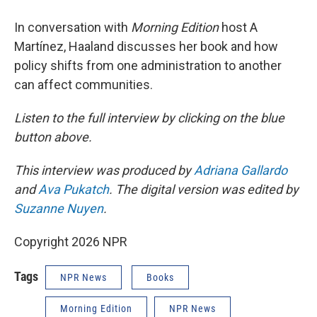
In conversation with
Morning Edition
host A
Martínez, Haaland discusses her book and how
policy shifts from one administration to another
can affect communities.
Listen to the full interview by clicking on the blue
button above.
This interview was produced by
Adriana Gallardo
and
Ava Pukatch
. The digital version was edited by
Suzanne Nuyen
.
Copyright 2026 NPR
Tags
NPR News
Books
Morning Edition
NPR News