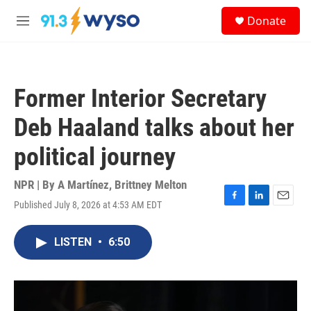
Skip to main content
S
Donate
e
M
a
e
r
n
c
u
h
Former Interior Secretary
u
e
Deb Haaland talks about her
r
y
political journey
NPR | By
A Martínez
,
Brittney Melton
Published July 8, 2026 at 4:53 AM EDT
F
L
E
a
i
m
c
n
a
LISTEN
•
6:50
e
k
i
b
e
l
o
d
o
I
k
n