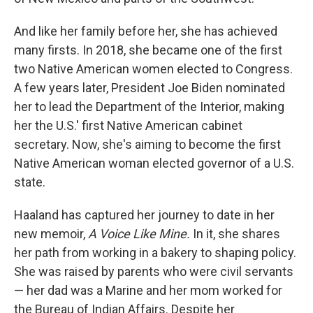
And like her family before her, she has achieved
many firsts. In 2018, she became one of the first
two Native American women elected to Congress.
A few years later, President Joe Biden nominated
her to lead the Department of the Interior, making
her the U.S.' first Native American cabinet
secretary. Now, she's aiming to become the first
Native American woman elected governor of a U.S.
state.
Haaland has captured her journey to date in her
new memoir,
A Voice Like Mine.
In it, she shares
her path from working in a bakery to shaping policy.
She was raised by parents who were civil servants
— her dad was a Marine and her mom worked for
the Bureau of Indian Affairs. Despite her