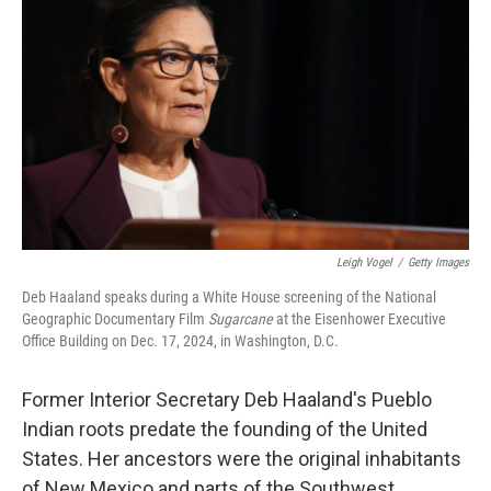
Leigh Vogel
/
Getty Images
Deb Haaland speaks during a White House screening of the National
Geographic Documentary Film
Sugarcane
at the Eisenhower Executive
Office Building on Dec. 17, 2024, in Washington, D.C.
Former Interior Secretary Deb Haaland's Pueblo
Indian roots predate the founding of the United
States. Her ancestors were the original inhabitants
of New Mexico and parts of the Southwest.