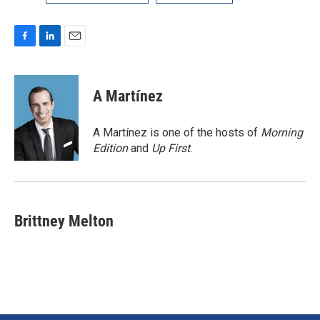
F
L
E
a
i
m
c
n
a
e
k
i
A Martínez
b
e
l
o
d
o
I
A Martínez is one of the hosts of
Morning
k
n
Edition
and
Up First
.
Brittney Melton