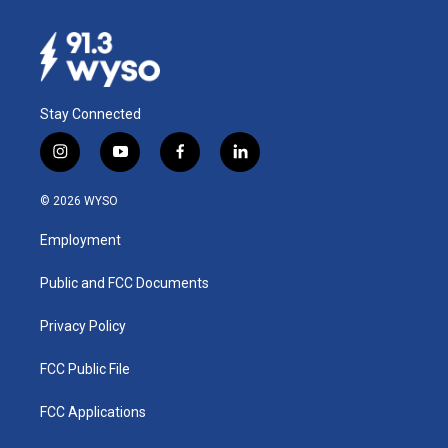
Stay Connected
i
y
f
l
n
o
a
i
s
u
c
n
© 2026 WYSO
t
t
e
k
a
u
b
e
Employment
g
b
o
d
r
e
o
i
a
k
n
Public and FCC Documents
m
Privacy Policy
FCC Public File
FCC Applications