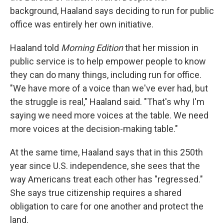
background, Haaland says deciding to run for public
office was entirely her own initiative.
Haaland told
Morning Edition
that her mission in
public service is to help empower people to know
they can do many things, including run for office.
"We have more of a voice than we've ever had, but
the struggle is real," Haaland said. "That's why I'm
saying we need more voices at the table. We need
more voices at the decision-making table."
At the same time, Haaland says that in this 250th
year since U.S. independence, she sees that the
way Americans treat each other has "regressed."
She says true citizenship requires a shared
obligation to care for one another and protect the
land.