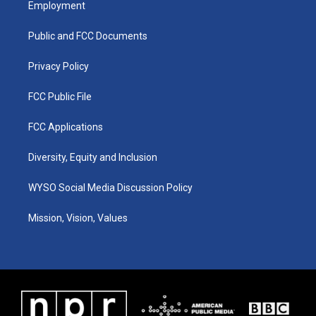
Employment
g
b
o
d
r
e
o
i
a
k
n
Public and FCC Documents
m
Privacy Policy
FCC Public File
FCC Applications
Diversity, Equity and Inclusion
WYSO Social Media Discussion Policy
Mission, Vision, Values