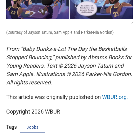
/
(Courtesy of Jayson Tatum, Sam Apple and Parker-Nia Gordon)
From “Baby Dunks-a-Lot The Day the Basketballs
Stopped Bouncing,” published by Abrams Books for
Young Readers. Text © 2026 Jayson Tatum and
Sam Apple. Illustrations © 2026 Parker-Nia Gordon.
All rights reserved.
This article was originally published on
WBUR.org.
Copyright 2026 WBUR
Tags
Books