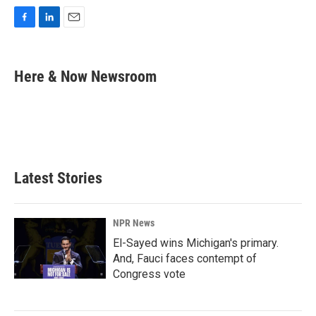
F
L
E
a
i
m
c
n
a
e
k
i
Here & Now Newsroom
b
e
l
o
d
o
I
k
n
Latest Stories
NPR News
El-Sayed wins Michigan's primary.
And, Fauci faces contempt of
Congress vote