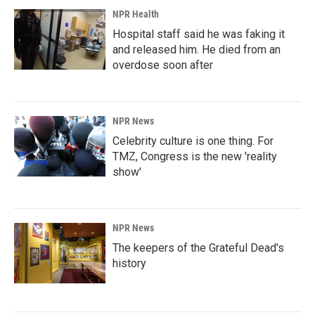
NPR Health
Hospital staff said he was faking it
and released him. He died from an
overdose soon after
NPR News
Celebrity culture is one thing. For
TMZ, Congress is the new 'reality
show'
NPR News
The keepers of the Grateful Dead's
history