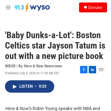
Skip to main content
S
Donate
e
M
a
e
r
n
c
u
h
'Baby Dunks-a-Lot': Boston
u
e
Celtics star Jayson Tatum is
r
y
out with a new picture book
WBUR | By
Here & Now Newsroom
Published July 8, 2026 at 11:58 AM EDT
F
L
E
a
i
m
c
n
a
LISTEN
•
9:33
e
k
i
b
e
l
o
d
o
I
k
n
Here & Now
‘s Robin Young speaks with NBA and