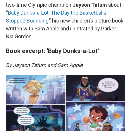
two-time Olympic champion
Jayson Tatum
about
“
Baby Dunks-a-Lot: The Day the Basketballs
Stopped Bouncing
,” his new children’s picture book
written with Sam Apple and illustrated by Parker-
Nia Gordon.
Book excerpt: ‘Baby Dunks-a-Lot’
By Jayson Tatum and Sam Apple