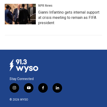
NPR News
Gianni Infantino gets internal support
at crisis meeting to remain as FIFA
president
Stay Connected
i
y
f
l
n
o
a
i
s
u
c
n
© 2026 WYSO
t
t
e
k
a
u
b
e