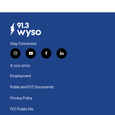
Stay Connected
i
y
f
l
n
o
a
i
s
u
c
n
© 2026 WYSO
t
t
e
k
a
u
b
e
Employment
g
b
o
d
r
e
o
i
a
k
n
Public and FCC Documents
m
Privacy Policy
FCC Public File