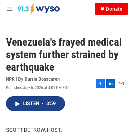
Skip to main content
S
Donate
e
M
a
e
r
n
c
u
h
Venezuela's frayed medical
u
e
system further strained by
r
y
earthquake
NPR | By
Durrie Bouscaren
Published July 6, 2026 at 4:01 PM EDT
F
L
E
a
i
m
c
n
a
LISTEN
•
3:59
e
k
i
b
e
l
o
d
o
I
k
n
SCOTT DETROW, HOST: