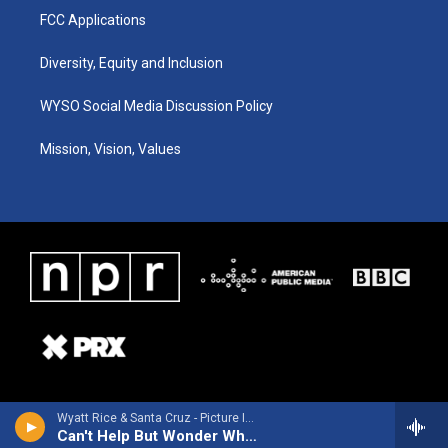
FCC Applications
Diversity, Equity and Inclusion
WYSO Social Media Discussion Policy
Mission, Vision, Values
Wyatt Rice & Santa Cruz - Picture In A Tear
Can't Help But Wonder Where I'm Bound