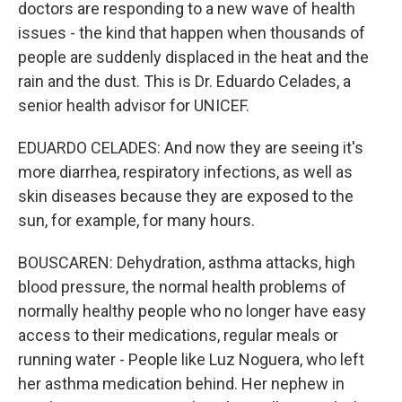
doctors are responding to a new wave of health
issues - the kind that happen when thousands of
people are suddenly displaced in the heat and the
rain and the dust. This is Dr. Eduardo Celades, a
senior health advisor for UNICEF.
EDUARDO CELADES: And now they are seeing it's
more diarrhea, respiratory infections, as well as
skin diseases because they are exposed to the
sun, for example, for many hours.
BOUSCAREN: Dehydration, asthma attacks, high
blood pressure, the normal health problems of
normally healthy people who no longer have easy
access to their medications, regular meals or
running water - People like Luz Noguera, who left
her asthma medication behind. Her nephew in