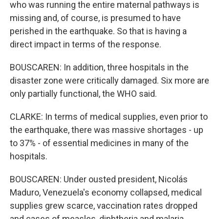
who was running the entire maternal pathways is
missing and, of course, is presumed to have
perished in the earthquake. So that is having a
direct impact in terms of the response.
BOUSCAREN: In addition, three hospitals in the
disaster zone were critically damaged. Six more are
only partially functional, the WHO said.
CLARKE: In terms of medical supplies, even prior to
the earthquake, there was massive shortages - up
to 37% - of essential medicines in many of the
hospitals.
BOUSCAREN: Under ousted president, Nicolás
Maduro, Venezuela's economy collapsed, medical
supplies grew scarce, vaccination rates dropped
and cases of measles, diphtheria and malaria