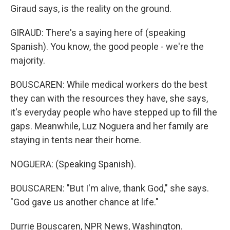
Giraud says, is the reality on the ground.
GIRAUD: There's a saying here of (speaking
Spanish). You know, the good people - we're the
majority.
BOUSCAREN: While medical workers do the best
they can with the resources they have, she says,
it's everyday people who have stepped up to fill the
gaps. Meanwhile, Luz Noguera and her family are
staying in tents near their home.
NOGUERA: (Speaking Spanish).
BOUSCAREN: "But I'm alive, thank God," she says.
"God gave us another chance at life."
Durrie Bouscaren, NPR News, Washington.