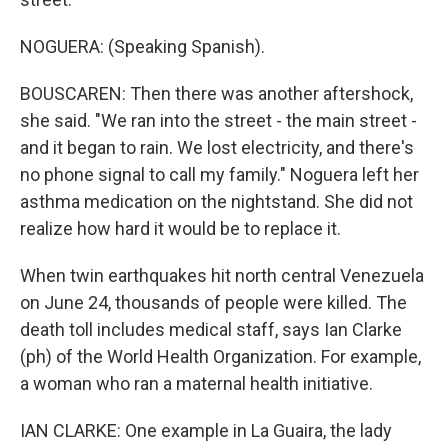
NOGUERA: (Speaking Spanish).
BOUSCAREN: Then there was another aftershock,
she said. "We ran into the street - the main street -
and it began to rain. We lost electricity, and there's
no phone signal to call my family." Noguera left her
asthma medication on the nightstand. She did not
realize how hard it would be to replace it.
When twin earthquakes hit north central Venezuela
on June 24, thousands of people were killed. The
death toll includes medical staff, says Ian Clarke
(ph) of the World Health Organization. For example,
a woman who ran a maternal health initiative.
IAN CLARKE: One example in La Guaira, the lady