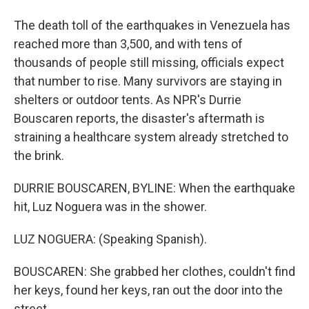
The death toll of the earthquakes in Venezuela has
reached more than 3,500, and with tens of
thousands of people still missing, officials expect
that number to rise. Many survivors are staying in
shelters or outdoor tents. As NPR's Durrie
Bouscaren reports, the disaster's aftermath is
straining a healthcare system already stretched to
the brink.
DURRIE BOUSCAREN, BYLINE: When the earthquake
hit, Luz Noguera was in the shower.
LUZ NOGUERA: (Speaking Spanish).
BOUSCAREN: She grabbed her clothes, couldn't find
her keys, found her keys, ran out the door into the
street.