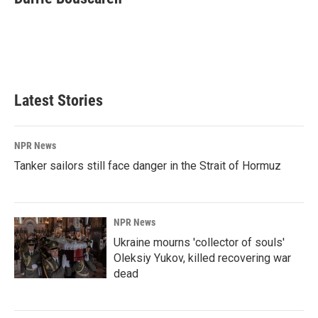
b
e
l
o
d
o
I
k
n
Latest Stories
NPR News
Tanker sailors still face danger in the Strait of Hormuz
NPR News
Ukraine mourns 'collector of souls'
Oleksiy Yukov, killed recovering war
dead