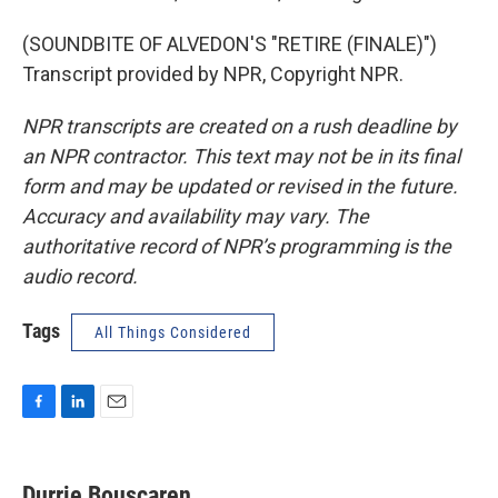
(SOUNDBITE OF ALVEDON'S "RETIRE (FINALE)")
Transcript provided by NPR, Copyright NPR.
NPR transcripts are created on a rush deadline by
an NPR contractor. This text may not be in its final
form and may be updated or revised in the future.
Accuracy and availability may vary. The
authoritative record of NPR’s programming is the
audio record.
Tags
All Things Considered
F
L
E
a
i
m
c
n
a
e
k
i
Durrie Bouscaren