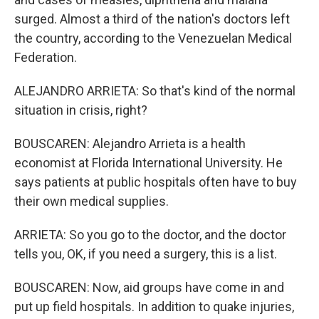
surged. Almost a third of the nation's doctors left
the country, according to the Venezuelan Medical
Federation.
ALEJANDRO ARRIETA: So that's kind of the normal
situation in crisis, right?
BOUSCAREN: Alejandro Arrieta is a health
economist at Florida International University. He
says patients at public hospitals often have to buy
their own medical supplies.
ARRIETA: So you go to the doctor, and the doctor
tells you, OK, if you need a surgery, this is a list.
BOUSCAREN: Now, aid groups have come in and
put up field hospitals. In addition to quake injuries,