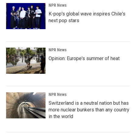
NPR News
K-pop's global wave inspires Chile's
next pop stars
NPR News
Opinion: Europe's summer of heat
NPR News
Switzerland is a neutral nation but has
more nuclear bunkers than any country
in the world