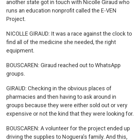
another state got in touch with Nicolle Giraud who
runs an education nonprofit called the E-VEN
Project.
NICOLLE GIRAUD: It was a race against the clock to
find all of the medicine she needed, the right
equipment.
BOUSCAREN: Giraud reached out to WhatsApp
groups.
GIRAUD: Checking in the obvious places of
pharmacies and then having to ask around in
groups because they were either sold out or very
expensive or not the kind that they were looking for.
BOUSCAREN: A volunteer for the project ended up
driving the supplies to Noguera's family. And this,