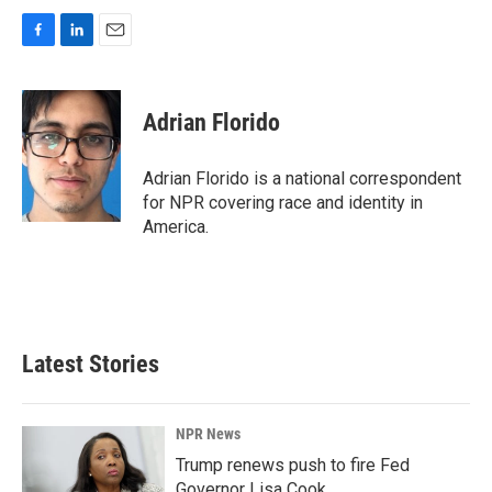
F
L
E
a
i
m
c
n
a
e
k
i
Adrian Florido
b
e
l
o
d
o
I
Adrian Florido is a national correspondent
k
n
for NPR covering race and identity in
America.
Latest Stories
NPR News
Trump renews push to fire Fed
Governor Lisa Cook