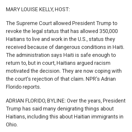
o
I
k
n
MARY LOUISE KELLY, HOST:
The Supreme Court allowed President Trump to
revoke the legal status that has allowed 350,000
Haitians to live and work in the U.S., status they
received because of dangerous conditions in Haiti.
The administration says Haiti is safe enough to
return to, but in court, Haitians argued racism
motivated the decision. They are now coping with
the court's rejection of that claim. NPR's Adrian
Florido reports.
ADRIAN FLORIDO, BYLINE: Over the years, President
Trump has said many denigrating things about
Haitians, including this about Haitian immigrants in
Ohio.