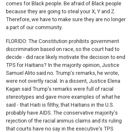
comes for Black people. Be afraid of Black people
because they are going to steal your X, Y and Z.
Therefore, we have to make sure they are no longer
a part of our community.
FLORIDO: The Constitution prohibits government
discrimination based on race, so the court had to
decide - did race likely motivate the decision to end
TPS for Haitians? In the majority opinion, Justice
Samuel Alito said no. Trump's remarks, he wrote,
were not overtly racial. In a dissent, Justice Elena
Kagan said Trump's remarks were full of racial
stereotypes and gave more examples of what he
said - that Haiti is filthy, that Haitians in the U.S.
probably have AIDS. The conservative majority's
rejection of the racial animus claims and its ruling
that courts have no say in the executive's TPS