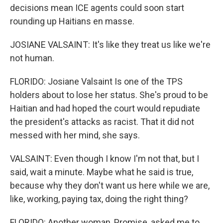
decisions mean ICE agents could soon start
rounding up Haitians en masse.
JOSIANE VALSAINT: It's like they treat us like we're
not human.
FLORIDO: Josiane Valsaint Is one of the TPS
holders about to lose her status. She's proud to be
Haitian and had hoped the court would repudiate
the president's attacks as racist. That it did not
messed with her mind, she says.
VALSAINT: Even though I know I'm not that, but I
said, wait a minute. Maybe what he said is true,
because why they don't want us here while we are,
like, working, paying tax, doing the right thing?
FLORIDO: Another woman, Promise, asked me to