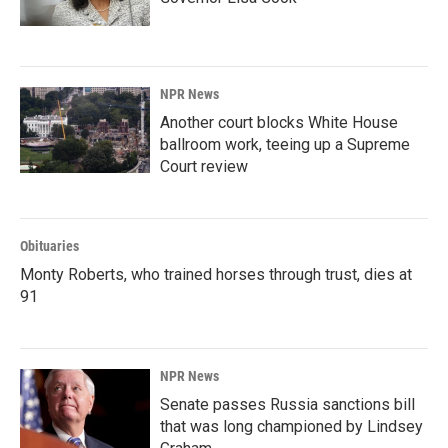
NPR News
Another court blocks White House
ballroom work, teeing up a Supreme
Court review
Obituaries
Monty Roberts, who trained horses through trust, dies at
91
NPR News
Senate passes Russia sanctions bill
that was long championed by Lindsey