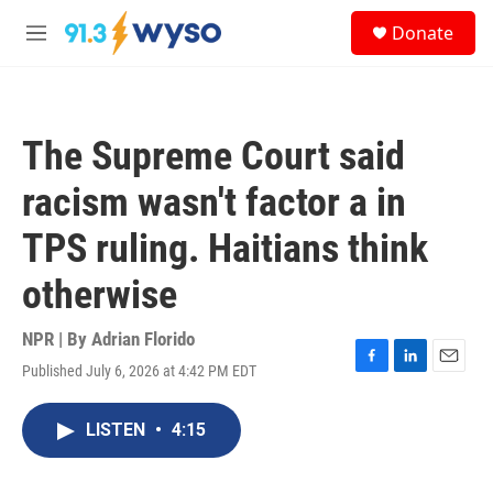
Skip to main content
S
Donate
e
M
a
e
r
n
c
u
h
The Supreme Court said
u
e
racism wasn't factor a in
r
y
TPS ruling. Haitians think
otherwise
NPR | By
Adrian Florido
Published July 6, 2026 at 4:42 PM EDT
F
L
E
a
i
m
c
n
a
LISTEN
•
4:15
e
k
i
b
e
l
o
d