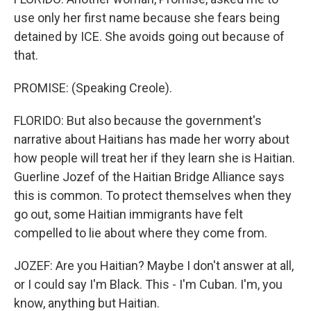
use only her first name because she fears being
detained by ICE. She avoids going out because of
that.
PROMISE: (Speaking Creole).
FLORIDO: But also because the government's
narrative about Haitians has made her worry about
how people will treat her if they learn she is Haitian.
Guerline Jozef of the Haitian Bridge Alliance says
this is common. To protect themselves when they
go out, some Haitian immigrants have felt
compelled to lie about where they come from.
JOZEF: Are you Haitian? Maybe I don't answer at all,
or I could say I'm Black. This - I'm Cuban. I'm, you
know, anything but Haitian.