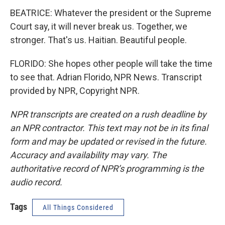
BEATRICE: Whatever the president or the Supreme
Court say, it will never break us. Together, we
stronger. That's us. Haitian. Beautiful people.
FLORIDO: She hopes other people will take the time
to see that. Adrian Florido, NPR News. Transcript
provided by NPR, Copyright NPR.
NPR transcripts are created on a rush deadline by
an NPR contractor. This text may not be in its final
form and may be updated or revised in the future.
Accuracy and availability may vary. The
authoritative record of NPR’s programming is the
audio record.
Tags
All Things Considered