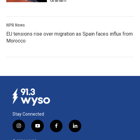
Graham
NPR News
EU tensions rise over migration as Spain faces influx from
Morocco
Stay Connected
i
y
f
l
n
o
a
i
s
u
c
n