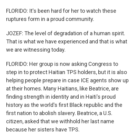
FLORIDO: It's been hard for her to watch these
ruptures form in a proud community.
JOZEF: The level of degradation of a human spirit.
That is what we have experienced and that is what
we are witnessing today.
FLORIDO: Her group is now asking Congress to
step in to protect Haitian TPS holders, but it is also
helping people prepare in case ICE agents show up
at their homes. Many Haitians, like Beatrice, are
finding strength in identity and in Haiti's proud
history as the world's first Black republic and the
first nation to abolish slavery. Beatrice, a U.S.
citizen, asked that we withhold her last name
because her sisters have TPS.