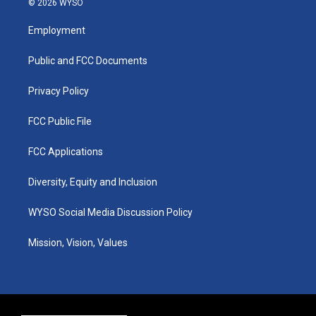
© 2026 WYSO
t
t
e
k
a
u
b
e
Employment
g
b
o
d
r
e
o
i
a
k
n
Public and FCC Documents
m
Privacy Policy
FCC Public File
FCC Applications
Diversity, Equity and Inclusion
WYSO Social Media Discussion Policy
Mission, Vision, Values