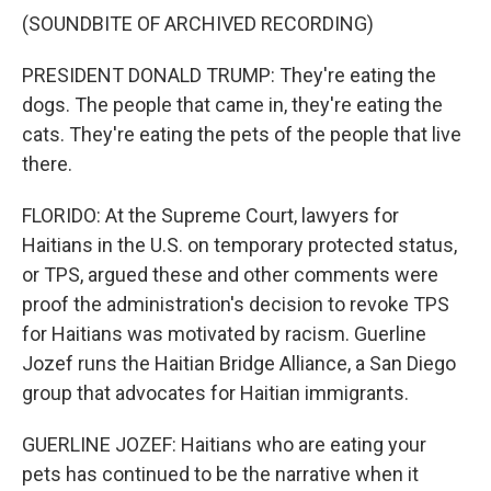
(SOUNDBITE OF ARCHIVED RECORDING)
PRESIDENT DONALD TRUMP: They're eating the
dogs. The people that came in, they're eating the
cats. They're eating the pets of the people that live
there.
FLORIDO: At the Supreme Court, lawyers for
Haitians in the U.S. on temporary protected status,
or TPS, argued these and other comments were
proof the administration's decision to revoke TPS
for Haitians was motivated by racism. Guerline
Jozef runs the Haitian Bridge Alliance, a San Diego
group that advocates for Haitian immigrants.
GUERLINE JOZEF: Haitians who are eating your
pets has continued to be the narrative when it