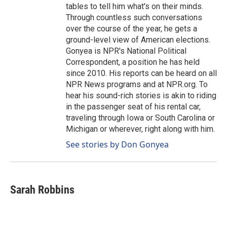
tables to tell him what's on their minds.
Through countless such conversations
over the course of the year, he gets a
ground-level view of American elections.
Gonyea is NPR's National Political
Correspondent, a position he has held
since 2010. His reports can be heard on all
NPR News programs and at NPR.org. To
hear his sound-rich stories is akin to riding
in the passenger seat of his rental car,
traveling through Iowa or South Carolina or
Michigan or wherever, right along with him.
See stories by Don Gonyea
Sarah Robbins