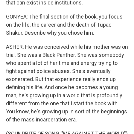
that can exist inside institutions.
GONYEA: The final section of the book, you focus
on the life, the career and the death of Tupac
Shakur. Describe why you chose him.
ASHER: He was conceived while his mother was on
trial. She was a Black Panther. She was somebody
who spent a lot of her time and energy trying to
fight against police abuses. She's eventually
exonerated. But that experience really ends up
defining his life. And once he becomes a young
man, he's growing up in a world that is profoundly
different from the one that I start the book with.
You know, he's growing up in sort of the beginnings
of the mass incarceration era.
(SOUNDBITE OF SONG, "ME AGAINST THE WORLD")