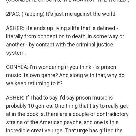
2PAC: (Rapping) It's just me against the world.
ASHER: He ends up living a life that is defined -
literally from conception to death, in some way or
another - by contact with the criminal justice
system.
GONYEA: I'm wondering if you think - is prison
music its own genre? And along with that, why do
we keep returning to it?
ASHER: If I had to say, I'd say prison music is
probably 10 genres. One thing that I try to really get
at in the book is, there are a couple of contradictory
strains of the American psyche, and one is this
incredible creative urge. That urge has gifted the