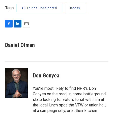
Tags
All Things Considered
Books
F
L
E
a
i
m
c
n
a
e
k
i
Daniel Ofman
b
e
l
o
d
o
I
k
n
Don Gonyea
You're most likely to find NPR's Don
Gonyea on the road, in some battleground
state looking for voters to sit with him at
the local lunch spot, the VFW or union hall,
at a campaign rally, or at their kitchen