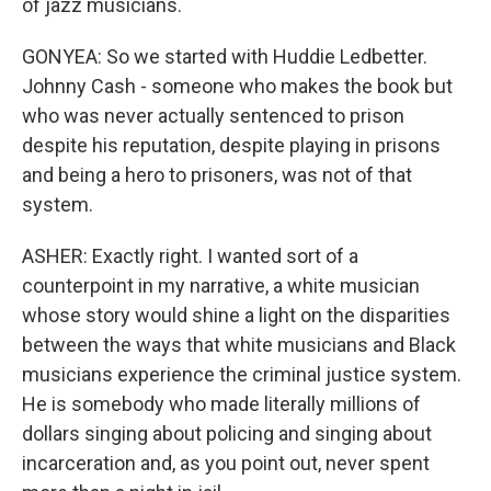
of jazz musicians.
GONYEA: So we started with Huddie Ledbetter.
Johnny Cash - someone who makes the book but
who was never actually sentenced to prison
despite his reputation, despite playing in prisons
and being a hero to prisoners, was not of that
system.
ASHER: Exactly right. I wanted sort of a
counterpoint in my narrative, a white musician
whose story would shine a light on the disparities
between the ways that white musicians and Black
musicians experience the criminal justice system.
He is somebody who made literally millions of
dollars singing about policing and singing about
incarceration and, as you point out, never spent