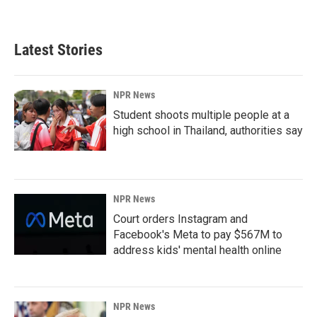
Latest Stories
NPR News
Student shoots multiple people at a
high school in Thailand, authorities say
NPR News
Court orders Instagram and
Facebook's Meta to pay $567M to
address kids' mental health online
NPR News