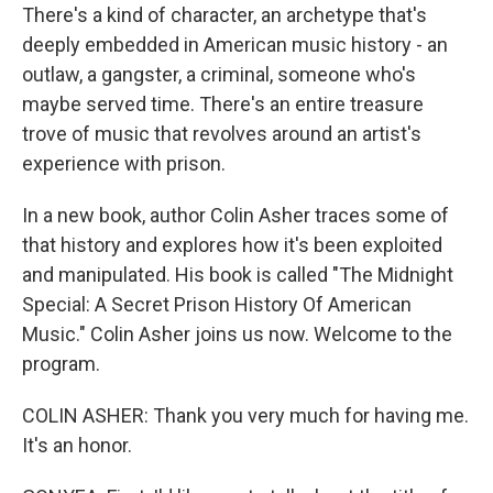
There's a kind of character, an archetype that's
deeply embedded in American music history - an
outlaw, a gangster, a criminal, someone who's
maybe served time. There's an entire treasure
trove of music that revolves around an artist's
experience with prison.
In a new book, author Colin Asher traces some of
that history and explores how it's been exploited
and manipulated. His book is called "The Midnight
Special: A Secret Prison History Of American
Music." Colin Asher joins us now. Welcome to the
program.
COLIN ASHER: Thank you very much for having me.
It's an honor.