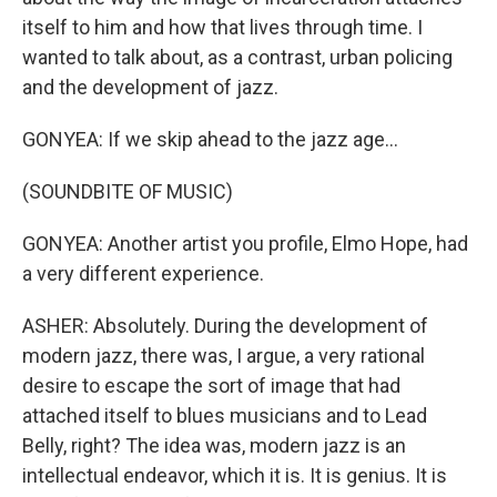
itself to him and how that lives through time. I
wanted to talk about, as a contrast, urban policing
and the development of jazz.
GONYEA: If we skip ahead to the jazz age...
(SOUNDBITE OF MUSIC)
GONYEA: Another artist you profile, Elmo Hope, had
a very different experience.
ASHER: Absolutely. During the development of
modern jazz, there was, I argue, a very rational
desire to escape the sort of image that had
attached itself to blues musicians and to Lead
Belly, right? The idea was, modern jazz is an
intellectual endeavor, which it is. It is genius. It is