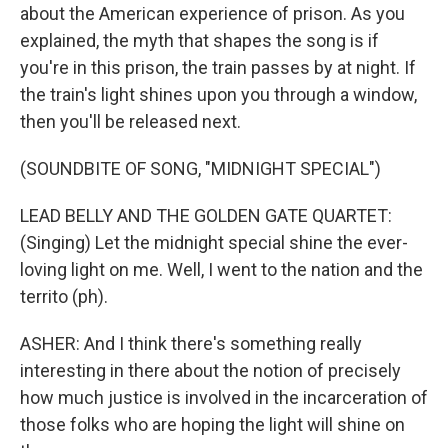
about the American experience of prison. As you
explained, the myth that shapes the song is if
you're in this prison, the train passes by at night. If
the train's light shines upon you through a window,
then you'll be released next.
(SOUNDBITE OF SONG, "MIDNIGHT SPECIAL")
LEAD BELLY AND THE GOLDEN GATE QUARTET:
(Singing) Let the midnight special shine the ever-
loving light on me. Well, I went to the nation and the
territo (ph).
ASHER: And I think there's something really
interesting in there about the notion of precisely
how much justice is involved in the incarceration of
those folks who are hoping the light will shine on