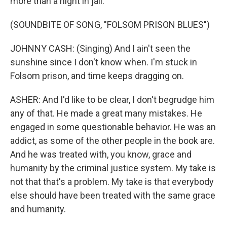
more than a night in jail.
(SOUNDBITE OF SONG, "FOLSOM PRISON BLUES")
JOHNNY CASH: (Singing) And I ain't seen the
sunshine since I don't know when. I'm stuck in
Folsom prison, and time keeps dragging on.
ASHER: And I'd like to be clear, I don't begrudge him
any of that. He made a great many mistakes. He
engaged in some questionable behavior. He was an
addict, as some of the other people in the book are.
And he was treated with, you know, grace and
humanity by the criminal justice system. My take is
not that that's a problem. My take is that everybody
else should have been treated with the same grace
and humanity.