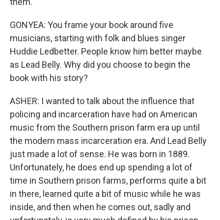
them.
GONYEA: You frame your book around five
musicians, starting with folk and blues singer
Huddie Ledbetter. People know him better maybe
as Lead Belly. Why did you choose to begin the
book with his story?
ASHER: I wanted to talk about the influence that
policing and incarceration have had on American
music from the Southern prison farm era up until
the modern mass incarceration era. And Lead Belly
just made a lot of sense. He was born in 1889.
Unfortunately, he does end up spending a lot of
time in Southern prison farms, performs quite a bit
in there, learned quite a bit of music while he was
inside, and then when he comes out, sadly and