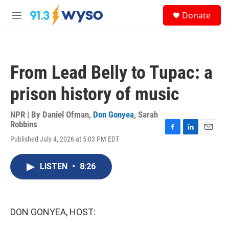
Skip to main content
S
Donate
e
M
a
e
r
n
c
u
h
From Lead Belly to Tupac: a
u
e
prison history of music
r
y
NPR | By
Daniel Ofman
,
Don Gonyea
,
Sarah
Robbins
F
L
E
Published July 4, 2026 at 5:03 PM EDT
a
i
m
c
n
a
e
k
i
LISTEN
•
8:26
b
e
l
o
d
o
I
k
n
DON GONYEA, HOST: