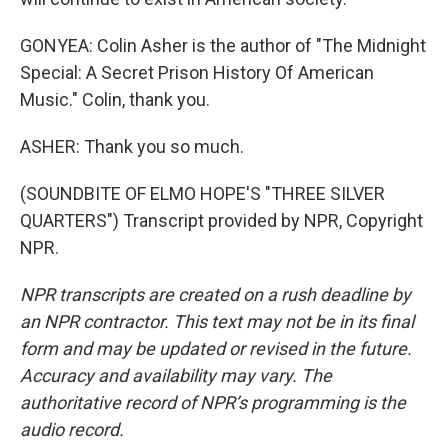
GONYEA: Colin Asher is the author of "The Midnight
Special: A Secret Prison History Of American
Music." Colin, thank you.
ASHER: Thank you so much.
(SOUNDBITE OF ELMO HOPE'S "THREE SILVER
QUARTERS") Transcript provided by NPR, Copyright
NPR.
NPR transcripts are created on a rush deadline by
an NPR contractor. This text may not be in its final
form and may be updated or revised in the future.
Accuracy and availability may vary. The
authoritative record of NPR’s programming is the
audio record.