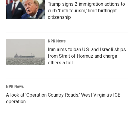
Trump signs 2 immigration actions to
curb 'birth tourism,' limit birthright
citizenship
NPR News
Iran aims to ban U.S. and Israeli ships
from Strait of Hormuz and charge
others a toll
NPR News
A look at 'Operation Country Roads,' West Virginia's ICE
operation