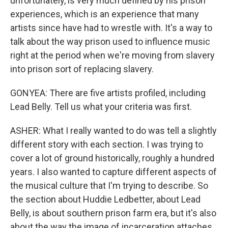
unfortunately, is very much defined by his prison
experiences, which is an experience that many
artists since have had to wrestle with. It's a way to
talk about the way prison used to influence music
right at the period when we're moving from slavery
into prison sort of replacing slavery.
GONYEA: There are five artists profiled, including
Lead Belly. Tell us what your criteria was first.
ASHER: What I really wanted to do was tell a slightly
different story with each section. I was trying to
cover a lot of ground historically, roughly a hundred
years. I also wanted to capture different aspects of
the musical culture that I'm trying to describe. So
the section about Huddie Ledbetter, about Lead
Belly, is about southern prison farm era, but it's also
about the way the image of incarceration attaches