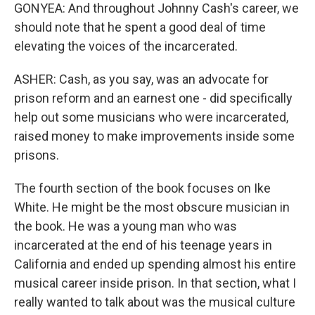
GONYEA: And throughout Johnny Cash's career, we
should note that he spent a good deal of time
elevating the voices of the incarcerated.
ASHER: Cash, as you say, was an advocate for
prison reform and an earnest one - did specifically
help out some musicians who were incarcerated,
raised money to make improvements inside some
prisons.
The fourth section of the book focuses on Ike
White. He might be the most obscure musician in
the book. He was a young man who was
incarcerated at the end of his teenage years in
California and ended up spending almost his entire
musical career inside prison. In that section, what I
really wanted to talk about was the musical culture