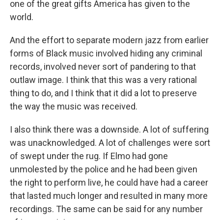
one of the great gifts America has given to the
world.
And the effort to separate modern jazz from earlier
forms of Black music involved hiding any criminal
records, involved never sort of pandering to that
outlaw image. I think that this was a very rational
thing to do, and I think that it did a lot to preserve
the way the music was received.
I also think there was a downside. A lot of suffering
was unacknowledged. A lot of challenges were sort
of swept under the rug. If Elmo had gone
unmolested by the police and he had been given
the right to perform live, he could have had a career
that lasted much longer and resulted in many more
recordings. The same can be said for any number