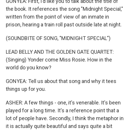
GONYEA: First, I'd like you to talk about the title of
the book. It references the song "Midnight Special,"
written from the point of view of an inmate in
prison, hearing a train roll past outside late at night.
(SOUNDBITE OF SONG, "MIDNIGHT SPECIAL")
LEAD BELLY AND THE GOLDEN GATE QUARTET:
(Singing) Yonder come Miss Rosie. How in the
world do you know?
GONYEA: Tell us about that song and why it tees
things up for you.
ASHER: A few things - one, it's venerable. It's been
played for a long time. It's a reference point that a
lot of people have. Secondly, I think the metaphor in
it is actually quite beautiful and says quite a bit