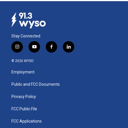
Stay Connected
i
y
f
l
n
o
a
i
s
u
c
n
© 2026 WYSO
t
t
e
k
a
u
b
e
Employment
g
b
o
d
r
e
o
i
a
k
n
Public and FCC Documents
m
Privacy Policy
FCC Public File
FCC Applications