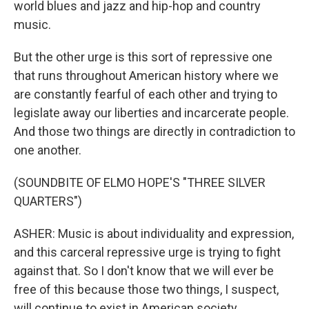
world blues and jazz and hip-hop and country
music.
But the other urge is this sort of repressive one
that runs throughout American history where we
are constantly fearful of each other and trying to
legislate away our liberties and incarcerate people.
And those two things are directly in contradiction to
one another.
(SOUNDBITE OF ELMO HOPE'S "THREE SILVER
QUARTERS")
ASHER: Music is about individuality and expression,
and this carceral repressive urge is trying to fight
against that. So I don't know that we will ever be
free of this because those two things, I suspect,
will continue to exist in American society.