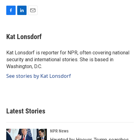
F
L
E
a
i
m
c
n
a
e
k
i
Kat Lonsdorf
b
e
l
o
d
o
I
Kat Lonsdorf is reporter for NPR, often covering national
k
n
security and international stories. She is based in
Washington, D.C.
See stories by Kat Lonsdorf
Latest Stories
NPR News
Haunted by Hoover, Trump searches