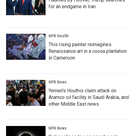
for an endgame in Iran
NPR Health
This rising painter reimagines
Renaissance art in a cocoa plantation
in Cameroon
NPR News
Yemen's Houthis claim attack on
Aramco oil facility in Saudi Arabia, and
other Middle East news
NPR News