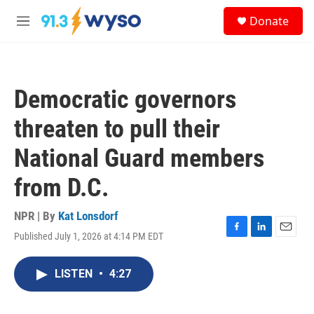
Skip to main content
S
Donate
e
M
a
e
r
n
c
u
h
Democratic governors
u
e
threaten to pull their
r
y
National Guard members
from D.C.
NPR | By
Kat Lonsdorf
Published July 1, 2026 at 4:14 PM EDT
F
L
E
a
i
m
c
n
a
LISTEN
•
4:27
e
k
i
b
e
l
o
d