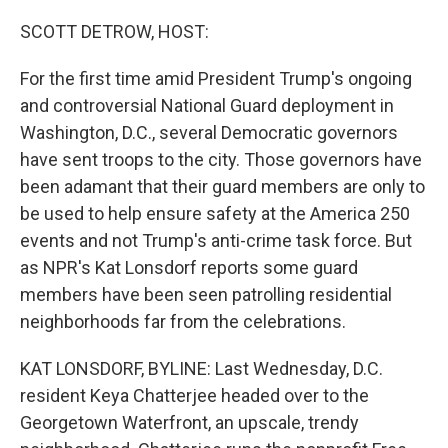
o
I
k
n
SCOTT DETROW, HOST:
For the first time amid President Trump's ongoing
and controversial National Guard deployment in
Washington, D.C., several Democratic governors
have sent troops to the city. Those governors have
been adamant that their guard members are only to
be used to help ensure safety at the America 250
events and not Trump's anti-crime task force. But
as NPR's Kat Lonsdorf reports some guard
members have been seen patrolling residential
neighborhoods far from the celebrations.
KAT LONSDORF, BYLINE: Last Wednesday, D.C.
resident Keya Chatterjee headed over to the
Georgetown Waterfront, an upscale, trendy