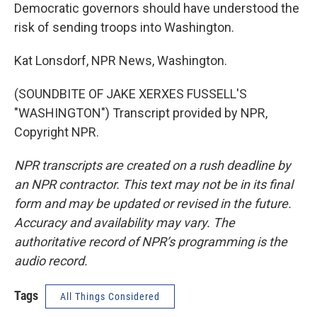
Democratic governors should have understood the
risk of sending troops into Washington.
Kat Lonsdorf, NPR News, Washington.
(SOUNDBITE OF JAKE XERXES FUSSELL'S
"WASHINGTON") Transcript provided by NPR,
Copyright NPR.
NPR transcripts are created on a rush deadline by
an NPR contractor. This text may not be in its final
form and may be updated or revised in the future.
Accuracy and availability may vary. The
authoritative record of NPR’s programming is the
audio record.
Tags
All Things Considered