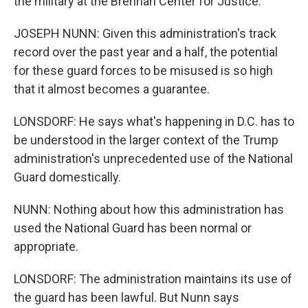
the military at the Brennan Center for Justice.
JOSEPH NUNN: Given this administration's track
record over the past year and a half, the potential
for these guard forces to be misused is so high
that it almost becomes a guarantee.
LONSDORF: He says what's happening in D.C. has to
be understood in the larger context of the Trump
administration's unprecedented use of the National
Guard domestically.
NUNN: Nothing about how this administration has
used the National Guard has been normal or
appropriate.
LONSDORF: The administration maintains its use of
the guard has been lawful. But Nunn says