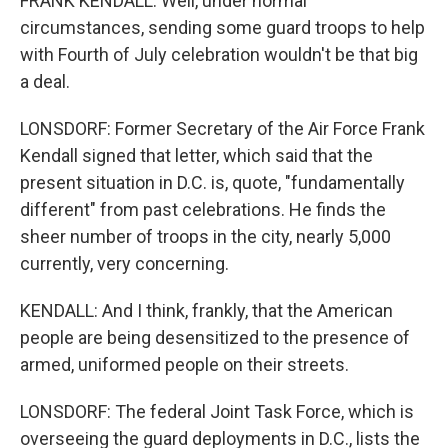
FRANK KENDALL: Well, under normal
circumstances, sending some guard troops to help
with Fourth of July celebration wouldn't be that big
a deal.
LONSDORF: Former Secretary of the Air Force Frank
Kendall signed that letter, which said that the
present situation in D.C. is, quote, "fundamentally
different" from past celebrations. He finds the
sheer number of troops in the city, nearly 5,000
currently, very concerning.
KENDALL: And I think, frankly, that the American
people are being desensitized to the presence of
armed, uniformed people on their streets.
LONSDORF: The federal Joint Task Force, which is
overseeing the guard deployments in D.C., lists the