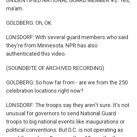
UNIDENTIFIED NATIONAL GUARD MEMBER #2: Yes,
ma'am.
GOLDBERG: Oh, OK.
LONSDORF: With several guard members who said
they're from Minnesota. NPR has also
authenticated this video.
(SOUNDBITE OF ARCHIVED RECORDING)
GOLDBERG: So how far from - are we from the 250
celebration locations right now?
LONSDORF: The troops say they aren't sure. It's not
unusual for governors to send National Guard
troops to big national events like inaugurations or
political conventions. But D.C. is not operating as