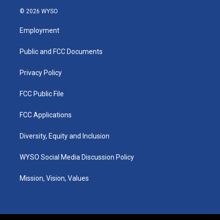
s
u
c
n
© 2026 WYSO
t
t
e
k
a
u
b
e
Employment
g
b
o
d
r
e
o
i
a
k
n
Public and FCC Documents
m
Privacy Policy
FCC Public File
FCC Applications
Diversity, Equity and Inclusion
WYSO Social Media Discussion Policy
Mission, Vision, Values