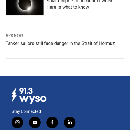
Solar eclipse to occur next week.
Here is what to know
NPR News
Tanker sailors still face danger in the Strait of Hormuz
Stay Connected
i
y
f
l
n
o
a
i