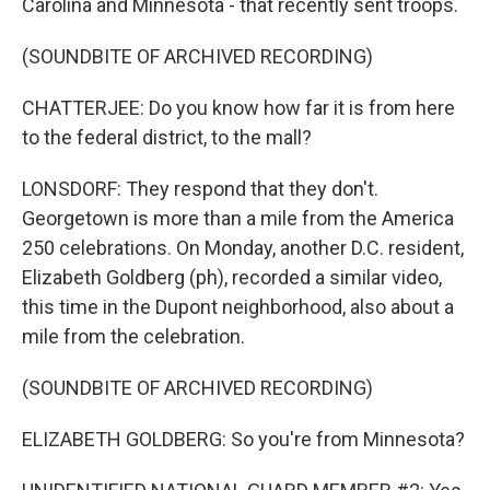
Carolina and Minnesota - that recently sent troops.
(SOUNDBITE OF ARCHIVED RECORDING)
CHATTERJEE: Do you know how far it is from here
to the federal district, to the mall?
LONSDORF: They respond that they don't.
Georgetown is more than a mile from the America
250 celebrations. On Monday, another D.C. resident,
Elizabeth Goldberg (ph), recorded a similar video,
this time in the Dupont neighborhood, also about a
mile from the celebration.
(SOUNDBITE OF ARCHIVED RECORDING)
ELIZABETH GOLDBERG: So you're from Minnesota?