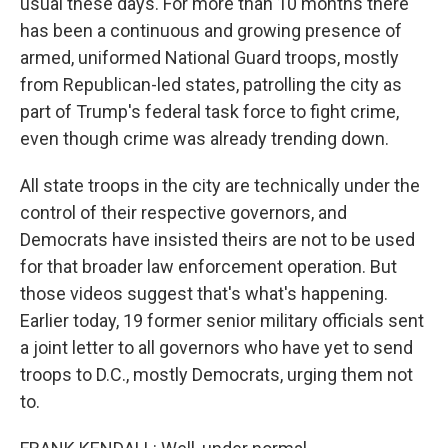
usual these days. For more than 10 months there
has been a continuous and growing presence of
armed, uniformed National Guard troops, mostly
from Republican-led states, patrolling the city as
part of Trump's federal task force to fight crime,
even though crime was already trending down.
All state troops in the city are technically under the
control of their respective governors, and
Democrats have insisted theirs are not to be used
for that broader law enforcement operation. But
those videos suggest that's what's happening.
Earlier today, 19 former senior military officials sent
a joint letter to all governors who have yet to send
troops to D.C., mostly Democrats, urging them not
to.