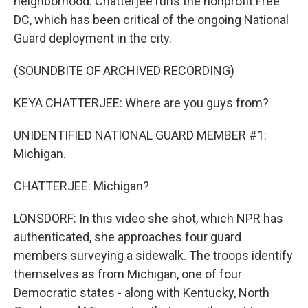
neighborhood. Chatterjee runs the nonprofit Free
DC, which has been critical of the ongoing National
Guard deployment in the city.
(SOUNDBITE OF ARCHIVED RECORDING)
KEYA CHATTERJEE: Where are you guys from?
UNIDENTIFIED NATIONAL GUARD MEMBER #1:
Michigan.
CHATTERJEE: Michigan?
LONSDORF: In this video she shot, which NPR has
authenticated, she approaches four guard
members surveying a sidewalk. The troops identify
themselves as from Michigan, one of four
Democratic states - along with Kentucky, North