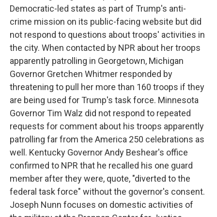
Democratic-led states as part of Trump's anti-
crime mission on its public-facing website but did
not respond to questions about troops' activities in
the city. When contacted by NPR about her troops
apparently patrolling in Georgetown, Michigan
Governor Gretchen Whitmer responded by
threatening to pull her more than 160 troops if they
are being used for Trump's task force. Minnesota
Governor Tim Walz did not respond to repeated
requests for comment about his troops apparently
patrolling far from the America 250 celebrations as
well. Kentucky Governor Andy Beshear's office
confirmed to NPR that he recalled his one guard
member after they were, quote, "diverted to the
federal task force" without the governor's consent.
Joseph Nunn focuses on domestic activities of