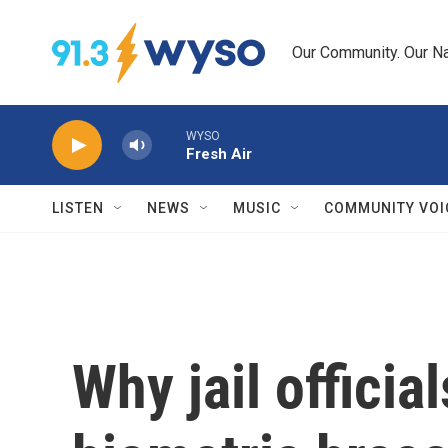
Skip to main content
Our Community. Our Na
WYSO
Fresh Air
LISTEN
NEWS
MUSIC
COMMUNITY VOI
Why jail officia