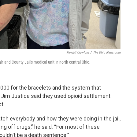
Kendall Crawford
/
The Ohio Newsroom
land County Jail's medical unit in north central Ohio.
000 for the bracelets and the system that
im Justice said they used opioid settlement
ct.
atch everybody and how they were doing in the jail,
ng off drugs,” he said. “For most of these
shouldn't be a death sentence.”