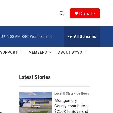
Donate
S
S
e
h
a
r
All Streams
 UP:
1:00 AM
BBC World Service
o
c
h
w
Q
SUPPORT
MEMBERS
ABOUT WYSO
u
S
e
r
e
y
Latest Stories
a
r
Local & Statewide News
c
Montgomery
County contributes
h
$250K to Boys and