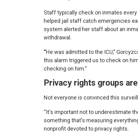
Staff typically check on inmates every
helped jail staff catch emergencies earl
system alerted her staff about an inmat
withdrawal.
“
He was admitted to the ICU,” Gorcyzca
this alarm triggered us to check on hi
checking on him.”
Privacy rights groups are
Not everyone is convinced this surveil
“It's important not to underestimate t
something that's measuring everything 
nonprofit devoted to privacy rights.