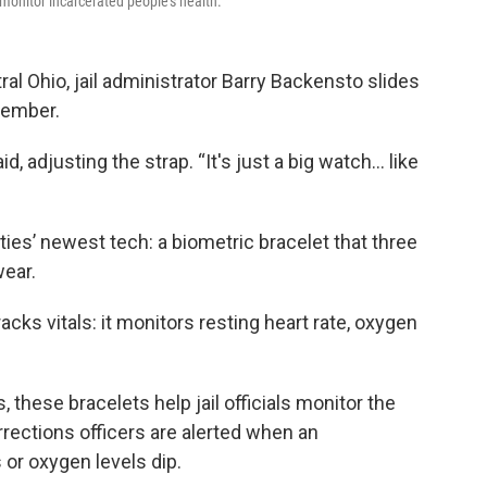
 monitor incarcerated people's health.
ral Ohio, jail administrator Barry Backensto slides
member.
id, adjusting the strap. “It's just a big watch… like
ties’ newest tech: a biometric bracelet that three
wear.
acks vitals: it monitors resting heart rate, oxygen
, these bracelets help jail officials monitor the
rrections officers are alerted when an
 or oxygen levels dip.