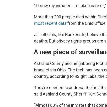
“I know my inmates are taken care of,”
More than 200 people died within Ohio’s
most recent data
from the Ohio Office 
Jail officials, like Backensto, believe
deaths. But privacy rights groups are s
A new piece of surveilla
Ashland County and neighboring Richlan
bracelets in Ohio. The tech has been 
country, according to 4Sight Labs, th
They’re needed to address the health
said Ashland County Sheriff Kurt Schne
“
Almost 80% of the inmates that come t