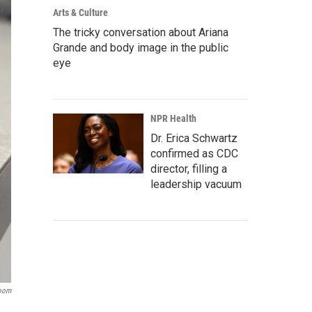
Arts & Culture
The tricky conversation about Ariana
Grande and body image in the public
eye
NPR Health
Dr. Erica Schwartz
confirmed as CDC
director, filling a
leadership vacuum
room