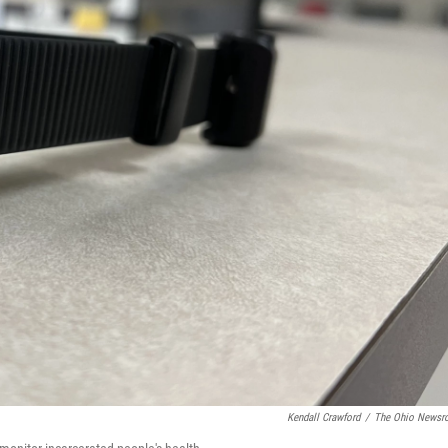
Kendall Crawford
/
The Ohio News