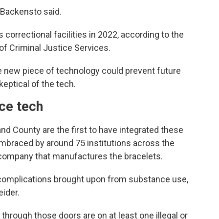
 Backensto said.
 correctional facilities in 2022, according to the
of Criminal Justice Services.
 the new piece of technology could prevent future
keptical of the tech.
nce tech
d County are the first to have integrated these
embraced by around 75 institutions across the
e company that manufactures the bracelets.
 complications brought upon from substance use,
ider.
hrough those doors are on at least one illegal or