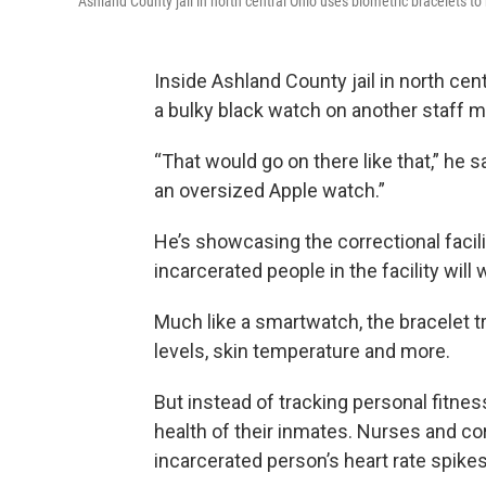
Ashland County jail in north central Ohio uses biometric bracelets to
Inside Ashland County jail in north cent
a bulky black watch on another staff 
“That would go on there like that,” he sa
an oversized Apple watch.”
He’s showcasing the correctional facili
incarcerated people in the facility will 
Much like a smartwatch, the bracelet tr
levels, skin temperature and more.
But instead of tracking personal fitness
health of their inmates. Nurses and co
incarcerated person’s heart rate spikes