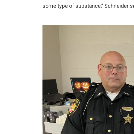
some type of substance,” Schneider sa