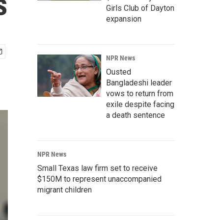
s
Girls Club of Dayton
expansion
NPR News
Ousted
Bangladeshi leader
vows to return from
exile despite facing
a death sentence
NPR News
Small Texas law firm set to receive
$150M to represent unaccompanied
migrant children