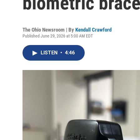
biometric brace
The Ohio Newsroom | By
Kendall Crawford
Published June 29, 2026 at 5:00 AM EDT
LISTEN
•
4:46