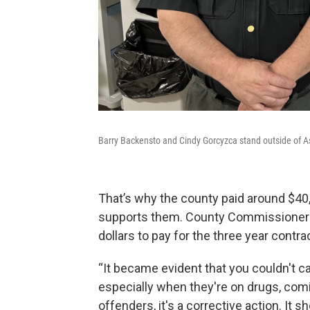
Barry Backensto and Cindy Gorcyzca stand outside of Ash
That’s why the county paid around $40,
supports them. County Commissioner J
dollars to pay for the three year contra
“It became evident that you couldn't c
especially when they're on drugs, comi
offenders, it's a corrective action. It 