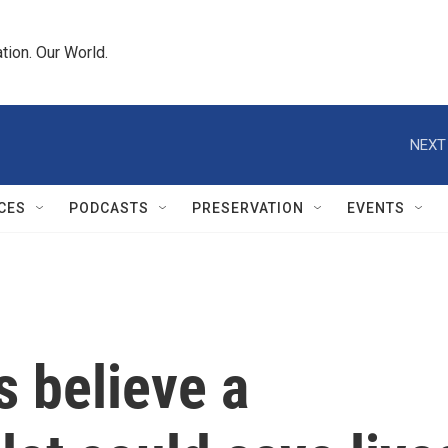
tion. Our World.
NEXT
CES
PODCASTS
PRESERVATION
EVENTS
ls believe a