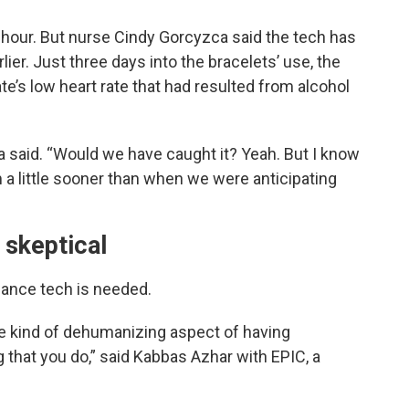
 hour. But nurse Cindy Gorcyzca said the tech has
ier. Just three days into the bracelets’ use, the
e’s low heart rate that had resulted from alcohol
 said. “Would we have caught it? Yeah. But I know
m a little sooner than when we were anticipating
 skeptical
lance tech is needed.
he kind of dehumanizing aspect of having
that you do,” said Kabbas Azhar with EPIC, a