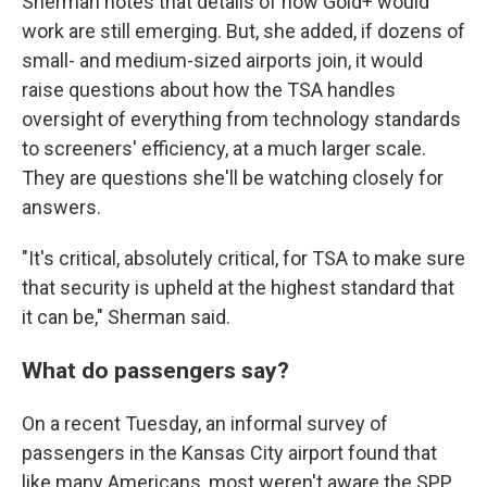
Sherman notes that details of how Gold+ would
work are still emerging. But, she added, if dozens of
small- and medium-sized airports join, it would
raise questions about how the TSA handles
oversight of everything from technology standards
to screeners' efficiency, at a much larger scale.
They are questions she'll be watching closely for
answers.
"It's critical, absolutely critical, for TSA to make sure
that security is upheld at the highest standard that
it can be," Sherman said.
What do passengers say?
On a recent Tuesday, an informal survey of
passengers in the Kansas City airport found that
like many Americans, most weren't aware the SPP