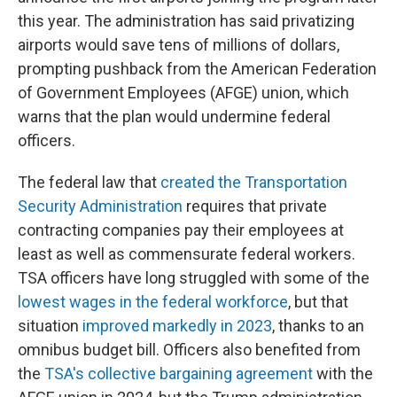
this year. The administration has said privatizing
airports would save tens of millions of dollars,
prompting pushback from the American Federation
of Government Employees (AFGE) union, which
warns that the plan would undermine federal
officers.
The federal law that
created the Transportation
Security Administration
requires that private
contracting companies pay their employees at
least as well as commensurate federal workers.
TSA officers have long struggled with some of the
lowest wages in the federal workforce
, but that
situation
improved markedly in 2023
, thanks to an
omnibus budget bill. Officers also benefited from
the
TSA's collective bargaining agreement
with the