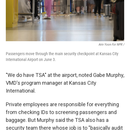
Arin Yoon For NPR /
Passengers move through the main security checkpoint at Kansas City
International Airport on June 3.
"We do have TSA" at the airport, noted Gabe Murphy,
VMD's program manager at Kansas City
International.
Private employees are responsible for everything
from checking IDs to screening passengers and
baggage. But Murphy said the TSA also has a
security team there whose job is to "basically audit