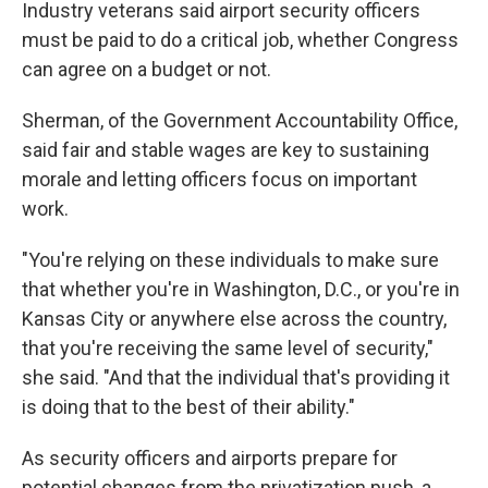
Industry veterans said airport security officers
must be paid to do a critical job, whether Congress
can agree on a budget or not.
Sherman, of the Government Accountability Office,
said fair and stable wages are key to sustaining
morale and letting officers focus on important
work.
"You're relying on these individuals to make sure
that whether you're in Washington, D.C., or you're in
Kansas City or anywhere else across the country,
that you're receiving the same level of security,"
she said. "And that the individual that's providing it
is doing that to the best of their ability."
As security officers and airports prepare for
potential changes from the privatization push, a