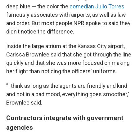
deep blue — the color the
comedian Julio Torres
famously associates with airports, as well as law
and order. But most people NPR spoke to said they
didn't notice the difference.
Inside the large atrium at the Kansas City airport,
Carissa Brownlee said that she got through the line
quickly and that she was more focused on making
her flight than noticing the officers' uniforms.
"I think as long as the agents are friendly and kind
and not in a bad mood, everything goes smoother,"
Brownlee said.
Contractors integrate with government
agencies