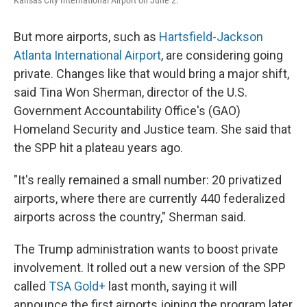
Kansas City International Airport on June 2.
But more airports, such as
Hartsfield-Jackson
Atlanta International Airport
, are considering going
private. Changes like that would bring a major shift,
said Tina Won Sherman, director of the U.S.
Government Accountability Office's (GAO)
Homeland Security and Justice team. She said that
the SPP hit a plateau years ago.
"It's really remained a small number: 20 privatized
airports, where there are currently 440 federalized
airports across the country," Sherman said.
The Trump administration wants to boost private
involvement. It rolled out a new version of the SPP
called
TSA Gold+
last month, saying it will
announce the first airports joining the program later