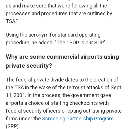
us and make sure that we're following all the
processes and procedures that are outlined by
TSA."
Using the acronym for standard operating
procedure, he added: "Their SOP is our SOP."
Why are some commercial airports using
private security?
The federal-private divide dates to the creation of
the TSA in the wake of the terrorist attacks of Sept.
11, 2001. In the process, the government gave
airports a choice of staffing checkpoints with
federal security officers or opting out, using private
firms under the
Screening Partnership Program
(SPP).