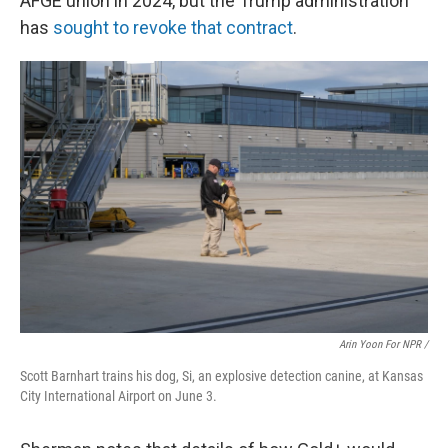
AFGE union in 2024, but the Trump administration
has
sought to revoke that contract
.
Arin Yoon For NPR /
Scott Barnhart trains his dog, Si, an explosive detection canine, at Kansas
City International Airport on June 3.