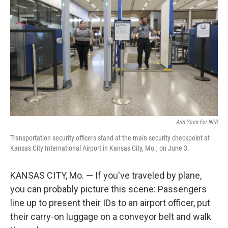
Arin Yoon For NPR
Transportation security officers stand at the main security checkpoint at
Kansas City International Airport in Kansas City, Mo., on June 3.
KANSAS CITY, Mo. — If you've traveled by plane,
you can probably picture this scene: Passengers
line up to present their IDs to an airport officer, put
their carry-on luggage on a conveyor belt and walk