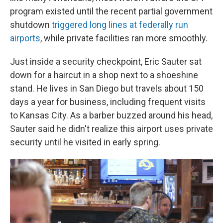
program existed until the recent partial government
shutdown
triggered long lines at federally run
airports
, while private facilities ran more smoothly.
Just inside a security checkpoint, Eric Sauter sat
down for a haircut in a shop next to a shoeshine
stand. He lives in San Diego but travels about 150
days a year for business, including frequent visits
to Kansas City. As a barber buzzed around his head,
Sauter said he didn't realize this airport uses private
security until he visited in early spring.