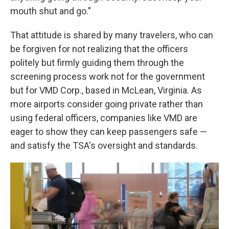
mouth shut and go."
That attitude is shared by many travelers, who can
be forgiven for not realizing that the officers
politely but firmly guiding them through the
screening process work not for the government
but for VMD Corp., based in McLean, Virginia. As
more airports consider going private rather than
using federal officers, companies like VMD are
eager to show they can keep passengers safe —
and satisfy the TSA's oversight and standards.