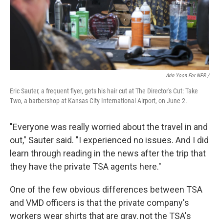
Arin Yoon For NPR /
Eric Sauter, a frequent flyer, gets his hair cut at The Director's Cut: Take
Two, a barbershop at Kansas City International Airport, on June 2.
"Everyone was really worried about the travel in and
out," Sauter said. "I experienced no issues. And I did
learn through reading in the news after the trip that
they have the private TSA agents here."
One of the few obvious differences between TSA
and VMD officers is that the private company's
workers wear shirts that are gray, not the TSA's