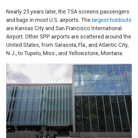
Nearly 25 years later, the TSA screens passengers
and bags in most U.S. airports. The
largest holdouts
are Kansas City and San Francisco International
Airport. Other SPP airports are scattered around the
United States, from Sarasota, Fla., and Atlantic City,
N.J., to Tupelo, Miss., and Yellowstone, Montana.