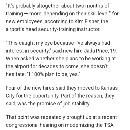
"It's probably altogether about two months of
training — more, depending on their skill level," for
new employees, according to Kim Fisher, the
airport's head security-training instructor.
"This caught my eye because I've always had
interest in security," said new hire Jada Price, 19.
When asked whether she plans to be working at
the airport for decades to come, she doesn't
hesitate: "I 100% plan to be, yes."
Four of the new hires said they moved to Kansas
City for the opportunity. Part of the reason, they
said, was the promise of job stability.
That point was repeatedly brought up at a recent
congressional hearing on modernizing the TSA.