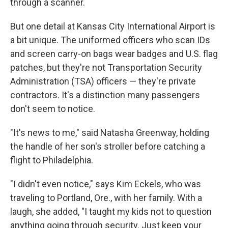
through a scanner.
But one detail at Kansas City International Airport is
a bit unique. The uniformed officers who scan IDs
and screen carry-on bags wear badges and U.S. flag
patches, but they're not Transportation Security
Administration (TSA) officers — they're private
contractors. It's a distinction many passengers
don't seem to notice.
"It's news to me," said Natasha Greenway, holding
the handle of her son's stroller before catching a
flight to Philadelphia.
"I didn't even notice," says Kim Eckels, who was
traveling to Portland, Ore., with her family. With a
laugh, she added, "I taught my kids not to question
anything going through security. Just keep your