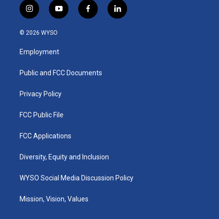
i
y
f
l
n
o
a
i
s
u
c
n
© 2026 WYSO
t
t
e
k
a
u
b
e
Employment
g
b
o
d
r
e
o
i
a
k
n
Public and FCC Documents
m
Privacy Policy
FCC Public File
FCC Applications
Diversity, Equity and Inclusion
WYSO Social Media Discussion Policy
Mission, Vision, Values