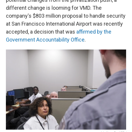
different change is looming for VMD. The
company's $803 million proposal to handle security
at San Francisco International Airport was recently
accepted, a decision that was
affirmed by the
Government Accountability Office
.