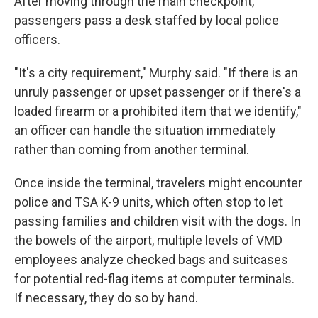
After moving through the main checkpoint,
passengers pass a desk staffed by local police
officers.
"It's a city requirement," Murphy said. "If there is an
unruly passenger or upset passenger or if there's a
loaded firearm or a prohibited item that we identify,"
an officer can handle the situation immediately
rather than coming from another terminal.
Once inside the terminal, travelers might encounter
police and TSA K-9 units, which often stop to let
passing families and children visit with the dogs. In
the bowels of the airport, multiple levels of VMD
employees analyze checked bags and suitcases
for potential red-flag items at computer terminals.
If necessary, they do so by hand.