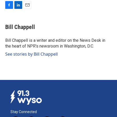
F
L
E
a
i
m
c
n
a
e
k
i
Bill Chappell
b
e
l
o
d
o
I
Bill Chappell is a writer and editor on the News Desk in
k
n
the heart of NPR's newsroom in Washington, D.C.
See stories by Bill Chappell
Stay Connected