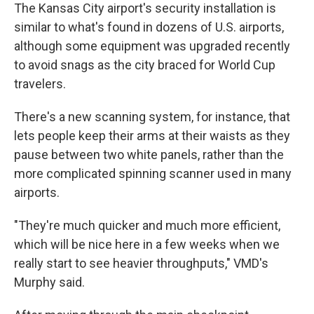
The Kansas City airport's security installation is
similar to what's found in dozens of U.S. airports,
although some equipment was upgraded recently
to avoid snags as the city braced for World Cup
travelers.
There's a new scanning system, for instance, that
lets people keep their arms at their waists as they
pause between two white panels, rather than the
more complicated spinning scanner used in many
airports.
"They're much quicker and much more efficient,
which will be nice here in a few weeks when we
really start to see heavier throughputs," VMD's
Murphy said.