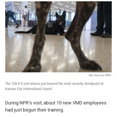
Arin Yoon For NPR /
The TSA K-9 unit relaxes just beyond the main security checkpoint at
Kansas City International Airport.
During NPR's visit, about 10 new VMD employees
had just begun their training.