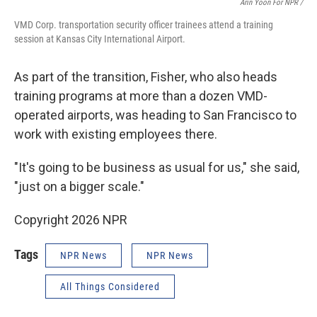
Arin Yoon For NPR /
VMD Corp. transportation security officer trainees attend a training
session at Kansas City International Airport.
As part of the transition, Fisher, who also heads
training programs at more than a dozen VMD-
operated airports, was heading to San Francisco to
work with existing employees there.
"It's going to be business as usual for us," she said,
"just on a bigger scale."
Copyright 2026 NPR
Tags
NPR News
NPR News
All Things Considered