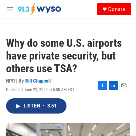
Skip to main content
S
Donate
e
M
a
e
r
n
c
u
h
Why do some U.S. airports
u
e
have private security, but
r
y
others use TSA?
NPR | By
Bill Chappell
Published June 29, 2026 at 5:00 AM EDT
F
L
E
a
i
m
c
n
a
LISTEN
•
3:51
e
k
i
b
e
l
o
d
o
I
k
n