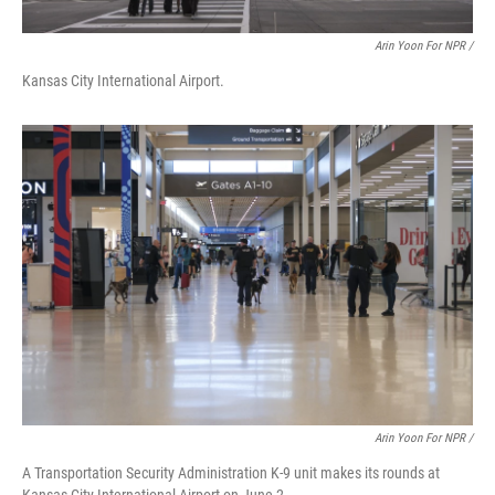
Arin Yoon For NPR /
Kansas City International Airport.
Arin Yoon For NPR /
A Transportation Security Administration K-9 unit makes its rounds at