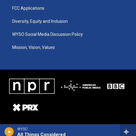
FCC Applications
Diversity, Equity and Inclusion
WYSO Social Media Discussion Policy
Mission, Vision, Values
WYSO
All Things Considered