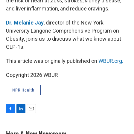
the risk of heart attacks, strokes, kidney disease,
and liver inflammation, and reduce cravings.
Dr. Melanie Jay
, director of the New York
University Langone Comprehensive Program on
Obesity, joins us to discuss what we know about
GLP-1s.
This article was originally published on
WBUR.org.
Copyright 2026 WBUR
NPR Health
F
L
E
a
i
m
c
n
a
e
k
i
Here & Now Newsroom