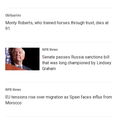
Obituaries
Monty Roberts, who trained horses through trust, dies at
91
NPR News
Senate passes Russia sanctions bill
that was long championed by Lindsey
Graham
NPR News
EU tensions rise over migration as Spain faces influx from
Morocco