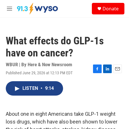
Skip to main content
S
Donate
e
M
a
e
r
n
c
u
h
What effects do GLP-1s
u
e
have on cancer?
r
y
WBUR | By
Here & Now Newsroom
Published June 29, 2026 at 12:13 PM EDT
F
L
E
a
i
m
c
n
a
LISTEN
•
9:14
e
k
i
b
e
l
o
d
o
I
k
n
About one in eight Americans take GLP-1 weight
loss drugs, which have also been shown to lower