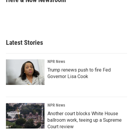
b
e
l
o
d
o
I
k
n
Latest Stories
NPR News
Trump renews push to fire Fed
Governor Lisa Cook
NPR News
Another court blocks White House
ballroom work, teeing up a Supreme
Court review