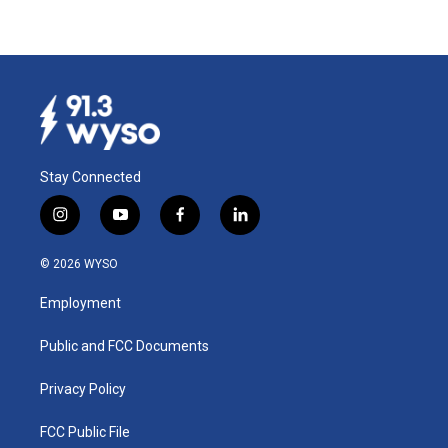
Stay Connected
i
y
f
l
n
o
a
i
s
u
c
n
© 2026 WYSO
t
t
e
k
a
u
b
e
Employment
g
b
o
d
r
e
o
i
a
k
n
Public and FCC Documents
m
Privacy Policy
FCC Public File