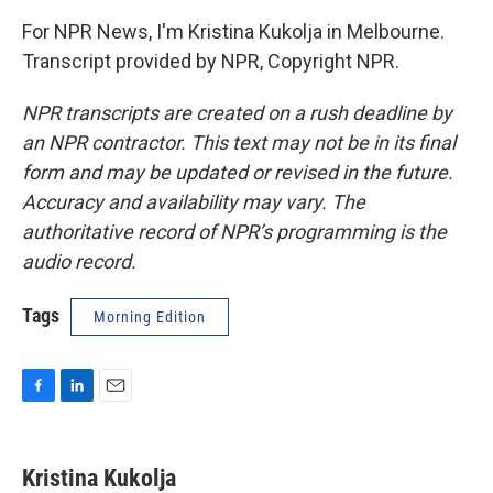
For NPR News, I'm Kristina Kukolja in Melbourne.
Transcript provided by NPR, Copyright NPR.
NPR transcripts are created on a rush deadline by
an NPR contractor. This text may not be in its final
form and may be updated or revised in the future.
Accuracy and availability may vary. The
authoritative record of NPR’s programming is the
audio record.
Tags
Morning Edition
F
L
E
a
i
m
c
n
a
e
k
i
Kristina Kukolja
b
e
l