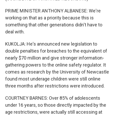
PRIME MINISTER ANTHONY ALBANESE: We're
working on that as a priority because this is
something that other generations didn't have to
deal with.
KUKOLJA: He's announced new legislation to
double penalties for breaches to the equivalent of
nearly $70 million and give stronger information-
gathering powers to the online safety regulator. It
comes as research by the University of Newcastle
found most underage children were still online
three months after restrictions were introduced.
COURTNEY BARNES: Over 85% of adolescents
under 16 years, so those directly impacted by the
age restrictions, were actually still accessing at