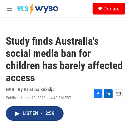
Skip to main content
S
Donate
e
M
a
e
r
n
c
u
h
Study finds Australia's
u
e
social media ban for
r
y
children has barely affected
access
NPR | By
Kristina Kukolja
Published June 29, 2026 at 4:40 AM EDT
F
L
E
a
i
m
c
n
a
LISTEN
•
2:59
e
k
i
b
e
l
o
d