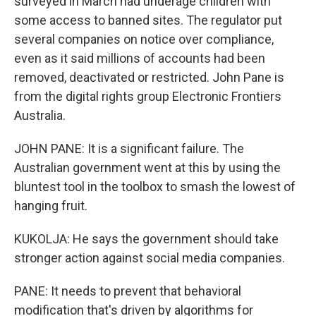
surveyed in March had underage children with
some access to banned sites. The regulator put
several companies on notice over compliance,
even as it said millions of accounts had been
removed, deactivated or restricted. John Pane is
from the digital rights group Electronic Frontiers
Australia.
JOHN PANE: It is a significant failure. The
Australian government went at this by using the
bluntest tool in the toolbox to smash the lowest of
hanging fruit.
KUKOLJA: He says the government should take
stronger action against social media companies.
PANE: It needs to prevent that behavioral
modification that's driven by algorithms for