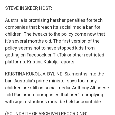
o
I
k
n
STEVE INSKEEP, HOST:
Australia is promising harsher penalties for tech
companies that breach its social media ban for
children. The tweaks to the policy come now that
it's several months old. The first version of the
policy seems not to have stopped kids from
getting on Facebook or TikTok or other restricted
platforms. Kristina Kukolja reports.
KRISTINA KUKOLJA, BYLINE: Six months into the
ban, Australia's prime minister says too many
children are still on social media. Anthony Albanese
told Parliament companies that aren't complying
with age restrictions must be held accountable.
(SOUNDBITE OF ARCHIVED RECORDING)