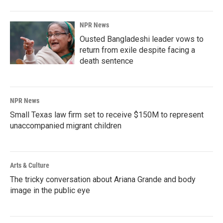
NPR News
Ousted Bangladeshi leader vows to
return from exile despite facing a
death sentence
NPR News
Small Texas law firm set to receive $150M to represent
unaccompanied migrant children
Arts & Culture
The tricky conversation about Ariana Grande and body
image in the public eye