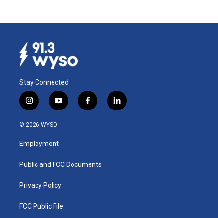
Stay Connected
i
y
f
l
n
o
a
i
s
u
c
n
© 2026 WYSO
t
t
e
k
a
u
b
e
Employment
g
b
o
d
r
e
o
i
a
k
n
Public and FCC Documents
m
Privacy Policy
FCC Public File