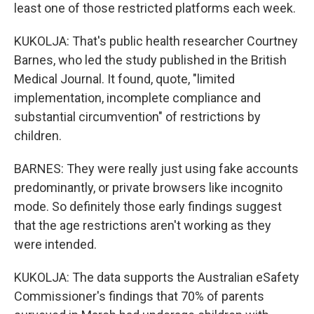
least one of those restricted platforms each week.
KUKOLJA: That's public health researcher Courtney
Barnes, who led the study published in the British
Medical Journal. It found, quote, "limited
implementation, incomplete compliance and
substantial circumvention" of restrictions by
children.
BARNES: They were really just using fake accounts
predominantly, or private browsers like incognito
mode. So definitely those early findings suggest
that the age restrictions aren't working as they
were intended.
KUKOLJA: The data supports the Australian eSafety
Commissioner's findings that 70% of parents