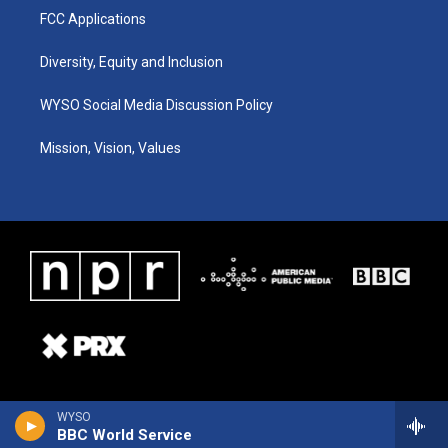
FCC Applications
Diversity, Equity and Inclusion
WYSO Social Media Discussion Policy
Mission, Vision, Values
WYSO
BBC World Service