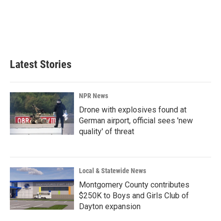
o
d
o
I
k
n
Latest Stories
NPR News
Drone with explosives found at
German airport, official sees 'new
quality' of threat
Local & Statewide News
Montgomery County contributes
$250K to Boys and Girls Club of
Dayton expansion