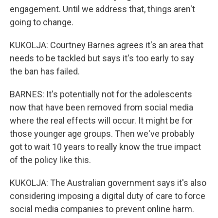
engagement. Until we address that, things aren't
going to change.
KUKOLJA: Courtney Barnes agrees it's an area that
needs to be tackled but says it's too early to say
the ban has failed.
BARNES: It's potentially not for the adolescents
now that have been removed from social media
where the real effects will occur. It might be for
those younger age groups. Then we've probably
got to wait 10 years to really know the true impact
of the policy like this.
KUKOLJA: The Australian government says it's also
considering imposing a digital duty of care to force
social media companies to prevent online harm.