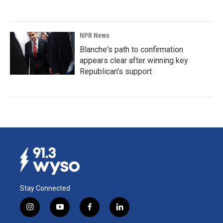
NPR News
Blanche's path to confirmation
appears clear after winning key
Republican's support
Stay Connected
i
y
f
l
n
o
a
i