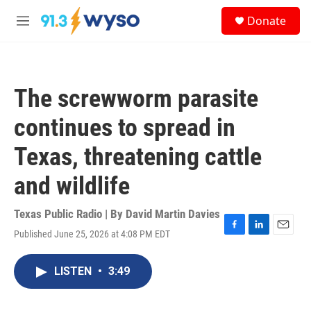
Skip to main content
S
Donate
e
M
a
e
r
n
c
u
h
The screwworm parasite
u
e
continues to spread in
r
y
Texas, threatening cattle
and wildlife
Texas Public Radio | By
David Martin Davies
Published June 25, 2026 at 4:08 PM EDT
F
L
E
a
i
m
c
n
a
LISTEN
•
3:49
e
k
i
b
e
l
o
d