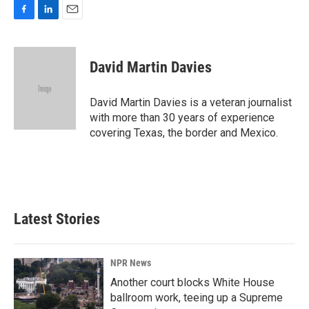
F
L
E
a
i
m
c
n
a
e
k
i
David Martin Davies
b
e
l
o
d
o
I
David Martin Davies is a veteran journalist
k
n
with more than 30 years of experience
covering Texas, the border and Mexico.
Latest Stories
NPR News
Another court blocks White House
ballroom work, teeing up a Supreme