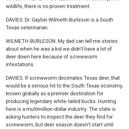
wildlife, there is no proven treatment.
DAVIES: Dr. Gaylon Wilmeth-Burleson is a South
Texas veterinarian.
WILMETH-BURLESON: My dad can tell me stories
about when he was a kid we didn't have a lot of
deer down here because of screwworm
infestations.
DAVIES: If screwworm decimates Texas deer, that
would be a serious hit to the South Texas economy,
known globally as a premier destination for
producing legendary white-tailed bucks. Hunting
here is a multimillion-dollar industry. The state is
asking hunters to inspect the deer they find for
screwworm, but deer season doesn't start until