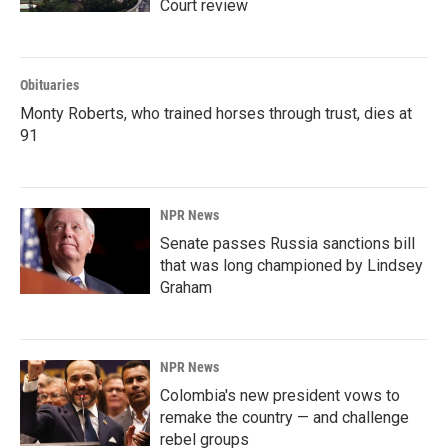
Court review
Obituaries
Monty Roberts, who trained horses through trust, dies at
91
NPR News
Senate passes Russia sanctions bill
that was long championed by Lindsey
Graham
NPR News
Colombia's new president vows to
remake the country — and challenge
rebel groups