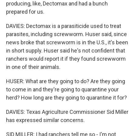
producing, like, Dectomax and had a bunch
prepared for us.
DAVIES: Dectomax is a parasiticide used to treat
parasites, including screwworm. Huser said, since
news broke that screwworm is in the U.S., it's been
in short supply. Huser said he's not confident that
ranchers would report it if they found screwworm
in one of their animals.
HUSER: What are they going to do? Are they going
to come in and they're going to quarantine your
herd? How long are they going to quarantine it for?
DAVIES: Texas Agriculture Commissioner Sid Miller
has expressed similar concerns.
SID MILLER: I had ranchers tell me so - I'm not