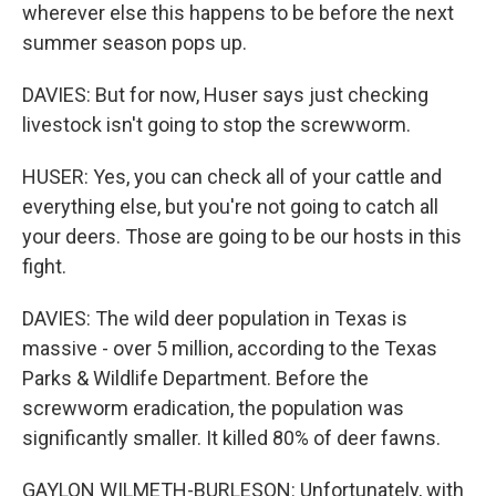
wherever else this happens to be before the next
summer season pops up.
DAVIES: But for now, Huser says just checking
livestock isn't going to stop the screwworm.
HUSER: Yes, you can check all of your cattle and
everything else, but you're not going to catch all
your deers. Those are going to be our hosts in this
fight.
DAVIES: The wild deer population in Texas is
massive - over 5 million, according to the Texas
Parks & Wildlife Department. Before the
screwworm eradication, the population was
significantly smaller. It killed 80% of deer fawns.
GAYLON WILMETH-BURLESON: Unfortunately, with