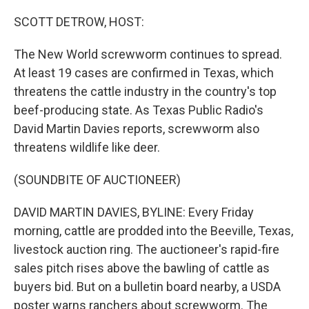
o
I
k
n
SCOTT DETROW, HOST:
The New World screwworm continues to spread.
At least 19 cases are confirmed in Texas, which
threatens the cattle industry in the country's top
beef-producing state. As Texas Public Radio's
David Martin Davies reports, screwworm also
threatens wildlife like deer.
(SOUNDBITE OF AUCTIONEER)
DAVID MARTIN DAVIES, BYLINE: Every Friday
morning, cattle are prodded into the Beeville, Texas,
livestock auction ring. The auctioneer's rapid-fire
sales pitch rises above the bawling of cattle as
buyers bid. But on a bulletin board nearby, a USDA
poster warns ranchers about screwworm. The