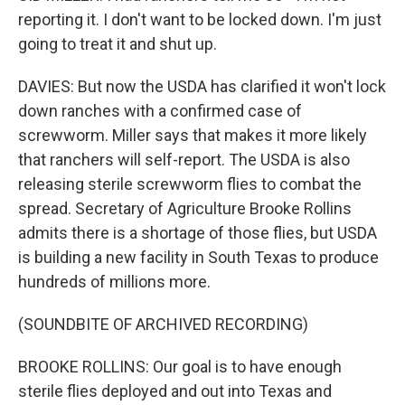
reporting it. I don't want to be locked down. I'm just
going to treat it and shut up.
DAVIES: But now the USDA has clarified it won't lock
down ranches with a confirmed case of
screwworm. Miller says that makes it more likely
that ranchers will self-report. The USDA is also
releasing sterile screwworm flies to combat the
spread. Secretary of Agriculture Brooke Rollins
admits there is a shortage of those flies, but USDA
is building a new facility in South Texas to produce
hundreds of millions more.
(SOUNDBITE OF ARCHIVED RECORDING)
BROOKE ROLLINS: Our goal is to have enough
sterile flies deployed and out into Texas and