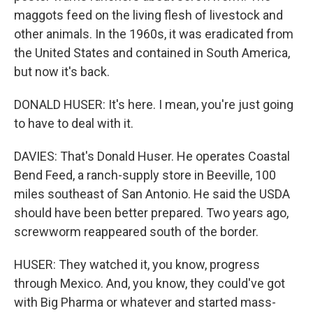
maggots feed on the living flesh of livestock and
other animals. In the 1960s, it was eradicated from
the United States and contained in South America,
but now it's back.
DONALD HUSER: It's here. I mean, you're just going
to have to deal with it.
DAVIES: That's Donald Huser. He operates Coastal
Bend Feed, a ranch-supply store in Beeville, 100
miles southeast of San Antonio. He said the USDA
should have been better prepared. Two years ago,
screwworm reappeared south of the border.
HUSER: They watched it, you know, progress
through Mexico. And, you know, they could've got
with Big Pharma or whatever and started mass-