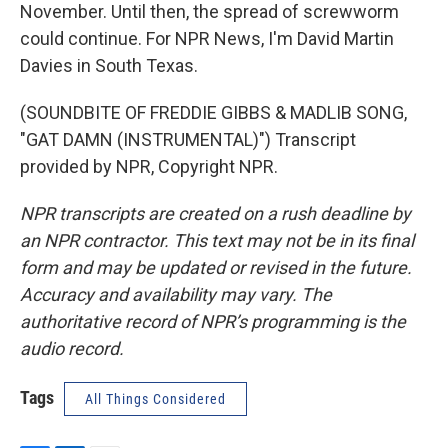
November. Until then, the spread of screwworm
could continue. For NPR News, I'm David Martin
Davies in South Texas.
(SOUNDBITE OF FREDDIE GIBBS & MADLIB SONG,
"GAT DAMN (INSTRUMENTAL)") Transcript
provided by NPR, Copyright NPR.
NPR transcripts are created on a rush deadline by
an NPR contractor. This text may not be in its final
form and may be updated or revised in the future.
Accuracy and availability may vary. The
authoritative record of NPR’s programming is the
audio record.
Tags
All Things Considered