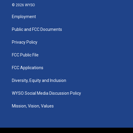
s
u
c
n
© 2026 WYSO
t
t
e
k
a
u
b
e
Employment
g
b
o
d
r
e
o
i
a
k
n
Public and FCC Documents
m
Privacy Policy
FCC Public File
FCC Applications
Diversity, Equity and Inclusion
WYSO Social Media Discussion Policy
Mission, Vision, Values