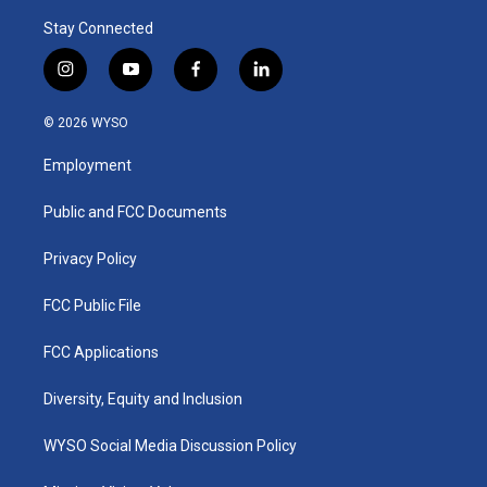
Stay Connected
i
y
f
l
n
o
a
i
s
u
c
n
© 2026 WYSO
t
t
e
k
a
u
b
e
Employment
g
b
o
d
r
e
o
i
a
k
n
Public and FCC Documents
m
Privacy Policy
FCC Public File
FCC Applications
Diversity, Equity and Inclusion
WYSO Social Media Discussion Policy