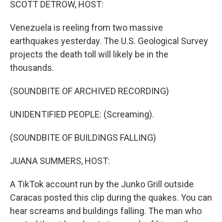
SCOTT DETROW, HOST:
Venezuela is reeling from two massive
earthquakes yesterday. The U.S. Geological Survey
projects the death toll will likely be in the
thousands.
(SOUNDBITE OF ARCHIVED RECORDING)
UNIDENTIFIED PEOPLE: (Screaming).
(SOUNDBITE OF BUILDINGS FALLING)
JUANA SUMMERS, HOST:
A TikTok account run by the Junko Grill outside
Caracas posted this clip during the quakes. You can
hear screams and buildings falling. The man who