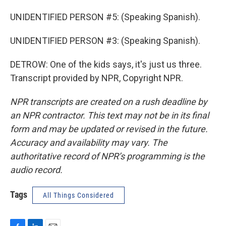
UNIDENTIFIED PERSON #5: (Speaking Spanish).
UNIDENTIFIED PERSON #3: (Speaking Spanish).
DETROW: One of the kids says, it's just us three.
Transcript provided by NPR, Copyright NPR.
NPR transcripts are created on a rush deadline by
an NPR contractor. This text may not be in its final
form and may be updated or revised in the future.
Accuracy and availability may vary. The
authoritative record of NPR’s programming is the
audio record.
Tags
All Things Considered