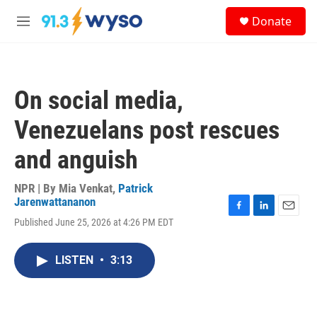
Skip to main content
S
Donate
e
M
a
e
r
n
c
u
h
On social media,
u
e
Venezuelans post rescues
r
y
and anguish
NPR | By
Mia Venkat
,
Patrick
Jarenwattananon
F
L
E
Published June 25, 2026 at 4:26 PM EDT
a
i
m
c
n
a
e
k
i
LISTEN
•
3:13
b
e
l
o
d
o
I
k
n