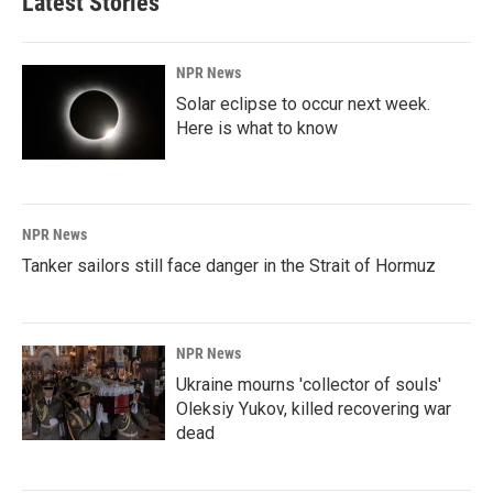
Latest Stories
NPR News
Solar eclipse to occur next week.
Here is what to know
NPR News
Tanker sailors still face danger in the Strait of Hormuz
NPR News
Ukraine mourns 'collector of souls'
Oleksiy Yukov, killed recovering war
dead