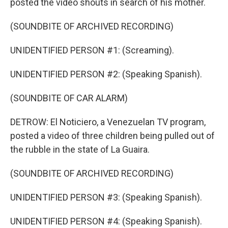
posted the video shouts in search of his mother.
(SOUNDBITE OF ARCHIVED RECORDING)
UNIDENTIFIED PERSON #1: (Screaming).
UNIDENTIFIED PERSON #2: (Speaking Spanish).
(SOUNDBITE OF CAR ALARM)
DETROW: El Noticiero, a Venezuelan TV program,
posted a video of three children being pulled out of
the rubble in the state of La Guaira.
(SOUNDBITE OF ARCHIVED RECORDING)
UNIDENTIFIED PERSON #3: (Speaking Spanish).
UNIDENTIFIED PERSON #4: (Speaking Spanish).