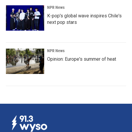
NPR News
K-pop's global wave inspires Chile's
next pop stars
NPR News
Opinion: Europe's summer of heat