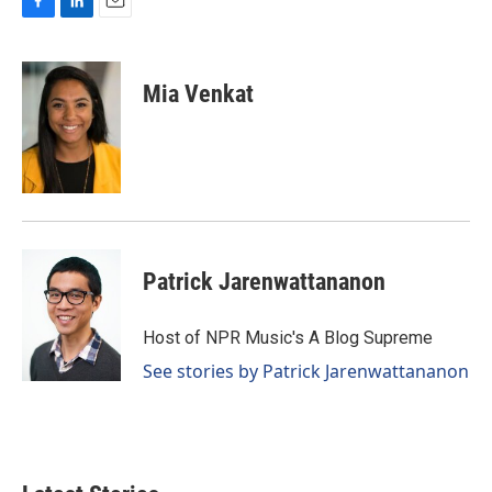
F
L
E
a
i
m
c
n
a
e
k
i
Mia Venkat
b
e
l
o
d
o
I
k
n
Patrick Jarenwattananon
Host of NPR Music's A Blog Supreme
See stories by Patrick Jarenwattananon