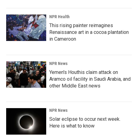
NPR Health
This rising painter reimagines
Renaissance art in a cocoa plantation
in Cameroon
NPR News
Yemen's Houthis claim attack on
Aramco oil facility in Saudi Arabia, and
other Middle East news
NPR News
Solar eclipse to occur next week.
Here is what to know