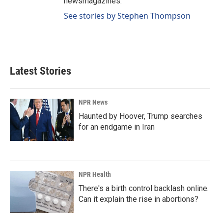
newsmagazines.
See stories by Stephen Thompson
Latest Stories
NPR News
Haunted by Hoover, Trump searches
for an endgame in Iran
NPR Health
There's a birth control backlash online.
Can it explain the rise in abortions?