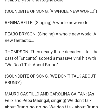
(SOUNDBITE OF SONG, "A WHOLE NEW WORLD")
REGINA BELLE: (Singing) A whole new world.
PEABO BRYSON: (Singing) A whole new world. A
new fantastic...
THOMPSON: Then nearly three decades later, the
cast of "Encanto" scored a massive viral hit with
"We Don't Talk About Bruno."
(SOUNDBITE OF SONG, "WE DON'T TALK ABOUT
BRUNO")
MAURO CASTILLO AND CAROLINA GAITAN: (As
Felix and Pepa Madrigal, singing) We don't talk
about Bruno, no, no, no. We don't talk about Bruno.