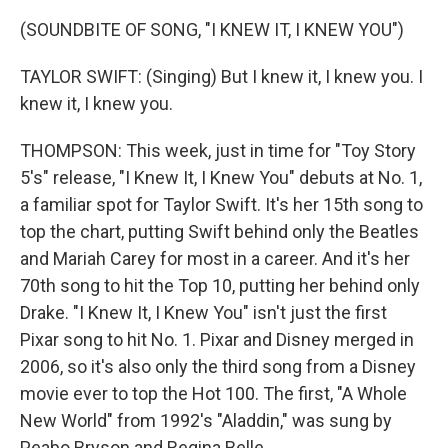
(SOUNDBITE OF SONG, "I KNEW IT, I KNEW YOU")
TAYLOR SWIFT: (Singing) But I knew it, I knew you. I
knew it, I knew you.
THOMPSON: This week, just in time for "Toy Story
5's" release, "I Knew It, I Knew You" debuts at No. 1,
a familiar spot for Taylor Swift. It's her 15th song to
top the chart, putting Swift behind only the Beatles
and Mariah Carey for most in a career. And it's her
70th song to hit the Top 10, putting her behind only
Drake. "I Knew It, I Knew You" isn't just the first
Pixar song to hit No. 1. Pixar and Disney merged in
2006, so it's also only the third song from a Disney
movie ever to top the Hot 100. The first, "A Whole
New World" from 1992's "Aladdin," was sung by
Peabo Bryson and Regina Belle.