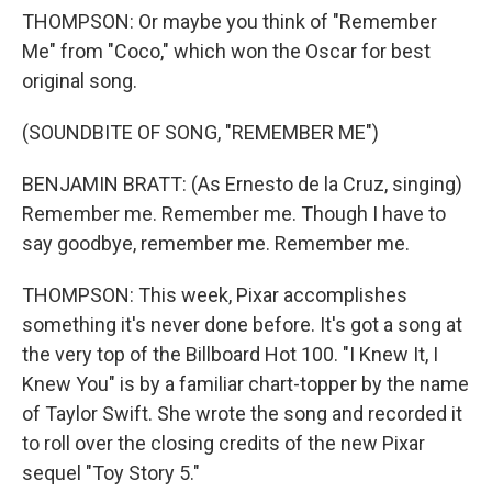
THOMPSON: Or maybe you think of "Remember
Me" from "Coco," which won the Oscar for best
original song.
(SOUNDBITE OF SONG, "REMEMBER ME")
BENJAMIN BRATT: (As Ernesto de la Cruz, singing)
Remember me. Remember me. Though I have to
say goodbye, remember me. Remember me.
THOMPSON: This week, Pixar accomplishes
something it's never done before. It's got a song at
the very top of the Billboard Hot 100. "I Knew It, I
Knew You" is by a familiar chart-topper by the name
of Taylor Swift. She wrote the song and recorded it
to roll over the closing credits of the new Pixar
sequel "Toy Story 5."