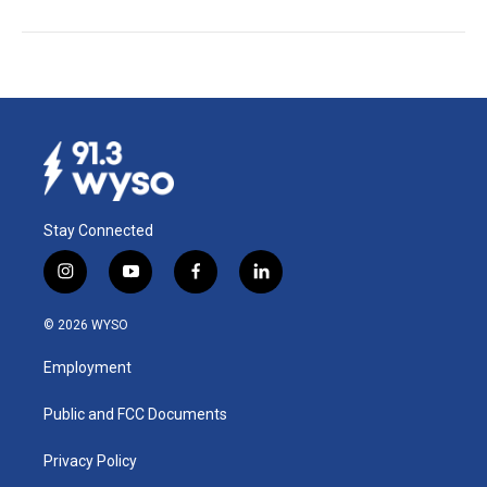
Stay Connected
i
y
f
l
n
o
a
i
s
u
c
n
© 2026 WYSO
t
t
e
k
a
u
b
e
Employment
g
b
o
d
r
e
o
i
a
k
n
Public and FCC Documents
m
Privacy Policy