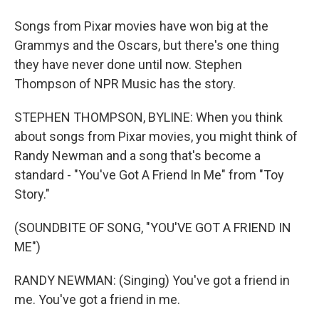
Songs from Pixar movies have won big at the
Grammys and the Oscars, but there's one thing
they have never done until now. Stephen
Thompson of NPR Music has the story.
STEPHEN THOMPSON, BYLINE: When you think
about songs from Pixar movies, you might think of
Randy Newman and a song that's become a
standard - "You've Got A Friend In Me" from "Toy
Story."
(SOUNDBITE OF SONG, "YOU'VE GOT A FRIEND IN
ME")
RANDY NEWMAN: (Singing) You've got a friend in
me. You've got a friend in me.