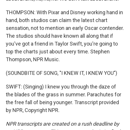
THOMPSON: With Pixar and Disney working hand in
hand, both studios can claim the latest chart
sensation, not to mention an early Oscar contender.
The studios should have known all along that if
you've got a friend in Taylor Swift, you're going to
top the charts just about every time. Stephen
Thompson, NPR Music.
(SOUNDBITE OF SONG, "I KNEW IT, I KNEW YOU")
SWIFT: (Singing) I knew you through the daze of
the blades of the grass in summer. Parachutes for
the free fall of being younger. Transcript provided
by NPR, Copyright NPR.
NPR transcripts are created on a rush deadline by