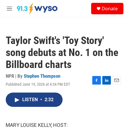
Skip to main content
S
Donate
e
M
a
e
r
n
c
u
h
Taylor Swift's 'Toy Story'
u
e
song debuts at No. 1 on the
r
y
Billboard charts
NPR | By
Stephen Thompson
Published June 19, 2026 at 4:34 PM EDT
F
L
E
a
i
m
c
n
a
LISTEN
•
2:32
e
k
i
b
e
l
o
d
o
I
k
n
MARY LOUISE KELLY, HOST: