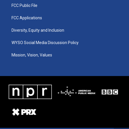
FCC Public File
FCC Applications
Diversity, Equity and Inclusion
WYSO Social Media Discussion Policy
Mission, Vision, Values