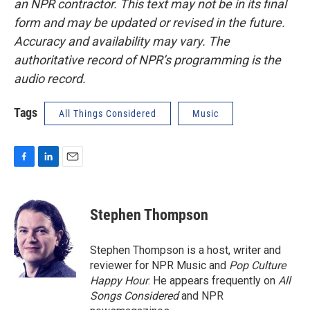
an NPR contractor. This text may not be in its final
form and may be updated or revised in the future.
Accuracy and availability may vary. The
authoritative record of NPR’s programming is the
audio record.
Tags
All Things Considered
Music
F
L
E
a
i
m
c
n
a
e
k
i
Stephen Thompson
b
e
l
o
d
o
I
Stephen Thompson is a host, writer and
k
n
reviewer for NPR Music and
Pop Culture
Happy Hour
. He appears frequently on
All
Songs Considered
and NPR