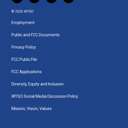
n
o
a
i
s
u
c
n
© 2026 WYSO
t
t
e
k
a
u
b
e
Employment
g
b
o
d
r
e
o
i
a
k
n
Public and FCC Documents
m
Privacy Policy
FCC Public File
FCC Applications
Diversity, Equity and Inclusion
WYSO Social Media Discussion Policy
Mission, Vision, Values