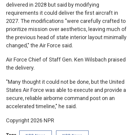
delivered in 2028 but said by modifying
requirements it could deliver the first aircraft in
2027. The modifications "were carefully crafted to
prioritize mission over aesthetics, leaving much of
the previous head of state interior layout minimally
changed," the Air Force said.
Air Force Chief of Staff Gen. Ken Wilsbach praised
the delivery.
"Many thought it could not be done, but the United
States Air Force was able to execute and provide a
secure, reliable airborne command post on an
accelerated timeline," he said.
Copyright 2026 NPR