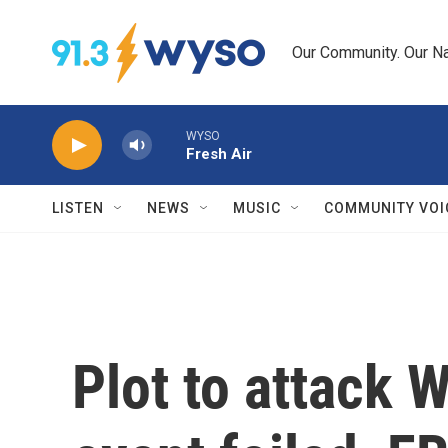
Skip to main content
Our Community. Our Na
WYSO
Fresh Air
LISTEN
NEWS
MUSIC
COMMUNITY VOI
Plot to attack 