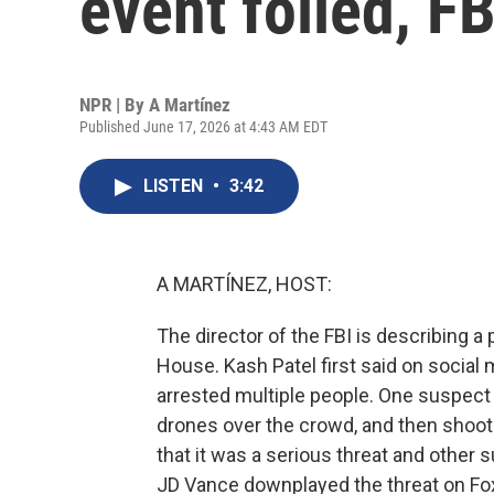
event foiled, FB
NPR | By
A Martínez
Published June 17, 2026 at 4:43 AM EDT
LISTEN
•
3:42
A MARTÍNEZ, HOST:
The director of the FBI is describing a
House. Kash Patel first said on social
arrested multiple people. One suspect 
drones over the crowd, and then shoot p
that it was a serious threat and other 
JD Vance downplayed the threat on F