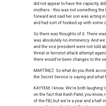
did not appear to have the capacity, di
mothers - this was not something the
forward and said her son was acting i
and had sort of hooked up with some o
So there was thoughts of it. There was
was absolutely no imminency. And we 
and the vice president were not told abou
threat or terrorist attack attempt agai
there would've been changes to the sec
MARTÍNEZ: So what do you think accou
the Secret Service is saying and what 
KAYYEM: I know. We're both laughing 'cau
on the fact that Kash Patel, you know, r
of the FBI, but we're a year and a half i