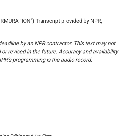
MURATION") Transcript provided by NPR,
deadline by an NPR contractor. This text may not
or revised in the future. Accuracy and availability
NPR’s programming is the audio record.