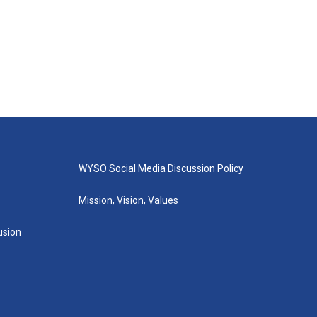
WYSO Social Media Discussion Policy
Mission, Vision, Values
lusion