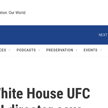
tion. Our World.
NEXT
CES
PODCASTS
PRESERVATION
EVENTS
White House UFC