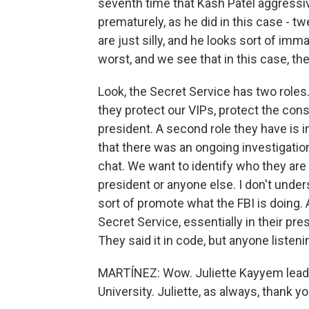
seventh time that Kash Patel aggressi
prematurely, as he did in this case - t
are just silly, and he looks sort of imm
worst, and we see that in this case, th
Look, the Secret Service has two roles
they protect our VIPs, protect the cons
president. A second role they have is i
that there was an ongoing investigatio
chat. We want to identify who they are 
president or anyone else. I don't unders
sort of promote what the FBI is doing. 
Secret Service, essentially in their pr
They said it in code, but anyone listen
MARTÍNEZ: Wow. Juliette Kayyem leads
University. Juliette, as always, thank 