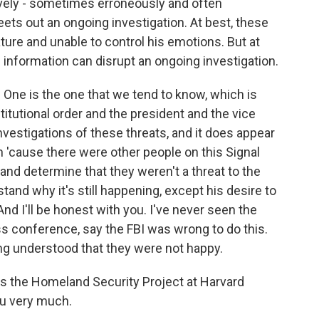
vely - sometimes erroneously and often
weets out an ongoing investigation. At best, these
ature and unable to control his emotions. But at
e information can disrupt an ongoing investigation.
. One is the one that we tend to know, which is
titutional order and the president and the vice
nvestigations of these threats, and it does appear
n 'cause there were other people on this Signal
and determine that they weren't a threat to the
tand why it's still happening, except his desire to
And I'll be honest with you. I've never seen the
ess conference, say the FBI was wrong to do this.
ing understood that they were not happy.
 the Homeland Security Project at Harvard
you very much.