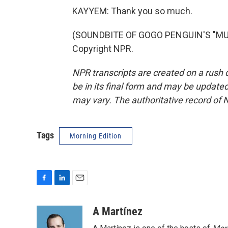
KAYYEM: Thank you so much.
(SOUNDBITE OF GOGO PENGUIN'S "MUR
Copyright NPR.
NPR transcripts are created on a rush 
be in its final form and may be updated 
may vary. The authoritative record of 
Tags
Morning Edition
F
L
E
a
i
m
c
n
a
A Martínez
e
k
i