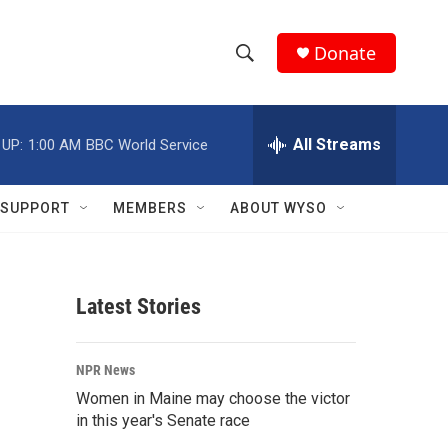
Donate
S
S
e
h
a
r
All Streams
 UP:
1:00 AM
BBC World Service
o
c
h
w
Q
SUPPORT
MEMBERS
ABOUT WYSO
u
S
e
r
e
y
Latest Stories
a
r
NPR News
c
Women in Maine may choose the victor
in this year's Senate race
h