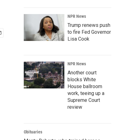
NPR News
Trump renews push
to fire Fed Governor
Lisa Cook
NPR News
Another court
blocks White
House ballroom
work, teeing up a
Supreme Court
review
Obituaries