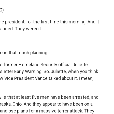
G)
he president, for the first time this morning. And it
dvanced. They weren't...
 done that much planning.
s former Homeland Security official Juliette
tter Early Warning. So, Juliette, when you think
w Vice President Vance talked about it, I mean,
s that at least five men have been arrested, and
braska, Ohio. And they appear to have been on a
randiose plans for a massive terror attack. They