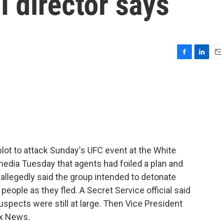
I director says
F
L
E
a
i
m
c
n
a
e
k
i
b
e
l
o
d
o
I
k
n
 plot to attack Sunday's UFC event at the White
 media Tuesday that agents had foiled a plan and
allegedly said the group intended to detonate
eople as they fled. A Secret Service official said
suspects were still at large. Then Vice President
ox News.