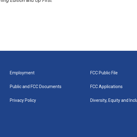
ing Edition
and
Up First
.
Employment
FCC Public File
Public and FCC Documents
FCC Applications
Privacy Policy
Diversity, Equity and Inc