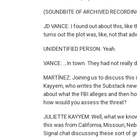
(SOUNDBITE OF ARCHIVED RECORDIN
JD VANCE: I found out about this, like t
turns out the plot was, like, not that a
UNIDENTIFIED PERSON: Yeah.
VANCE: ...In town. They had not really
MARTÍNEZ: Joining us to discuss this i
Kayyem, who writes the Substack newsle
about what the FBI alleges and then ho
how would you assess the threat?
JULIETTE KAYYEM: Well, what we know i
this was from California, Missouri, Ne
Signal chat discussing these sort of g