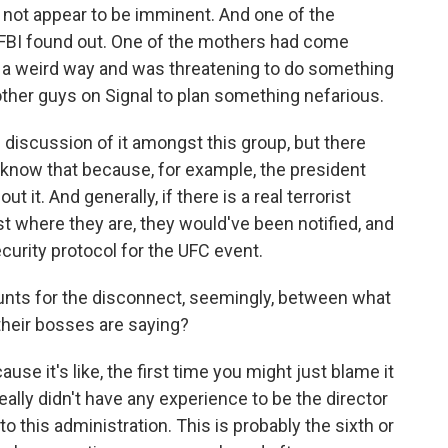
d not appear to be imminent. And one of the
 FBI found out. One of the mothers had come
n a weird way and was threatening to do something
ther guys on Signal to plan something nefarious.
 discussion of it amongst this group, but there
know that because, for example, the president
t it. And generally, if there is a real terrorist
nst where they are, they would've been notified, and
urity protocol for the UFC event.
nts for the disconnect, seemingly, between what
their bosses are saying?
se it's like, the first time you might just blame it
eally didn't have any experience to be the director
nto this administration. This is probably the sixth or