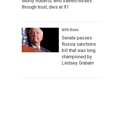
Monty Roberts, who trained horses
through trust, dies at 91
NPR News
Senate passes
Russia sanctions
bill that was long
championed by
Lindsey Graham