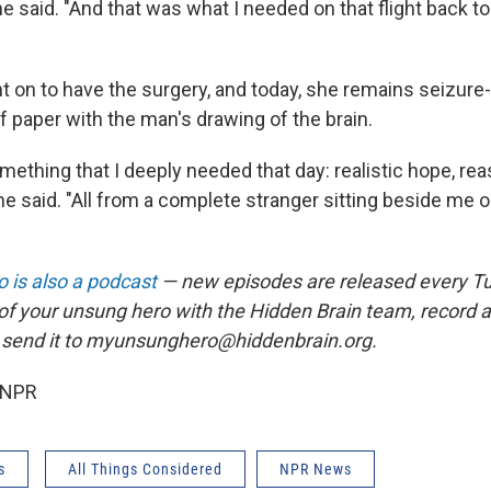
he said. "And that was what I needed on that flight back t
 on to have the surgery, and today, she remains seizure-f
f paper with the man's drawing of the brain.
ething that I deeply needed that day: realistic hope, re
e said. "All from a complete stranger sitting beside me 
 is also a podcast
— new episodes are released every T
 of your unsung hero with the Hidden Brain team, record
 send it to myunsunghero@hiddenbrain.org.
 NPR
s
All Things Considered
NPR News