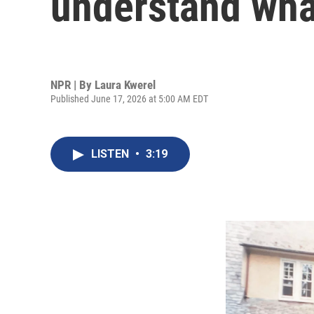
understand wha
NPR | By
Laura Kwerel
Published June 17, 2026 at 5:00 AM EDT
LISTEN
•
3:19