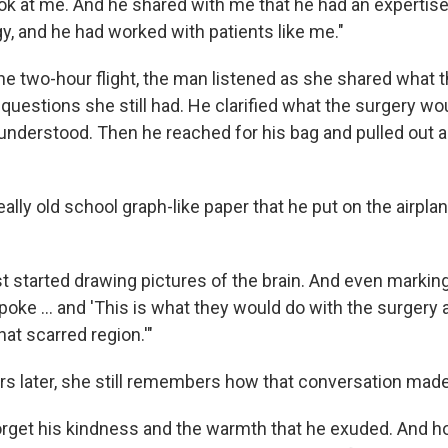
ook at me. And he shared with me that he had an expertise
, and he had worked with patients like me."
the two-hour flight, the man listened as she shared what 
 questions she still had. He clarified what the surgery wo
nderstood. Then he reached for his bag and pulled out 
lly old school graph-like paper that he put on the airplan
t started drawing pictures of the brain. And even markin
poke … and 'This is what they would do with the surgery
at scarred region.'"
rs later, she still remembers how that conversation made
 forget his kindness and the warmth that he exuded. And 