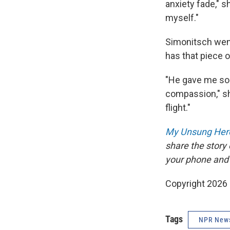
anxiety fade," s
myself."
Simonitsch went
has that piece o
"He gave me som
compassion," sh
flight."
My Unsung Hero
share the story
your phone and
Copyright 2026
Tags
NPR New