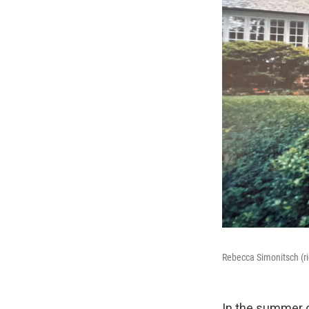
Rebecca Simonitsch (ri
In the summer o