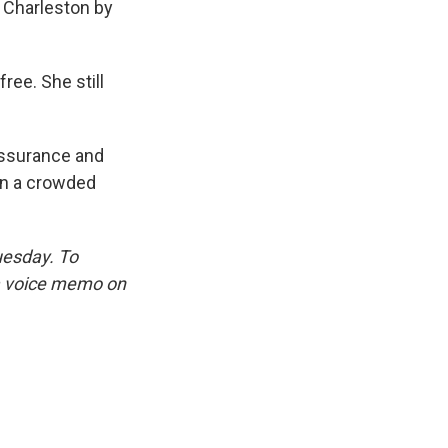
o Charleston by
ree. She still
assurance and
on a crowded
uesday. To
 a voice memo on