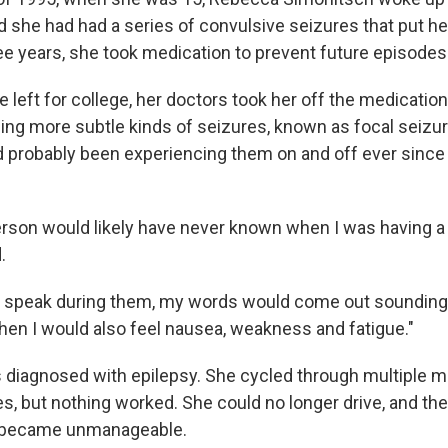
d she had had a series of convulsive seizures that put he
ree years, she took medication to prevent future episodes
e left for college, her doctors took her off the medicatio
ing more subtle kinds of seizures, known as focal seizur
d probably been experiencing them on and off ever since 
rson would likely have never known when I was having a 
.
d to speak during them, my words would come out sounding a 
then I would also feel nausea, weakness and fatigue."
diagnosed with epilepsy. She cycled through multiple m
s, but nothing worked. She could no longer drive, and the
 became unmanageable.