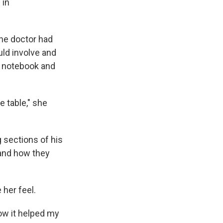
 in
the doctor had
uld involve and
a notebook and
e table," she
g sections of his
 and how they
 her feel.
how it helped my