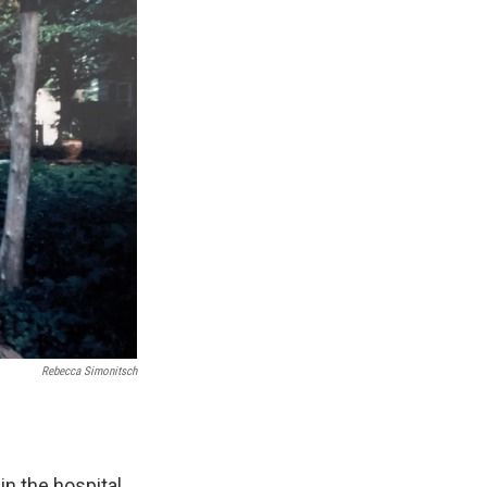
Rebecca Simonitsch
 the hospital.