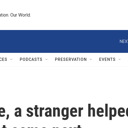
tion. Our World.
NEX
CES
PODCASTS
PRESERVATION
EVENTS
e, a stranger helpe