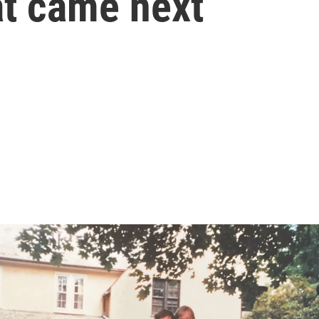
t came next