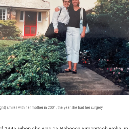
ght) smiles with her mother in 2001, the year she had her surgery.
f 1995, when she was 15, Rebecca Simonitsch woke up in