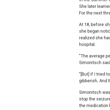
She later learne
For the next th
At 18, before sh
she began notic
realized she ha
hospital.
"The average pe
Simonitsch said
"[But] if I trie
gibberish. And 
Simonitsch was 
stop the seizure
the medication