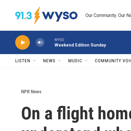
Skip to main content
Our Community. Our Na
WYSO
Weekend Edition Sunday
LISTEN
NEWS
MUSIC
COMMUNITY VOI
NPR News
On a flight hom