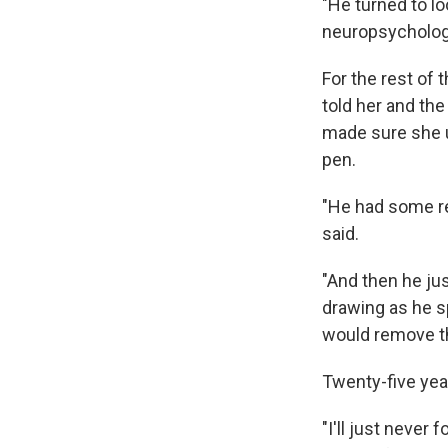
"He turned to l
neuropsychology
For the rest of 
told her and the
made sure she u
pen.
"He had some rea
said.
"And then he jus
drawing as he s
would remove th
Twenty-five yea
"I'll just never