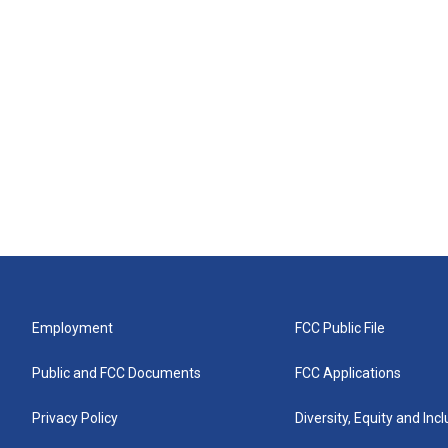
Employment
FCC Public File
Public and FCC Documents
FCC Applications
Privacy Policy
Diversity, Equity and Inc