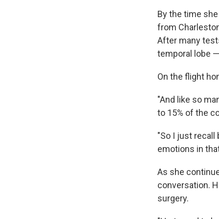
By the time she
from Charleston
After many tests
temporal lobe —
On the flight ho
"And like so man
to 15% of the c
"So I just recal
emotions in that
As she continued
conversation. H
surgery.