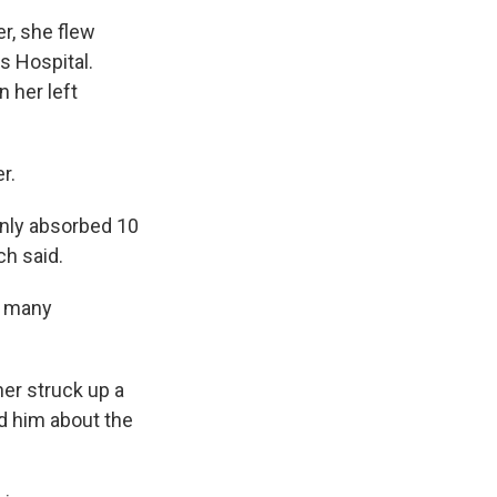
r, she flew
s Hospital.
n her left
r.
 only absorbed 10
ch said.
so many
her struck up a
d him about the