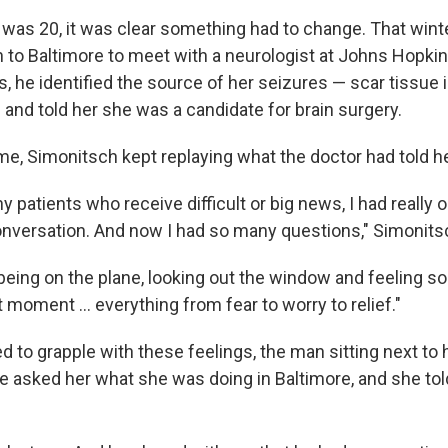
 was 20, it was clear something had to change. That winte
 to Baltimore to meet with a neurologist at Johns Hopkin
, he identified the source of her seizures — scar tissue i
 and told her she was a candidate for brain surgery.
me, Simonitsch kept replaying what the doctor had told he
y patients who receive difficult or big news, I had really
onversation. And now I had so many questions," Simonits
l being on the plane, looking out the window and feeling 
 moment … everything from fear to worry to relief."
 to grapple with these feelings, the man sitting next to 
e asked her what she was doing in Baltimore, and she tol