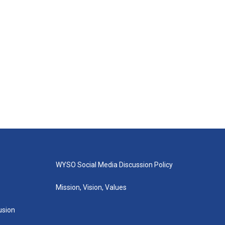
WYSO Social Media Discussion Policy
Mission, Vision, Values
lusion