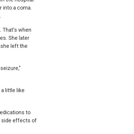
r into a coma.
.
n. That's when
es. She later
she left the
seizure,"
little like
edications to
 side effects of