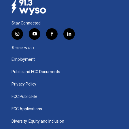
Stay Connected
i
y
f
l
n
o
a
i
s
u
c
n
© 2026 WYSO
t
t
e
k
a
u
b
e
Employment
g
b
o
d
r
e
o
i
a
k
n
Public and FCC Documents
m
Privacy Policy
FCC Public File
FCC Applications
Diversity, Equity and Inclusion