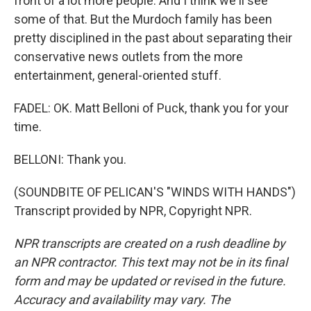
front of a lot more people. And I think we'll see
some of that. But the Murdoch family has been
pretty disciplined in the past about separating their
conservative news outlets from the more
entertainment, general-oriented stuff.
FADEL: OK. Matt Belloni of Puck, thank you for your
time.
BELLONI: Thank you.
(SOUNDBITE OF PELICAN'S "WINDS WITH HANDS")
Transcript provided by NPR, Copyright NPR.
NPR transcripts are created on a rush deadline by
an NPR contractor. This text may not be in its final
form and may be updated or revised in the future.
Accuracy and availability may vary. The