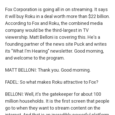
Fox Corporation is going all in on streaming. It says
it will buy Roku in a deal worth more than $22 billion.
According to Fox and Roku, the combined media
company would be the third-largest in TV
viewership. Matt Belloni is covering this. He's a
founding partner of the news site Puck and writes
its "What I'm Hearing" newsletter. Good morning,
and welcome to the program.
MATT BELLONI: Thank you. Good morning.
FADEL: So what makes Roku attractive to Fox?
BELLONI: Well, it's the gatekeeper for about 100
million households. It is the first screen that people
go to when they want to stream content on the
internet. And that is an incredibly powerful platform,