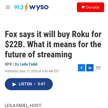
Skip to main content
S
Donate
e
M
a
e
r
n
c
u
h
Fox says it will buy Roku for
u
e
$22B. What it means for the
r
y
future of streaming
NPR | By
Leila Fadel
Published June 17, 2026 at 4:40 AM EDT
F
L
E
a
i
m
c
n
a
LISTEN
•
3:47
e
k
i
b
e
l
o
d
o
I
k
n
LEILA FADEL, HOST: