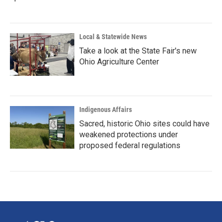
Local & Statewide News
Take a look at the State Fair's new
Ohio Agriculture Center
Indigenous Affairs
Sacred, historic Ohio sites could have
weakened protections under
proposed federal regulations