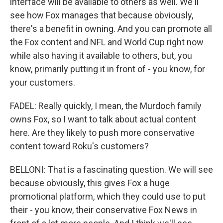
interface will be available to others as well. We'll
see how Fox manages that because obviously,
there's a benefit in owning. And you can promote all
the Fox content and NFL and World Cup right now
while also having it available to others, but, you
know, primarily putting it in front of - you know, for
your customers.
FADEL: Really quickly, I mean, the Murdoch family
owns Fox, so I want to talk about actual content
here. Are they likely to push more conservative
content toward Roku's customers?
BELLONI: That is a fascinating question. We will see
because obviously, this gives Fox a huge
promotional platform, which they could use to put
their - you know, their conservative Fox News in