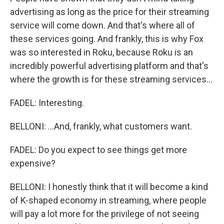
advertising as long as the price for their streaming
service will come down. And that's where all of
these services going. And frankly, this is why Fox
was so interested in Roku, because Roku is an
incredibly powerful advertising platform and that's
where the growth is for these streaming services...
FADEL: Interesting.
BELLONI: ...And, frankly, what customers want.
FADEL: Do you expect to see things get more
expensive?
BELLONI: I honestly think that it will become a kind
of K-shaped economy in streaming, where people
will pay a lot more for the privilege of not seeing