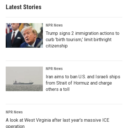
Latest Stories
NPR News
Trump signs 2 immigration actions to
curb 'birth tourism,' limit birthright
citizenship
NPR News
Iran aims to ban U.S. and Israeli ships
from Strait of Hormuz and charge
others a toll
NPR News
A look at West Virginia after last year's massive ICE
operation