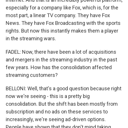
especially for a company like Fox, which is, for the
most part, a linear TV company. They have Fox
News. They have Fox Broadcasting with the sports
rights. But now this instantly makes them a player
in the streaming wars.
FADEL: Now, there have been a lot of acquisitions
and mergers in the streaming industry in the past
few years. How has the consolidation affected
streaming customers?
BELLONI: Well, that's a good question because right
now we're seeing - this is a pretty big
consolidation. But the shift has been mostly from
subscription and no ads on these services to
increasingly, we're seeing ad-driven options.
People have shown that they don't mind taking