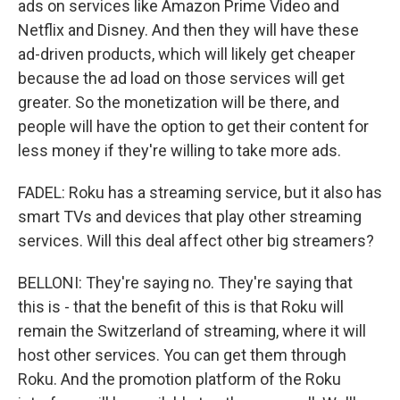
ads on services like Amazon Prime Video and
Netflix and Disney. And then they will have these
ad-driven products, which will likely get cheaper
because the ad load on those services will get
greater. So the monetization will be there, and
people will have the option to get their content for
less money if they're willing to take more ads.
FADEL: Roku has a streaming service, but it also has
smart TVs and devices that play other streaming
services. Will this deal affect other big streamers?
BELLONI: They're saying no. They're saying that
this is - that the benefit of this is that Roku will
remain the Switzerland of streaming, where it will
host other services. You can get them through
Roku. And the promotion platform of the Roku