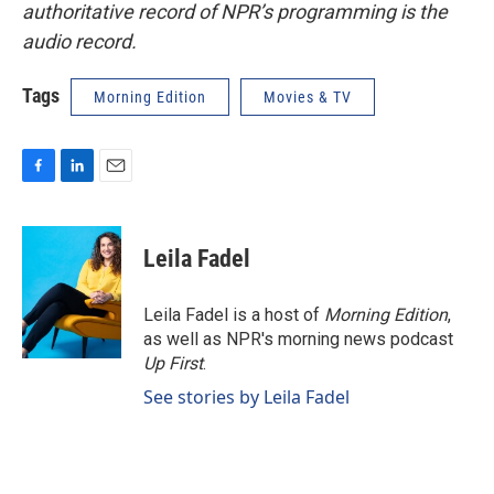
authoritative record of NPR’s programming is the
audio record.
Tags
Morning Edition
Movies & TV
F
L
E
a
i
m
c
n
a
e
k
i
Leila Fadel
b
e
l
o
d
o
I
Leila Fadel is a host of
Morning Edition
,
k
n
as well as NPR's morning news podcast
Up First
.
See stories by Leila Fadel