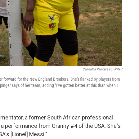
Samantha Reinders For NPR /
center forward for the New England Breakers. She's flanked by players from
inger says of her team, adding "I've gotten better at this than when I
mentator, a former South African professional
 a performance from Granny #4 of the USA. She's
SA's [Lionel] Messi."