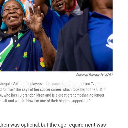
Samantha Reinders For NPR /
Vakhegula Vakhegula players — the name for the team from Tzaneen
or me," she says of her soccer career, which took her to the U.S. in
e, who has 10 grandchildren and is a great grandmother, no longer
 I sit and watch. Now I'm one of their biggest supporters."
ldren was optional, but the age requirement was