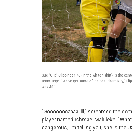
Sue "Clip" Clippinger, 78 (in the white t-shirt), is the 
team Togo. "We've got some of the best chemistry," Clipp
was 40."
"Goooooooaaaalllll," screamed the com
player named Ishmael Maluleke. "What
dangerous, I'm telling you, she is the U