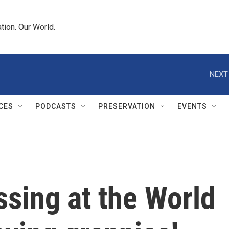
tion. Our World.
NEXT
CES
PODCASTS
PRESERVATION
EVENTS
ssing at the World