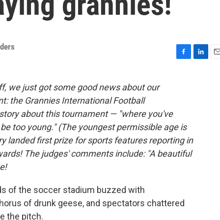
ying grannies!
nders
F
L
E
a
i
m
c
n
a
off, we just got some good news about our
e
k
i
t: the Grannies International Football
b
e
l
o
d
story about this tournament — "where you've
o
I
l be too young." (The youngest permissible age is
k
n
 landed first prize for sports features reporting in
wards! The judges' comments include: "A beautiful
e!
 of the soccer stadium buzzed with
chorus of drunk geese, and spectators chattered
e the pitch.