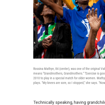
Rossina Mathye, 84 (center), was one of the original 
means "Grandmothers, Grandmothers." "Exercise is good f
2010 to play in a special match for older women. Mathy
plays. "My knees are sore, so I stopped," she says. "Now
Technically speaking, having grandchi