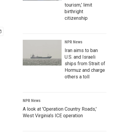
tourism,' limit
birthright
citizenship
NPR News
Iran aims to ban
U.S. and Israeli
ships from Strait of
Hormuz and charge
others a toll
NPR News
A look at 'Operation Country Roads,'
West Virginia's ICE operation