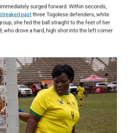
 immediately surged forward. Within seconds,
streaked past
three Togolese defenders, white
roup, she fed the ball straight to the feet of her
8, who drove a hard, high shot into the left corner