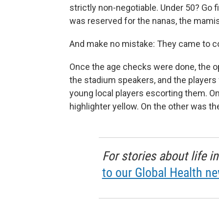
strictly non-negotiable. Under 50? Go 
was reserved for the nanas, the mamis
And make no mistake: They came to 
Once the age checks were done, the op
the stadium speakers, and the players f
young local players escorting them. On
highlighter yellow. On the other was th
For stories about life 
to our Global Health ne