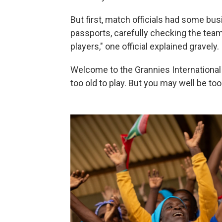
But first, match officials had some bu
passports, carefully checking the team
players," one official explained gravely.
Welcome to the Grannies International 
too old to play. But you may well be to