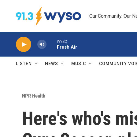
Skip to main content
Our Community. Our Na
WYSO
Fresh Air
LISTEN
NEWS
MUSIC
COMMUNITY VOI
NPR Health
Here's who's mi