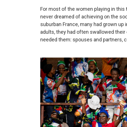
For most of the women playing in this 
never dreamed of achieving on the soc
suburban France, many had grown up i
adults, they had often swallowed thei
needed them: spouses and partners, ch