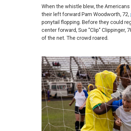
When the whistle blew, the Americans
their left forward Pam Woodworth, 72,
ponytail flopping. Before they could reg
center forward, Sue "Clip" Clippinger, 7
of the net. The crowd roared.