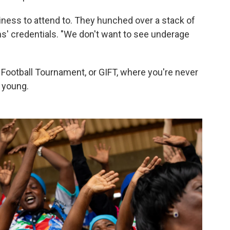
siness to attend to. They hunched over a stack of
s' credentials. "We don't want to see underage
Football Tournament, or GIFT, where you're never
o young.