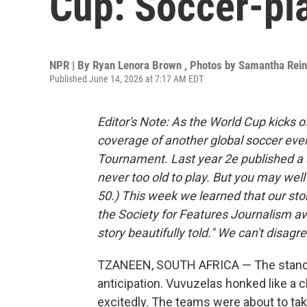
Cup: Soccer-pla
NPR | By
Ryan Lenora Brown
,
Photos by Samantha Rei
Published June 14, 2026 at 7:17 AM EDT
Editor's Note: As the World Cup kicks 
coverage of another global soccer even
Tournament. Last year 2e published a 
never too old to play. But you may wel
50.) This week we learned that our story
the Society for Features Journalism a
story beautifully told." We can't disagre
TZANEEN, SOUTH AFRICA — The stands
anticipation. Vuvuzelas honked like a 
excitedly. The teams were about to tak