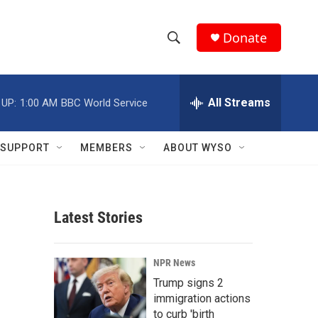
Donate
S
S
e
h
a
r
All Streams
 UP:
1:00 AM
BBC World Service
o
c
h
w
Q
SUPPORT
MEMBERS
ABOUT WYSO
u
S
e
r
e
y
Latest Stories
a
r
NPR News
c
Trump signs 2
immigration actions
h
to curb 'birth