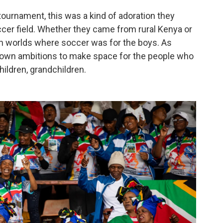
tournament, this was a kind of adoration they
cer field. Whether they came from rural Kenya or
n worlds where soccer was for the boys. As
r own ambitions to make space for the people who
ildren, grandchildren.