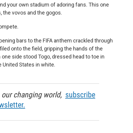
find your own stadium of adoring fans. This one
, the vovos and the gogos.
compete.
ening bars to the FIFA anthem crackled through
iled onto the field, gripping the hands of the
 one side stood Togo, dressed head to toe in
e United States in white.
in our changing world,
subscribe
wsletter.