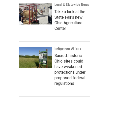
Local & Statewide News
Take a look at the
State Fair's new
Ohio Agriculture
Center
Indigenous Affairs
Sacred, historic
Ohio sites could
have weakened
protections under
proposed federal
regulations