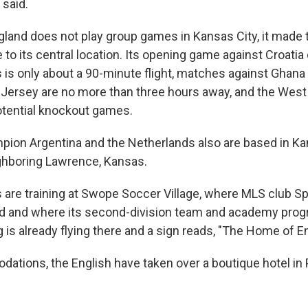
 said.
land does not play group games in Kansas City, it made
e to its central location. Its opening game against Croat
s is only about a 90-minute flight, matches against Ghana
ersey are no more than three hours away, and the West 
otential knockout games.
ion Argentina and the Netherlands also are based in Ka
eighboring Lawrence, Kansas.
 are training at Swope Soccer Village, where MLS club S
ed and where its second-division team and academy prog
 is already flying there and a sign reads, "The Home of E
ations, the English have taken over a boutique hotel in Pr