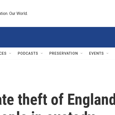
tion. Our World.
CES
PODCASTS
PRESERVATION
EVENTS
ate theft of Englan