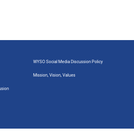
WYSO Social Media Discussion Policy
Mission, Vision, Values
lusion