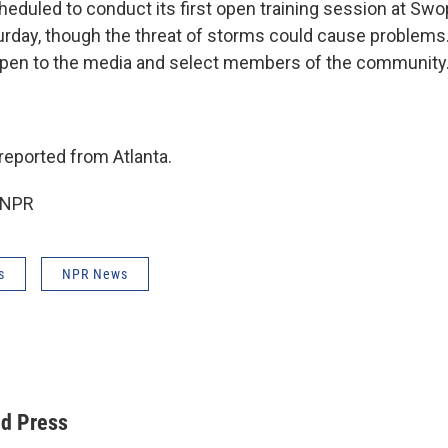
eduled to conduct its first open training session at Sw
aturday, though the threat of storms could cause problem
open to the media and select members of the community
eported from Atlanta.
 NPR
s
NPR News
ed Press