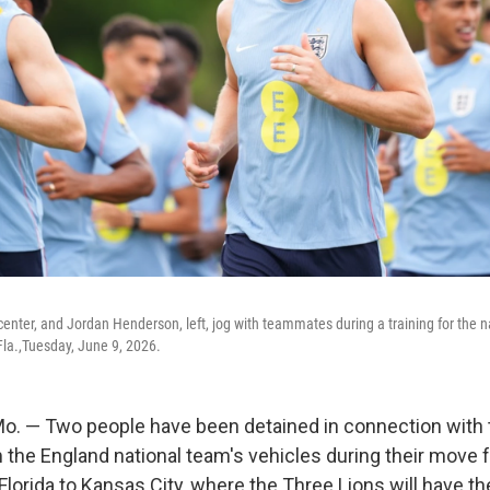
center, and Jordan Henderson, left, jog with teammates during a training for the n
la.,Tuesday, June 9, 2026.
. — Two people have been detained in connection with t
the England national team's vehicles during their move 
 Florida to Kansas City, where the Three Lions will have t