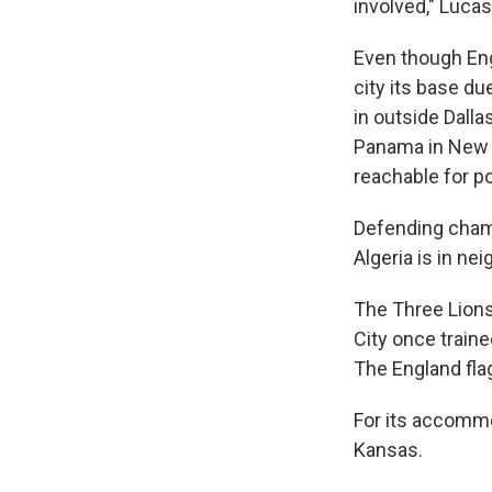
involved," Lucas
Even though Eng
city its base du
in outside Dalla
Panama in New J
reachable for p
Defending champ
Algeria is in n
The Three Lions
City once train
The England flag
For its accommod
Kansas.