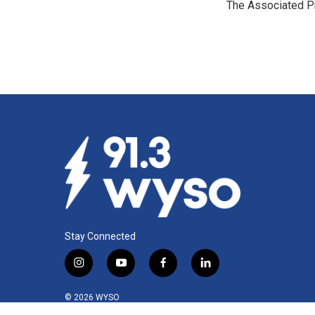
The Associated P
b
e
l
o
d
o
I
k
n
Stay Connected
i
y
f
l
n
o
a
i
s
u
c
n
© 2026 WYSO
t
t
e
k