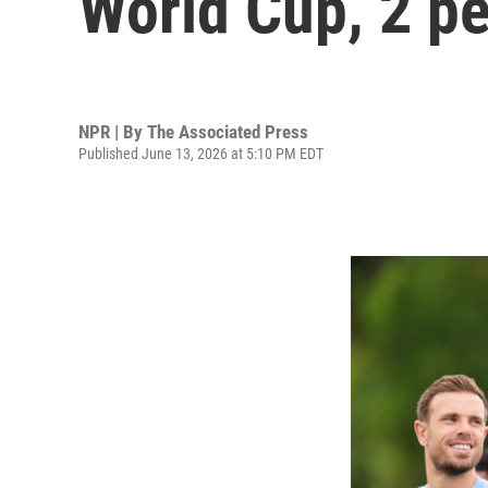
World Cup, 2 pe
NPR | By
The Associated Press
Published June 13, 2026 at 5:10 PM EDT