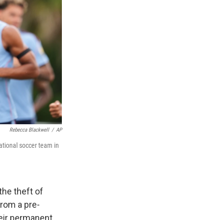
Rebecca Blackwell
/
AP
ational soccer team in
he theft of
from a pre-
heir permanent