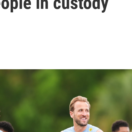
ople in custody