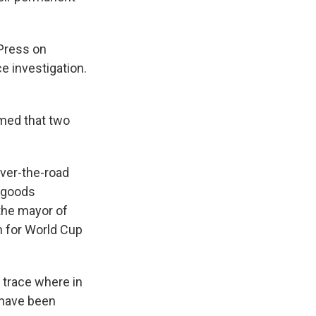
 Press on
e investigation.
rmed that two
over-the-road
, goods
 the mayor of
n for World Cup
o trace where in
 have been