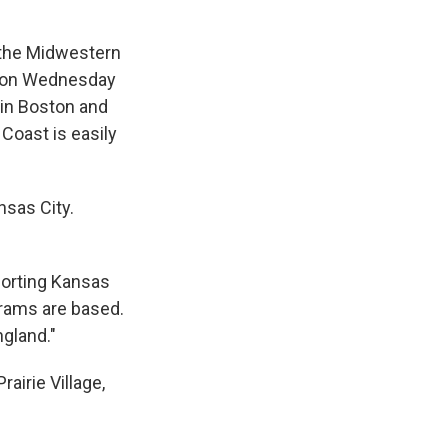
 the Midwestern
ia on Wednesday
 in Boston and
Coast is easily
nsas City.
porting Kansas
rams are based.
ngland."
airie Village,