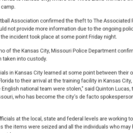
 camp.
tball Association confirmed the theft to The Associated
uld not provide more information due to the ongoing polic
 the incident took place at some point Friday night.
tino of the Kansas City, Missouri Police Department confi
 taken into custody.
cials in Kansas City learned at some point between their 
orida to their arrival at the training facility in Kansas City
e English national team were stolen," said Quinton Lucas,
ssouri, who has become the city's de facto spokesperso
fficials at the local, state and federal levels are working t
es the items were seized and all the individuals who may