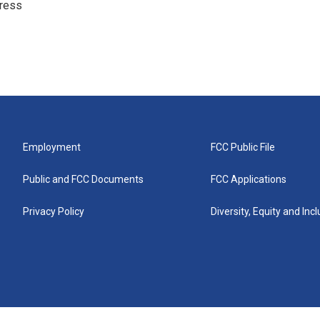
ress
Employment
FCC Public File
Public and FCC Documents
FCC Applications
Privacy Policy
Diversity, Equity and Inc