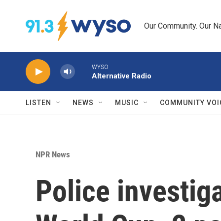
Skip to main content
Our Community. Our Na
WYSO
Alternative Radio
LISTEN
NEWS
MUSIC
COMMUNITY VOI
NPR News
Police investig