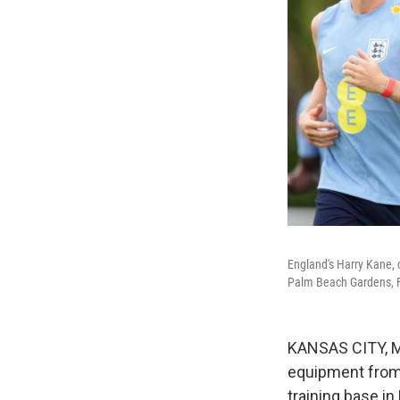
England's Harry Kane, 
Palm Beach Gardens, F
KANSAS CITY, Mo
equipment from 
training base in