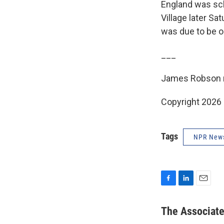
England was sch
Village later S
was due to be 
___
James Robson r
Copyright 2026
Tags
NPR New
F
L
E
a
i
m
c
n
a
The Associat
e
k
i