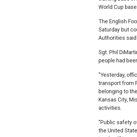
World Cup base
The English Foo
Saturday but co
Authorities said
Sgt. Phil DiMar
people had been
"Yesterday, offi
transport from Fl
belonging to th
Kansas City, Mi
activities.
"Public safety o
the United Stat