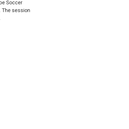
ope Soccer
s. The session
.