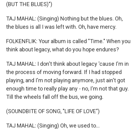
(BUT THE BLUES)")
TAJ MAHAL: (Singing) Nothing but the blues. Oh,
the blues is all I was left with. Oh, have mercy.
FOLKENFLIK: Your album is called "Time." When you
think about legacy, what do you hope endures?
TAJ MAHAL: I don't think about legacy 'cause I'm in
the process of moving forward. If I had stopped
playing, and I'm not playing anymore, just ain't got
enough time to really play any - no, I'm not that guy.
Till the wheels fall off the bus, we going.
(SOUNDBITE OF SONG, "LIFE OF LOVE")
TAJ MAHAL: (Singing) Oh, we used to...