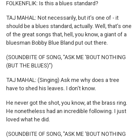
FOLKENFLIK: Is this a blues standard?
TAJ MAHAL: Not necessarily, but it's one of - it
should be a blues standard, actually. Well, that's one
of the great songs that, hell, you know, a giant of a
bluesman Bobby Blue Bland put out there.
(SOUNDBITE OF SONG, "ASK ME 'BOUT NOTHING
(BUT THE BLUES)")
TAJ MAHAL: (Singing) Ask me why does a tree
have to shed his leaves. I don't know.
He never got the shot, you know, at the brass ring.
He nonetheless had an incredible following. I just
loved what he did.
(SOUNDBITE OF SONG, "ASK ME 'BOUT NOTHING