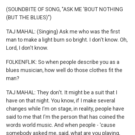
(SOUNDBITE OF SONG, "ASK ME 'BOUT NOTHING
(BUT THE BLUES)")
TAJ MAHAL: (Singing) Ask me who was the first
man to make a light burn so bright. I don't know. Oh,
Lord, I don't know.
FOLKENFLIK: So when people describe you as a
blues musician, how well do those clothes fit the
man?
TAJ MAHAL: They don't. It might be a suit that I
have on that night. You know, if I make several
changes while I'm on stage, in reality, people have
said to me that I'm the person that has coined the
words world music. And when people - 'cause
somebody asked me, said, what are you playing,