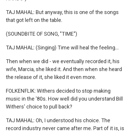
TAJ MAHAL: But anyway, this is one of the songs
that got left on the table.
(SOUNDBITE OF SONG, "TIME")
TAJ MAHAL: (Singing) Time will heal the feeling...
Then when we did - we eventually recorded it, his
wife, Marcia, she liked it. And then when she heard
the release of it, she liked it even more.
FOLKENFLIK: Withers decided to stop making
music in the '80s. How well did you understand Bill
Withers' choice to pull back?
TAJ MAHAL: Oh, I understood his choice. The
record industry never came after me. Part of it is, is