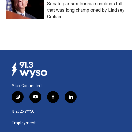
Senate passes Russia sanctions bill
that was long championed by Lindsey
Graham
Stay Connected
i
y
f
l
n
o
a
i
s
u
c
n
© 2026 WYSO
t
t
e
k
a
u
b
e
Employment
g
b
o
d
r
e
o
i