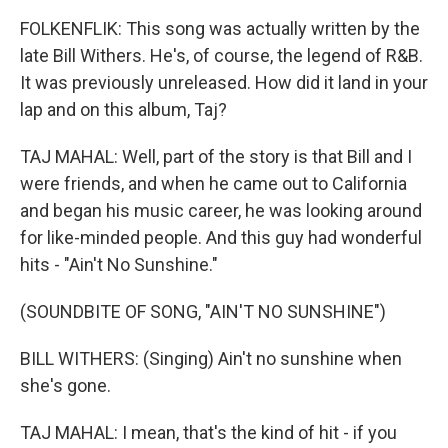
FOLKENFLIK: This song was actually written by the
late Bill Withers. He's, of course, the legend of R&B.
It was previously unreleased. How did it land in your
lap and on this album, Taj?
TAJ MAHAL: Well, part of the story is that Bill and I
were friends, and when he came out to California
and began his music career, he was looking around
for like-minded people. And this guy had wonderful
hits - "Ain't No Sunshine."
(SOUNDBITE OF SONG, "AIN'T NO SUNSHINE")
BILL WITHERS: (Singing) Ain't no sunshine when
she's gone.
TAJ MAHAL: I mean, that's the kind of hit - if you