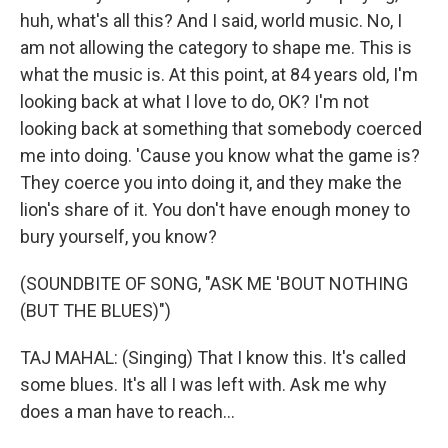
huh, what's all this? And I said, world music. No, I
am not allowing the category to shape me. This is
what the music is. At this point, at 84 years old, I'm
looking back at what I love to do, OK? I'm not
looking back at something that somebody coerced
me into doing. 'Cause you know what the game is?
They coerce you into doing it, and they make the
lion's share of it. You don't have enough money to
bury yourself, you know?
(SOUNDBITE OF SONG, "ASK ME 'BOUT NOTHING
(BUT THE BLUES)")
TAJ MAHAL: (Singing) That I know this. It's called
some blues. It's all I was left with. Ask me why
does a man have to reach...