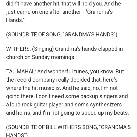
didn't have another hit, that will hold you. And he
just came on one after another - "Grandma's
Hands."
(SOUNDBITE OF SONG, "GRANDMA'S HANDS")
WITHERS: (Singing) Grandma's hands clapped in
church on Sunday mornings.
TAJ MAHAL: And wonderful tunes, you know. But
the record company really decided that, here's
where the hit music is. And he said, no, I'm not
going there, I don't need some backup singers and
a loud rock guitar player and some synthesizers
and horns, and I'm not going to speed up my beats.
(SOUNDBITE OF BILL WITHERS SONG, "GRANDMA'S
HANDS")