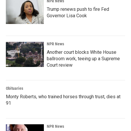
NPR News
Trump renews push to fire Fed
Governor Lisa Cook
NPR News
Another court blocks White House
ballroom work, teeing up a Supreme
Court review
Obituaries
Monty Roberts, who trained horses through trust, dies at
91
NPR News