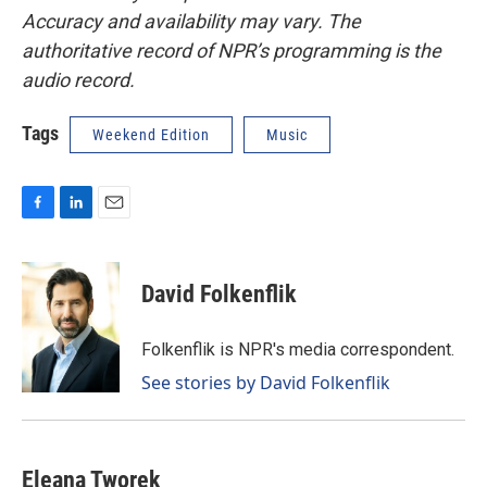
Accuracy and availability may vary. The
authoritative record of NPR’s programming is the
audio record.
Tags
Weekend Edition
Music
F
L
E
a
i
m
c
n
a
e
k
i
David Folkenflik
b
e
l
o
d
o
I
Folkenflik is NPR's media correspondent.
k
n
See stories by David Folkenflik
Eleana Tworek