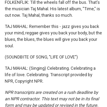
FOLKENFLIK: Till the wheels fall off the bus. That's
the musician Taj Mahal. His latest album, "Time," is
out now. Taj Mahal, thanks so much.
TAJ MAHAL: Remember this - jazz gives you back
your mind, reggae gives you back your body, but the
blues, the blues, the blues will give you back your
soul.
(SOUNDBITE OF SONG, "LIFE OF LOVE")
TAJ MAHAL: (Singing) Celebrating. Celebrating a
life of love. Celebrating. Transcript provided by
NPR, Copyright NPR.
NPR transcripts are created on a rush deadline by
an NPR contractor. This text may not be in its final
form and may be updated or revised in the future.