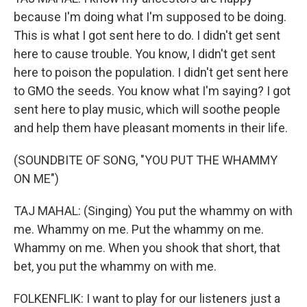
because I'm doing what I'm supposed to be doing.
This is what I got sent here to do. I didn't get sent
here to cause trouble. You know, I didn't get sent
here to poison the population. I didn't get sent here
to GMO the seeds. You know what I'm saying? I got
sent here to play music, which will soothe people
and help them have pleasant moments in their life.
(SOUNDBITE OF SONG, "YOU PUT THE WHAMMY
ON ME")
TAJ MAHAL: (Singing) You put the whammy on with
me. Whammy on me. Put the whammy on me.
Whammy on me. When you shook that short, that
bet, you put the whammy on with me.
FOLKENFLIK: I want to play for our listeners just a