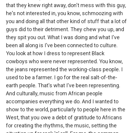
that they knew right away, don't mess with this guy,
he's not interested in, you know, schmoozing with
you and doing all that other kind of stuff that a lot of
guys did to their detriment. They chew you up, and
they spit you out. What I was doing and what I've
been all along is I've been connected to culture.
You look at how I dress to represent Black
cowboys who were never represented. You know,
the jeans represented the working-class people. I
used to be a farmer. I go for the real salt-of-the-
earth people. That's what I've been representing.
And culturally, music from African people
accompanies everything we do. And I wanted to
show to the world, particularly to people here in the
West, that you owe a debt of gratitude to Africans
for creating the rhythms, the music, setting the