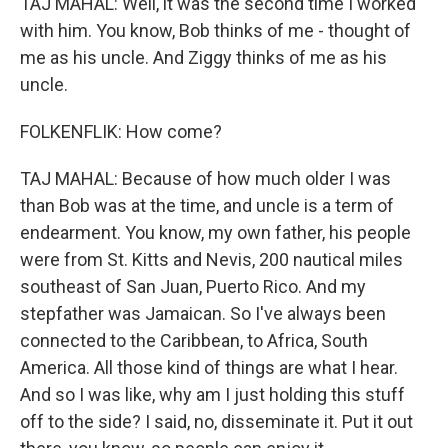
TAJ MAHAL: Well, it was the second time I worked
with him. You know, Bob thinks of me - thought of
me as his uncle. And Ziggy thinks of me as his
uncle.
FOLKENFLIK: How come?
TAJ MAHAL: Because of how much older I was
than Bob was at the time, and uncle is a term of
endearment. You know, my own father, his people
were from St. Kitts and Nevis, 200 nautical miles
southeast of San Juan, Puerto Rico. And my
stepfather was Jamaican. So I've always been
connected to the Caribbean, to Africa, South
America. All those kind of things are what I hear.
And so I was like, why am I just holding this stuff
off to the side? I said, no, disseminate it. Put it out