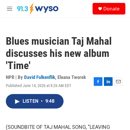
Skip to main content
S
Donate
e
M
a
e
r
n
c
u
h
Blues musician Taj Mahal
u
e
discusses his new album
r
y
'Time'
NPR | By
David Folkenflik
,
Eleana Tworek
Published June 14, 2026 at 8:26 AM EDT
F
L
E
a
i
m
c
n
a
LISTEN
•
9:48
e
k
i
b
e
l
o
d
o
I
k
n
(SOUNDBITE OF TAJ MAHAL SONG, "LEAVING