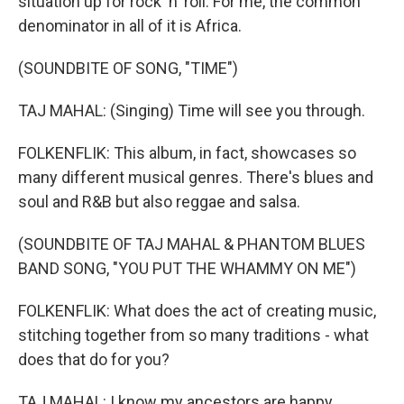
situation up for rock 'n' roll. For me, the common
denominator in all of it is Africa.
(SOUNDBITE OF SONG, "TIME")
TAJ MAHAL: (Singing) Time will see you through.
FOLKENFLIK: This album, in fact, showcases so
many different musical genres. There's blues and
soul and R&B but also reggae and salsa.
(SOUNDBITE OF TAJ MAHAL & PHANTOM BLUES
BAND SONG, "YOU PUT THE WHAMMY ON ME")
FOLKENFLIK: What does the act of creating music,
stitching together from so many traditions - what
does that do for you?
TAJ MAHAL: I know my ancestors are happy