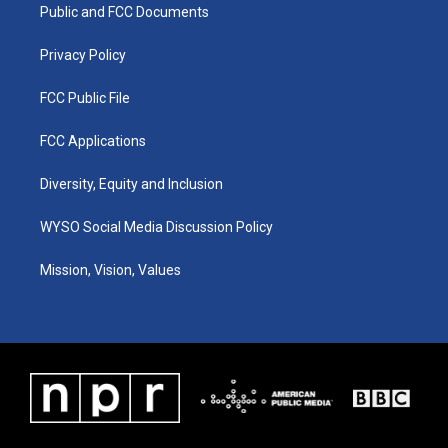
a
k
n
Public and FCC Documents
m
Privacy Policy
FCC Public File
FCC Applications
Diversity, Equity and Inclusion
WYSO Social Media Discussion Policy
Mission, Vision, Values