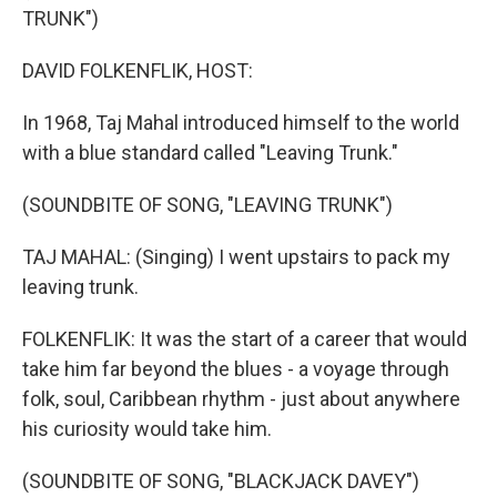
TRUNK")
DAVID FOLKENFLIK, HOST:
In 1968, Taj Mahal introduced himself to the world
with a blue standard called "Leaving Trunk."
(SOUNDBITE OF SONG, "LEAVING TRUNK")
TAJ MAHAL: (Singing) I went upstairs to pack my
leaving trunk.
FOLKENFLIK: It was the start of a career that would
take him far beyond the blues - a voyage through
folk, soul, Caribbean rhythm - just about anywhere
his curiosity would take him.
(SOUNDBITE OF SONG, "BLACKJACK DAVEY")