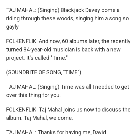
TAJ MAHAL: (Singing) Blackjack Davey come a
riding through these woods, singing him a song so
gayly
FOLKENFLIK: And now, 60 albums later, the recently
turned 84-year-old musician is back with a new
project. It's called "Time."
(SOUNDBITE OF SONG, "TIME")
TAJ MAHAL: (Singing) Time was all I needed to get
over this thing for you.
FOLKENFLIK: Taj Mahal joins us now to discuss the
album. Taj Mahal, welcome.
TAJ MAHAL: Thanks for having me, David.