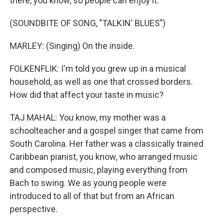
there, you know, so people can enjoy it.
(SOUNDBITE OF SONG, "TALKIN' BLUES")
MARLEY: (Singing) On the inside.
FOLKENFLIK: I'm told you grew up in a musical
household, as well as one that crossed borders.
How did that affect your taste in music?
TAJ MAHAL: You know, my mother was a
schoolteacher and a gospel singer that came from
South Carolina. Her father was a classically trained
Caribbean pianist, you know, who arranged music
and composed music, playing everything from
Bach to swing. We as young people were
introduced to all of that but from an African
perspective.