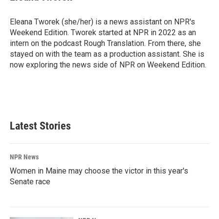
Eleana Tworek (she/her) is a news assistant on NPR's
Weekend Edition. Tworek started at NPR in 2022 as an
intern on the podcast Rough Translation. From there, she
stayed on with the team as a production assistant. She is
now exploring the news side of NPR on Weekend Edition.
Latest Stories
NPR News
Women in Maine may choose the victor in this year's
Senate race