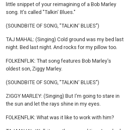
little snippet of your reimagining of a Bob Marley
song. It's called "Talkin' Blues."
(SOUNDBITE OF SONG, "TALKIN' BLUES")
TAJ MAHAL: (Singing) Cold ground was my bed last
night. Bed last night. And rocks for my pillow too.
FOLKENFLIK: That song features Bob Marley's
oldest son, Ziggy Marley.
(SOUNDBITE OF SONG, "TALKIN' BLUES")
ZIGGY MARLEY: (Singing) But I'm going to stare in
the sun and let the rays shine in my eyes.
FOLKENFLIK: What was it like to work with him?