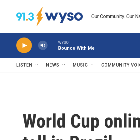
Skip to main content
Our Community. Our Na
WYSO
Bounce With Me
LISTEN
NEWS
MUSIC
COMMUNITY VOI
World Cup onlin