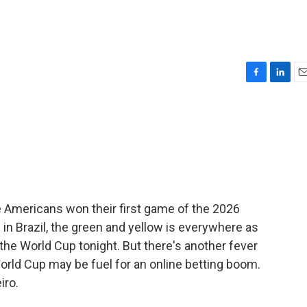
F
L
E
a
i
m
c
n
a
e
k
i
b
e
l
o
d
o
I
k
n
he Americans won their first game of the 2026
 in Brazil, the green and yellow is everywhere as
n the World Cup tonight. But there's another fever
 World Cup may be fuel for an online betting boom.
iro.