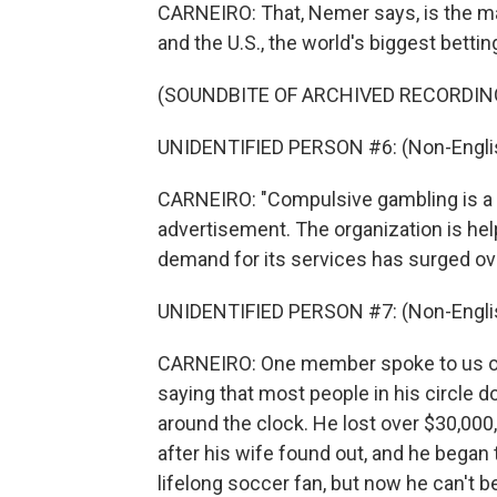
CARNEIRO: That, Nemer says, is the mai
and the U.S., the world's biggest betti
(SOUNDBITE OF ARCHIVED RECORDIN
UNIDENTIFIED PERSON #6: (Non-Englis
CARNEIRO: "Compulsive gambling is a
advertisement. The organization is help
demand for its services has surged ov
UNIDENTIFIED PERSON #7: (Non-Englis
CARNEIRO: One member spoke to us on 
saying that most people in his circle d
around the clock. He lost over $30,000,
after his wife found out, and he began 
lifelong soccer fan, but now he can't 