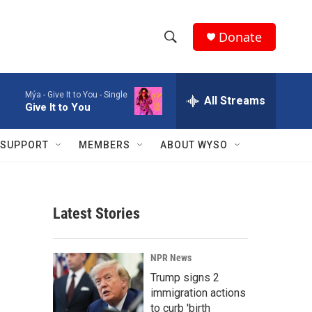
Donate
S
S
e
h
a
Mýa -
Give It to You - Single
r
All Streams
o
Give It to You
c
h
w
Q
SUPPORT
MEMBERS
ABOUT WYSO
u
S
e
r
e
y
Latest Stories
a
r
NPR News
c
Trump signs 2
immigration actions
h
to curb 'birth