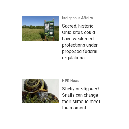
Indigenous Affairs
Sacred, historic
Ohio sites could
have weakened
protections under
proposed federal
regulations
NPR News
Sticky or slippery?
Snails can change
their slime to meet
the moment