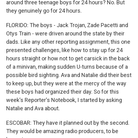
around three teenage boys for 24 hours? No. But
they genuinely go for 24 hours.
FLORIDO: The boys - Jack Trojan, Zade Pacetti and
Otys Train - were driven around the state by their
dads. Like any other reporting assignment, this one
presented challenges, like how to stay up for 24
hours straight or how not to get carsick in the back
of a minivan, making sudden U-turns because of a
possible bird sighting. Ava and Natalie did their best
to keep up, but they were at the mercy of the way
these boys had organized their day. So for this
week's Reporter's Notebook, I started by asking
Natalie and Ava about.
ESCOBAR: They have it planned out by the second.
They would be amazing radio producers, to be