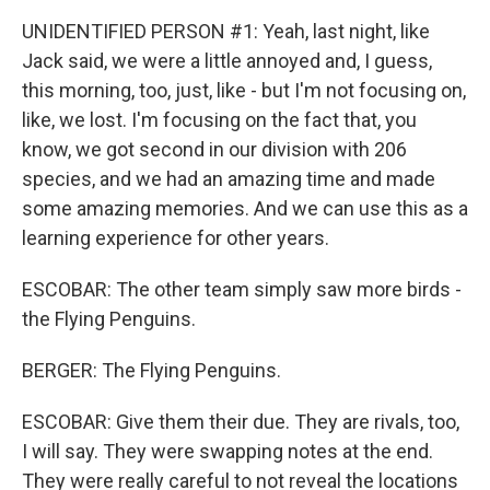
UNIDENTIFIED PERSON #1: Yeah, last night, like
Jack said, we were a little annoyed and, I guess,
this morning, too, just, like - but I'm not focusing on,
like, we lost. I'm focusing on the fact that, you
know, we got second in our division with 206
species, and we had an amazing time and made
some amazing memories. And we can use this as a
learning experience for other years.
ESCOBAR: The other team simply saw more birds -
the Flying Penguins.
BERGER: The Flying Penguins.
ESCOBAR: Give them their due. They are rivals, too,
I will say. They were swapping notes at the end.
They were really careful to not reveal the locations