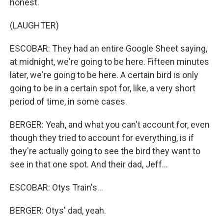
honest.
(LAUGHTER)
ESCOBAR: They had an entire Google Sheet saying,
at midnight, we're going to be here. Fifteen minutes
later, we're going to be here. A certain bird is only
going to be in a certain spot for, like, a very short
period of time, in some cases.
BERGER: Yeah, and what you can't account for, even
though they tried to account for everything, is if
they're actually going to see the bird they want to
see in that one spot. And their dad, Jeff...
ESCOBAR: Otys Train's...
BERGER: Otys' dad, yeah.