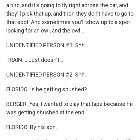
a bird, and it's going to fly right across the car, and
they'll pick that up, and then they don't have to go to
that spot. And sometimes you'll show up to a spot
looking for an owl, and the owl...
UNIDENTIFIED PERSON #1: Shh.
TRAIN: ...Just doesn't...
UNIDENTIFIED PERSON #2: Shh.
FLORIDO: Is he getting shushed?
BERGER: Yes, I wanted to play that tape because he
was getting shushed at the end.
FLORIDO: By his son.