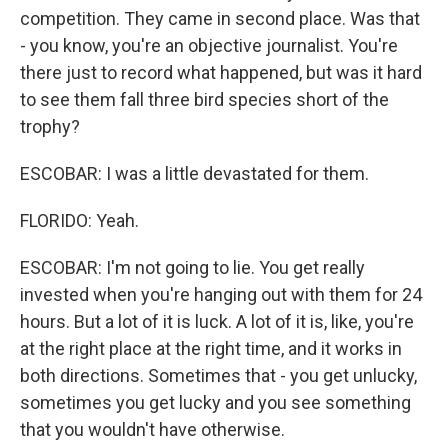
competition. They came in second place. Was that
- you know, you're an objective journalist. You're
there just to record what happened, but was it hard
to see them fall three bird species short of the
trophy?
ESCOBAR: I was a little devastated for them.
FLORIDO: Yeah.
ESCOBAR: I'm not going to lie. You get really
invested when you're hanging out with them for 24
hours. But a lot of it is luck. A lot of it is, like, you're
at the right place at the right time, and it works in
both directions. Sometimes that - you get unlucky,
sometimes you get lucky and you see something
that you wouldn't have otherwise.