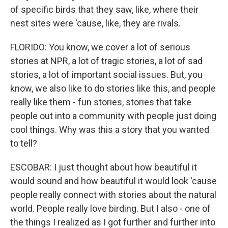
of specific birds that they saw, like, where their
nest sites were 'cause, like, they are rivals.
FLORIDO: You know, we cover a lot of serious
stories at NPR, a lot of tragic stories, a lot of sad
stories, a lot of important social issues. But, you
know, we also like to do stories like this, and people
really like them - fun stories, stories that take
people out into a community with people just doing
cool things. Why was this a story that you wanted
to tell?
ESCOBAR: I just thought about how beautiful it
would sound and how beautiful it would look 'cause
people really connect with stories about the natural
world. People really love birding. But I also - one of
the things I realized as I got further and further into