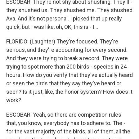
ESCOBAR: They're not shy about shushing. They'll -
they shushed us. They shushed me. They shushed
Ava. And it's not personal. I picked that up really
quick, but I was like, oh, OK, this is - I...
FLORIDO: (Laughter) They're focused. They're
serious, and they're accounting for every second.
And they were trying to break a record. They were
trying to spot more than 200 birds - species in 24
hours. How do you verify that they've actually heard
or seen the birds that they say they've heard or
seen? Is it just, like, the honor system? How does it
work?
ESCOBAR: Yeah, so there are competition rules
that, you know, everybody has to adhere to. The -
for the vast majority of the birds, all of them, all the