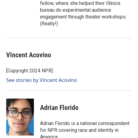
fellow, where she helped their Illinois
bureau do experimental audience
engagement through theater workshops.
(Really!)
Vincent Acovino
[Copyright 2024 NPR]
See stories by Vincent Acovino
Adrian Florido
Adrian Florido is a national correspondent
for NPR covering race and identity in
America.