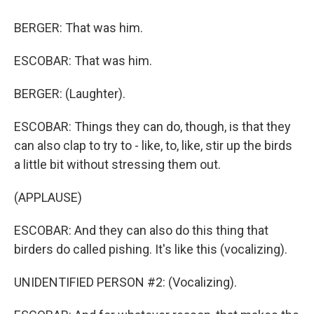
BERGER: That was him.
ESCOBAR: That was him.
BERGER: (Laughter).
ESCOBAR: Things they can do, though, is that they
can also clap to try to - like, to, like, stir up the birds
a little bit without stressing them out.
(APPLAUSE)
ESCOBAR: And they can also do this thing that
birders do called pishing. It's like this (vocalizing).
UNIDENTIFIED PERSON #2: (Vocalizing).