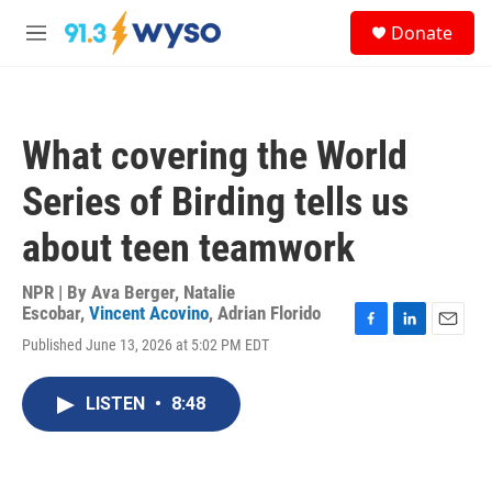
Skip to main content
S
Donate
e
M
a
e
r
n
c
u
h
What covering the World
u
e
Series of Birding tells us
r
y
about teen teamwork
NPR | By
Ava Berger
,
Natalie
Escobar
,
Vincent Acovino
,
Adrian Florido
F
L
E
Published June 13, 2026 at 5:02 PM EDT
a
i
m
c
n
a
e
k
i
LISTEN
•
8:48
b
e
l
o
d
o
I
k
n