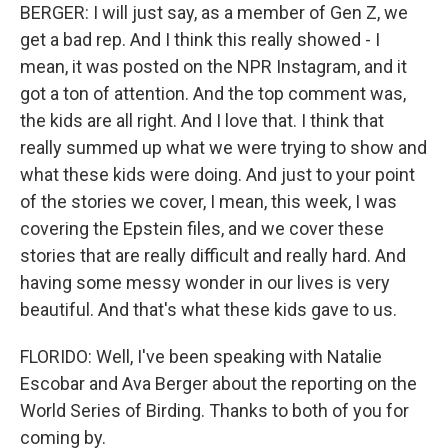
BERGER: I will just say, as a member of Gen Z, we
get a bad rep. And I think this really showed - I
mean, it was posted on the NPR Instagram, and it
got a ton of attention. And the top comment was,
the kids are all right. And I love that. I think that
really summed up what we were trying to show and
what these kids were doing. And just to your point
of the stories we cover, I mean, this week, I was
covering the Epstein files, and we cover these
stories that are really difficult and really hard. And
having some messy wonder in our lives is very
beautiful. And that's what these kids gave to us.
FLORIDO: Well, I've been speaking with Natalie
Escobar and Ava Berger about the reporting on the
World Series of Birding. Thanks to both of you for
coming by.