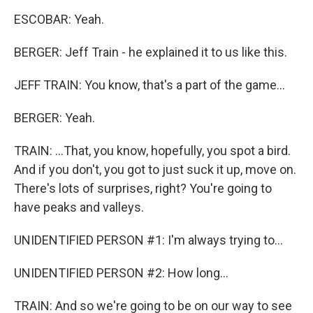
ESCOBAR: Yeah.
BERGER: Jeff Train - he explained it to us like this.
JEFF TRAIN: You know, that's a part of the game...
BERGER: Yeah.
TRAIN: ...That, you know, hopefully, you spot a bird.
And if you don't, you got to just suck it up, move on.
There's lots of surprises, right? You're going to
have peaks and valleys.
UNIDENTIFIED PERSON #1: I'm always trying to...
UNIDENTIFIED PERSON #2: How long...
TRAIN: And so we're going to be on our way to see