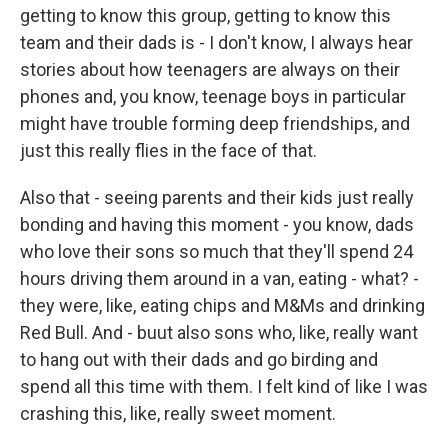
getting to know this group, getting to know this
team and their dads is - I don't know, I always hear
stories about how teenagers are always on their
phones and, you know, teenage boys in particular
might have trouble forming deep friendships, and
just this really flies in the face of that.
Also that - seeing parents and their kids just really
bonding and having this moment - you know, dads
who love their sons so much that they'll spend 24
hours driving them around in a van, eating - what? -
they were, like, eating chips and M&Ms and drinking
Red Bull. And - buut also sons who, like, really want
to hang out with their dads and go birding and
spend all this time with them. I felt kind of like I was
crashing this, like, really sweet moment.