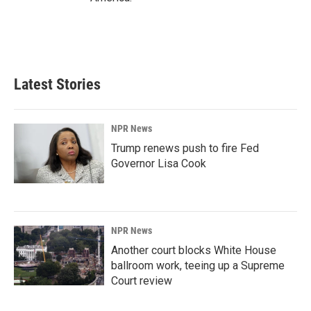
Latest Stories
NPR News
Trump renews push to fire Fed
Governor Lisa Cook
NPR News
Another court blocks White House
ballroom work, teeing up a Supreme
Court review