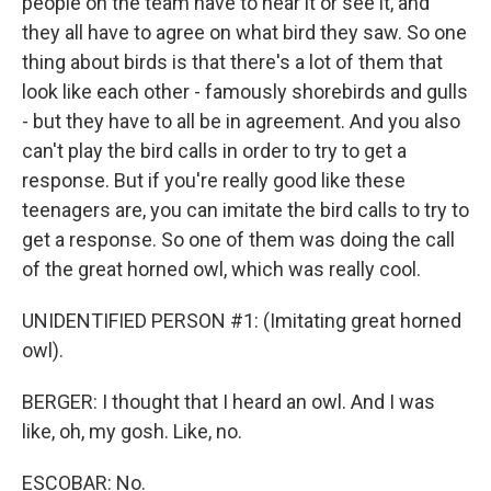
people on the team have to hear it or see it, and
they all have to agree on what bird they saw. So one
thing about birds is that there's a lot of them that
look like each other - famously shorebirds and gulls
- but they have to all be in agreement. And you also
can't play the bird calls in order to try to get a
response. But if you're really good like these
teenagers are, you can imitate the bird calls to try to
get a response. So one of them was doing the call
of the great horned owl, which was really cool.
UNIDENTIFIED PERSON #1: (Imitating great horned
owl).
BERGER: I thought that I heard an owl. And I was
like, oh, my gosh. Like, no.
ESCOBAR: No.