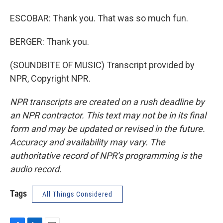
ESCOBAR: Thank you. That was so much fun.
BERGER: Thank you.
(SOUNDBITE OF MUSIC) Transcript provided by
NPR, Copyright NPR.
NPR transcripts are created on a rush deadline by
an NPR contractor. This text may not be in its final
form and may be updated or revised in the future.
Accuracy and availability may vary. The
authoritative record of NPR’s programming is the
audio record.
Tags
All Things Considered