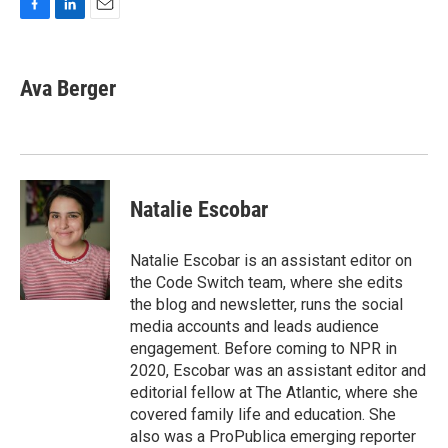
F
L
E
a
i
m
c
n
a
e
k
i
Ava Berger
b
e
l
o
d
o
I
k
n
Natalie Escobar
Natalie Escobar is an assistant editor on
the Code Switch team, where she edits
the blog and newsletter, runs the social
media accounts and leads audience
engagement. Before coming to NPR in
2020, Escobar was an assistant editor and
editorial fellow at The Atlantic, where she
covered family life and education. She
also was a ProPublica emerging reporter