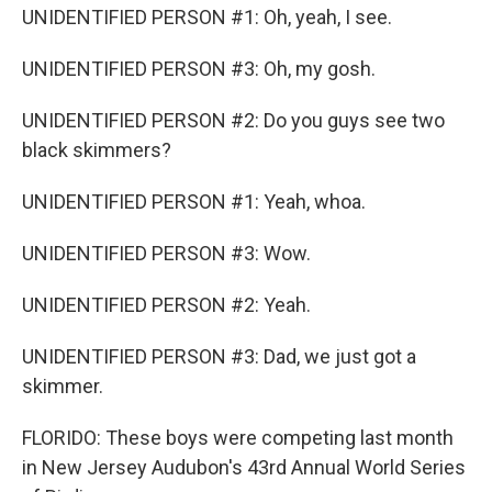
UNIDENTIFIED PERSON #1: Oh, yeah, I see.
UNIDENTIFIED PERSON #3: Oh, my gosh.
UNIDENTIFIED PERSON #2: Do you guys see two
black skimmers?
UNIDENTIFIED PERSON #1: Yeah, whoa.
UNIDENTIFIED PERSON #3: Wow.
UNIDENTIFIED PERSON #2: Yeah.
UNIDENTIFIED PERSON #3: Dad, we just got a
skimmer.
FLORIDO: These boys were competing last month
in New Jersey Audubon's 43rd Annual World Series