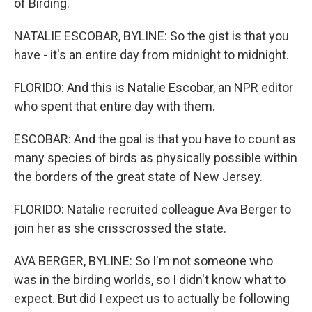
of Birding.
NATALIE ESCOBAR, BYLINE: So the gist is that you
have - it's an entire day from midnight to midnight.
FLORIDO: And this is Natalie Escobar, an NPR editor
who spent that entire day with them.
ESCOBAR: And the goal is that you have to count as
many species of birds as physically possible within
the borders of the great state of New Jersey.
FLORIDO: Natalie recruited colleague Ava Berger to
join her as she crisscrossed the state.
AVA BERGER, BYLINE: So I'm not someone who
was in the birding worlds, so I didn't know what to
expect. But did I expect us to actually be following