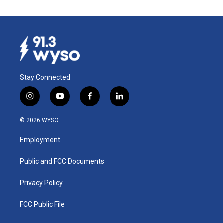
Stay Connected
i
y
f
l
n
o
a
i
s
u
c
n
© 2026 WYSO
t
t
e
k
a
u
b
e
Employment
g
b
o
d
r
e
o
i
a
k
n
Public and FCC Documents
m
Privacy Policy
FCC Public File