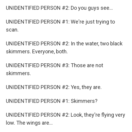
UNIDENTIFIED PERSON #2: Do you guys see...
UNIDENTIFIED PERSON #1: We're just trying to
scan.
UNIDENTIFIED PERSON #2: In the water, two black
skimmers. Everyone, both.
UNIDENTIFIED PERSON #3: Those are not
skimmers.
UNIDENTIFIED PERSON #2: Yes, they are.
UNIDENTIFIED PERSON #1: Skimmers?
UNIDENTIFIED PERSON #2: Look, they're flying very
low. The wings are...