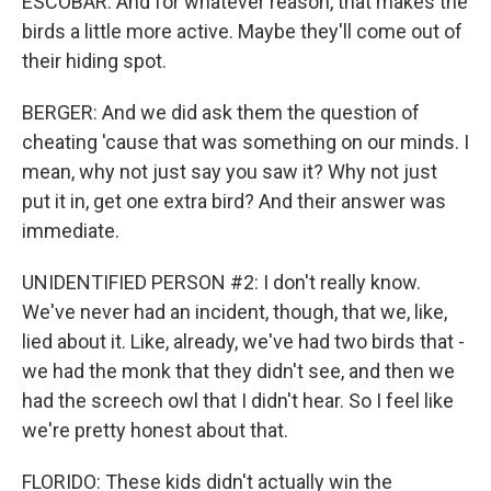
ESCOBAR: And for whatever reason, that makes the
birds a little more active. Maybe they'll come out of
their hiding spot.
BERGER: And we did ask them the question of
cheating 'cause that was something on our minds. I
mean, why not just say you saw it? Why not just
put it in, get one extra bird? And their answer was
immediate.
UNIDENTIFIED PERSON #2: I don't really know.
We've never had an incident, though, that we, like,
lied about it. Like, already, we've had two birds that -
we had the monk that they didn't see, and then we
had the screech owl that I didn't hear. So I feel like
we're pretty honest about that.
FLORIDO: These kids didn't actually win the