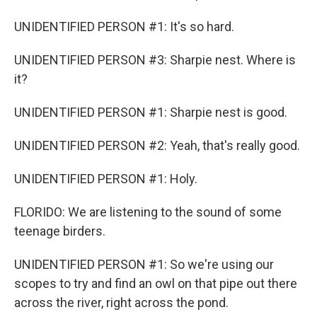
UNIDENTIFIED PERSON #1: It's so hard.
UNIDENTIFIED PERSON #3: Sharpie nest. Where is
it?
UNIDENTIFIED PERSON #1: Sharpie nest is good.
UNIDENTIFIED PERSON #2: Yeah, that's really good.
UNIDENTIFIED PERSON #1: Holy.
FLORIDO: We are listening to the sound of some
teenage birders.
UNIDENTIFIED PERSON #1: So we're using our
scopes to try and find an owl on that pipe out there
across the river, right across the pond.