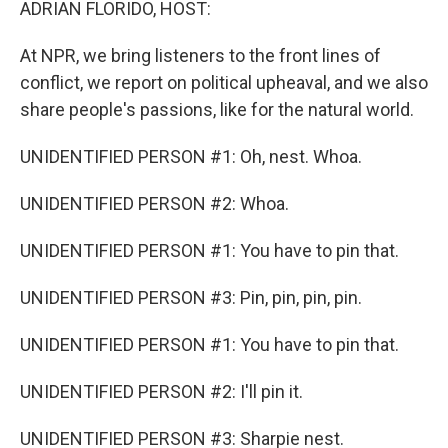
ADRIAN FLORIDO, HOST:
At NPR, we bring listeners to the front lines of
conflict, we report on political upheaval, and we also
share people's passions, like for the natural world.
UNIDENTIFIED PERSON #1: Oh, nest. Whoa.
UNIDENTIFIED PERSON #2: Whoa.
UNIDENTIFIED PERSON #1: You have to pin that.
UNIDENTIFIED PERSON #3: Pin, pin, pin, pin.
UNIDENTIFIED PERSON #1: You have to pin that.
UNIDENTIFIED PERSON #2: I'll pin it.
UNIDENTIFIED PERSON #3: Sharpie nest.