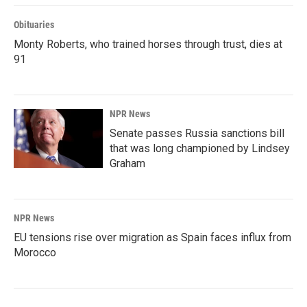
Obituaries
Monty Roberts, who trained horses through trust, dies at
91
NPR News
Senate passes Russia sanctions bill
that was long championed by Lindsey
Graham
NPR News
EU tensions rise over migration as Spain faces influx from
Morocco