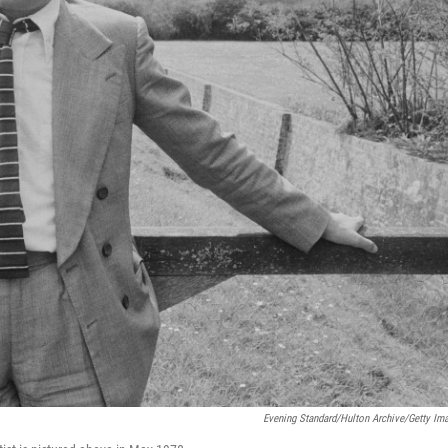
Evening Standard/Hulton Archive/Getty Im