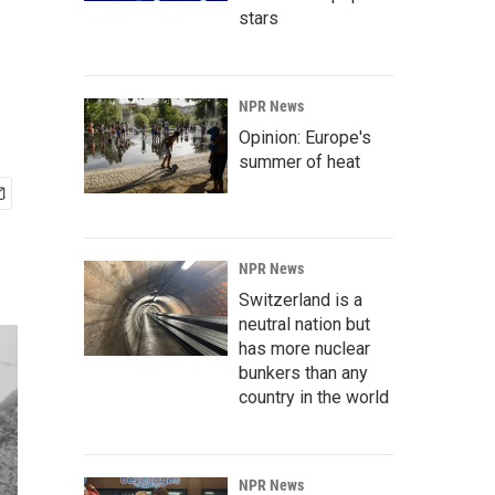
stars
NPR News
Opinion: Europe's
summer of heat
NPR News
Switzerland is a
neutral nation but
has more nuclear
bunkers than any
country in the world
NPR News