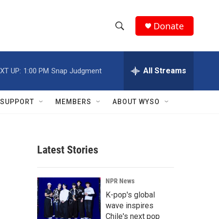
Donate
S
S
e
h
a
r
All Streams
XT UP:
1:00 PM
Snap Judgment
o
c
h
w
Q
SUPPORT
MEMBERS
ABOUT WYSO
u
S
e
r
e
y
Latest Stories
a
r
NPR News
c
K-pop's global
wave inspires
h
Chile's next pop