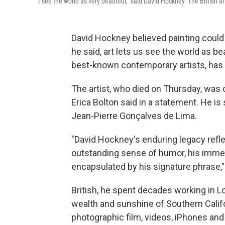
"I see the world as very beautiful," said David Hockney. The British a
David Hockney believed painting could c
he said, art lets us see the world as be
best-known contemporary artists, has di
The artist, who died on Thursday, was o
Erica Bolton said in a statement. He i
Jean-Pierre Gonçalves de Lima.
"David Hockney's enduring legacy reflec
outstanding sense of humor, his immens
encapsulated by his signature phrase," s
British, he spent decades working in 
wealth and sunshine of Southern Califo
photographic film, videos, iPhones and 