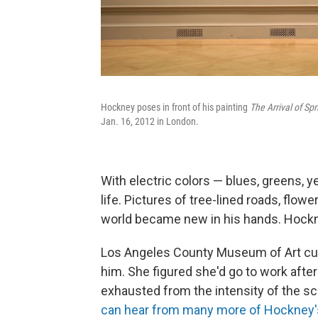
Hockney poses in front of his painting
The Arrival of Sp
Jan. 16, 2012 in London.
With electric colors — blues, greens, y
life. Pictures of tree-lined roads, flo
world became new in his hands. Hockne
Los Angeles County Museum of Art cu
him. She figured she'd go to work after 
exhausted from the intensity of the sc
can hear from many more of Hockney's