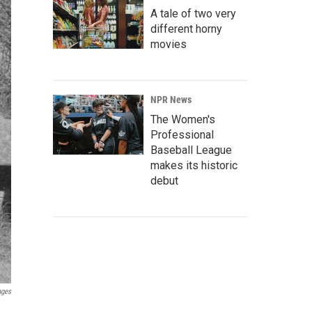
A tale of two very
different horny
movies
NPR News
The Women's
Professional
Baseball League
makes its historic
debut
ages