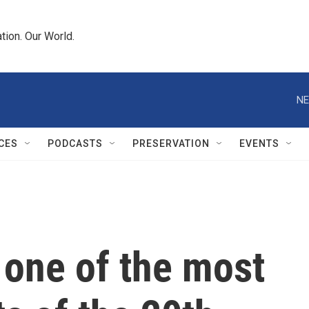
tion. Our World.
NE
CES
PODCASTS
PRESERVATION
EVENTS
 one of the most