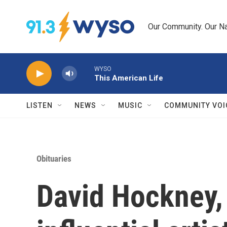
Skip to main content
Our Community. Our Na
WYSO
This American Life
LISTEN
NEWS
MUSIC
COMMUNITY VOI
Obituaries
David Hockney,