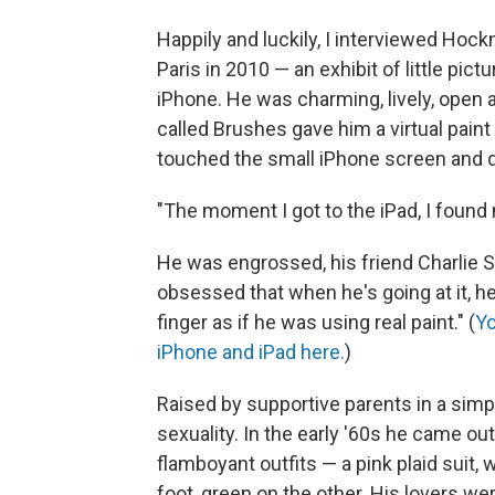
Happily and luckily, I interviewed Hock
Paris in 2010 — an exhibit of little pi
iPhone. He was charming, lively, open
called Brushes gave him a virtual paint 
touched the small iPhone screen and d
"The moment I got to the iPad, I found 
He was engrossed, his friend Charlie 
obsessed that when he's going at it, he 
finger as if he was using real paint." (
Yo
iPhone and iPad here.
)
Raised by supportive parents in a simp
sexuality. In the early '60s he came ou
flamboyant outfits — a pink plaid suit, 
foot, green on the other. His lovers wer