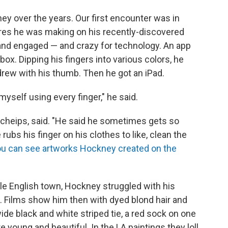
ney over the years. Our first encounter was in
ctures he was making on his recently-discovered
 and engaged — and crazy for technology. An app
box. Dipping his fingers into various colors, he
rew with his thumb. Then he got an iPad.
myself using every finger," he said.
Scheips, said. "He said he sometimes gets so
rubs his finger on his clothes to like, clean the
u can see artworks Hockney created on the
le English town, Hockney struggled with his
t. Films show him then with dyed blond hair and
wide black and white striped tie, a red sock on one
e young and beautiful. In the LA paintings they loll