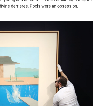
ivine derrieres. Pools were an obsession.