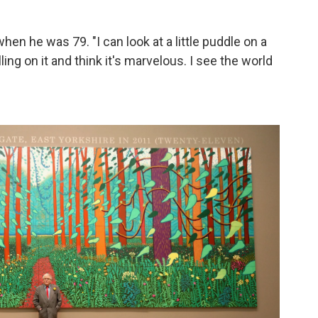
when he was 79. "I can look at a little puddle on a
lling on it and think it's marvelous. I see the world