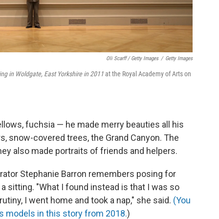
Oli Scarff / Getty Images
/
Getty Images
ring in Woldgate, East Yorkshire in 2011
at the Royal Academy of Arts on
ellows, fuchsia — he made merry beauties all his
wers, snow-covered trees, the Grand Canyon. The
y also made portraits of friends and helpers.
rator Stephanie Barron remembers posing for
a sitting. "What I found instead is that I was so
rutiny, I went home and took a nap," she said.
(You
 models in this story from 2018.
)