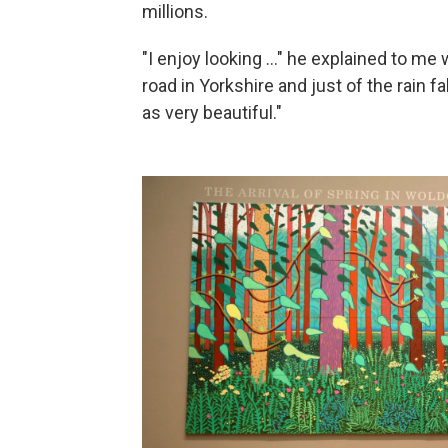
millions.
"I enjoy looking ..." he explained to me 
road in Yorkshire and just of the rain fa
as very beautiful."