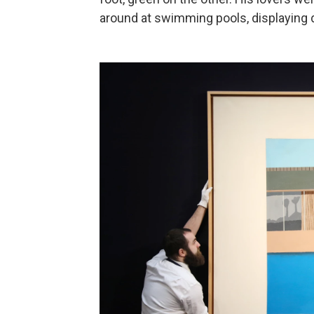
around at swimming pools, displaying d