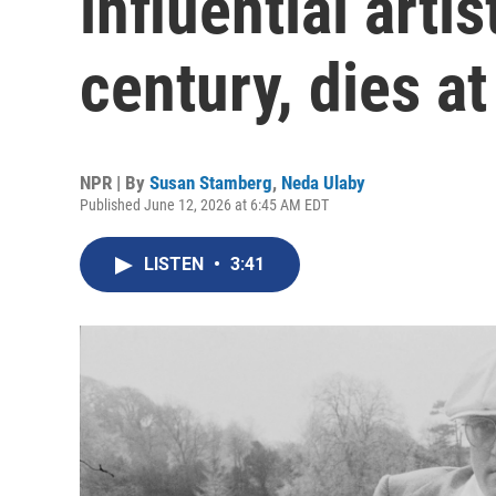
influential arti
century, dies at
NPR | By
Susan Stamberg
,
Neda Ulaby
Published June 12, 2026 at 6:45 AM EDT
LISTEN
•
3:41