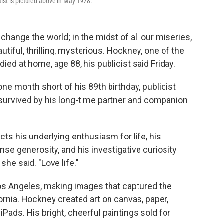
rtist is pictured above in May 1978.
hange the world; in the midst of all our miseries,
autiful, thrilling, mysterious. Hockney, one of the
ed at home, age 88, his publicist said Friday.
ne month short of his 89th birthday, publicist
s survived by his long-time partner and companion
ts his underlying enthusiasm for life, his
e generosity, and his investigative curiosity
he said. "Love life."
Los Angeles, making images that captured the
rnia. Hockney created art on canvas, paper,
iPads. His bright, cheerful paintings sold for