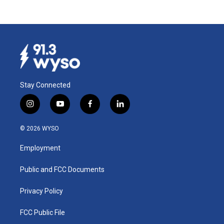
Stay Connected
i
y
f
l
n
o
a
i
s
u
c
n
© 2026 WYSO
t
t
e
k
a
u
b
e
Employment
g
b
o
d
r
e
o
i
a
k
n
Public and FCC Documents
m
Privacy Policy
FCC Public File