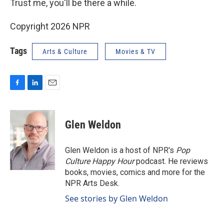
Trust me, you'll be there a while.
Copyright 2026 NPR
Tags
Arts & Culture
Movies & TV
F
L
E
a
i
m
c
n
a
e
k
i
Glen Weldon
b
e
l
o
d
o
I
Glen Weldon is a host of NPR's
Pop
k
n
Culture Happy Hour
podcast. He reviews
books, movies, comics and more for the
NPR Arts Desk.
See stories by Glen Weldon