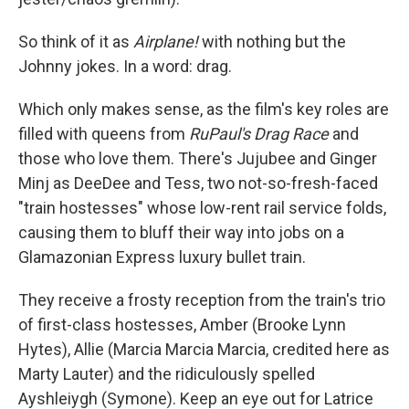
So think of it as
Airplane!
with nothing but the
Johnny jokes. In a word: drag.
Which only makes sense, as the film's key roles are
filled with queens from
RuPaul's Drag Race
and
those who love them. There's Jujubee and Ginger
Minj as DeeDee and Tess, two not-so-fresh-faced
"train hostesses" whose low-rent rail service folds,
causing them to bluff their way into jobs on a
Glamazonian Express luxury bullet train.
They receive a frosty reception from the train's trio
of first-class hostesses, Amber (Brooke Lynn
Hytes), Allie (Marcia Marcia Marcia, credited here as
Marty Lauter) and the ridiculously spelled
Ayshleiygh (Symone). Keep an eye out for Latrice