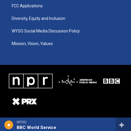
FCC Applications
Diversity, Equity and Inclusion
WYSO Social Media Discussion Policy
Mission, Vision, Values
WYSO
BBC World Service