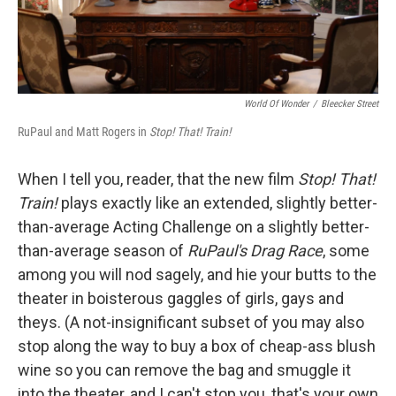
World Of Wonder
/
Bleecker Street
RuPaul and Matt Rogers in
Stop! That! Train!
When I tell you, reader, that the new film
Stop! That!
Train!
plays exactly like an extended, slightly better-
than-average Acting Challenge on a slightly better-
than-average season of
RuPaul's Drag Race
, some
among you will nod sagely, and hie your butts to the
theater in boisterous gaggles of girls, gays and
theys. (A not-insignificant subset of you may also
stop along the way to buy a box of cheap-ass blush
wine so you can remove the bag and smuggle it
into the theater, and I can't stop you, that's your own