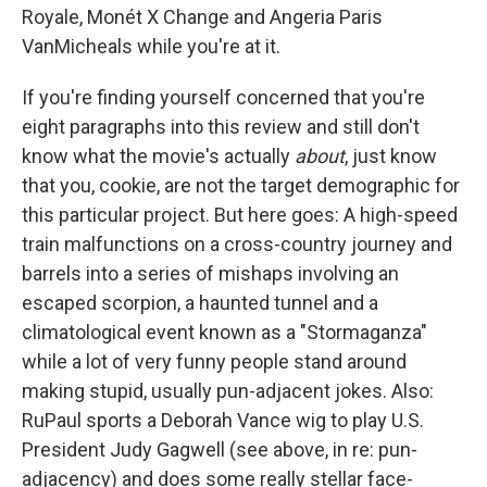
Royale, Monét X Change and Angeria Paris
VanMicheals while you're at it.
If you're finding yourself concerned that you're
eight paragraphs into this review and still don't
know what the movie's actually
about
, just know
that you, cookie, are not the target demographic for
this particular project. But here goes: A high-speed
train malfunctions on a cross-country journey and
barrels into a series of mishaps involving an
escaped scorpion, a haunted tunnel and a
climatological event known as a "Stormaganza"
while a lot of very funny people stand around
making stupid, usually pun-adjacent jokes. Also:
RuPaul sports a Deborah Vance wig to play U.S.
President Judy Gagwell (see above, in re: pun-
adjacency) and does some really stellar face-