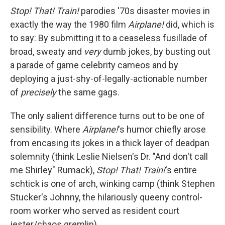
Stop! That! Train!
parodies '70s disaster movies in
exactly the way the 1980 film
Airplane!
did, which is
to say: By submitting it to a ceaseless fusillade of
broad, sweaty and
very
dumb jokes, by busting out
a parade of game celebrity cameos and by
deploying a just-shy-of-legally-actionable number
of
precisely
the same gags.
The only salient difference turns out to be one of
sensibility. Where
Airplane!
's humor chiefly arose
from encasing its jokes in a thick layer of deadpan
solemnity (think Leslie Nielsen's Dr. "And don't call
me Shirley" Rumack),
Stop! That! Train!
's entire
schtick is one of arch, winking camp (think Stephen
Stucker's Johnny, the hilariously queeny control-
room worker who served as resident court
jester/chaos gremlin).