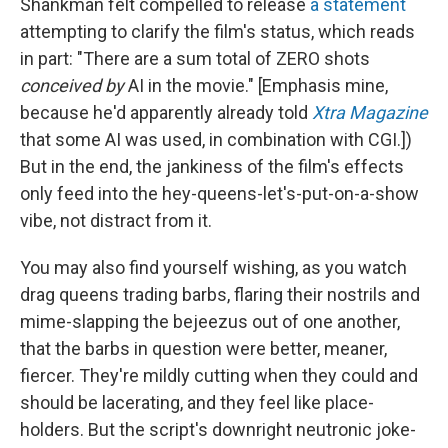
Shankman felt compelled to release
a statement
attempting to clarify the film's status, which reads
in part: "There are a sum total of ZERO shots
conceived by
AI in the movie." [Emphasis mine,
because he'd apparently already told
Xtra Magazine
that some AI was used, in combination with CGI.])
But in the end, the jankiness of the film's effects
only feed into the hey-queens-let's-put-on-a-show
vibe, not distract from it.
You may also find yourself wishing, as you watch
drag queens trading barbs, flaring their nostrils and
mime-slapping the bejeezus out of one another,
that the barbs in question were better, meaner,
fiercer. They're mildly cutting when they could and
should be lacerating, and they feel like place-
holders. But the script's downright neutronic joke-