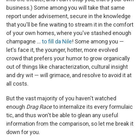
business.) Some among you will take that same
report under advisement, secure in the knowledge
that you'll be fine waiting to stream it in the comfort
of your own homes, where you've stashed enough
champagne …
to fill da Nile
! Some among you —
let's face it, the younger, hotter, more evolved
crowd that prefers your humor to grow organically
out of things like characterization, cultural insight
and dry wit — will grimace, and resolve to avoid it at
all costs.
But the vast majority of you haven't watched
enough
Drag Race
to internalize its every formulaic
tic, and thus won't be able to glean any useful
information from the comparison, so let me break it
down for you.