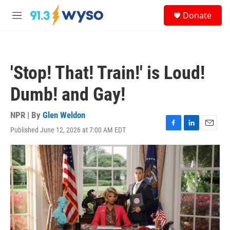
Skip to main content
S
Donate
e
M
a
e
r
n
c
u
h
'Stop! That! Train!' is Loud!
u
e
Dumb! and Gay!
r
y
NPR | By
Glen Weldon
Published June 12, 2026 at 7:00 AM EDT
F
L
E
a
i
m
c
n
a
e
k
i
b
e
l
o
d
o
I
k
n