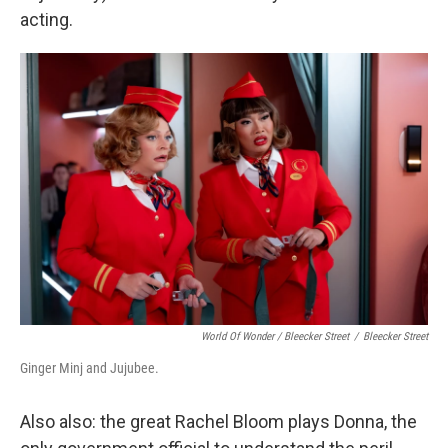
acting.
World Of Wonder / Bleecker Street
/
Bleecker Street
Ginger Minj and Jujubee.
Also also: the great Rachel Bloom plays Donna, the