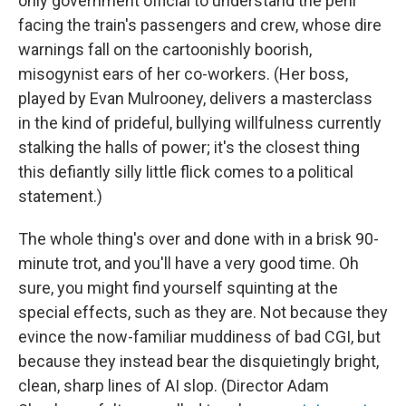
only government official to understand the peril
facing the train's passengers and crew, whose dire
warnings fall on the cartoonishly boorish,
misogynist ears of her co-workers. (Her boss,
played by Evan Mulrooney, delivers a masterclass
in the kind of prideful, bullying willfulness currently
stalking the halls of power; it's the closest thing
this defiantly silly little flick comes to a political
statement.)
The whole thing's over and done with in a brisk 90-
minute trot, and you'll have a very good time. Oh
sure, you might find yourself squinting at the
special effects, such as they are. Not because they
evince the now-familiar muddiness of bad CGI, but
because they instead bear the disquietingly bright,
clean, sharp lines of AI slop. (Director Adam