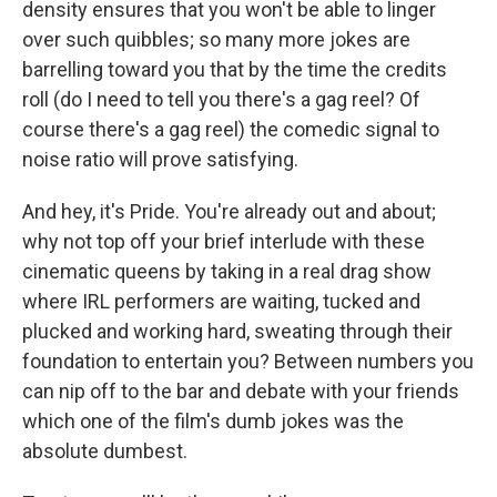
density ensures that you won't be able to linger
over such quibbles; so many more jokes are
barrelling toward you that by the time the credits
roll (do I need to tell you there's a gag reel? Of
course there's a gag reel) the comedic signal to
noise ratio will prove satisfying.
And hey, it's Pride. You're already out and about;
why not top off your brief interlude with these
cinematic queens by taking in a real drag show
where IRL performers are waiting, tucked and
plucked and working hard, sweating through their
foundation to entertain you? Between numbers you
can nip off to the bar and debate with your friends
which one of the film's dumb jokes was the
absolute dumbest.