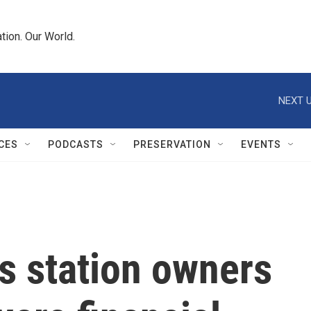
tion. Our World.
NEXT U
CES
PODCASTS
PRESERVATION
EVENTS
s station owners