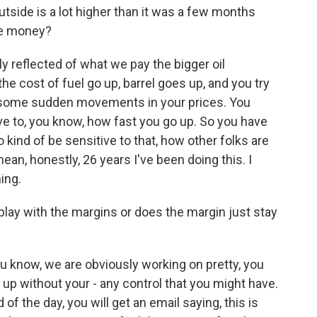
utside is a lot higher than it was a few months
re money?
lly reflected of what we pay the bigger oil
e cost of fuel go up, barrel goes up, and you try
g some sudden movements in your prices. You
e to, you know, how fast you go up. So you have
 kind of be sensitive to that, how other folks are
 mean, honestly, 26 years I've been doing this. I
ing.
lay with the margins or does the margin just stay
u know, we are obviously working on pretty, you
 up without your - any control that you might have.
of the day, you will get an email saying, this is