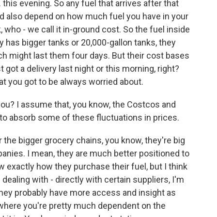
 this evening. So any fuel that arrives after that
could also depend on how much fuel you have in your
, who - we call it in-ground cost. So the fuel inside
 has bigger tanks or 20,000-gallon tanks, they
ch might last them four days. But their cost bases
ot a delivery last night or this morning, right?
at you got to be always worried about.
ou? I assume that, you know, the Costcos and
o absorb some of these fluctuations in prices.
r the bigger grocery chains, you know, they're big
mpanies. I mean, they are much better positioned to
ow exactly how they purchase their fuel, but I think
dealing with - directly with certain suppliers, I'm
 They probably have more access and insight as
, where you're pretty much dependent on the