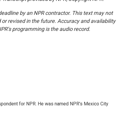
deadline by an NPR contractor. This text may not
or revised in the future. Accuracy and availability
NPR’s programming is the audio record.
rrespondent for NPR. He was named NPR's Mexico City