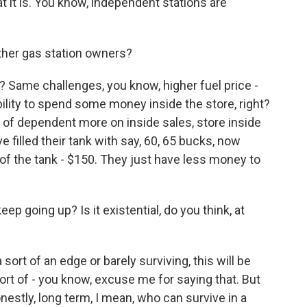
hat it is. You know, independent stations are
ther gas station owners?
? Same challenges, you know, higher fuel price -
ility to spend some money inside the store, right?
 of dependent more on inside sales, store inside
filled their tank with say, 60, 65 bucks, now
 of the tank - $150. They just have less money to
p going up? Is it existential, do you think, at
 sort of an edge or barely surviving, this will be
 sort of - you know, excuse me for saying that. But
 honestly, long term, I mean, who can survive in a