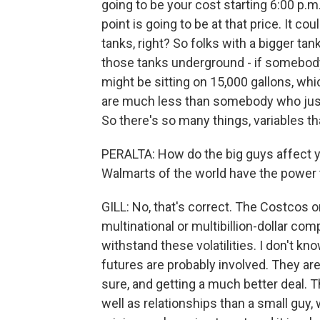
going to be your cost starting 6:00 p.m.
point is going to be at that price. It 
tanks, right? So folks with a bigger tank
those tanks underground - if somebody
might be sitting on 15,000 gallons, whi
are much less than somebody who just g
So there's so many things, variables th
PERALTA: How do the big guys affect y
Walmarts of the world have the power t
GILL: No, that's correct. The Costcos o
multinational or multibillion-dollar co
withstand these volatilities. I don't kn
futures are probably involved. They are 
sure, and getting a much better deal.
well as relationships than a small guy