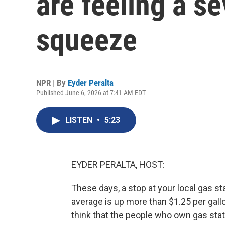
are feeling a se
squeeze
NPR | By
Eyder Peralta
Published June 6, 2026 at 7:41 AM EDT
LISTEN
•
5:23
EYDER PERALTA, HOST:
These days, a stop at your local gas s
average is up more than $1.25 per gallo
think that the people who own gas stati