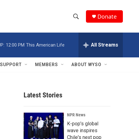
Donate
S
S
e
h
a
r
All Streams
P:
12:00 PM
This American Life
o
c
h
w
Q
SUPPORT
MEMBERS
ABOUT WYSO
u
S
e
r
e
y
Latest Stories
a
r
NPR News
c
K-pop's global
wave inspires
h
Chile's next pop