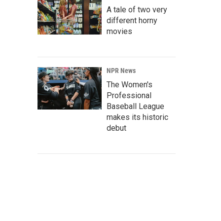
A tale of two very
different horny
movies
NPR News
The Women's
Professional
Baseball League
makes its historic
debut