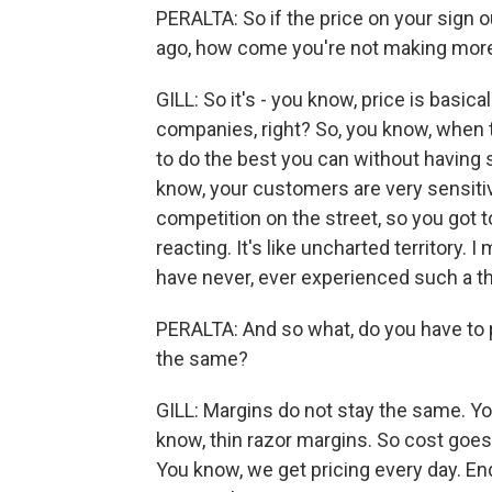
PERALTA: So if the price on your sign o
ago, how come you're not making mo
GILL: So it's - you know, price is basica
companies, right? So, you know, when th
to do the best you can without havin
know, your customers are very sensitiv
competition on the street, so you got to
reacting. It's like uncharted territory. I
have never, ever experienced such a th
PERALTA: And so what, do you have to p
the same?
GILL: Margins do not stay the same. Yo
know, thin razor margins. So cost goes
You know, we get pricing every day. End 