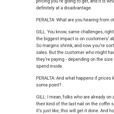
pricing you're going to get, and it is w
definitely at a disadvantage.
PERALTA: What are you hearing from o
GILL: You know, same challenges, right
the biggest impact is on customers' ab
So margins shrink, and now you're sort
sales. But the customer who might have 
they're paying - depending on the size
spend inside.
PERALTA: And what happens if prices kee
some point?
GILL: I mean, folks who are already on a
their kind of the last nail on the coffin
it's just like, this will get it done. And