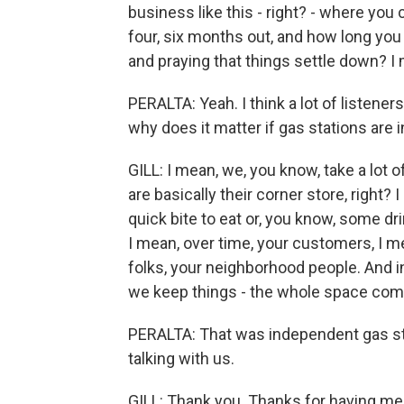
business like this - right? - where you
four, six months out, and how long you 
and praying that things settle down? I m
PERALTA: Yeah. I think a lot of listene
why does it matter if gas stations are
GILL: I mean, we, you know, take a lot 
are basically their corner store, right?
quick bite to eat or, you know, some dr
I mean, over time, your customers, I 
folks, your neighborhood people. And 
we keep things - the whole space comp
PERALTA: That was independent gas stat
talking with us.
GILL: Thank you. Thanks for having me