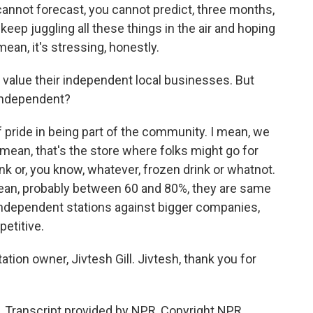
 cannot forecast, you cannot predict, three months,
keep juggling all these things in the air and hoping
ean, it's stressing, honestly.
rs value their independent local businesses. But
 independent?
of pride in being part of the community. I mean, we
 I mean, that's the store where folks might go for
ink or, you know, whatever, frozen drink or whatnot.
mean, probably between 60 and 80%, they are same
independent stations against bigger companies,
etitive.
ion owner, Jivtesh Gill. Jivtesh, thank you for
. Transcript provided by NPR, Copyright NPR.