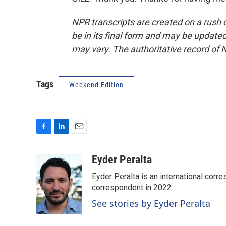
NPR transcripts are created on a rush 
be in its final form and may be updated 
may vary. The authoritative record of 
Tags
Weekend Edition
F
L
E
a
i
m
c
n
a
Eyder Peralta
e
k
i
Eyder Peralta is an international co
b
e
l
o
d
correspondent in 2022.
o
I
See stories by Eyder Peralta
k
n