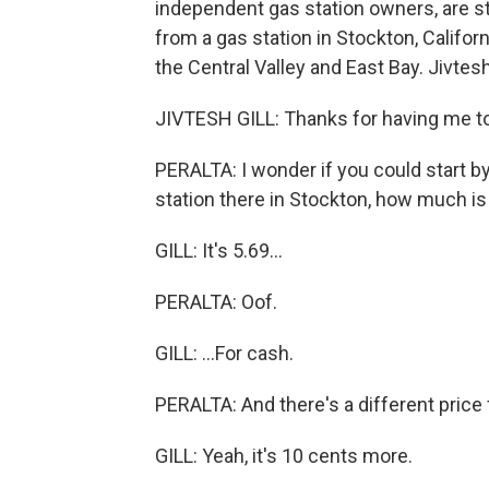
independent gas station owners, are st
from a gas station in Stockton, Californ
the Central Valley and East Bay. Jivtes
JIVTESH GILL: Thanks for having me t
PERALTA: I wonder if you could start by 
station there in Stockton, how much is 
GILL: It's 5.69...
PERALTA: Oof.
GILL: ...For cash.
PERALTA: And there's a different price 
GILL: Yeah, it's 10 cents more.