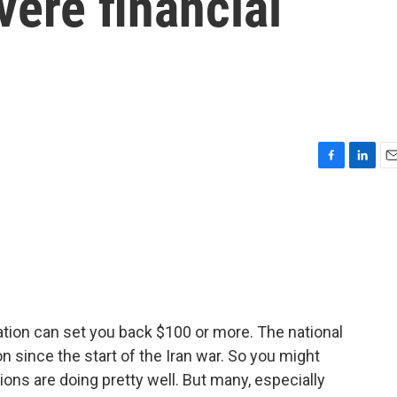
vere financial
F
L
E
a
i
m
c
n
a
e
k
i
b
e
l
o
d
o
I
k
n
tation can set you back $100 or more. The national
n since the start of the Iran war. So you might
ons are doing pretty well. But many, especially