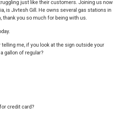
ruggling just like their customers. Joining us now
ia, is Jivtesh Gill. He owns several gas stations in
h, thank you so much for being with us.
oday.
telling me, if you look at the sign outside your
a gallon of regular?
for credit card?