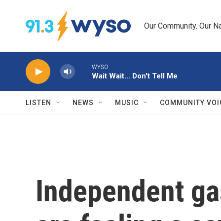
Skip to main content
Our Community. Our Na
WYSO
Wait Wait... Don't Tell Me
LISTEN
NEWS
MUSIC
COMMUNITY VOI
Independent ga