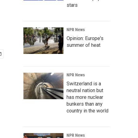
stars
NPR News
Opinion: Europe's
summer of heat
NPR News
Switzerland is a
neutral nation but
has more nuclear
bunkers than any
country in the world
NPR News