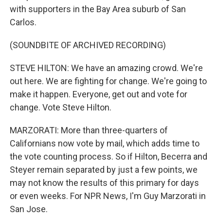
with supporters in the Bay Area suburb of San
Carlos.
(SOUNDBITE OF ARCHIVED RECORDING)
STEVE HILTON: We have an amazing crowd. We're
out here. We are fighting for change. We're going to
make it happen. Everyone, get out and vote for
change. Vote Steve Hilton.
MARZORATI: More than three-quarters of
Californians now vote by mail, which adds time to
the vote counting process. So if Hilton, Becerra and
Steyer remain separated by just a few points, we
may not know the results of this primary for days
or even weeks. For NPR News, I'm Guy Marzorati in
San Jose.