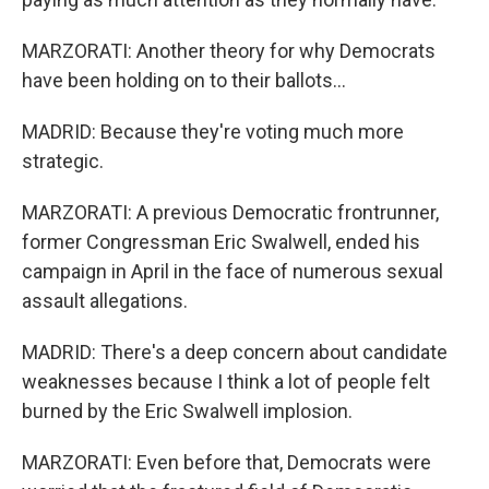
MARZORATI: Another theory for why Democrats
have been holding on to their ballots...
MADRID: Because they're voting much more
strategic.
MARZORATI: A previous Democratic frontrunner,
former Congressman Eric Swalwell, ended his
campaign in April in the face of numerous sexual
assault allegations.
MADRID: There's a deep concern about candidate
weaknesses because I think a lot of people felt
burned by the Eric Swalwell implosion.
MARZORATI: Even before that, Democrats were