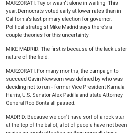
MARZORATI: Taylor wasn't alone in waiting. This
year, Democrats voted early at lower rates than in
California's last primary election for governor.
Political strategist Mike Madrid says there's a
couple theories for this uncertainty.
MIKE MADRID: The first is because of the lackluster
nature of the field.
MARZORATI: For many months, the campaign to
succeed Gavin Newsom was defined by who was
deciding not to run - former Vice President Kamala
Harris, U.S. Senator Alex Padilla and state Attorney
General Rob Bonta all passed.
MADRID: Because we don't have sort of a rock star
at the top of the ballot, a lot of people have not been
paying as much attention as they normally have.