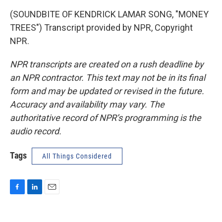
(SOUNDBITE OF KENDRICK LAMAR SONG, "MONEY
TREES") Transcript provided by NPR, Copyright
NPR.
NPR transcripts are created on a rush deadline by
an NPR contractor. This text may not be in its final
form and may be updated or revised in the future.
Accuracy and availability may vary. The
authoritative record of NPR’s programming is the
audio record.
Tags
All Things Considered
F
L
E
a
i
m
c
n
a