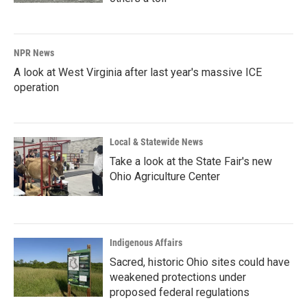
NPR News
A look at West Virginia after last year's massive ICE
operation
Local & Statewide News
Take a look at the State Fair's new
Ohio Agriculture Center
Indigenous Affairs
Sacred, historic Ohio sites could have
weakened protections under
proposed federal regulations