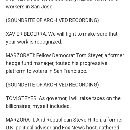
workers in San Jose.
(SOUNDBITE OF ARCHIVED RECORDING)
XAVIER BECERRA: We will fight to make sure that
your work is recognized.
MARZORATI: Fellow Democrat Tom Steyer, a former
hedge fund manager, touted his progressive
platform to voters in San Francisco.
(SOUNDBITE OF ARCHIVED RECORDING)
TOM STEYER: As governor, I will raise taxes on the
billionaires, myself included.
MARZORATI: And Republican Steve Hilton, a former
U.K. political adviser and Fox News host, gathered