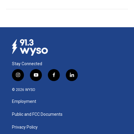
Stay Connected
i
y
f
l
n
o
a
i
s
u
c
n
© 2026 WYSO
t
t
e
k
a
u
b
e
Employment
g
b
o
d
r
e
o
i
a
k
n
Public and FCC Documents
m
Privacy Policy