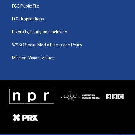
FCC Public File
FCC Applications
Diversity, Equity and Inclusion
WYSO Social Media Discussion Policy
Mission, Vision, Values