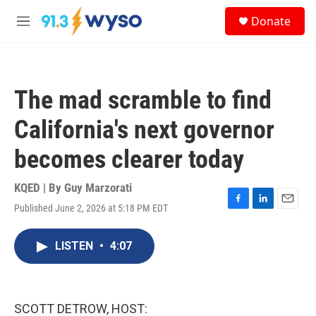
Skip to main content
S
Donate
e
M
a
e
r
n
c
u
h
The mad scramble to find
u
e
California's next governor
r
y
becomes clearer today
KQED | By
Guy Marzorati
Published June 2, 2026 at 5:18 PM EDT
F
L
E
a
i
m
c
n
a
LISTEN
•
4:07
e
k
i
b
e
l
o
d
o
I
k
n
SCOTT DETROW, HOST: