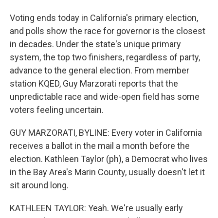
Voting ends today in California's primary election,
and polls show the race for governor is the closest
in decades. Under the state's unique primary
system, the top two finishers, regardless of party,
advance to the general election. From member
station KQED, Guy Marzorati reports that the
unpredictable race and wide-open field has some
voters feeling uncertain.
GUY MARZORATI, BYLINE: Every voter in California
receives a ballot in the mail a month before the
election. Kathleen Taylor (ph), a Democrat who lives
in the Bay Area's Marin County, usually doesn't let it
sit around long.
KATHLEEN TAYLOR: Yeah. We're usually early