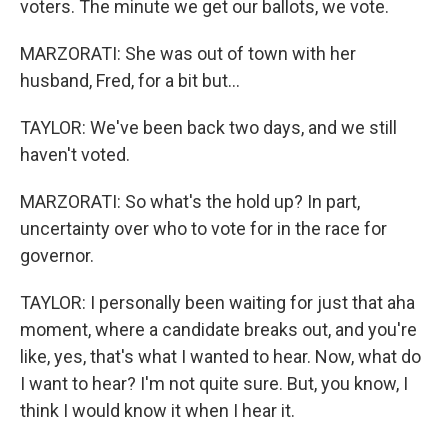
voters. The minute we get our ballots, we vote.
MARZORATI: She was out of town with her
husband, Fred, for a bit but...
TAYLOR: We've been back two days, and we still
haven't voted.
MARZORATI: So what's the hold up? In part,
uncertainty over who to vote for in the race for
governor.
TAYLOR: I personally been waiting for just that aha
moment, where a candidate breaks out, and you're
like, yes, that's what I wanted to hear. Now, what do
I want to hear? I'm not quite sure. But, you know, I
think I would know it when I hear it.