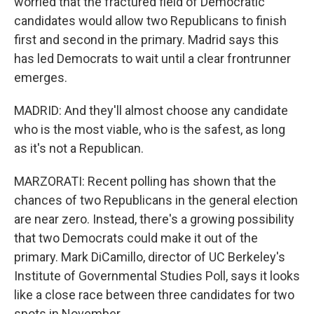
worried that the fractured field of Democratic
candidates would allow two Republicans to finish
first and second in the primary. Madrid says this
has led Democrats to wait until a clear frontrunner
emerges.
MADRID: And they'll almost choose any candidate
who is the most viable, who is the safest, as long
as it's not a Republican.
MARZORATI: Recent polling has shown that the
chances of two Republicans in the general election
are near zero. Instead, there's a growing possibility
that two Democrats could make it out of the
primary. Mark DiCamillo, director of UC Berkeley's
Institute of Governmental Studies Poll, says it looks
like a close race between three candidates for two
spots in November.