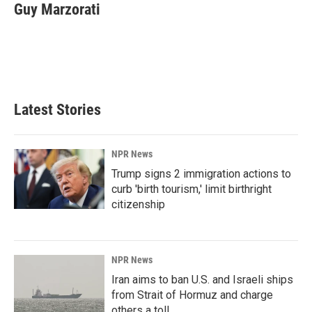
e
k
i
Guy Marzorati
b
e
l
o
d
o
I
k
n
Latest Stories
NPR News
Trump signs 2 immigration actions to
curb 'birth tourism,' limit birthright
citizenship
NPR News
Iran aims to ban U.S. and Israeli ships
from Strait of Hormuz and charge
others a toll