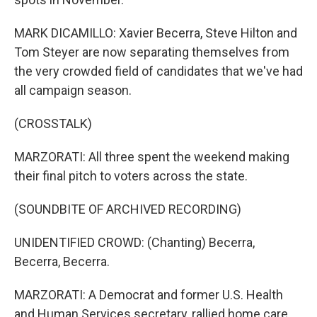
MARK DICAMILLO: Xavier Becerra, Steve Hilton and
Tom Steyer are now separating themselves from
the very crowded field of candidates that we've had
all campaign season.
(CROSSTALK)
MARZORATI: All three spent the weekend making
their final pitch to voters across the state.
(SOUNDBITE OF ARCHIVED RECORDING)
UNIDENTIFIED CROWD: (Chanting) Becerra,
Becerra, Becerra.
MARZORATI: A Democrat and former U.S. Health
and Human Services secretary, rallied home care