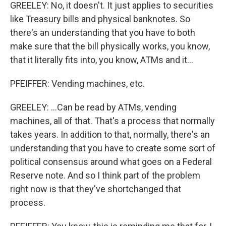
GREELEY: No, it doesn't. It just applies to securities
like Treasury bills and physical banknotes. So
there's an understanding that you have to both
make sure that the bill physically works, you know,
that it literally fits into, you know, ATMs and it...
PFEIFFER: Vending machines, etc.
GREELEY: ...Can be read by ATMs, vending
machines, all of that. That's a process that normally
takes years. In addition to that, normally, there's an
understanding that you have to create some sort of
political consensus around what goes on a Federal
Reserve note. And so I think part of the problem
right now is that they've shortchanged that
process.