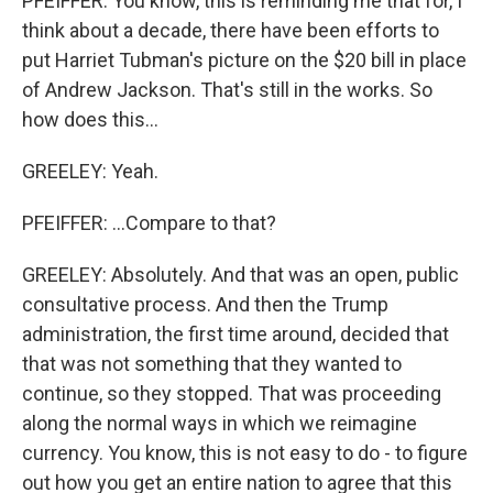
PFEIFFER: You know, this is reminding me that for, I
think about a decade, there have been efforts to
put Harriet Tubman's picture on the $20 bill in place
of Andrew Jackson. That's still in the works. So
how does this...
GREELEY: Yeah.
PFEIFFER: ...Compare to that?
GREELEY: Absolutely. And that was an open, public
consultative process. And then the Trump
administration, the first time around, decided that
that was not something that they wanted to
continue, so they stopped. That was proceeding
along the normal ways in which we reimagine
currency. You know, this is not easy to do - to figure
out how you get an entire nation to agree that this