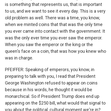
is something that represents us, that is important
to us, and we want to see it every day. This is a very
old problem as well. There was a time, you know,
when we minted coins that that was the only time
you ever came into contact with the government. It
was the only ever time you ever saw the emperor.
When you saw the emperor or the king or the
queen's face on a coin, that was how you knew who
was in charge.
PFEIFFER: Speaking of emperors, you know, in
preparing to talk with you, I read that President
George Washington refused to appear on coins
because in his words, he thought it would be
monarchical. So if President Trump does end up
appearing on the $250 bill, what would that signal to
you about the political, cultural moment we're in?