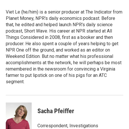
Viet Le (he/him) is a senior producer at The Indicator from
Planet Money, NPR's daily economics podcast. Before
that, he edited and helped launch NPR's daily science
podcast, Short Wave. His career at NPR started at All
Things Considered in 2008, first as a booker and then
producer. He also spent a couple of years helping to get
NPR One off the ground, and worked as an editor on
Weekend Edition. But no matter what his professional
accomplishments at the network, he will perhaps be most
remembered in the newsroom for convincing a Virginia
farmer to put lipstick on one of his pigs for an ATC
segment.
Sacha Pfeiffer
Correspondent, Investigations