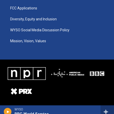
FCC Applications
Diversity, Equity and Inclusion
WYSO Social Media Discussion Policy
Mission, Vision, Values
WYSO