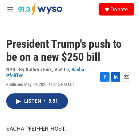
Skip to main content
S
Donate
e
M
a
e
r
n
c
u
h
President Trump's push to
u
e
be on a new $250 bill
r
y
NPR | By
Kathryn Fink
,
Viet Le
,
Sacha
Pfeiffer
F
L
E
Published May 29, 2026 at 4:15 PM EDT
a
i
m
c
n
a
e
k
i
LISTEN
•
5:31
b
e
l
o
d
o
I
k
n
SACHA PFEIFFER, HOST: