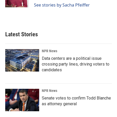
See stories by Sacha Pfeiffer
Latest Stories
NPR News
Data centers are a political issue
crossing party lines, driving voters to
candidates
NPR News
Senate votes to confirm Todd Blanche
as attorney general