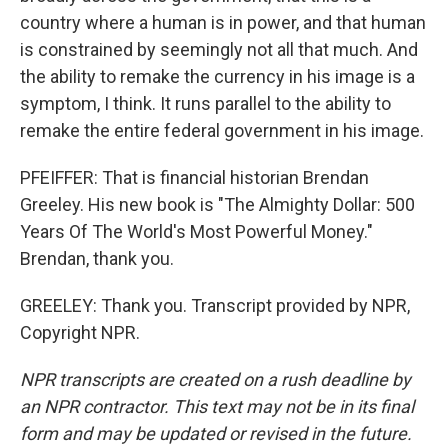
country where a human is in power, and that human
is constrained by seemingly not all that much. And
the ability to remake the currency in his image is a
symptom, I think. It runs parallel to the ability to
remake the entire federal government in his image.
PFEIFFER: That is financial historian Brendan
Greeley. His new book is "The Almighty Dollar: 500
Years Of The World's Most Powerful Money."
Brendan, thank you.
GREELEY: Thank you. Transcript provided by NPR,
Copyright NPR.
NPR transcripts are created on a rush deadline by
an NPR contractor. This text may not be in its final
form and may be updated or revised in the future.