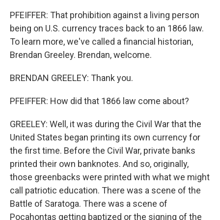
PFEIFFER: That prohibition against a living person
being on U.S. currency traces back to an 1866 law.
To learn more, we've called a financial historian,
Brendan Greeley. Brendan, welcome.
BRENDAN GREELEY: Thank you.
PFEIFFER: How did that 1866 law come about?
GREELEY: Well, it was during the Civil War that the
United States began printing its own currency for
the first time. Before the Civil War, private banks
printed their own banknotes. And so, originally,
those greenbacks were printed with what we might
call patriotic education. There was a scene of the
Battle of Saratoga. There was a scene of
Pocahontas getting baptized or the signing of the