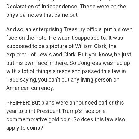
Declaration of Independence. These were on the
physical notes that came out.
And so, an enterprising Treasury official put his own
face on the note. He wasn't supposed to. It was
supposed to be a picture of William Clark, the
explorer - of Lewis and Clark. But, you know, he just
put his own face in there. So Congress was fed up
with a lot of things already and passed this law in
1866 saying, you can't put any living person on
American currency.
PFEIFFER: But plans were announced earlier this
year to print President Trump's face on a
commemorative gold coin. So does this law also
apply to coins?