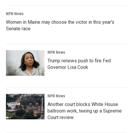
NPR News
Women in Maine may choose the victor in this year's
Senate race
NPR News
Trump renews push to fire Fed
Governor Lisa Cook
NPR News
Another court blocks White House
ballroom work, teeing up a Supreme
Court review