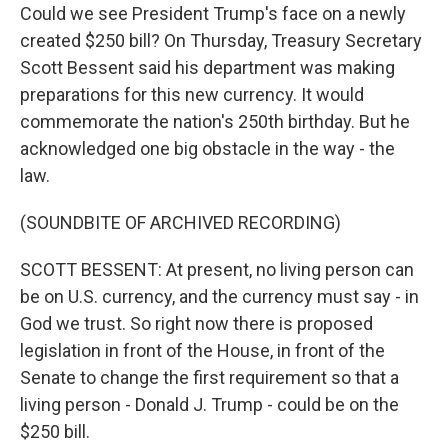
Could we see President Trump's face on a newly
created $250 bill? On Thursday, Treasury Secretary
Scott Bessent said his department was making
preparations for this new currency. It would
commemorate the nation's 250th birthday. But he
acknowledged one big obstacle in the way - the
law.
(SOUNDBITE OF ARCHIVED RECORDING)
SCOTT BESSENT: At present, no living person can
be on U.S. currency, and the currency must say - in
God we trust. So right now there is proposed
legislation in front of the House, in front of the
Senate to change the first requirement so that a
living person - Donald J. Trump - could be on the
$250 bill.