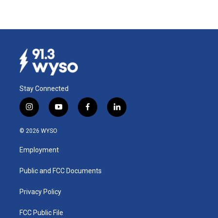
Stay Connected
i
y
f
l
n
o
a
i
s
u
c
n
© 2026 WYSO
t
t
e
k
a
u
b
e
Employment
g
b
o
d
r
e
o
i
a
k
n
Public and FCC Documents
m
Privacy Policy
FCC Public File