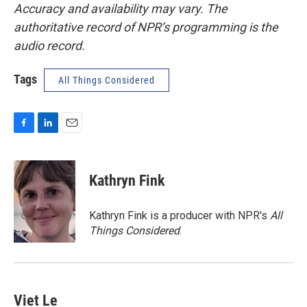
Accuracy and availability may vary. The
authoritative record of NPR’s programming is the
audio record.
Tags
All Things Considered
F
L
E
a
i
m
c
n
a
e
k
i
Kathryn Fink
b
e
l
o
d
o
I
Kathryn Fink is a producer with NPR's
All
k
n
Things Considered
.
Viet Le