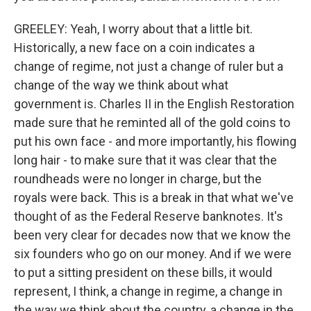
GREELEY: Yeah, I worry about that a little bit.
Historically, a new face on a coin indicates a
change of regime, not just a change of ruler but a
change of the way we think about what
government is. Charles II in the English Restoration
made sure that he reminted all of the gold coins to
put his own face - and more importantly, his flowing
long hair - to make sure that it was clear that the
roundheads were no longer in charge, but the
royals were back. This is a break in that what we've
thought of as the Federal Reserve banknotes. It's
been very clear for decades now that we know the
six founders who go on our money. And if we were
to put a sitting president on these bills, it would
represent, I think, a change in regime, a change in
the way we think about the country, a change in the