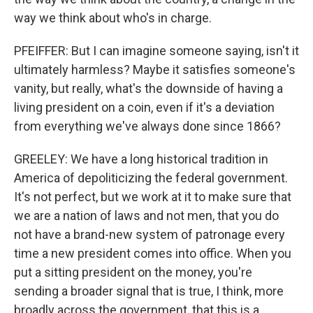
way we think about who's in charge.
PFEIFFER: But I can imagine someone saying, isn't it
ultimately harmless? Maybe it satisfies someone's
vanity, but really, what's the downside of having a
living president on a coin, even if it's a deviation
from everything we've always done since 1866?
GREELEY: We have a long historical tradition in
America of depoliticizing the federal government.
It's not perfect, but we work at it to make sure that
we are a nation of laws and not men, that you do
not have a brand-new system of patronage every
time a new president comes into office. When you
put a sitting president on the money, you're
sending a broader signal that is true, I think, more
broadly across the government, that this is a