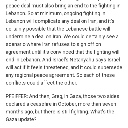
peace deal must also bring an end to the fighting in
Lebanon. So at minimum, ongoing fighting in
Lebanon will complicate any deal on Iran, and it's
certainly possible that the Lebanese battle will
undermine a deal on Iran. We could certainly see a
scenario where Iran refuses to sign off on
agreement until it's convinced that the fighting will
end in Lebanon. And Israel's Netanyahu says Israel
will act if it feels threatened, and it could supersede
any regional peace agreement. So each of these
conflicts could affect the other.
PFEIFFER: And then, Greg, in Gaza, those two sides
declared a ceasefire in October, more than seven
months ago, but there is still fighting. What's the
Gaza update?