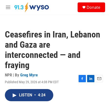
Skip to main content
S
Donate
e
M
a
e
r
n
c
u
h
Ceasefires in Iran, Lebanon
u
e
and Gaza are
r
y
interconnected — and
fraying
NPR | By
Greg Myre
Published May 29, 2026 at 4:08 PM EDT
F
L
E
a
i
m
c
n
a
LISTEN
•
4:24
e
k
i
b
e
l
o
d