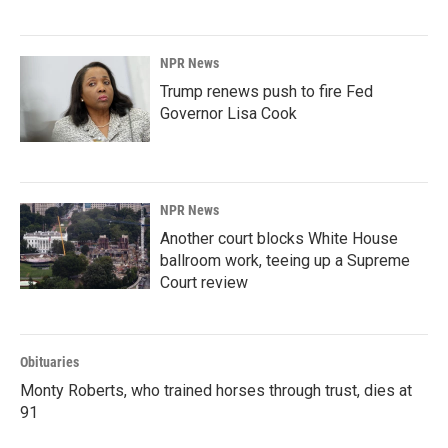
NPR News
Trump renews push to fire Fed
Governor Lisa Cook
NPR News
Another court blocks White House
ballroom work, teeing up a Supreme
Court review
Obituaries
Monty Roberts, who trained horses through trust, dies at
91