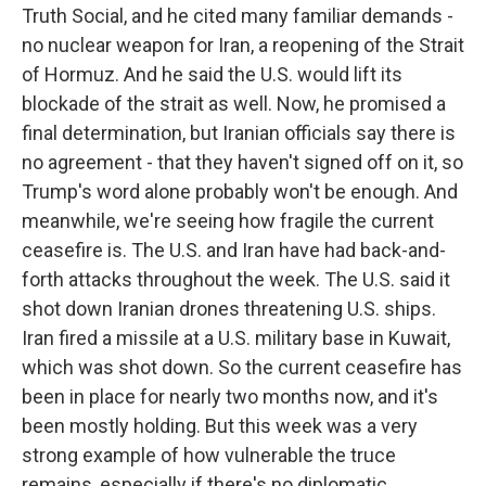
Truth Social, and he cited many familiar demands -
no nuclear weapon for Iran, a reopening of the Strait
of Hormuz. And he said the U.S. would lift its
blockade of the strait as well. Now, he promised a
final determination, but Iranian officials say there is
no agreement - that they haven't signed off on it, so
Trump's word alone probably won't be enough. And
meanwhile, we're seeing how fragile the current
ceasefire is. The U.S. and Iran have had back-and-
forth attacks throughout the week. The U.S. said it
shot down Iranian drones threatening U.S. ships.
Iran fired a missile at a U.S. military base in Kuwait,
which was shot down. So the current ceasefire has
been in place for nearly two months now, and it's
been mostly holding. But this week was a very
strong example of how vulnerable the truce
remains, especially if there's no diplomatic