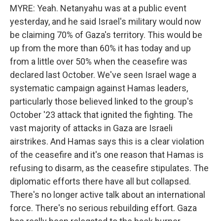
MYRE: Yeah. Netanyahu was at a public event
yesterday, and he said Israel's military would now
be claiming 70% of Gaza's territory. This would be
up from the more than 60% it has today and up
from a little over 50% when the ceasefire was
declared last October. We've seen Israel wage a
systematic campaign against Hamas leaders,
particularly those believed linked to the group's
October '23 attack that ignited the fighting. The
vast majority of attacks in Gaza are Israeli
airstrikes. And Hamas says this is a clear violation
of the ceasefire and it's one reason that Hamas is
refusing to disarm, as the ceasefire stipulates. The
diplomatic efforts there have all but collapsed.
There's no longer active talk about an international
force. There's no serious rebuilding effort. Gaza