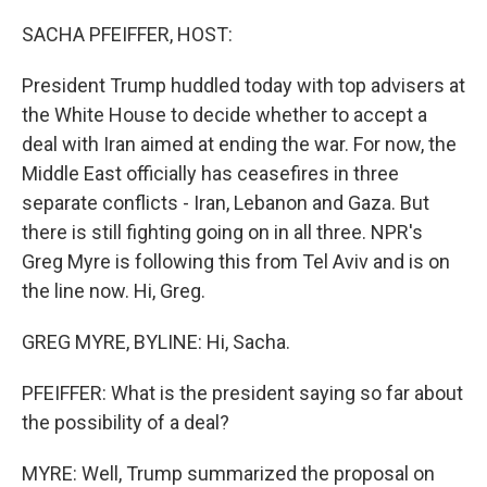
o
I
k
n
SACHA PFEIFFER, HOST:
President Trump huddled today with top advisers at
the White House to decide whether to accept a
deal with Iran aimed at ending the war. For now, the
Middle East officially has ceasefires in three
separate conflicts - Iran, Lebanon and Gaza. But
there is still fighting going on in all three. NPR's
Greg Myre is following this from Tel Aviv and is on
the line now. Hi, Greg.
GREG MYRE, BYLINE: Hi, Sacha.
PFEIFFER: What is the president saying so far about
the possibility of a deal?
MYRE: Well, Trump summarized the proposal on