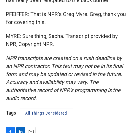
has really been relegated to the back burner.
PFEIFFER: That is NPR's Greg Myre. Greg, thank you
for covering this.
MYRE: Sure thing, Sacha. Transcript provided by
NPR, Copyright NPR.
NPR transcripts are created on a rush deadline by
an NPR contractor. This text may not be in its final
form and may be updated or revised in the future.
Accuracy and availability may vary. The
authoritative record of NPR’s programming is the
audio record.
Tags
All Things Considered