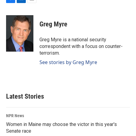
F
L
E
a
i
m
c
n
a
e
k
i
Greg Myre
b
e
l
o
d
o
I
Greg Myre is a national security
k
n
correspondent with a focus on counter-
terrorism.
See stories by Greg Myre
Latest Stories
NPR News
Women in Maine may choose the victor in this year's
Senate race