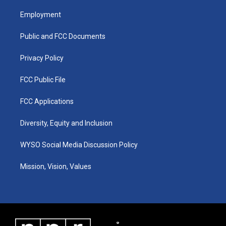
t
t
e
k
a
u
b
e
Employment
g
b
o
d
r
e
o
i
a
k
n
Public and FCC Documents
m
Privacy Policy
FCC Public File
FCC Applications
Diversity, Equity and Inclusion
WYSO Social Media Discussion Policy
Mission, Vision, Values