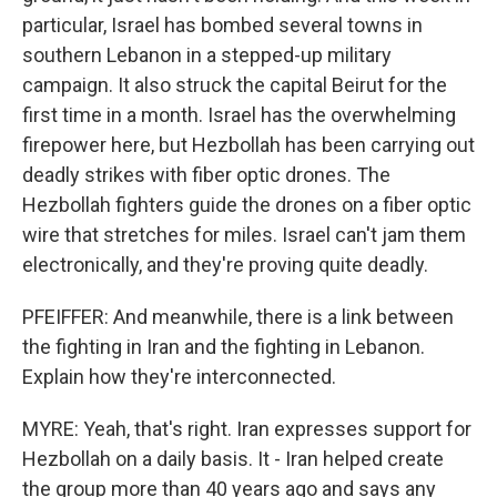
particular, Israel has bombed several towns in
southern Lebanon in a stepped-up military
campaign. It also struck the capital Beirut for the
first time in a month. Israel has the overwhelming
firepower here, but Hezbollah has been carrying out
deadly strikes with fiber optic drones. The
Hezbollah fighters guide the drones on a fiber optic
wire that stretches for miles. Israel can't jam them
electronically, and they're proving quite deadly.
PFEIFFER: And meanwhile, there is a link between
the fighting in Iran and the fighting in Lebanon.
Explain how they're interconnected.
MYRE: Yeah, that's right. Iran expresses support for
Hezbollah on a daily basis. It - Iran helped create
the group more than 40 years ago and says any