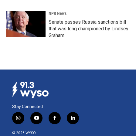
NPR News
Senate passes Russia sanctions bill
that was long championed by Lindsey
Graham
Stay Connected
i
y
f
l
n
o
a
i
s
u
c
n
© 2026 WYSO