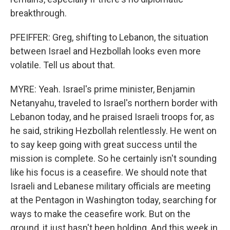
breakthrough.
PFEIFFER: Greg, shifting to Lebanon, the situation
between Israel and Hezbollah looks even more
volatile. Tell us about that.
MYRE: Yeah. Israel's prime minister, Benjamin
Netanyahu, traveled to Israel's northern border with
Lebanon today, and he praised Israeli troops for, as
he said, striking Hezbollah relentlessly. He went on
to say keep going with great success until the
mission is complete. So he certainly isn't sounding
like his focus is a ceasefire. We should note that
Israeli and Lebanese military officials are meeting
at the Pentagon in Washington today, searching for
ways to make the ceasefire work. But on the
ground, it just hasn't been holding. And this week in