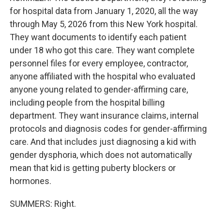
for hospital data from January 1, 2020, all the way
through May 5, 2026 from this New York hospital.
They want documents to identify each patient
under 18 who got this care. They want complete
personnel files for every employee, contractor,
anyone affiliated with the hospital who evaluated
anyone young related to gender-affirming care,
including people from the hospital billing
department. They want insurance claims, internal
protocols and diagnosis codes for gender-affirming
care. And that includes just diagnosing a kid with
gender dysphoria, which does not automatically
mean that kid is getting puberty blockers or
hormones.
SUMMERS: Right.