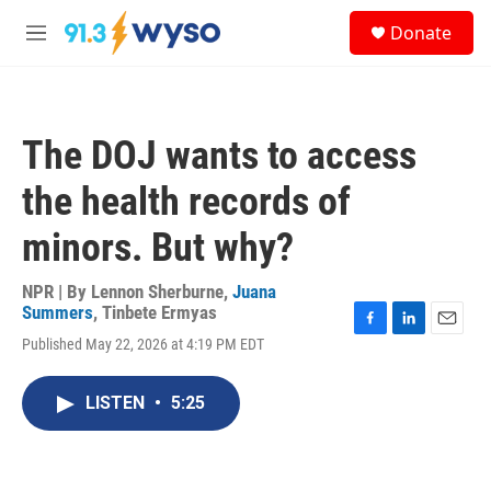
Skip to main content
S
Donate
e
M
a
e
r
n
c
u
h
The DOJ wants to access
u
e
the health records of
r
y
minors. But why?
NPR | By
Lennon Sherburne
,
Juana
Summers
,
Tinbete Ermyas
F
L
E
Published May 22, 2026 at 4:19 PM EDT
a
i
m
c
n
a
e
k
i
LISTEN
•
5:25
b
e
l
o
d
o
I
k
n