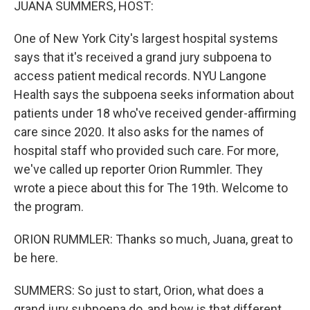
JUANA SUMMERS, HOST:
One of New York City's largest hospital systems
says that it's received a grand jury subpoena to
access patient medical records. NYU Langone
Health says the subpoena seeks information about
patients under 18 who've received gender-affirming
care since 2020. It also asks for the names of
hospital staff who provided such care. For more,
we've called up reporter Orion Rummler. They
wrote a piece about this for The 19th. Welcome to
the program.
ORION RUMMLER: Thanks so much, Juana, great to
be here.
SUMMERS: So just to start, Orion, what does a
grand jury subpoena do, and how is that different