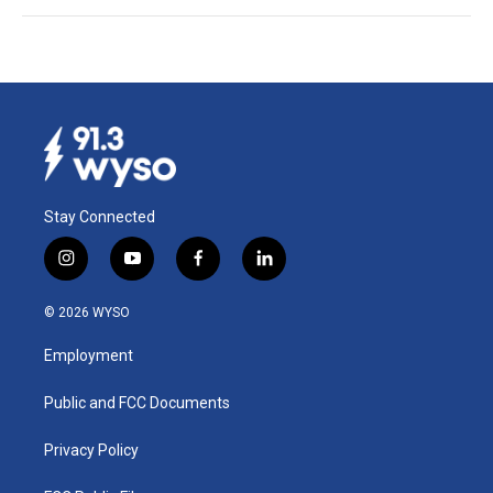
Stay Connected
i
y
f
l
n
o
a
i
s
u
c
n
© 2026 WYSO
t
t
e
k
a
u
b
e
Employment
g
b
o
d
r
e
o
i
a
k
n
Public and FCC Documents
m
Privacy Policy