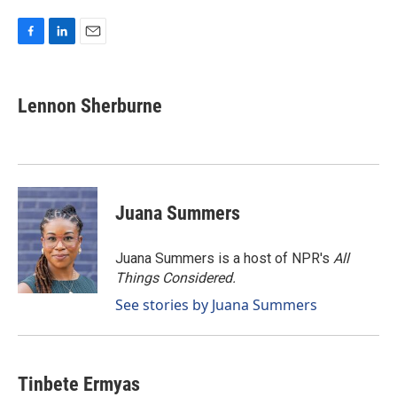
F
L
E
a
i
m
c
n
a
e
k
i
Lennon Sherburne
b
e
l
o
d
o
I
k
n
Juana Summers
Juana Summers is a host of NPR's
All
Things Considered.
See stories by Juana Summers
Tinbete Ermyas