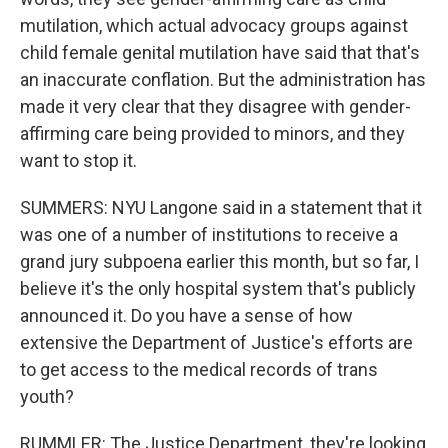
mutilation, which actual advocacy groups against
child female genital mutilation have said that that's
an inaccurate conflation. But the administration has
made it very clear that they disagree with gender-
affirming care being provided to minors, and they
want to stop it.
SUMMERS: NYU Langone said in a statement that it
was one of a number of institutions to receive a
grand jury subpoena earlier this month, but so far, I
believe it's the only hospital system that's publicly
announced it. Do you have a sense of how
extensive the Department of Justice's efforts are
to get access to the medical records of trans
youth?
RUMMLER: The Justice Department, they're looking