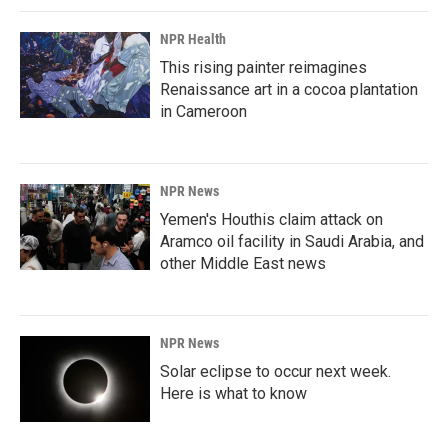
NPR Health
This rising painter reimagines
Renaissance art in a cocoa plantation
in Cameroon
NPR News
Yemen's Houthis claim attack on
Aramco oil facility in Saudi Arabia, and
other Middle East news
NPR News
Solar eclipse to occur next week.
Here is what to know