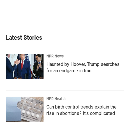
Latest Stories
NPR News
Haunted by Hoover, Trump searches
for an endgame in Iran
NPR Health
Can birth control trends explain the
rise in abortions? It's complicated