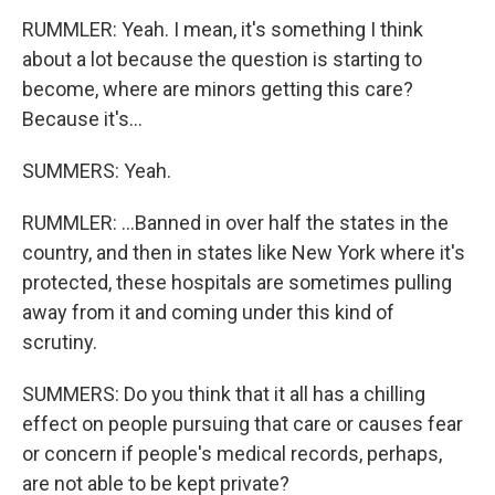
RUMMLER: Yeah. I mean, it's something I think
about a lot because the question is starting to
become, where are minors getting this care?
Because it's...
SUMMERS: Yeah.
RUMMLER: ...Banned in over half the states in the
country, and then in states like New York where it's
protected, these hospitals are sometimes pulling
away from it and coming under this kind of
scrutiny.
SUMMERS: Do you think that it all has a chilling
effect on people pursuing that care or causes fear
or concern if people's medical records, perhaps,
are not able to be kept private?