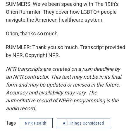
SUMMERS: We've been speaking with The 19th's
Orion Rummler. They cover how LGBTQ+ people
navigate the American healthcare system.
Orion, thanks so much.
RUMMLER: Thank you so much. Transcript provided
by NPR, Copyright NPR.
NPR transcripts are created on a rush deadline by
an NPR contractor. This text may not be in its final
form and may be updated or revised in the future.
Accuracy and availability may vary. The
authoritative record of NPR’s programming is the
audio record.
Tags
NPR Health
All Things Considered