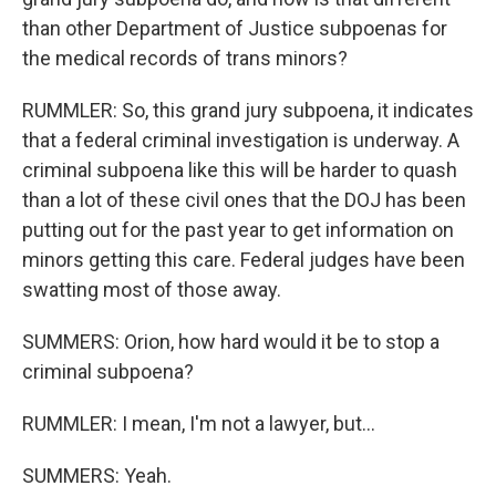
than other Department of Justice subpoenas for
the medical records of trans minors?
RUMMLER: So, this grand jury subpoena, it indicates
that a federal criminal investigation is underway. A
criminal subpoena like this will be harder to quash
than a lot of these civil ones that the DOJ has been
putting out for the past year to get information on
minors getting this care. Federal judges have been
swatting most of those away.
SUMMERS: Orion, how hard would it be to stop a
criminal subpoena?
RUMMLER: I mean, I'm not a lawyer, but...
SUMMERS: Yeah.