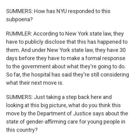
SUMMERS: How has NYU responded to this
subpoena?
RUMMLER: According to New York state law, they
have to publicly disclose that this has happened to
them. And under New York state law, they have 30
days before they have to make a formal response
to the government about what they're going to do.
So far, the hospital has said they're still considering
what their next move is.
SUMMERS: Just taking a step back here and
looking at this big picture, what do you think this
move by the Department of Justice says about the
state of gender-affirming care for young people in
this country?