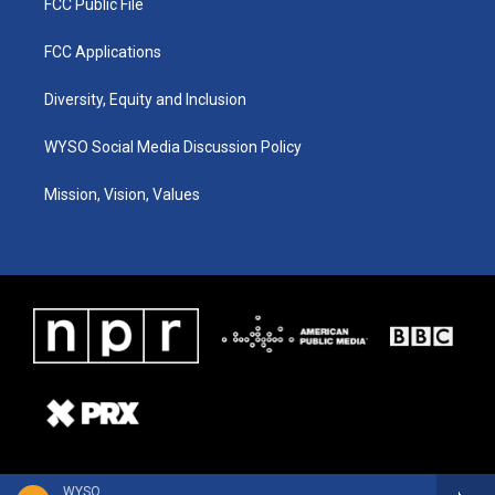
FCC Public File
FCC Applications
Diversity, Equity and Inclusion
WYSO Social Media Discussion Policy
Mission, Vision, Values
WYSO