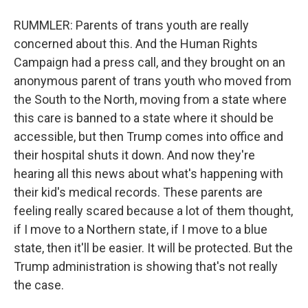
RUMMLER: Parents of trans youth are really
concerned about this. And the Human Rights
Campaign had a press call, and they brought on an
anonymous parent of trans youth who moved from
the South to the North, moving from a state where
this care is banned to a state where it should be
accessible, but then Trump comes into office and
their hospital shuts it down. And now they're
hearing all this news about what's happening with
their kid's medical records. These parents are
feeling really scared because a lot of them thought,
if I move to a Northern state, if I move to a blue
state, then it'll be easier. It will be protected. But the
Trump administration is showing that's not really
the case.