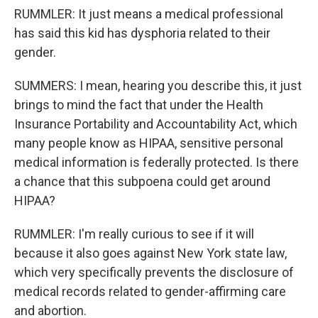
RUMMLER: It just means a medical professional
has said this kid has dysphoria related to their
gender.
SUMMERS: I mean, hearing you describe this, it just
brings to mind the fact that under the Health
Insurance Portability and Accountability Act, which
many people know as HIPAA, sensitive personal
medical information is federally protected. Is there
a chance that this subpoena could get around
HIPAA?
RUMMLER: I'm really curious to see if it will
because it also goes against New York state law,
which very specifically prevents the disclosure of
medical records related to gender-affirming care
and abortion.