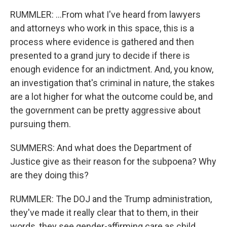
RUMMLER: ...From what I've heard from lawyers
and attorneys who work in this space, this is a
process where evidence is gathered and then
presented to a grand jury to decide if there is
enough evidence for an indictment. And, you know,
an investigation that's criminal in nature, the stakes
are a lot higher for what the outcome could be, and
the government can be pretty aggressive about
pursuing them.
SUMMERS: And what does the Department of
Justice give as their reason for the subpoena? Why
are they doing this?
RUMMLER: The DOJ and the Trump administration,
they've made it really clear that to them, in their
words, they see gender-affirming care as child