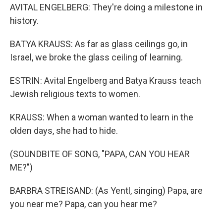
AVITAL ENGELBERG: They're doing a milestone in
history.
BATYA KRAUSS: As far as glass ceilings go, in
Israel, we broke the glass ceiling of learning.
ESTRIN: Avital Engelberg and Batya Krauss teach
Jewish religious texts to women.
KRAUSS: When a woman wanted to learn in the
olden days, she had to hide.
(SOUNDBITE OF SONG, "PAPA, CAN YOU HEAR
ME?")
BARBRA STREISAND: (As Yentl, singing) Papa, are
you near me? Papa, can you hear me?