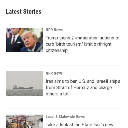
Latest Stories
NPR News
Trump signs 2 immigration actions to
curb 'birth tourism,' limit birthright
citizenship
NPR News
Iran aims to ban U.S. and Israeli ships
from Strait of Hormuz and charge
others a toll
Local & Statewide News
Take a look at the State Fair's new