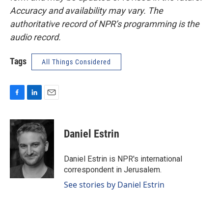
Accuracy and availability may vary. The
authoritative record of NPR’s programming is the
audio record.
Tags
All Things Considered
F
L
E
a
i
m
c
n
a
e
k
i
Daniel Estrin
b
e
l
o
d
o
I
Daniel Estrin is NPR's international
k
n
correspondent in Jerusalem.
See stories by Daniel Estrin