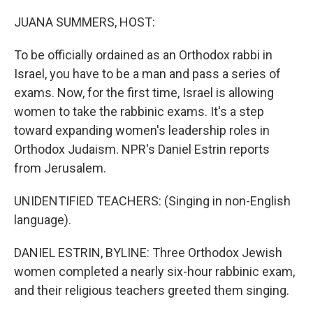
o
I
k
n
JUANA SUMMERS, HOST:
To be officially ordained as an Orthodox rabbi in
Israel, you have to be a man and pass a series of
exams. Now, for the first time, Israel is allowing
women to take the rabbinic exams. It's a step
toward expanding women's leadership roles in
Orthodox Judaism. NPR's Daniel Estrin reports
from Jerusalem.
UNIDENTIFIED TEACHERS: (Singing in non-English
language).
DANIEL ESTRIN, BYLINE: Three Orthodox Jewish
women completed a nearly six-hour rabbinic exam,
and their religious teachers greeted them singing.