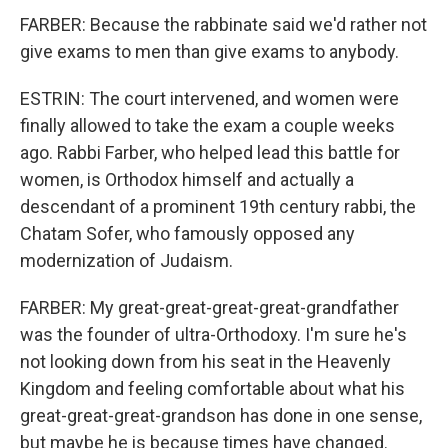
FARBER: Because the rabbinate said we'd rather not
give exams to men than give exams to anybody.
ESTRIN: The court intervened, and women were
finally allowed to take the exam a couple weeks
ago. Rabbi Farber, who helped lead this battle for
women, is Orthodox himself and actually a
descendant of a prominent 19th century rabbi, the
Chatam Sofer, who famously opposed any
modernization of Judaism.
FARBER: My great-great-great-great-grandfather
was the founder of ultra-Orthodoxy. I'm sure he's
not looking down from his seat in the Heavenly
Kingdom and feeling comfortable about what his
great-great-great-grandson has done in one sense,
but maybe he is because times have changed.