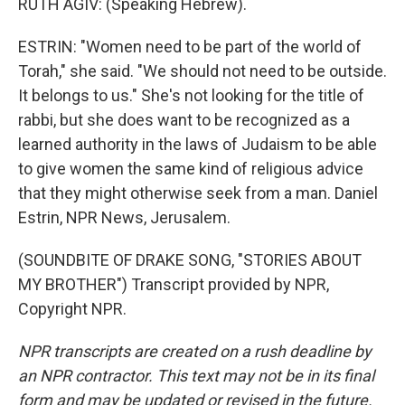
RUTH AGIV: (Speaking Hebrew).
ESTRIN: "Women need to be part of the world of
Torah," she said. "We should not need to be outside.
It belongs to us." She's not looking for the title of
rabbi, but she does want to be recognized as a
learned authority in the laws of Judaism to be able
to give women the same kind of religious advice
that they might otherwise seek from a man. Daniel
Estrin, NPR News, Jerusalem.
(SOUNDBITE OF DRAKE SONG, "STORIES ABOUT
MY BROTHER") Transcript provided by NPR,
Copyright NPR.
NPR transcripts are created on a rush deadline by
an NPR contractor. This text may not be in its final
form and may be updated or revised in the future.