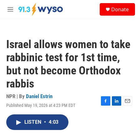
Skip to main content
S
Donate
e
M
a
e
r
n
c
u
h
Israel allows women to take
u
e
rabbinic test for 1st time,
r
y
but not become Orthodox
rabbis
NPR | By
Daniel Estrin
Published May 19, 2026 at 4:23 PM EDT
F
L
E
a
i
m
c
n
a
LISTEN
•
4:03
e
k
i
b
e
l
o
d