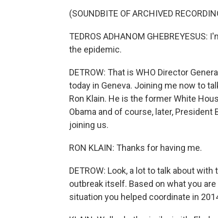
(SOUNDBITE OF ARCHIVED RECORDIN
TEDROS ADHANOM GHEBREYESUS: I'm d
the epidemic.
DETROW: That is WHO Director Genera
today in Geneva. Joining me now to tal
Ron Klain. He is the former White Hou
Obama and of course, later, President 
joining us.
RON KLAIN: Thanks for having me.
DETROW: Look, a lot to talk about with 
outbreak itself. Based on what you are 
situation you helped coordinate in 2014