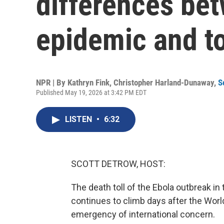
differences be
epidemic and t
NPR | By
Kathryn Fink
,
Christopher Harland-Dunaway
,
S
Published May 19, 2026 at 3:42 PM EDT
LISTEN
•
6:32
SCOTT DETROW, HOST:
The death toll of the Ebola outbreak 
continues to climb days after the World
emergency of international concern.