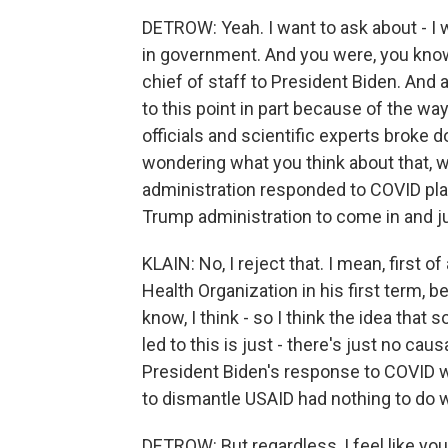
DETROW: Yeah. I want to ask about - I 
in government. And you were, you know
chief of staff to President Biden. And 
to this point in part because of the wa
officials and scientific experts broke
wondering what you think about that, 
administration responded to COVID play
Trump administration to come in and jus
KLAIN: No, I reject that. I mean, first 
Health Organization in his first term, 
know, I think - so I think the idea th
led to this is just - there's just no causal
President Biden's response to COVID wa
to dismantle USAID had nothing to do wit
DETROW: But regardless, I feel like you