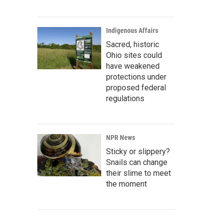
Indigenous Affairs
Sacred, historic
Ohio sites could
have weakened
protections under
proposed federal
regulations
NPR News
Sticky or slippery?
Snails can change
their slime to meet
the moment