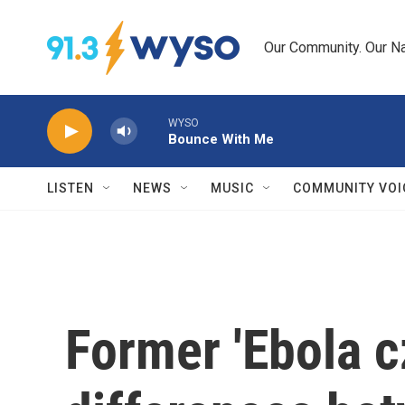
Skip to main content
Our Community. Our Na
WYSO
Bounce With Me
LISTEN
NEWS
MUSIC
COMMUNITY VOI
Former 'Ebola c