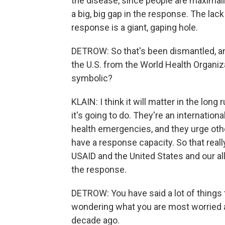
the disease, since people are maximally
a big, big gap in the response. The lac
response is a giant, gaping hole.
DETROW: So that's been dismantled, a
the U.S. from the World Health Organiza
symbolic?
KLAIN: I think it will matter in the long
it's going to do. They're an internation
health emergencies, and they urge oth
have a response capacity. So that really r
USAID and the United States and our al
the response.
DETROW: You have said a lot of things th
wondering what you are most worried 
decade ago.