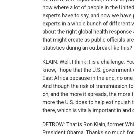
now where a lot of people in the United
experts have to say, and now we have 
experts in a whole bunch of different w
about the right global health respons
that might create as public officials a
statistics during an outbreak like this?
KLAIN: Well, I think it is a challenge. Yo
know, I hope that the U.S. government 
East Africa because in the end, no one
And though the risk of transmission to t
on, and the more it spreads, the more t
more the U.S. does to help extinguish th
there, which is vitally important in and 
DETROW: That is Ron Klain, former Wh
President Obama. Thanks so much for t