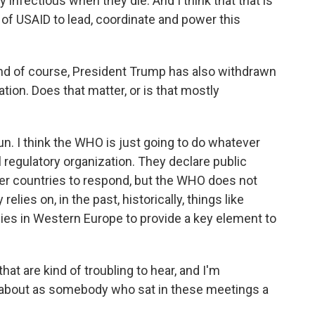
 infectious when they die. And I think that that is
k of USAID to lead, coordinate and power this
nd of course, President Trump has also withdrawn
tion. Does that matter, or is that mostly
 run. I think the WHO is just going to do whatever
al regulatory organization. They declare public
er countries to respond, but the WHO does not
elies on, in the past, historically, things like
lies in Western Europe to provide a key element to
at are kind of troubling to hear, and I'm
about as somebody who sat in these meetings a