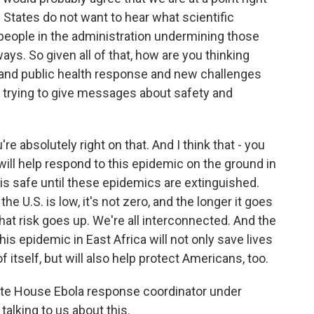
 States do not want to hear what scientific
people in the administration undermining those
ays. So given all of that, how are you thinking
e and public health response and new challenges
re trying to give messages about safety and
u're absolutely right on that. And I think that - you
will help respond to this epidemic on the ground in
 is safe until these epidemics are extinguished.
he U.S. is low, it's not zero, and the longer it goes
hat risk goes up. We're all interconnected. And the
is epidemic in East Africa will not only save lives
of itself, but will also help protect Americans, too.
ite House Ebola response coordinator under
alking to us about this.