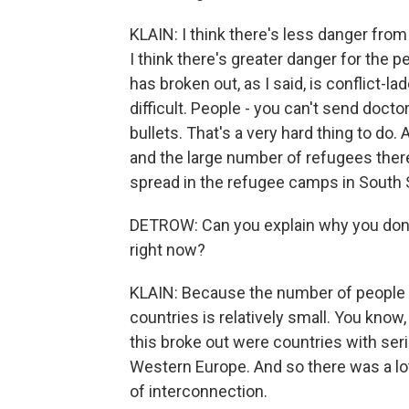
KLAIN: I think there's less danger from
I think there's greater danger for the pe
has broken out, as I said, is conflict-
difficult. People - you can't send doct
bullets. That's a very hard thing to do
and the large number of refugees there 
spread in the refugee camps in South Su
DETROW: Can you explain why you don't 
right now?
KLAIN: Because the number of people 
countries is relatively small. You know,
this broke out were countries with seri
Western Europe. And so there was a lot
of interconnection.