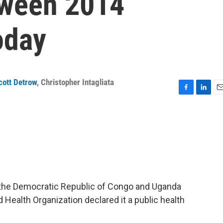
tween 2014
oday
cott Detrow
,
Christopher Intagliata
F
L
E
a
i
m
c
n
a
e
k
i
b
e
l
o
d
o
I
k
n
in the Democratic Republic of Congo and Uganda
 Health Organization declared it a public health