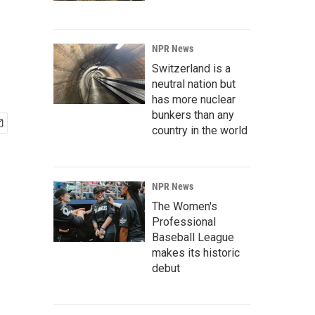
NPR News
Switzerland is a
neutral nation but
has more nuclear
bunkers than any
country in the world
NPR News
The Women's
Professional
Baseball League
makes its historic
debut