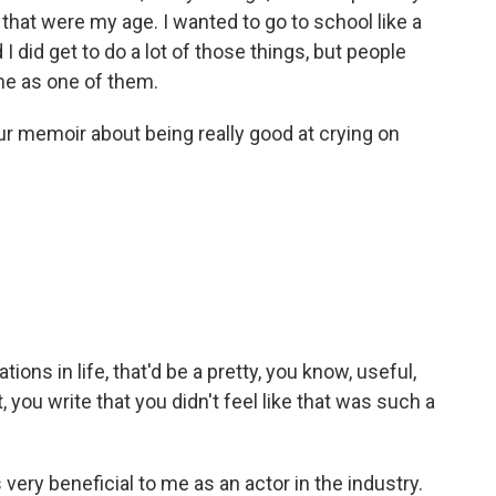
 that were my age. I wanted to go to school like a
 I did get to do a lot of those things, but people
 me as one of them.
our memoir about being really good at crying on
tions in life, that'd be a pretty, you know, useful,
, you write that you didn't feel like that was such a
very beneficial to me as an actor in the industry.