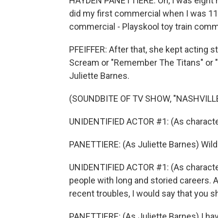
HAYDEN PANETTIERE: Oh, I was eight m
did my first commercial when I was 11 
commercial - Playskool toy train comm
PFEIFFER: After that, she kept acting s
Scream or "Remember The Titans" or "N
Juliette Barnes.
(SOUNDBITE OF TV SHOW, "NASHVILLE
UNIDENTIFIED ACTOR #1: (As character)
PANETTIERE: (As Juliette Barnes) Wil
UNIDENTIFIED ACTOR #1: (As character
people with long and storied careers. 
recent troubles, I would say that you sh
PANETTIERE: (As Juliette Barnes) I have