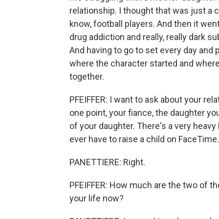
relationship. I thought that was just a 
know, football players. And then it we
drug addiction and really, really dark su
And having to go to set every day and pl
where the character started and where
together.
PFEIFFER: I want to ask about your rela
one point, your fiance, the daughter y
of your daughter. There's a very heavy 
ever have to raise a child on FaceTime.
PANETTIERE: Right.
PFEIFFER: How much are the two of the
your life now?