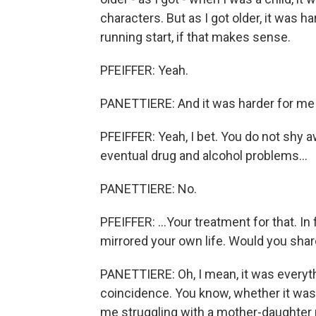
characters. But as I got older, it was h
running start, if that makes sense.
PFEIFFER: Yeah.
PANETTIERE: And it was harder for me 
PFEIFFER: Yeah, I bet. You do not shy 
eventual drug and alcohol problems...
PANETTIERE: No.
PFEIFFER: ...Your treatment for that. In
mirrored your own life. Would you share
PANETTIERE: Oh, I mean, it was everythin
coincidence. You know, whether it was t
me struggling with a mother-daughter r