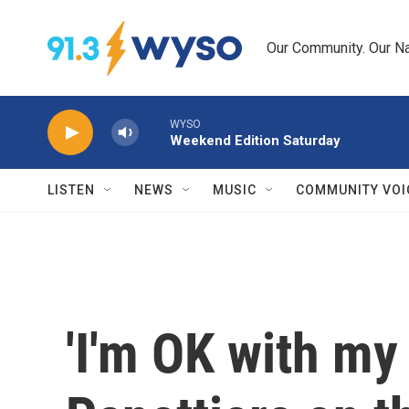
Skip to main content
Our Community. Our Na
WYSO
Weekend Edition Saturday
LISTEN
NEWS
MUSIC
COMMUNITY VOI
'I'm OK with my