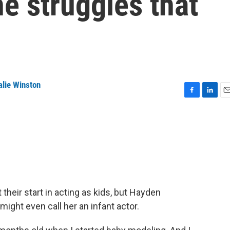
he struggles that
alie Winston
F
L
E
a
i
m
c
n
a
e
k
i
b
e
l
o
d
o
I
k
n
heir start in acting as kids, but Hayden
 might even call her an infant actor.