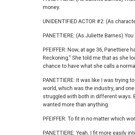
money.
UNIDENTIFIED ACTOR #2: (As character)
PANETTIERE: (As Juliette Barnes) You 
PFEIFFER: Now, at age 36, Panettiere ha
Reckoning." She told me that as she loo
chance to have what she calls a norma
PANETTIERE: It was like I was trying to 
world, which was the industry, and one 
struggled with both in different ways. B
wanted more than anything.
PFEIFFER: To fit in no matter which wor
PANETTIERE: Yeah. I fit more easily int