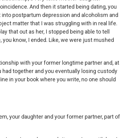
coincidence. And then it started being dating, you
nt into postpartum depression and alcoholism and
bject matter that I was struggling with in real life.
ay that out as her, I stopped being able to tell
, you know, I ended. Like, we were just mushed
tionship with your former longtime partner and, at
ou had together and you eventually losing custody
line in your book where you write, no one should
m, your daughter and your former partner, part of