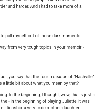
arder and harder. And I had to take more of a
to pull myself out of those dark moments.
away from very tough topics in your memoir -
 fact, you say that the fourth season of "Nashville"
 a little bit about what you mean by that?
g. In the beginning, I thought, wow, this is just a
he - in the beginning of playing Juliette, it was
elationship, a very toxic mother-daughter