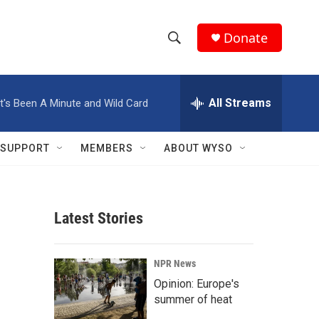
Donate
S
S
e
h
a
r
All Streams
It's Been A Minute and Wild Card
o
c
h
w
Q
SUPPORT
MEMBERS
ABOUT WYSO
u
S
e
r
e
y
Latest Stories
a
r
NPR News
c
Opinion: Europe's
summer of heat
h