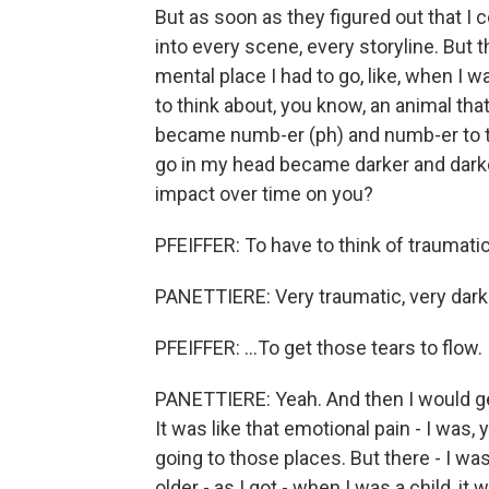
But as soon as they figured out that I c
into every scene, every storyline. But the
mental place I had to go, like, when I w
to think about, you know, an animal that 
became numb-er (ph) and numb-er to tha
go in my head became darker and darke
impact over time on you?
PFEIFFER: To have to think of traumatic 
PANETTIERE: Very traumatic, very dark
PFEIFFER: ...To get those tears to flow.
PANETTIERE: Yeah. And then I would ge
It was like that emotional pain - I was
going to those places. But there - I was
older - as I got - when I was a child, i