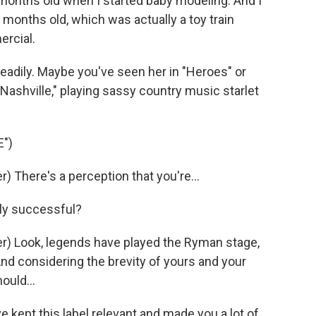
onths old when I started baby modeling. And I
months old, which was actually a toy train
ercial.
teadily. Maybe you've seen her in "Heroes" or
ashville," playing sassy country music starlet
")
 There's a perception that you're...
dly successful?
) Look, legends have played the Ryman stage,
And considering the brevity of yours and your
ould...
 kept this label relevant and made you a lot of