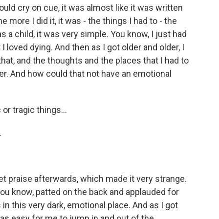
ould cry on cue, it was almost like it was written
 more I did it, it was - the things I had to - the
as a child, it was very simple. You know, I just had
I loved dying. And then as I got older and older, I
t, and the thoughts and the places that I had to
r. And how could that not have an emotional
or tragic things...
.
t praise afterwards, which made it very strange.
, you know, patted on the back and applauded for
 in this very dark, emotional place. And as I got
t was easy for me to jump in and out of the