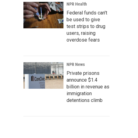
NPR Health
Federal funds can't
be used to give
test strips to drug
users, raising
overdose fears
NPR News
Private prisons
announce $1.4
billion in revenue as
immigration
detentions climb