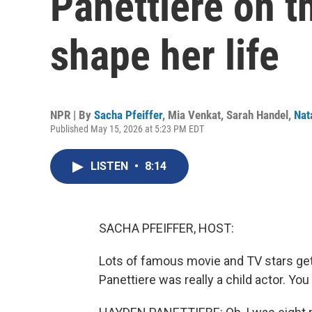
Panettiere on t
shape her life
NPR | By
Sacha Pfeiffer
,
Mia Venkat
,
Sarah Handel
,
Nat
Published May 15, 2026 at 5:23 PM EDT
LISTEN
•
8:14
SACHA PFEIFFER, HOST:
Lots of famous movie and TV stars get t
Panettiere was really a child actor. You