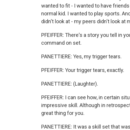
wanted to fit - I wanted to have friends
normal kid. I wanted to play sports. And
didn't look at - my peers didn't look at
PFEIFFER: There's a story you tell in y
command on set.
PANETTIERE: Yes, my trigger tears.
PFEIFFER: Your trigger tears, exactly.
PANETTIERE: (Laughter).
PFEIFFER: I can see how, in certain situa
impressive skill. Although in retrospect
great thing for you.
PANETTIERE: It was a skill set that was 