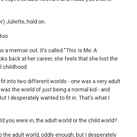
 Juliette, hold on.
too.
s a memoir out. It's called "This Is Me: A
ks back at her career, she feels that she lost the
l childhood.
fit into two different worlds - one was a very adult
was the world of just being a normal kid - and
ut I desperately wanted to fit in. That's what I
ld you were in, the adult world or the child world?
o the adult world, oddly enough, but I desperately