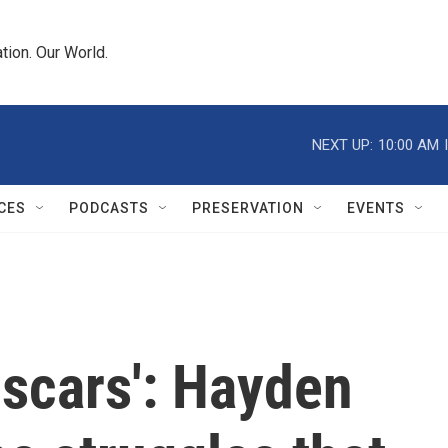
tion. Our World.
NEXT UP:
10:00 AM
CES
PODCASTS
PRESERVATION
EVENTS
 scars': Hayden