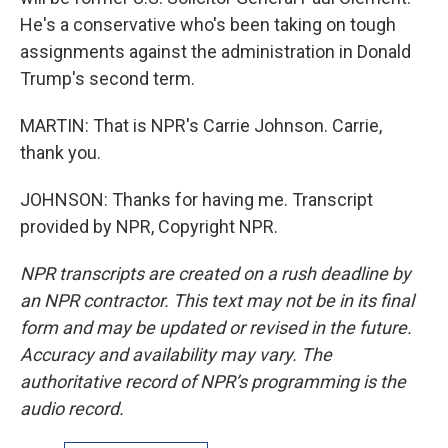
He's a conservative who's been taking on tough
assignments against the administration in Donald
Trump's second term.
MARTIN: That is NPR's Carrie Johnson. Carrie,
thank you.
JOHNSON: Thanks for having me. Transcript
provided by NPR, Copyright NPR.
NPR transcripts are created on a rush deadline by
an NPR contractor. This text may not be in its final
form and may be updated or revised in the future.
Accuracy and availability may vary. The
authoritative record of NPR’s programming is the
audio record.