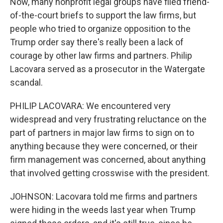
Now, many nonprofit legal groups have filed friend-
of-the-court briefs to support the law firms, but
people who tried to organize opposition to the
Trump order say there's really been a lack of
courage by other law firms and partners. Philip
Lacovara served as a prosecutor in the Watergate
scandal.
PHILIP LACOVARA: We encountered very
widespread and very frustrating reluctance on the
part of partners in major law firms to sign on to
anything because they were concerned, or their
firm management was concerned, about anything
that involved getting crosswise with the president.
JOHNSON: Lacovara told me firms and partners
were hiding in the weeds last year when Trump