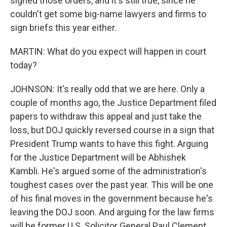
signed those orders, and it's still true, since he
couldn't get some big-name lawyers and firms to
sign briefs this year either.
MARTIN: What do you expect will happen in court
today?
JOHNSON: It's really odd that we are here. Only a
couple of months ago, the Justice Department filed
papers to withdraw this appeal and just take the
loss, but DOJ quickly reversed course in a sign that
President Trump wants to have this fight. Arguing
for the Justice Department will be Abhishek
Kambli. He's argued some of the administration's
toughest cases over the past year. This will be one
of his final moves in the government because he's
leaving the DOJ soon. And arguing for the law firms
will be former U.S. Solicitor General Paul Clement.