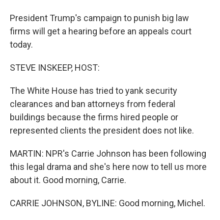
President Trump's campaign to punish big law
firms will get a hearing before an appeals court
today.
STEVE INSKEEP, HOST:
The White House has tried to yank security
clearances and ban attorneys from federal
buildings because the firms hired people or
represented clients the president does not like.
MARTIN: NPR's Carrie Johnson has been following
this legal drama and she's here now to tell us more
about it. Good morning, Carrie.
CARRIE JOHNSON, BYLINE: Good morning, Michel.