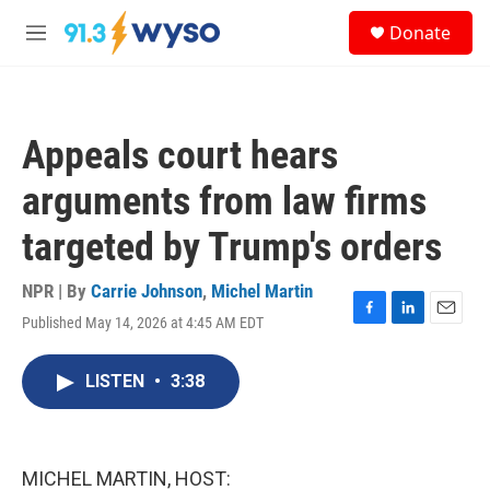
Skip to main content
S
Donate
e
M
a
e
r
n
c
u
h
Appeals court hears
u
e
arguments from law firms
r
y
targeted by Trump's orders
NPR | By
Carrie Johnson
,
Michel Martin
Published May 14, 2026 at 4:45 AM EDT
F
L
E
a
i
m
c
n
a
LISTEN
•
3:38
e
k
i
b
e
l
o
d
o
I
k
n
MICHEL MARTIN, HOST: