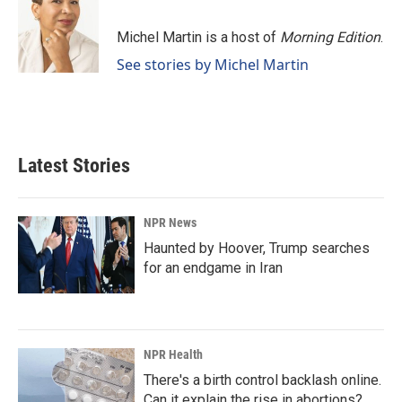
Michel Martin is a host of
Morning Edition
.
See stories by Michel Martin
Latest Stories
NPR News
Haunted by Hoover, Trump searches
for an endgame in Iran
NPR Health
There's a birth control backlash online.
Can it explain the rise in abortions?