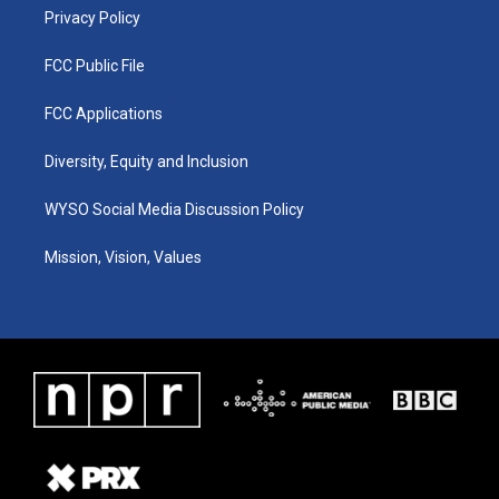
Privacy Policy
FCC Public File
FCC Applications
Diversity, Equity and Inclusion
WYSO Social Media Discussion Policy
Mission, Vision, Values