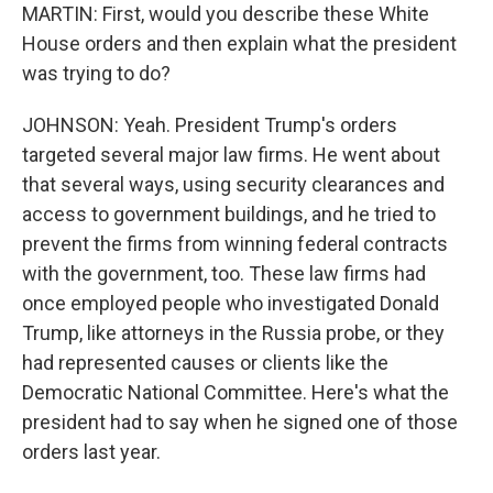
MARTIN: First, would you describe these White
House orders and then explain what the president
was trying to do?
JOHNSON: Yeah. President Trump's orders
targeted several major law firms. He went about
that several ways, using security clearances and
access to government buildings, and he tried to
prevent the firms from winning federal contracts
with the government, too. These law firms had
once employed people who investigated Donald
Trump, like attorneys in the Russia probe, or they
had represented causes or clients like the
Democratic National Committee. Here's what the
president had to say when he signed one of those
orders last year.