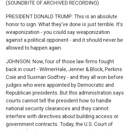
(SOUNDBITE OF ARCHIVED RECORDING)
PRESIDENT DONALD TRUMP: This is an absolute
honor to sign. What they've done is just terrible. It's
weaponization - you could say weaponization
against a political opponent - and it should never be
allowed to happen again.
JOHNSON: Now, four of those law firms fought
back in court - WilmerHale, Jenner & Block, Perkins
Coie and Susman Godfrey - and they all won before
judges who were appointed by Democratic and
Republican presidents. But this administration says
courts cannot tell the president how to handle
national security clearances and they cannot
interfere with directives about building access or
government contracts. Today, the U.S. Court of