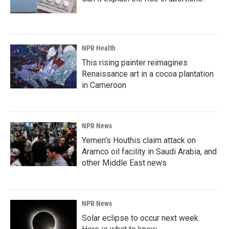
NPR Health
This rising painter reimagines
Renaissance art in a cocoa plantation
in Cameroon
NPR News
Yemen's Houthis claim attack on
Aramco oil facility in Saudi Arabia, and
other Middle East news
NPR News
Solar eclipse to occur next week.