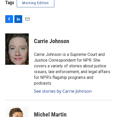
Tags
Morning Edition
F
L
E
a
i
m
c
n
a
e
k
i
Carrie Johnson
b
e
l
o
d
o
I
Carrie Johnson is a Supreme Court and
k
n
Justice Correspondent for NPR. She
covers a variety of stories about justice
issues, law enforcement, and legal affairs
for NPR’s flagship programs and
podcasts.
See stories by Carrie Johnson
Michel Martin