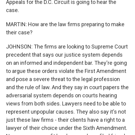
Appeals for the D.C. Circuit is going to hear the
case.
MARTIN: How are the law firms preparing to make
their case?
JOHNSON: The firms are looking to Supreme Court
precedent that says our justice system depends
on an informed and independent bar. They're going
to argue these orders violate the First Amendment
and pose a severe threat to the legal profession
and the rule of law. And they say in court papers the
adversarial system depends on courts hearing
views from both sides. Lawyers need to be able to
represent unpopular causes. They also say it's not
just these law firms - their clients have a right to a
lawyer of their choice under the Sixth Amendment.