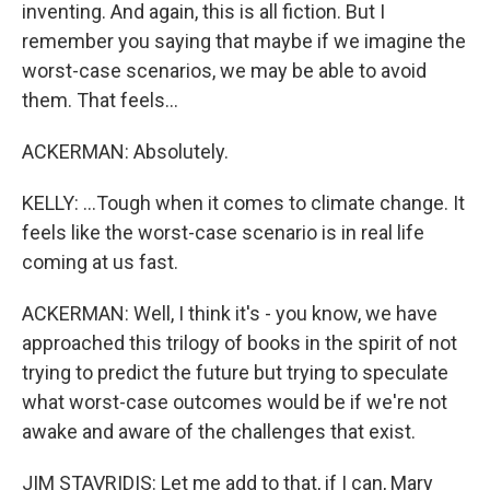
inventing. And again, this is all fiction. But I
remember you saying that maybe if we imagine the
worst-case scenarios, we may be able to avoid
them. That feels...
ACKERMAN: Absolutely.
KELLY: ...Tough when it comes to climate change. It
feels like the worst-case scenario is in real life
coming at us fast.
ACKERMAN: Well, I think it's - you know, we have
approached this trilogy of books in the spirit of not
trying to predict the future but trying to speculate
what worst-case outcomes would be if we're not
awake and aware of the challenges that exist.
JIM STAVRIDIS: Let me add to that, if I can, Mary