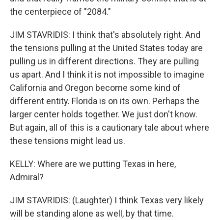
the centerpiece of "2084."
JIM STAVRIDIS: I think that's absolutely right. And
the tensions pulling at the United States today are
pulling us in different directions. They are pulling
us apart. And I think it is not impossible to imagine
California and Oregon become some kind of
different entity. Florida is on its own. Perhaps the
larger center holds together. We just don't know.
But again, all of this is a cautionary tale about where
these tensions might lead us.
KELLY: Where are we putting Texas in here,
Admiral?
JIM STAVRIDIS: (Laughter) I think Texas very likely
will be standing alone as well, by that time.