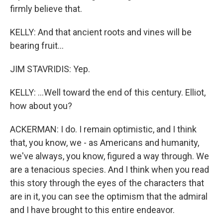
firmly believe that.
KELLY: And that ancient roots and vines will be
bearing fruit...
JIM STAVRIDIS: Yep.
KELLY: ...Well toward the end of this century. Elliot,
how about you?
ACKERMAN: I do. I remain optimistic, and I think
that, you know, we - as Americans and humanity,
we've always, you know, figured a way through. We
are a tenacious species. And I think when you read
this story through the eyes of the characters that
are in it, you can see the optimism that the admiral
and I have brought to this entire endeavor.