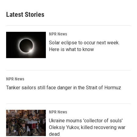
Latest Stories
NPR News
Solar eclipse to occur next week.
Here is what to know
NPR News
Tanker sailors still face danger in the Strait of Hormuz
NPR News
Ukraine mourns 'collector of souls'
Oleksiy Yukov, killed recovering war
dead