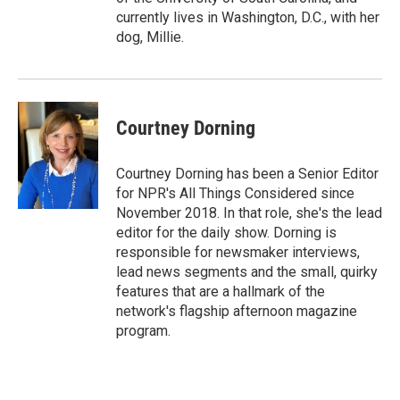
currently lives in Washington, D.C., with her
dog, Millie.
Courtney Dorning
Courtney Dorning has been a Senior Editor
for NPR's All Things Considered since
November 2018. In that role, she's the lead
editor for the daily show. Dorning is
responsible for newsmaker interviews,
lead news segments and the small, quirky
features that are a hallmark of the
network's flagship afternoon magazine
program.