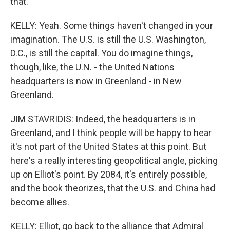
that.
KELLY: Yeah. Some things haven't changed in your
imagination. The U.S. is still the U.S. Washington,
D.C., is still the capital. You do imagine things,
though, like, the U.N. - the United Nations
headquarters is now in Greenland - in New
Greenland.
JIM STAVRIDIS: Indeed, the headquarters is in
Greenland, and I think people will be happy to hear
it's not part of the United States at this point. But
here's a really interesting geopolitical angle, picking
up on Elliot's point. By 2084, it's entirely possible,
and the book theorizes, that the U.S. and China had
become allies.
KELLY: Elliot, go back to the alliance that Admiral