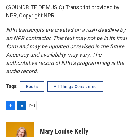
(SOUNDBITE OF MUSIC) Transcript provided by
NPR, Copyright NPR.
NPR transcripts are created on a rush deadline by
an NPR contractor. This text may not be in its final
form and may be updated or revised in the future.
Accuracy and availability may vary. The
authoritative record of NPR’s programming is the
audio record.
Tags
Books
All Things Considered
F
L
E
a
i
m
c
n
a
e
k
i
Mary Louise Kelly
b
e
l