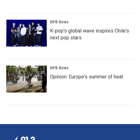
NPR News
K-pop's global wave inspires Chile's
next pop stars
NPR News
Opinion: Europe's summer of heat