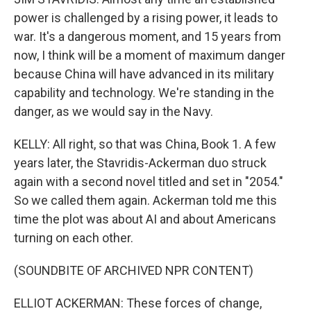
power is challenged by a rising power, it leads to
war. It's a dangerous moment, and 15 years from
now, I think will be a moment of maximum danger
because China will have advanced in its military
capability and technology. We're standing in the
danger, as we would say in the Navy.
KELLY: All right, so that was China, Book 1. A few
years later, the Stavridis-Ackerman duo struck
again with a second novel titled and set in "2054."
So we called them again. Ackerman told me this
time the plot was about AI and about Americans
turning on each other.
(SOUNDBITE OF ARCHIVED NPR CONTENT)
ELLIOT ACKERMAN: These forces of change,