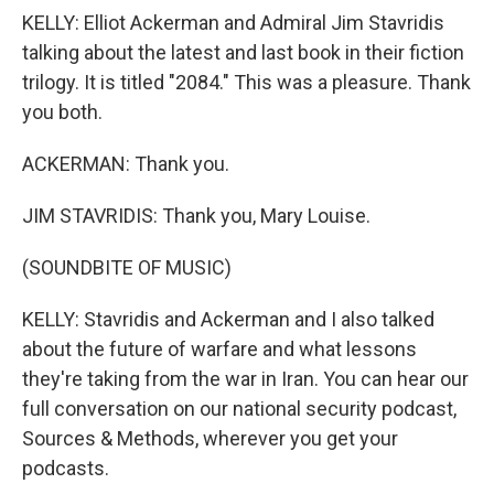
KELLY: Elliot Ackerman and Admiral Jim Stavridis
talking about the latest and last book in their fiction
trilogy. It is titled "2084." This was a pleasure. Thank
you both.
ACKERMAN: Thank you.
JIM STAVRIDIS: Thank you, Mary Louise.
(SOUNDBITE OF MUSIC)
KELLY: Stavridis and Ackerman and I also talked
about the future of warfare and what lessons
they're taking from the war in Iran. You can hear our
full conversation on our national security podcast,
Sources & Methods, wherever you get your
podcasts.