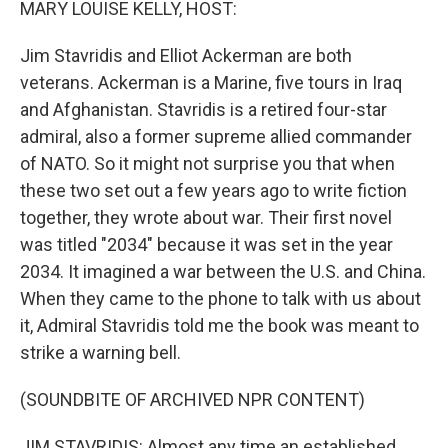
MARY LOUISE KELLY, HOST:
Jim Stavridis and Elliot Ackerman are both
veterans. Ackerman is a Marine, five tours in Iraq
and Afghanistan. Stavridis is a retired four-star
admiral, also a former supreme allied commander
of NATO. So it might not surprise you that when
these two set out a few years ago to write fiction
together, they wrote about war. Their first novel
was titled "2034" because it was set in the year
2034. It imagined a war between the U.S. and China.
When they came to the phone to talk with us about
it, Admiral Stavridis told me the book was meant to
strike a warning bell.
(SOUNDBITE OF ARCHIVED NPR CONTENT)
JIM STAVRIDIS: Almost any time an established