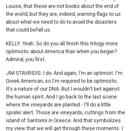
Louise, that these are not books about the end of
the world, but they are, indeed, warning flags to us
about what we need to do to avoid the disasters
that could befall us.
KELLY: Yeah. So do you all finish this trilogy more
optimistic about America than when you began?
Admiral, you first.
JIM STAVRIDIS: I do. And again, I'm an optimist. I'm
Greek American, so I'm required to be optimistic.
It's a nature of our DNA. But I wouldn't bet against
the human spirit. And I go back to the last scene
where the vineyards are planted - I'll do a little
spoiler alert. Those are vineyards, cuttings from the
island of Santorini in Greece. And that symbolizes
my view that we will get through these moments. I