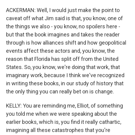
ACKERMAN: Well, I would just make the point to
caveat off what Jim said is that, you know, one of
the things we also - you know, no spoilers here -
but that the book imagines and takes the reader
through is how alliances shift and how geopolitical
events affect these actors and, you know, the
reason that Florida has split off from the United
States. So, you know, we're doing that work, that
imaginary work, because I think we've recognized
in writing these books, in our study of history that
the only thing you can really bet on is change.
KELLY: You are reminding me, Elliot, of something
you told me when we were speaking about the
earlier books, which is, you find it really cathartic,
imagining all these catastrophes that you're