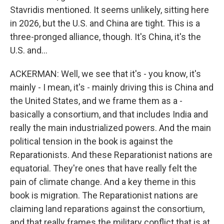
Stavridis mentioned. It seems unlikely, sitting here
in 2026, but the U.S. and China are tight. This is a
three-pronged alliance, though. It's China, it's the
U.S. and...
ACKERMAN: Well, we see that it's - you know, it's
mainly - I mean, it's - mainly driving this is China and
the United States, and we frame them as a -
basically a consortium, and that includes India and
really the main industrialized powers. And the main
political tension in the book is against the
Reparationists. And these Reparationist nations are
equatorial. They're ones that have really felt the
pain of climate change. And a key theme in this
book is migration. The Reparationist nations are
claiming land reparations against the consortium,
and that really frames the military conflict that is at