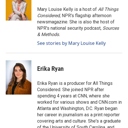
o
d
o
I
Mary Louise Kelly is a host of
All Things
k
n
Considered,
NPR's flagship afternoon
newsmagazine. She is also the host of
NPR's national security podcast,
Sources
& Methods.
See stories by Mary Louise Kelly
Erika Ryan
Erika Ryan is a producer for All Things
Considered. She joined NPR after
spending 4 years at CNN, where she
worked for various shows and CNN.com in
Atlanta and Washington, D.C. Ryan began
her career in journalism as a print reporter
covering arts and culture. She's a graduate
of the University of South Carolina, and