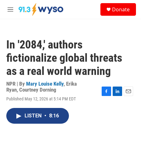
Skip to main content
S
Donate
e
M
a
e
r
n
c
u
h
In '2084,' authors
u
e
fictionalize global threats
r
y
as a real world warning
NPR | By
Mary Louise Kelly
,
Erika
Ryan
,
Courtney Dorning
F
L
E
Published May 12, 2026 at 5:14 PM EDT
a
i
m
c
n
a
e
k
i
LISTEN
•
8:16
b
e
l
o
d
o
I
k
n