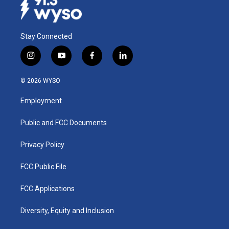
Stay Connected
i
y
f
l
n
o
a
i
s
u
c
n
© 2026 WYSO
t
t
e
k
a
u
b
e
Employment
g
b
o
d
r
e
o
i
a
k
n
Public and FCC Documents
m
Privacy Policy
FCC Public File
FCC Applications
Diversity, Equity and Inclusion