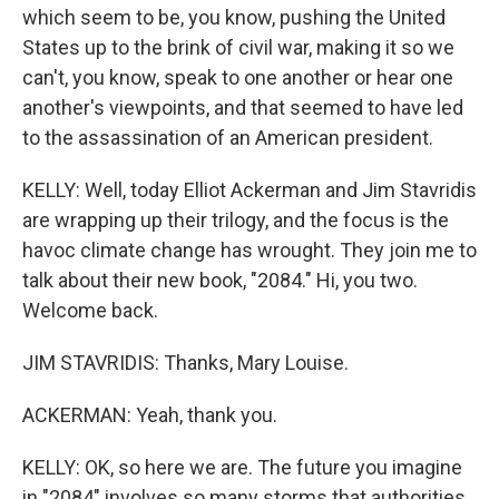
which seem to be, you know, pushing the United
States up to the brink of civil war, making it so we
can't, you know, speak to one another or hear one
another's viewpoints, and that seemed to have led
to the assassination of an American president.
KELLY: Well, today Elliot Ackerman and Jim Stavridis
are wrapping up their trilogy, and the focus is the
havoc climate change has wrought. They join me to
talk about their new book, "2084." Hi, you two.
Welcome back.
JIM STAVRIDIS: Thanks, Mary Louise.
ACKERMAN: Yeah, thank you.
KELLY: OK, so here we are. The future you imagine
in "2084" involves so many storms that authorities