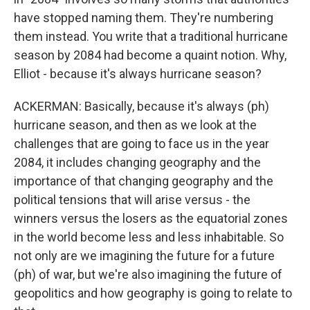
have stopped naming them. They're numbering
them instead. You write that a traditional hurricane
season by 2084 had become a quaint notion. Why,
Elliot - because it's always hurricane season?
ACKERMAN: Basically, because it's always (ph)
hurricane season, and then as we look at the
challenges that are going to face us in the year
2084, it includes changing geography and the
importance of that changing geography and the
political tensions that will arise versus - the
winners versus the losers as the equatorial zones
in the world become less and less inhabitable. So
not only are we imagining the future for a future
(ph) of war, but we're also imagining the future of
geopolitics and how geography is going to relate to