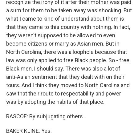
recognize the irony of it after their mother was paid
a sum for them to be taken away was shocking. But
what I came to kind of understand about them is
that they came to this country with nothing. In fact,
they weren't supposed to be allowed to even
become citizens or marry as Asian men. But in
North Carolina, there was a loophole because that
law was only applied to free Black people. So - free
Black men, I should say. There was also a lot of
anti-Asian sentiment that they dealt with on their
tours. And I think they moved to North Carolina and
saw that their route to respectability and power
was by adopting the habits of that place.
RASCOE: By subjugating others...
BAKER KLINE: Yes.