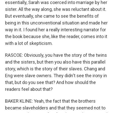
essentially, Sarah was coerced into marriage by her
sister. All the way along, she was reluctant about it.
But eventually, she came to see the benefits of
being in this unconventional situation and made her
way in it. I found her a really interesting narrator for
the book because she, like the reader, comes into it
with a lot of skepticism.
RASCOE: Obviously, you have the story of the twins
and the sisters, but then you also have this parallel
story, which is the story of their slaves. Chang and
Eng were slave owners. They didn't see the irony in
that, but do you see that? And how should the
readers feel about that?
BAKER KLINE: Yeah, the fact that the brothers
became slaveholders and that they seemed not to