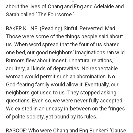
about the lives of Chang and Eng and Adelaide and
Sarah called "The Foursome."
BAKER KLINE: (Reading) Sinful. Perverted. Mad.
Those were some of the things people said about
us. When word spread that the four of us shared
one bed, our good neighbors' imaginations ran wild.
Rumors flew about incest, unnatural relations,
adultery, all kinds of depravities. No respectable
woman would permit such an abomination. No
God-fearing family would allow it. Eventually, our
neighbors got used to us. They stopped asking
questions. Even so, we were never fully accepted.
We existed in an uneasy in-between on the fringes
of polite society, yet bound by its rules.
RASCOE: Who were Chang and Eng Bunker? 'Cause