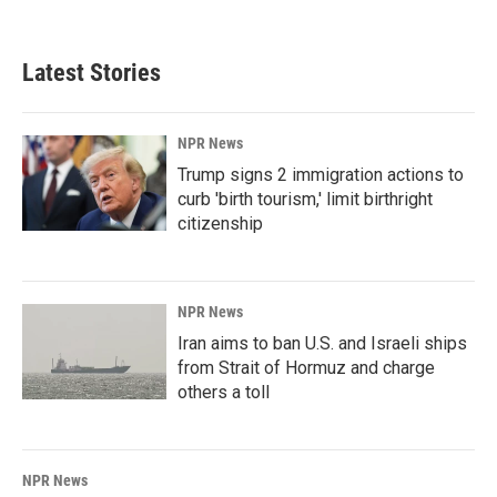
Latest Stories
NPR News
Trump signs 2 immigration actions to
curb 'birth tourism,' limit birthright
citizenship
NPR News
Iran aims to ban U.S. and Israeli ships
from Strait of Hormuz and charge
others a toll
NPR News