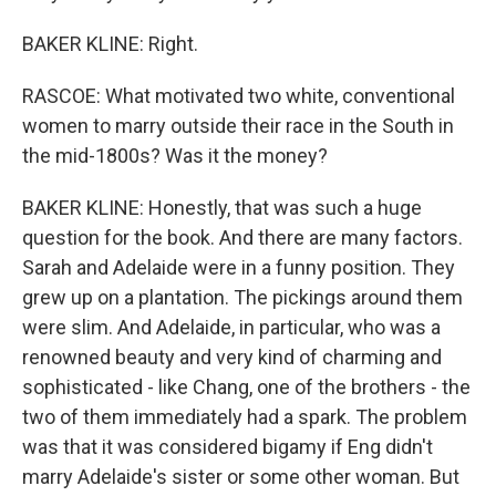
BAKER KLINE: Right.
RASCOE: What motivated two white, conventional
women to marry outside their race in the South in
the mid-1800s? Was it the money?
BAKER KLINE: Honestly, that was such a huge
question for the book. And there are many factors.
Sarah and Adelaide were in a funny position. They
grew up on a plantation. The pickings around them
were slim. And Adelaide, in particular, who was a
renowned beauty and very kind of charming and
sophisticated - like Chang, one of the brothers - the
two of them immediately had a spark. The problem
was that it was considered bigamy if Eng didn't
marry Adelaide's sister or some other woman. But