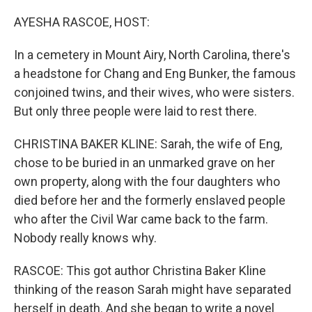
o
I
k
n
AYESHA RASCOE, HOST:
In a cemetery in Mount Airy, North Carolina, there's
a headstone for Chang and Eng Bunker, the famous
conjoined twins, and their wives, who were sisters.
But only three people were laid to rest there.
CHRISTINA BAKER KLINE: Sarah, the wife of Eng,
chose to be buried in an unmarked grave on her
own property, along with the four daughters who
died before her and the formerly enslaved people
who after the Civil War came back to the farm.
Nobody really knows why.
RASCOE: This got author Christina Baker Kline
thinking of the reason Sarah might have separated
herself in death. And she began to write a novel