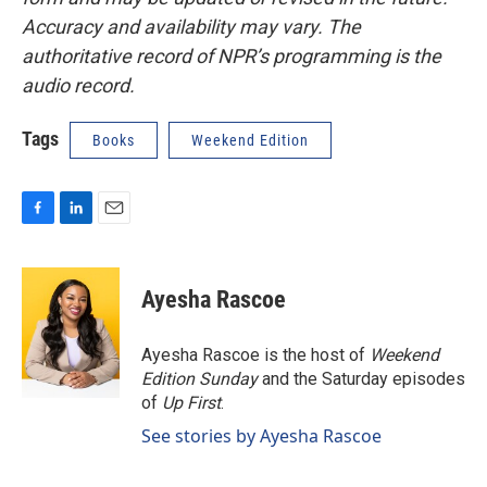
Accuracy and availability may vary. The
authoritative record of NPR’s programming is the
audio record.
Tags
Books
Weekend Edition
F
L
E
a
i
m
c
n
a
e
k
i
Ayesha Rascoe
b
e
l
o
d
o
I
Ayesha Rascoe is the host of
Weekend
k
n
Edition Sunday
and the Saturday episodes
of
Up First
.
See stories by Ayesha Rascoe