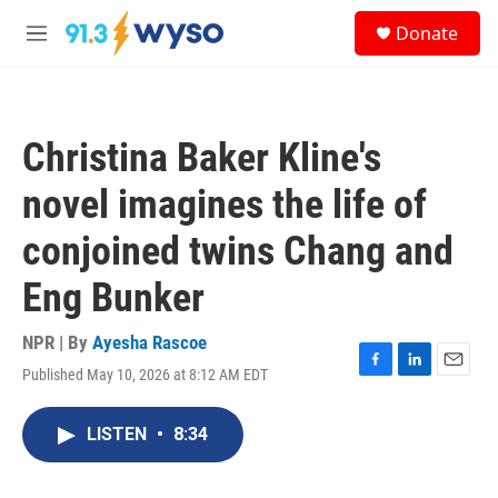
Skip to main content
S
Donate
e
M
a
e
r
n
c
u
h
Christina Baker Kline's
u
e
novel imagines the life of
r
y
conjoined twins Chang and
Eng Bunker
NPR | By
Ayesha Rascoe
Published May 10, 2026 at 8:12 AM EDT
F
L
E
a
i
m
c
n
a
LISTEN
•
8:34
e
k
i
b
e
l
o
d