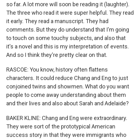
so far. A lot more will soon be reading it (laughter).
The three who read it were super helpful. They read
it early. They read a manuscript. They had
comments. But they do understand that I'm going
to touch on some touchy subjects, and also that
it's a novel and this is my interpretation of events.
And so I think they're pretty clear on that.
RASCOE: You know, history often flattens
characters. It could reduce Chang and Eng to just
conjoined twins and showmen. What do you want
people to come away understanding about them
and their lives and also about Sarah and Adelaide?
BAKER KLINE: Chang and Eng were extraordinary.
They were sort of the prototypical American
success story in that they were immigrants who