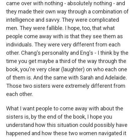
came over with nothing - absolutely nothing - and
they made their own way through a combination of
intelligence and savvy. They were complicated
men. They were fallible. I hope, too, that what
people come away with is that they see them as
individuals. They were very different from each
other. Chang's personality and Eng's - I think by the
time you get maybe a third of the way through the
book, you're very clear (laughter) on who each one
of them is. And the same with Sarah and Adelaide.
Those two sisters were extremely different from
each other.
What I want people to come away with about the
sisters is, by the end of the book, I hope you
understand how this situation could possibly have
happened and how these two women navigated it