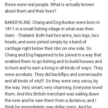
these were real people. What is actually known
about them and their lives?
BAKER KLINE: Chang and Eng Bunker were born in
1811 in a small fishing village in what was then
Siam - Thailand. Both had two arms, two legs, two
heads, and were joined simply by a band of
cartilage right below their ribs on one side. So
Chang and Eng happened to be joined in a way that
enabled them to go fishing and to build houses and
to hunt and to earn a living in all kinds of ways. They
were acrobats. They did backflips and somersaults
and all kinds of stuff. So they were very savvy, by
the way. Very smart, very charming. Everyone loved
them. And this British merchant was sailing down
the river and he saw them from a distance, and I
think he immediately saw dollar signs. And he