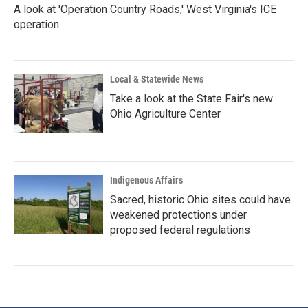
A look at 'Operation Country Roads,' West Virginia's ICE
operation
Local & Statewide News
Take a look at the State Fair's new
Ohio Agriculture Center
Indigenous Affairs
Sacred, historic Ohio sites could have
weakened protections under
proposed federal regulations