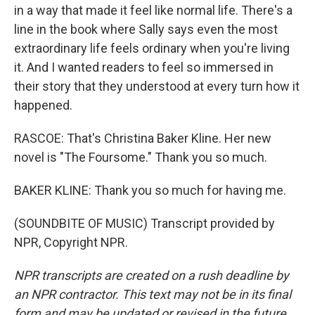
in a way that made it feel like normal life. There's a
line in the book where Sally says even the most
extraordinary life feels ordinary when you're living
it. And I wanted readers to feel so immersed in
their story that they understood at every turn how it
happened.
RASCOE: That's Christina Baker Kline. Her new
novel is "The Foursome." Thank you so much.
BAKER KLINE: Thank you so much for having me.
(SOUNDBITE OF MUSIC) Transcript provided by
NPR, Copyright NPR.
NPR transcripts are created on a rush deadline by
an NPR contractor. This text may not be in its final
form and may be updated or revised in the future.