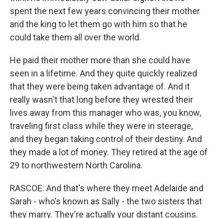
spent the next few years convincing their mother
and the king to let them go with him so that he
could take them all over the world.
He paid their mother more than she could have
seen in a lifetime. And they quite quickly realized
that they were being taken advantage of. And it
really wasn't that long before they wrested their
lives away from this manager who was, you know,
traveling first class while they were in steerage,
and they began taking control of their destiny. And
they made a lot of money. They retired at the age of
29 to northwestern North Carolina.
RASCOE: And that's where they meet Adelaide and
Sarah - who's known as Sally - the two sisters that
they marry. They're actually your distant cousins.