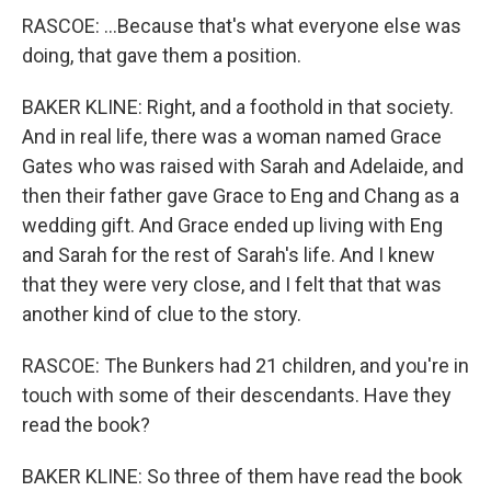
RASCOE: ...Because that's what everyone else was
doing, that gave them a position.
BAKER KLINE: Right, and a foothold in that society.
And in real life, there was a woman named Grace
Gates who was raised with Sarah and Adelaide, and
then their father gave Grace to Eng and Chang as a
wedding gift. And Grace ended up living with Eng
and Sarah for the rest of Sarah's life. And I knew
that they were very close, and I felt that that was
another kind of clue to the story.
RASCOE: The Bunkers had 21 children, and you're in
touch with some of their descendants. Have they
read the book?
BAKER KLINE: So three of them have read the book