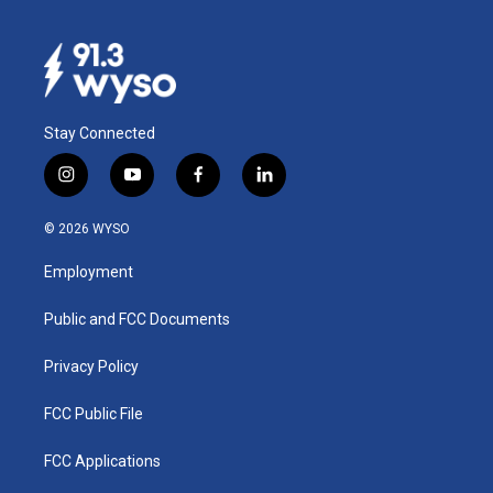
Stay Connected
i
y
f
l
n
o
a
i
s
u
c
n
© 2026 WYSO
t
t
e
k
a
u
b
e
Employment
g
b
o
d
r
e
o
i
a
k
n
Public and FCC Documents
m
Privacy Policy
FCC Public File
FCC Applications