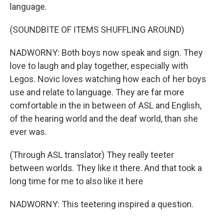
language.
(SOUNDBITE OF ITEMS SHUFFLING AROUND)
NADWORNY: Both boys now speak and sign. They
love to laugh and play together, especially with
Legos. Novic loves watching how each of her boys
use and relate to language. They are far more
comfortable in the in between of ASL and English,
of the hearing world and the deaf world, than she
ever was.
(Through ASL translator) They really teeter
between worlds. They like it there. And that took a
long time for me to also like it here
NADWORNY: This teetering inspired a question.