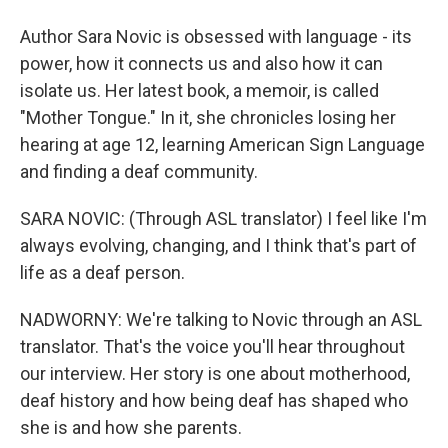
Author Sara Novic is obsessed with language - its
power, how it connects us and also how it can
isolate us. Her latest book, a memoir, is called
"Mother Tongue." In it, she chronicles losing her
hearing at age 12, learning American Sign Language
and finding a deaf community.
SARA NOVIC: (Through ASL translator) I feel like I'm
always evolving, changing, and I think that's part of
life as a deaf person.
NADWORNY: We're talking to Novic through an ASL
translator. That's the voice you'll hear throughout
our interview. Her story is one about motherhood,
deaf history and how being deaf has shaped who
she is and how she parents.