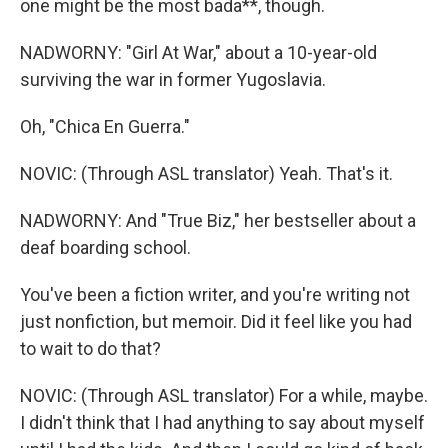
one might be the most bada**, though.
NADWORNY: "Girl At War," about a 10-year-old
surviving the war in former Yugoslavia.
Oh, "Chica En Guerra."
NOVIC: (Through ASL translator) Yeah. That's it.
NADWORNY: And "True Biz," her bestseller about a
deaf boarding school.
You've been a fiction writer, and you're writing not
just nonfiction, but memoir. Did it feel like you had
to wait to do that?
NOVIC: (Through ASL translator) For a while, maybe.
I didn't think that I had anything to say about myself