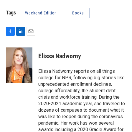
Tags
Weekend Edition
Books
F
L
E
a
i
m
c
n
a
e
k
i
Elissa Nadworny
b
e
l
o
d
o
I
Elissa Nadworny reports on all things
k
n
college for NPR, following big stories like
unprecedented enrollment declines,
college affordability, the student debt
crisis and workforce training. During the
2020-2021 academic year, she traveled to
dozens of campuses to document what it
was like to reopen during the coronavirus
pandemic. Her work has won several
awards including a 2020 Gracie Award for