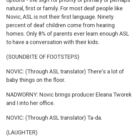
natural, first or family. For most deaf people like
Novic, ASL is not their first language. Ninety
percent of deaf children come from hearing
homes. Only 8% of parents ever learn enough ASL
to have a conversation with their kids.
(SOUNDBITE OF FOOTSTEPS)
NOVIC: (Through ASL translator) There's a lot of
baby things on the floor.
NADWORNY: Novic brings producer Eleana Tworek
and I into her office.
NOVIC: (Through ASL translator) Ta-da.
(LAUGHTER)