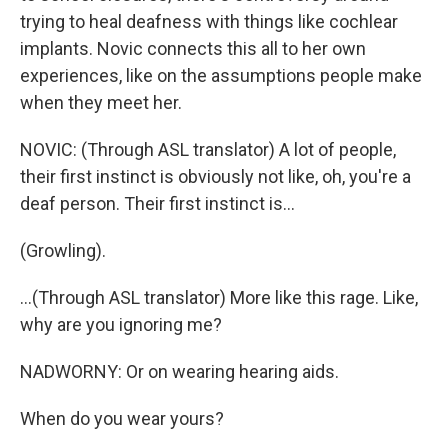
trying to heal deafness with things like cochlear
implants. Novic connects this all to her own
experiences, like on the assumptions people make
when they meet her.
NOVIC: (Through ASL translator) A lot of people,
their first instinct is obviously not like, oh, you're a
deaf person. Their first instinct is...
(Growling).
...(Through ASL translator) More like this rage. Like,
why are you ignoring me?
NADWORNY: Or on wearing hearing aids.
When do you wear yours?