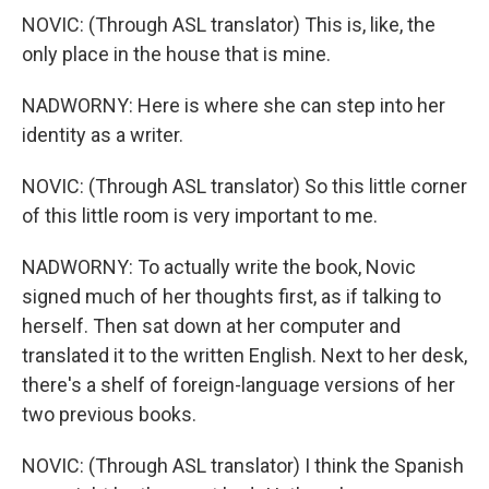
NOVIC: (Through ASL translator) This is, like, the
only place in the house that is mine.
NADWORNY: Here is where she can step into her
identity as a writer.
NOVIC: (Through ASL translator) So this little corner
of this little room is very important to me.
NADWORNY: To actually write the book, Novic
signed much of her thoughts first, as if talking to
herself. Then sat down at her computer and
translated it to the written English. Next to her desk,
there's a shelf of foreign-language versions of her
two previous books.
NOVIC: (Through ASL translator) I think the Spanish