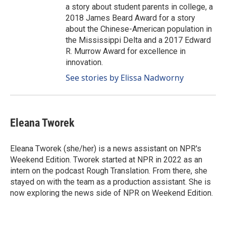
a story about student parents in college, a
2018 James Beard Award for a story
about the Chinese-American population in
the Mississippi Delta and a 2017 Edward
R. Murrow Award for excellence in
innovation.
See stories by Elissa Nadworny
Eleana Tworek
Eleana Tworek (she/her) is a news assistant on NPR's
Weekend Edition. Tworek started at NPR in 2022 as an
intern on the podcast Rough Translation. From there, she
stayed on with the team as a production assistant. She is
now exploring the news side of NPR on Weekend Edition.