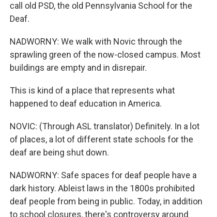
call old PSD, the old Pennsylvania School for the
Deaf.
NADWORNY: We walk with Novic through the
sprawling green of the now-closed campus. Most
buildings are empty and in disrepair.
This is kind of a place that represents what
happened to deaf education in America.
NOVIC: (Through ASL translator) Definitely. In a lot
of places, a lot of different state schools for the
deaf are being shut down.
NADWORNY: Safe spaces for deaf people have a
dark history. Ableist laws in the 1800s prohibited
deaf people from being in public. Today, in addition
to school closures, there's controversy around