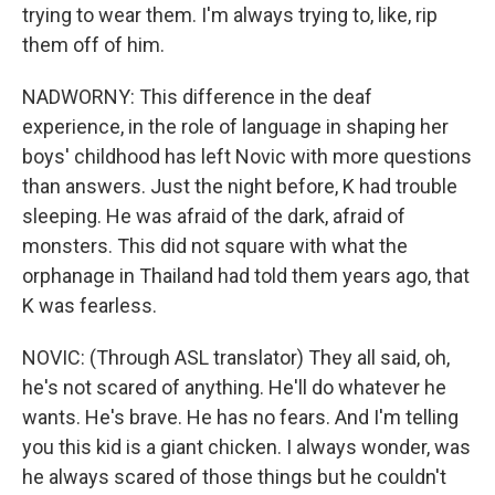
trying to wear them. I'm always trying to, like, rip
them off of him.
NADWORNY: This difference in the deaf
experience, in the role of language in shaping her
boys' childhood has left Novic with more questions
than answers. Just the night before, K had trouble
sleeping. He was afraid of the dark, afraid of
monsters. This did not square with what the
orphanage in Thailand had told them years ago, that
K was fearless.
NOVIC: (Through ASL translator) They all said, oh,
he's not scared of anything. He'll do whatever he
wants. He's brave. He has no fears. And I'm telling
you this kid is a giant chicken. I always wonder, was
he always scared of those things but he couldn't