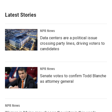
Latest Stories
NPR News
Data centers are a political issue
crossing party lines, driving voters to
candidates
NPR News
Senate votes to confirm Todd Blanche
as attorney general
NPR News