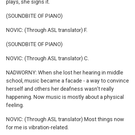
plays, she signs it.
(SOUNDBITE OF PIANO)
NOVIC: (Through ASL translator) F.
(SOUNDBITE OF PIANO)
NOVIC: (Through ASL translator) C.
NADWORNY: When she lost her hearing in middle
school, music became a facade - a way to convince
herself and others her deafness wasn't really
happening. Now music is mostly about a physical
feeling.
NOVIC: (Through ASL translator) Most things now
for me is vibration-related.