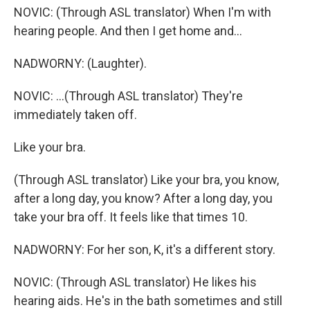
NOVIC: (Through ASL translator) When I'm with
hearing people. And then I get home and...
NADWORNY: (Laughter).
NOVIC: ...(Through ASL translator) They're
immediately taken off.
Like your bra.
(Through ASL translator) Like your bra, you know,
after a long day, you know? After a long day, you
take your bra off. It feels like that times 10.
NADWORNY: For her son, K, it's a different story.
NOVIC: (Through ASL translator) He likes his
hearing aids. He's in the bath sometimes and still