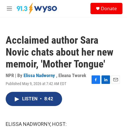
Skip to main content
S
Donate
e
M
a
e
r
n
c
u
h
Acclaimed author Sara
u
e
Novic chats about her new
r
y
memoir, 'Mother Tongue'
NPR | By
Elissa Nadworny
,
Eleana Tworek
Published May 9, 2026 at 7:42 AM EDT
F
L
E
a
i
m
c
n
a
LISTEN
•
8:42
e
k
i
b
e
l
o
d
o
I
k
n
ELISSA NADWORNY, HOST: