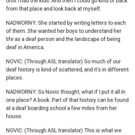
until I had the kids. And then I could go kind of back
from that place and look back at myself.
NADWORNY: She started by writing letters to each
of them. She wanted her boys to understand her
life as a deaf person and the landscape of being
deaf in America.
NOVIC: (Through ASL translator) So much of our
deaf history is kind of scattered, and it's in different
places.
NADWORNY: So Novic thought, what if I put it all in
one place? A book. Part of that history can be found
at a deaf boarding school a few miles from her
house.
NOVIC: (Through ASL translator) This is what we