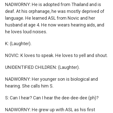
NADWORNY: He is adopted from Thailand and is
deaf. At his orphanage, he was mostly deprived of
language. He learned ASL from Novic and her
husband at age 4. He now wears hearing aids, and
he loves loud noises.
K: (Laughter).
NOVIC: K loves to speak. He loves to yell and shout.
UNIDENTIFIED CHILDREN: (Laughter).
NADWORNY: Her younger son is biological and
hearing. She calls him S.
S: Can I hear? Can I hear the dee-dee-dee (ph)?
NADWORNY: He grew up with ASL as his first