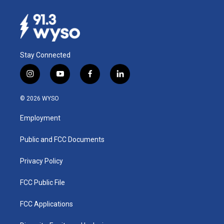
Stay Connected
i
y
f
l
n
o
a
i
s
u
c
n
© 2026 WYSO
t
t
e
k
a
u
b
e
Employment
g
b
o
d
r
e
o
i
a
k
n
Public and FCC Documents
m
Privacy Policy
FCC Public File
FCC Applications