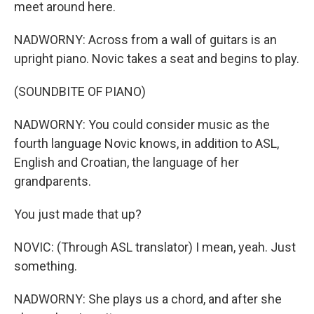
meet around here.
NADWORNY: Across from a wall of guitars is an
upright piano. Novic takes a seat and begins to play.
(SOUNDBITE OF PIANO)
NADWORNY: You could consider music as the
fourth language Novic knows, in addition to ASL,
English and Croatian, the language of her
grandparents.
You just made that up?
NOVIC: (Through ASL translator) I mean, yeah. Just
something.
NADWORNY: She plays us a chord, and after she