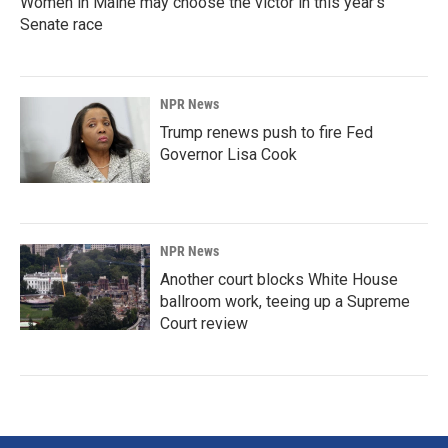
Women in Maine may choose the victor in this year's
Senate race
NPR News
Trump renews push to fire Fed
Governor Lisa Cook
NPR News
Another court blocks White House
ballroom work, teeing up a Supreme
Court review