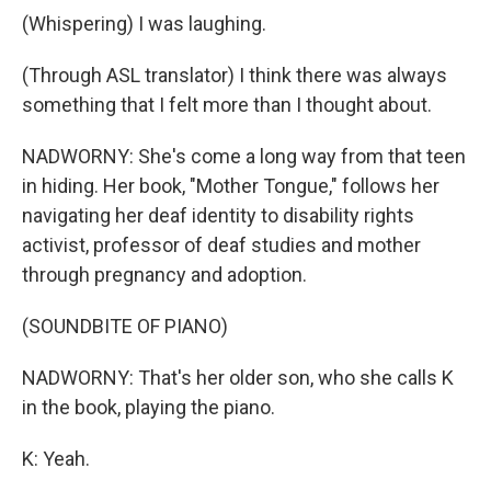
(Whispering) I was laughing.
(Through ASL translator) I think there was always
something that I felt more than I thought about.
NADWORNY: She's come a long way from that teen
in hiding. Her book, "Mother Tongue," follows her
navigating her deaf identity to disability rights
activist, professor of deaf studies and mother
through pregnancy and adoption.
(SOUNDBITE OF PIANO)
NADWORNY: That's her older son, who she calls K
in the book, playing the piano.
K: Yeah.