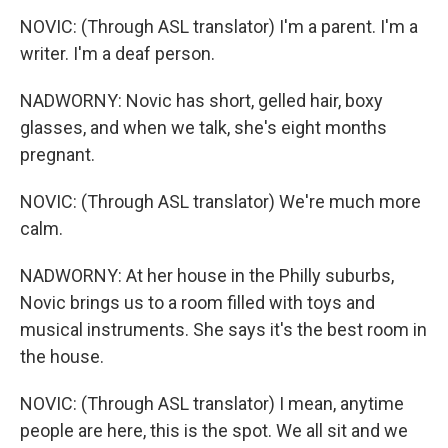
NOVIC: (Through ASL translator) I'm a parent. I'm a
writer. I'm a deaf person.
NADWORNY: Novic has short, gelled hair, boxy
glasses, and when we talk, she's eight months
pregnant.
NOVIC: (Through ASL translator) We're much more
calm.
NADWORNY: At her house in the Philly suburbs,
Novic brings us to a room filled with toys and
musical instruments. She says it's the best room in
the house.
NOVIC: (Through ASL translator) I mean, anytime
people are here, this is the spot. We all sit and we