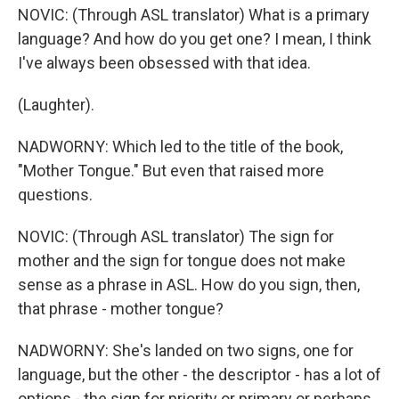
NOVIC: (Through ASL translator) What is a primary
language? And how do you get one? I mean, I think
I've always been obsessed with that idea.
(Laughter).
NADWORNY: Which led to the title of the book,
"Mother Tongue." But even that raised more
questions.
NOVIC: (Through ASL translator) The sign for
mother and the sign for tongue does not make
sense as a phrase in ASL. How do you sign, then,
that phrase - mother tongue?
NADWORNY: She's landed on two signs, one for
language, but the other - the descriptor - has a lot of
options - the sign for priority or primary or perhaps