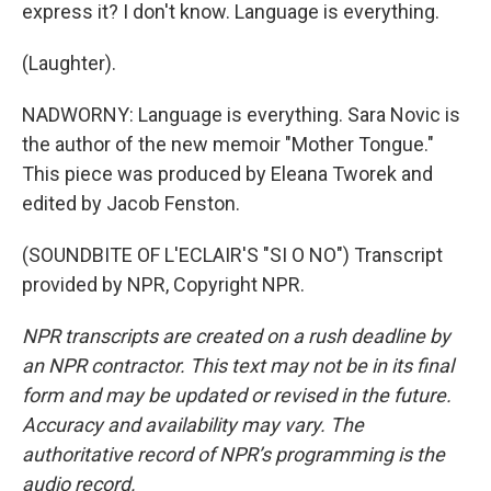
express it? I don't know. Language is everything.
(Laughter).
NADWORNY: Language is everything. Sara Novic is
the author of the new memoir "Mother Tongue."
This piece was produced by Eleana Tworek and
edited by Jacob Fenston.
(SOUNDBITE OF L'ECLAIR'S "SI O NO") Transcript
provided by NPR, Copyright NPR.
NPR transcripts are created on a rush deadline by
an NPR contractor. This text may not be in its final
form and may be updated or revised in the future.
Accuracy and availability may vary. The
authoritative record of NPR’s programming is the
audio record.