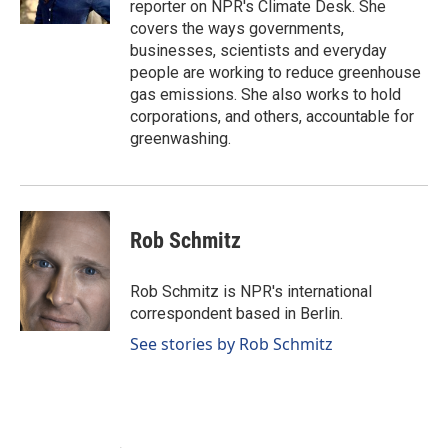
reporter on NPR's Climate Desk. She
covers the ways governments,
businesses, scientists and everyday
people are working to reduce greenhouse
gas emissions. She also works to hold
corporations, and others, accountable for
greenwashing.
Rob Schmitz
Rob Schmitz is NPR's international
correspondent based in Berlin.
See stories by Rob Schmitz