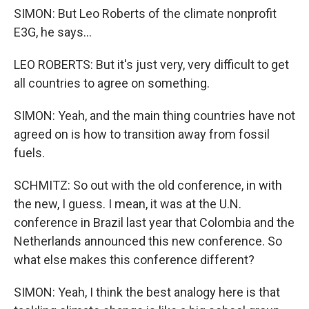
SIMON: But Leo Roberts of the climate nonprofit
E3G, he says...
LEO ROBERTS: But it's just very, very difficult to get
all countries to agree on something.
SIMON: Yeah, and the main thing countries have not
agreed on is how to transition away from fossil
fuels.
SCHMITZ: So out with the old conference, in with
the new, I guess. I mean, it was at the U.N.
conference in Brazil last year that Colombia and the
Netherlands announced this new conference. So
what else makes this conference different?
SIMON: Yeah, I think the best analogy here is that