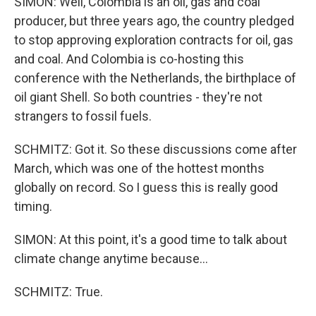
SIMON: Well, Colombia is an oil, gas and coal
producer, but three years ago, the country pledged
to stop approving exploration contracts for oil, gas
and coal. And Colombia is co-hosting this
conference with the Netherlands, the birthplace of
oil giant Shell. So both countries - they're not
strangers to fossil fuels.
SCHMITZ: Got it. So these discussions come after
March, which was one of the hottest months
globally on record. So I guess this is really good
timing.
SIMON: At this point, it's a good time to talk about
climate change anytime because...
SCHMITZ: True.