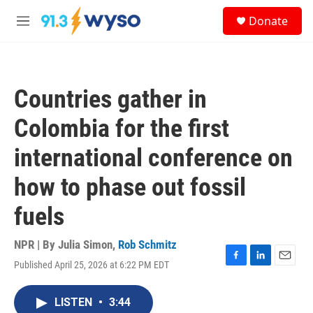
Skip to main content
S
Donate
e
M
a
e
r
n
c
u
h
Countries gather in
u
e
Colombia for the first
r
y
international conference on
how to phase out fossil
fuels
NPR | By
Julia Simon
,
Rob Schmitz
Published April 25, 2026 at 6:22 PM EDT
F
L
E
a
i
m
c
n
a
LISTEN
•
3:44
e
k
i