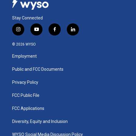
Stay Connected
i
y
f
l
n
o
a
i
s
u
c
n
© 2026 WYSO
t
t
e
k
a
u
b
e
Employment
g
b
o
d
r
e
o
i
a
k
n
Public and FCC Documents
m
Privacy Policy
FCC Public File
FCC Applications
Diversity, Equity and Inclusion
WYSO Social Media Discussion Policy