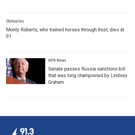
Obituaries
Monty Roberts, who trained horses through trust, dies at
91
NPR News
Senate passes Russia sanctions bill
that was long championed by Lindsey
Graham