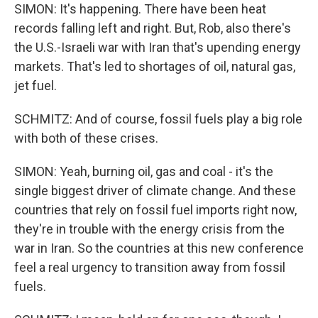
SIMON: It's happening. There have been heat
records falling left and right. But, Rob, also there's
the U.S.-Israeli war with Iran that's upending energy
markets. That's led to shortages of oil, natural gas,
jet fuel.
SCHMITZ: And of course, fossil fuels play a big role
with both of these crises.
SIMON: Yeah, burning oil, gas and coal - it's the
single biggest driver of climate change. And these
countries that rely on fossil fuel imports right now,
they're in trouble with the energy crisis from the
war in Iran. So the countries at this new conference
feel a real urgency to transition away from fossil
fuels.