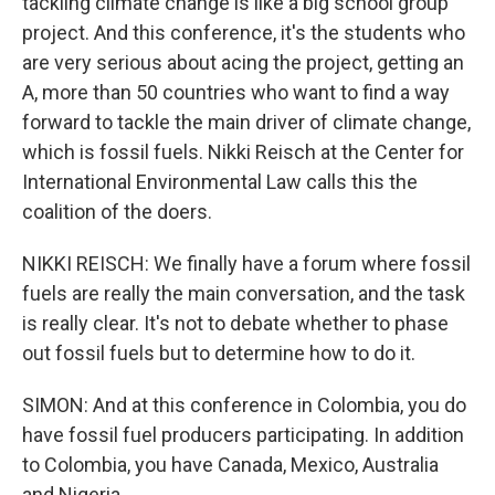
tackling climate change is like a big school group
project. And this conference, it's the students who
are very serious about acing the project, getting an
A, more than 50 countries who want to find a way
forward to tackle the main driver of climate change,
which is fossil fuels. Nikki Reisch at the Center for
International Environmental Law calls this the
coalition of the doers.
NIKKI REISCH: We finally have a forum where fossil
fuels are really the main conversation, and the task
is really clear. It's not to debate whether to phase
out fossil fuels but to determine how to do it.
SIMON: And at this conference in Colombia, you do
have fossil fuel producers participating. In addition
to Colombia, you have Canada, Mexico, Australia
and Nigeria.