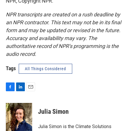
NPR, Copyright NPR.
NPR transcripts are created on a rush deadline by
an NPR contractor. This text may not be in its final
form and may be updated or revised in the future.
Accuracy and availability may vary. The
authoritative record of NPR’s programming is the
audio record.
Tags
All Things Considered
F
L
E
a
i
m
c
n
a
e
k
i
Julia Simon
b
e
l
o
d
o
I
Julia Simon is the Climate Solutions
k
n