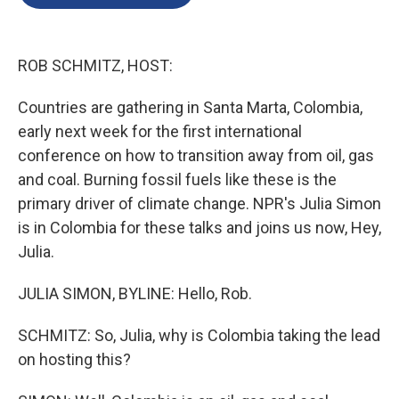
b
e
l
o
d
o
I
k
n
ROB SCHMITZ, HOST:
Countries are gathering in Santa Marta, Colombia,
early next week for the first international
conference on how to transition away from oil, gas
and coal. Burning fossil fuels like these is the
primary driver of climate change. NPR's Julia Simon
is in Colombia for these talks and joins us now, Hey,
Julia.
JULIA SIMON, BYLINE: Hello, Rob.
SCHMITZ: So, Julia, why is Colombia taking the lead
on hosting this?