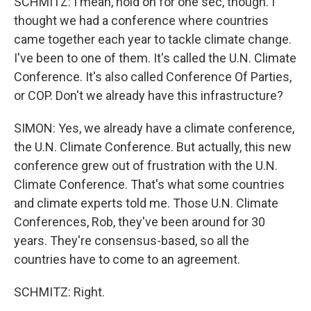
SCHMITZ: I mean, hold on for one sec, though. I
thought we had a conference where countries
came together each year to tackle climate change.
I've been to one of them. It's called the U.N. Climate
Conference. It's also called Conference Of Parties,
or COP. Don't we already have this infrastructure?
SIMON: Yes, we already have a climate conference,
the U.N. Climate Conference. But actually, this new
conference grew out of frustration with the U.N.
Climate Conference. That's what some countries
and climate experts told me. Those U.N. Climate
Conferences, Rob, they've been around for 30
years. They're consensus-based, so all the
countries have to come to an agreement.
SCHMITZ: Right.