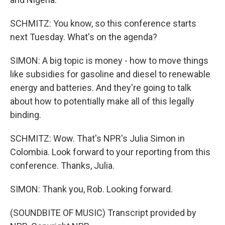
SCHMITZ: You know, so this conference starts
next Tuesday. What's on the agenda?
SIMON: A big topic is money - how to move things
like subsidies for gasoline and diesel to renewable
energy and batteries. And they're going to talk
about how to potentially make all of this legally
binding.
SCHMITZ: Wow. That's NPR's Julia Simon in
Colombia. Look forward to your reporting from this
conference. Thanks, Julia.
SIMON: Thank you, Rob. Looking forward.
(SOUNDBITE OF MUSIC) Transcript provided by