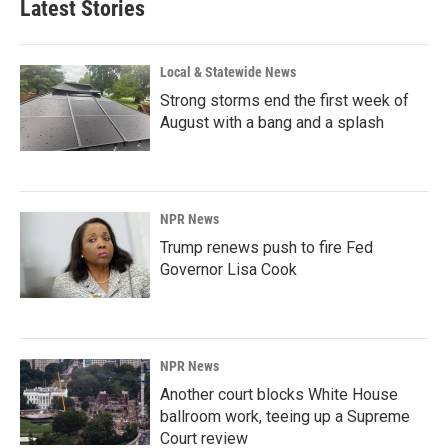
Latest Stories
Local & Statewide News
Strong storms end the first week of
August with a bang and a splash
NPR News
Trump renews push to fire Fed
Governor Lisa Cook
NPR News
Another court blocks White House
ballroom work, teeing up a Supreme
Court review