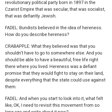
revolutionary political party born in 1897 in the
Czarist Empire that was secular, that was socialist,
that was defiantly Jewish.
FADEL: Bundists believed in the idea of hereness.
How do you describe hereness?
CRABAPPLE: What they believed was that you
shouldn't have to go to somewhere else. And you
should be able to have a beautiful, free life right
there where you lived. Hereness was a defiant
promise that they would fight to stay on their land,
despite everything that the state could use against
them.
FADEL: And when you start to look into it, what felt
like, OK, I need to revisit this movement from so
long ago and write about it now?