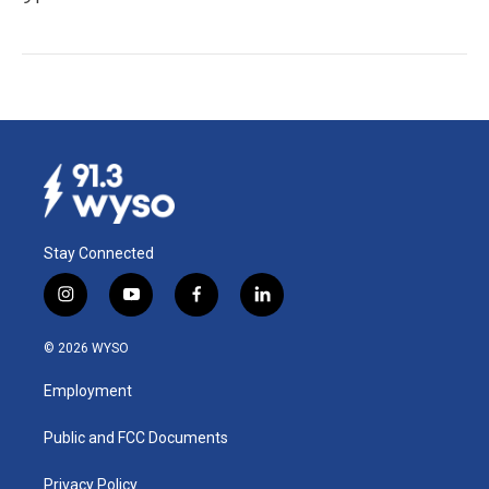
Stay Connected
i
y
f
l
n
o
a
i
s
u
c
n
© 2026 WYSO
t
t
e
k
a
u
b
e
Employment
g
b
o
d
r
e
o
i
a
k
n
Public and FCC Documents
m
Privacy Policy