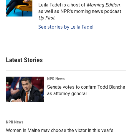
o
I
Leila Fadel is a host of
Morning Edition
,
k
n
as well as NPR's morning news podcast
Up First
.
See stories by Leila Fadel
Latest Stories
NPR News
Senate votes to confirm Todd Blanche
as attorney general
NPR News
Women in Maine may choose the victor in this year's