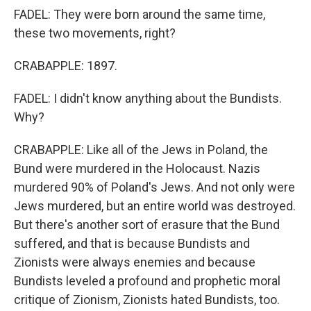
FADEL: They were born around the same time,
these two movements, right?
CRABAPPLE: 1897.
FADEL: I didn't know anything about the Bundists.
Why?
CRABAPPLE: Like all of the Jews in Poland, the
Bund were murdered in the Holocaust. Nazis
murdered 90% of Poland's Jews. And not only were
Jews murdered, but an entire world was destroyed.
But there's another sort of erasure that the Bund
suffered, and that is because Bundists and
Zionists were always enemies and because
Bundists leveled a profound and prophetic moral
critique of Zionism, Zionists hated Bundists, too.