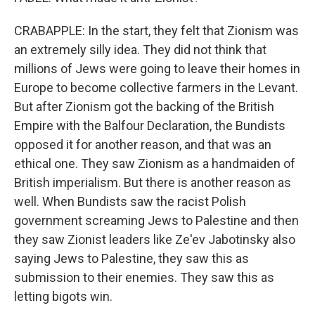
CRABAPPLE: In the start, they felt that Zionism was
an extremely silly idea. They did not think that
millions of Jews were going to leave their homes in
Europe to become collective farmers in the Levant.
But after Zionism got the backing of the British
Empire with the Balfour Declaration, the Bundists
opposed it for another reason, and that was an
ethical one. They saw Zionism as a handmaiden of
British imperialism. But there is another reason as
well. When Bundists saw the racist Polish
government screaming Jews to Palestine and then
they saw Zionist leaders like Ze'ev Jabotinsky also
saying Jews to Palestine, they saw this as
submission to their enemies. They saw this as
letting bigots win.