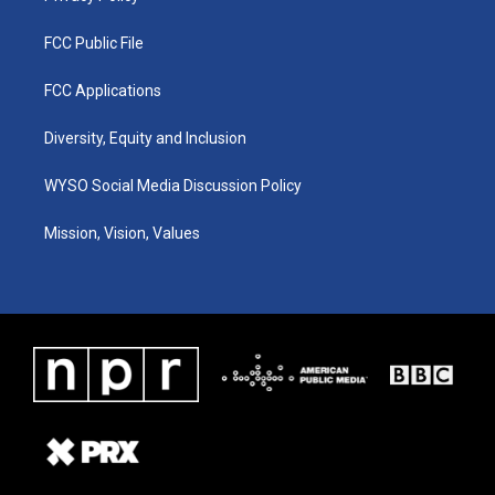
FCC Public File
FCC Applications
Diversity, Equity and Inclusion
WYSO Social Media Discussion Policy
Mission, Vision, Values