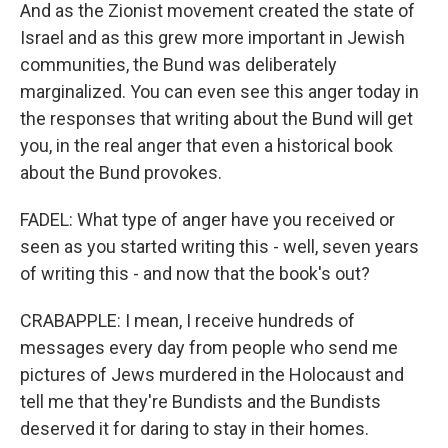
And as the Zionist movement created the state of
Israel and as this grew more important in Jewish
communities, the Bund was deliberately
marginalized. You can even see this anger today in
the responses that writing about the Bund will get
you, in the real anger that even a historical book
about the Bund provokes.
FADEL: What type of anger have you received or
seen as you started writing this - well, seven years
of writing this - and now that the book's out?
CRABAPPLE: I mean, I receive hundreds of
messages every day from people who send me
pictures of Jews murdered in the Holocaust and
tell me that they're Bundists and the Bundists
deserved it for daring to stay in their homes.