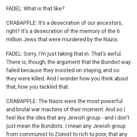
FADEL: What is that like?
CRABAPPLE: It's a desecration of our ancestors,
right? It's a desecration of the memory of the 6
million Jews that were murdered by the Nazis.
FADEL: Sorry, I'm just taking that in. That's awful.
There is, though, the argument that the Bundist way
failed because they insisted on staying, and so
they were killed. And I wonder how you think about
that, how you tackled that.
CRABAPPLE: The Nazis were the most powerful
and brutal war machine of their moment. And so I
feel like the idea that any Jewish group - and I don't
just mean the Bundists. I mean any Jewish group
from communist to Zionist to rich to poor, that any