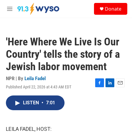
Skip to main content
S
Donate
e
M
a
e
r
n
c
u
h
'Here Where We Live Is Our
u
e
Country' tells the story of a
r
y
Jewish labor movement
NPR | By
Leila Fadel
Published April 22, 2026 at 4:43 AM EDT
F
L
E
a
i
m
c
n
a
LISTEN
•
7:01
e
k
i
b
e
l
o
d
o
I
k
n
LEILA FADEL, HOST: