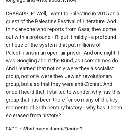
CRABAPPLE: Well, I went to Palestine in 2015 as a
guest of the Palestine Festival of Literature. And I
think anyone who reports from Gaza, they come
out with a profound - I'll put it mildly - a profound
critique of the system that put millions of
Palestinians in an open-air prison. And one night, I
was Googling about the Bund, as I sometimes do.
And I learned that not only were they a socialist
group, not only were they Jewish revolutionary
group, but also that they were anti-Zionist. And
once I heard that, I started to wonder, why has this
group that has been there for so many of the key
moments of 20th century history - why has it been
so erased from history?
FADEL: What made it anti-Zionist?