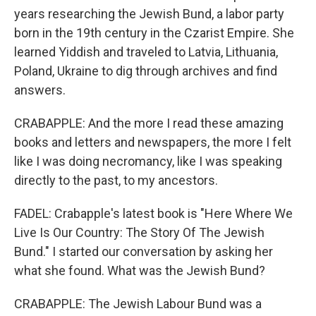
years researching the Jewish Bund, a labor party
born in the 19th century in the Czarist Empire. She
learned Yiddish and traveled to Latvia, Lithuania,
Poland, Ukraine to dig through archives and find
answers.
CRABAPPLE: And the more I read these amazing
books and letters and newspapers, the more I felt
like I was doing necromancy, like I was speaking
directly to the past, to my ancestors.
FADEL: Crabapple's latest book is "Here Where We
Live Is Our Country: The Story Of The Jewish
Bund." I started our conversation by asking her
what she found. What was the Jewish Bund?
CRABAPPLE: The Jewish Labour Bund was a