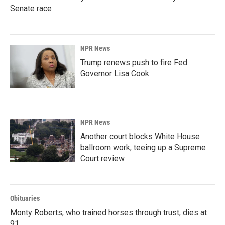
Senate race
NPR News
Trump renews push to fire Fed
Governor Lisa Cook
NPR News
Another court blocks White House
ballroom work, teeing up a Supreme
Court review
Obituaries
Monty Roberts, who trained horses through trust, dies at
91