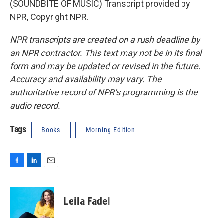
(SOUNDBITE OF MUSIC) Transcript provided by
NPR, Copyright NPR.
NPR transcripts are created on a rush deadline by
an NPR contractor. This text may not be in its final
form and may be updated or revised in the future.
Accuracy and availability may vary. The
authoritative record of NPR’s programming is the
audio record.
Tags
Books
Morning Edition
F
L
E
a
i
m
c
n
a
e
k
i
Leila Fadel
b
e
l
o
d