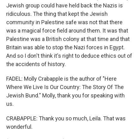
Jewish group could have held back the Nazis is
ridiculous. The thing that kept the Jewish
community in Palestine safe was not that there
was a magical force field around them. It was that
Palestine was a British colony at that time and that
Britain was able to stop the Nazi forces in Egypt.
And so I don't think it's right to deduce ethics out of
the accidents of history.
FADEL: Molly Crabapple is the author of "Here
Where We Live Is Our Country: The Story Of The
Jewish Bund." Molly, thank you for speaking with
us.
CRABAPPLE: Thank you so much, Leila. That was
wonderful.