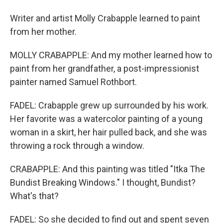
Writer and artist Molly Crabapple learned to paint
from her mother.
MOLLY CRABAPPLE: And my mother learned how to
paint from her grandfather, a post-impressionist
painter named Samuel Rothbort.
FADEL: Crabapple grew up surrounded by his work.
Her favorite was a watercolor painting of a young
woman in a skirt, her hair pulled back, and she was
throwing a rock through a window.
CRABAPPLE: And this painting was titled "Itka The
Bundist Breaking Windows." I thought, Bundist?
What's that?
FADEL: So she decided to find out and spent seven