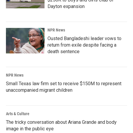
Dayton expansion
NPR News
Ousted Bangladeshi leader vows to
return from exile despite facing a
death sentence
NPR News
Small Texas law firm set to receive $150M to represent
unaccompanied migrant children
Arts & Culture
The tricky conversation about Ariana Grande and body
image in the public eye