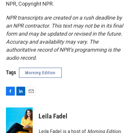
NPR, Copyright NPR.
NPR transcripts are created on a rush deadline by
an NPR contractor. This text may not be in its final
form and may be updated or revised in the future.
Accuracy and availability may vary. The
authoritative record of NPR’s programming is the
audio record.
Tags
Morning Edition
F
L
E
a
i
m
c
n
a
e
k
i
Leila Fadel
b
e
l
o
d
o
I
Leila Fadel is a host of
Morning Edition
,