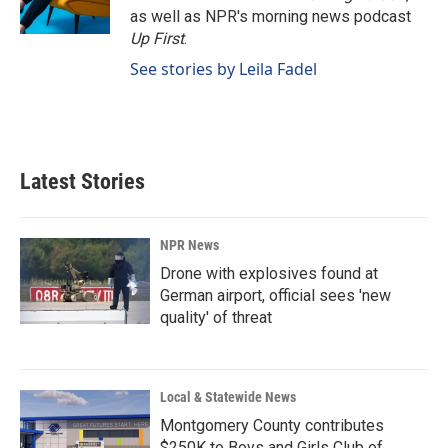
k
n
as well as NPR's morning news podcast
Up First
.
See stories by Leila Fadel
Latest Stories
NPR News
Drone with explosives found at
German airport, official sees 'new
quality' of threat
Local & Statewide News
Montgomery County contributes
$250K to Boys and Girls Club of