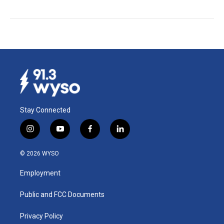
Stay Connected
i
y
f
l
n
o
a
i
s
u
c
n
© 2026 WYSO
t
t
e
k
a
u
b
e
Employment
g
b
o
d
r
e
o
i
a
k
n
Public and FCC Documents
m
Privacy Policy