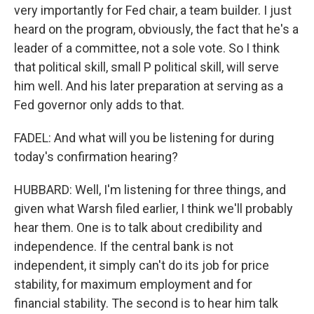
very importantly for Fed chair, a team builder. I just
heard on the program, obviously, the fact that he's a
leader of a committee, not a sole vote. So I think
that political skill, small P political skill, will serve
him well. And his later preparation at serving as a
Fed governor only adds to that.
FADEL: And what will you be listening for during
today's confirmation hearing?
HUBBARD: Well, I'm listening for three things, and
given what Warsh filed earlier, I think we'll probably
hear them. One is to talk about credibility and
independence. If the central bank is not
independent, it simply can't do its job for price
stability, for maximum employment and for
financial stability. The second is to hear him talk