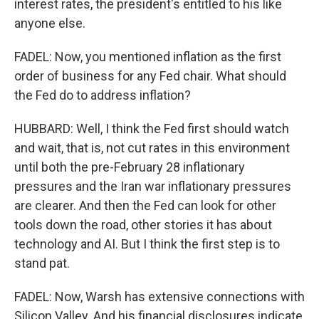
interest rates, the president's entitled to his like
anyone else.
FADEL: Now, you mentioned inflation as the first
order of business for any Fed chair. What should
the Fed do to address inflation?
HUBBARD: Well, I think the Fed first should watch
and wait, that is, not cut rates in this environment
until both the pre-February 28 inflationary
pressures and the Iran war inflationary pressures
are clearer. And then the Fed can look for other
tools down the road, other stories it has about
technology and AI. But I think the first step is to
stand pat.
FADEL: Now, Warsh has extensive connections with
Silicon Valley. And his financial disclosures indicate