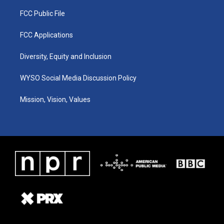
FCC Public File
FCC Applications
Diversity, Equity and Inclusion
WYSO Social Media Discussion Policy
Mission, Vision, Values