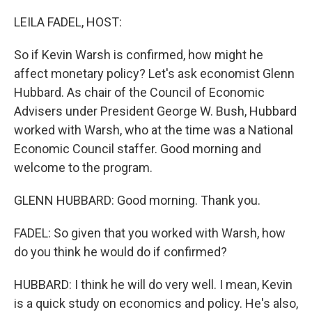
o
I
k
n
LEILA FADEL, HOST:
So if Kevin Warsh is confirmed, how might he
affect monetary policy? Let's ask economist Glenn
Hubbard. As chair of the Council of Economic
Advisers under President George W. Bush, Hubbard
worked with Warsh, who at the time was a National
Economic Council staffer. Good morning and
welcome to the program.
GLENN HUBBARD: Good morning. Thank you.
FADEL: So given that you worked with Warsh, how
do you think he would do if confirmed?
HUBBARD: I think he will do very well. I mean, Kevin
is a quick study on economics and policy. He's also,