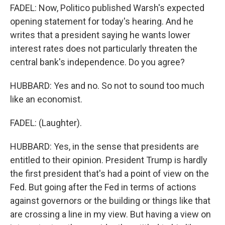
FADEL: Now, Politico published Warsh's expected
opening statement for today's hearing. And he
writes that a president saying he wants lower
interest rates does not particularly threaten the
central bank's independence. Do you agree?
HUBBARD: Yes and no. So not to sound too much
like an economist.
FADEL: (Laughter).
HUBBARD: Yes, in the sense that presidents are
entitled to their opinion. President Trump is hardly
the first president that's had a point of view on the
Fed. But going after the Fed in terms of actions
against governors or the building or things like that
are crossing a line in my view. But having a view on