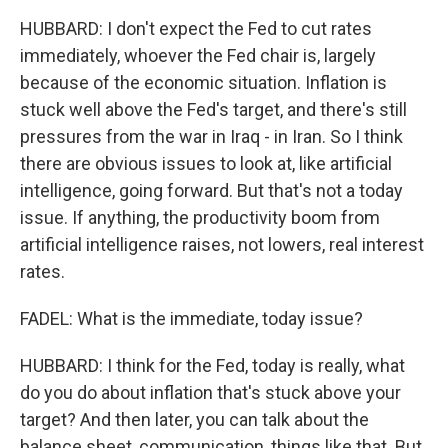
HUBBARD: I don't expect the Fed to cut rates
immediately, whoever the Fed chair is, largely
because of the economic situation. Inflation is
stuck well above the Fed's target, and there's still
pressures from the war in Iraq - in Iran. So I think
there are obvious issues to look at, like artificial
intelligence, going forward. But that's not a today
issue. If anything, the productivity boom from
artificial intelligence raises, not lowers, real interest
rates.
FADEL: What is the immediate, today issue?
HUBBARD: I think for the Fed, today is really, what
do you do about inflation that's stuck above your
target? And then later, you can talk about the
balance sheet, communication, things like that. But