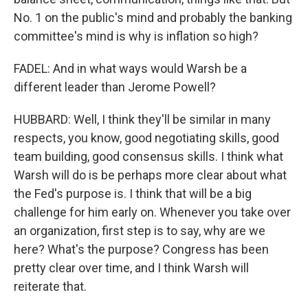
No. 1 on the public's mind and probably the banking
committee's mind is why is inflation so high?
FADEL: And in what ways would Warsh be a
different leader than Jerome Powell?
HUBBARD: Well, I think they'll be similar in many
respects, you know, good negotiating skills, good
team building, good consensus skills. I think what
Warsh will do is be perhaps more clear about what
the Fed's purpose is. I think that will be a big
challenge for him early on. Whenever you take over
an organization, first step is to say, why are we
here? What's the purpose? Congress has been
pretty clear over time, and I think Warsh will
reiterate that.