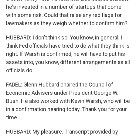
he's invested in a number of startups that come
with some risk. Could that raise any red flags for
lawmakers as they weigh whether to confirm him?
HUBBARD: I don't think so. You know, in general, I
think Fed officials have tried to do what they think is
right. If Warsh is confirmed, he will have to put his
assets into, you know, different arrangements as all
officials do.
FADEL: Glenn Hubbard chaired the Council of
Economic Advisers under President George W.
Bush. He also worked with Kevin Warsh, who will be
in a confirmation hearing today. Thank you for your
time.
HUBBARD: My pleasure. Transcript provided by