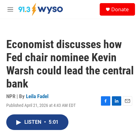
Skip to main content
S
Donate
e
M
a
e
r
n
c
u
h
Economist discusses how
u
e
Fed chair nominee Kevin
r
y
Warsh could lead the central
bank
NPR | By
Leila Fadel
Published April 21, 2026 at 4:43 AM EDT
F
L
E
a
i
m
c
n
a
LISTEN
•
5:01
e
k
i
b
e
l
o
d