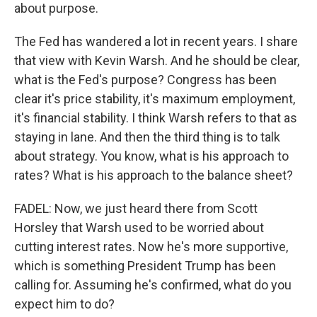
about purpose.
The Fed has wandered a lot in recent years. I share
that view with Kevin Warsh. And he should be clear,
what is the Fed's purpose? Congress has been
clear it's price stability, it's maximum employment,
it's financial stability. I think Warsh refers to that as
staying in lane. And then the third thing is to talk
about strategy. You know, what is his approach to
rates? What is his approach to the balance sheet?
FADEL: Now, we just heard there from Scott
Horsley that Warsh used to be worried about
cutting interest rates. Now he's more supportive,
which is something President Trump has been
calling for. Assuming he's confirmed, what do you
expect him to do?