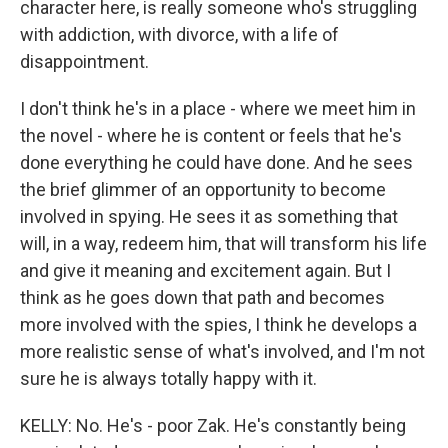
character here, is really someone who's struggling
with addiction, with divorce, with a life of
disappointment.
I don't think he's in a place - where we meet him in
the novel - where he is content or feels that he's
done everything he could have done. And he sees
the brief glimmer of an opportunity to become
involved in spying. He sees it as something that
will, in a way, redeem him, that will transform his life
and give it meaning and excitement again. But I
think as he goes down that path and becomes
more involved with the spies, I think he develops a
more realistic sense of what's involved, and I'm not
sure he is always totally happy with it.
KELLY: No. He's - poor Zak. He's constantly being