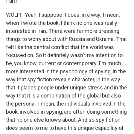
Iran?
WOLFF: Yeah, I suppose it does, in a way. I mean,
when I wrote the book, I think no one was really
interested in Iran. There were far more pressing
things to worry about with Russia and Ukraine. That
felt like the central conflict that the world was
focused on. So it definitely wasn't my intention to
be, you know, current or contemporary. I'm much
more interested in the psychology of spying, in the
way that spy fiction reveals character, in the way
that it places people under unique stress and in the
way that it is a combination of the global but also
the personal. I mean, the individuals involved in the
book, involved in spying, are often doing something
that no one else knows about. And so spy fiction
does seem to me to have this unique capability of