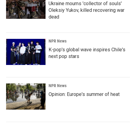
Ukraine mourns 'collector of souls'
Oleksiy Yukov, killed recovering war
dead
NPR News
K-pop's global wave inspires Chile's
next pop stars
NPR News
Opinion: Europe's summer of heat