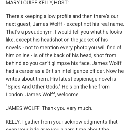
MARY LOUISE KELLY, HOST:
There's keeping a low profile and then there's our
next guest, James Wolff - except not his real name.
That's a pseudonym. I would tell you what he looks
like, except his headshot on the jacket of his
novels - not to mention every photo you will find of
him online - is of the back of his head, shot from
behind so you can't glimpse his face. James Wolff
had a career as a British intelligence officer. Now he
writes about them. His latest espionage novel is
"Spies And Other Gods." He's on the line from
London. James Wolff, welcome.
JAMES WOLFF: Thank you very much.
KELLY: I gather from your acknowledgments that
even your kids give you a hard time about the