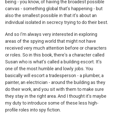
being - you know, of having the broadest possible
canvas - something global that's happening - but
also the smallest possible in that it's about an
individual isolated in secrecy trying to do their best.
And so I'm always very interested in exploring
areas of the spying world that might not have
received very much attention before or characters
or roles. So in this book, there's a character called
Susan who is what's called a building escort. It's
one of the most humble and lowly jobs. You
basically will escort a tradesperson - a plumber, a
painter, an electrician - around the building as they
do their work, and you sit with them to make sure
they stay in the right area. And I thought it's maybe
my duty to introduce some of these less high-
profile roles into spy fiction.