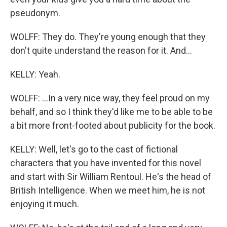
pseudonym.
WOLFF: They do. They're young enough that they
don't quite understand the reason for it. And...
KELLY: Yeah.
WOLFF: ...In a very nice way, they feel proud on my
behalf, and so I think they'd like me to be able to be
a bit more front-footed about publicity for the book.
KELLY: Well, let's go to the cast of fictional
characters that you have invented for this novel
and start with Sir William Rentoul. He's the head of
British Intelligence. When we meet him, he is not
enjoying it much.