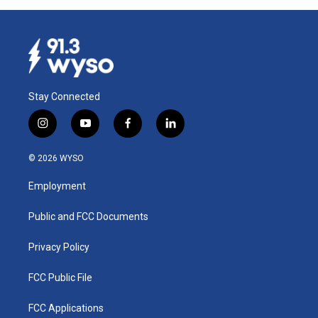
Stay Connected
i
y
f
l
n
o
a
i
s
u
c
n
© 2026 WYSO
t
t
e
k
a
u
b
e
Employment
g
b
o
d
r
e
o
i
a
k
n
Public and FCC Documents
m
Privacy Policy
FCC Public File
FCC Applications