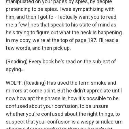
manipulated on your pages by spies, by people
pretending to be spies. I was sympathizing with
him, and then I got to - I actually want you to read
me a few lines that speak to his state of mind as
he's trying to figure out what the heck is happening.
In my copy, we're at the top of page 197. I'll read a
few words, and then pick up.
(Reading) Every book he's read on the subject of
spying...
WOLFF: (Reading) Has used the term smoke and
mirrors at some point. But he didn't appreciate until
now how apt the phrase is, how it's possible to be
confused about your confusion, to be unsure
whether you're confused about the right things, to
suspect that your confusion is a wispy simulacrum