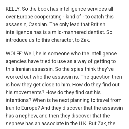
KELLY: So the book has intelligence services all
over Europe cooperating - kind of - to catch this
assassin, Caspian. The only lead that British
intelligence has is a mild-mannered dentist. So
introduce us to this character, to Zak.
WOLFF: Well, he is someone who the intelligence
agencies have tried to use as a way of getting to
this Iranian assassin. So the spies think they've
worked out who the assassin is. The question then
is how they get close to him. How do they find out
his movements? How do they find out his
intentions? When is he next planning to travel from
Iran to Europe? And they discover that the assassin
has a nephew, and then they discover that the
nephew has an associate in the U.K. But Zak, the