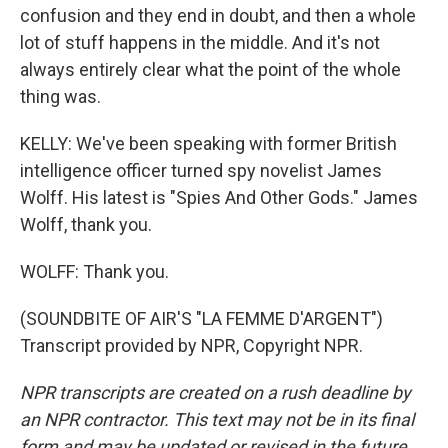
confusion and they end in doubt, and then a whole
lot of stuff happens in the middle. And it's not
always entirely clear what the point of the whole
thing was.
KELLY: We've been speaking with former British
intelligence officer turned spy novelist James
Wolff. His latest is "Spies And Other Gods." James
Wolff, thank you.
WOLFF: Thank you.
(SOUNDBITE OF AIR'S "LA FEMME D'ARGENT")
Transcript provided by NPR, Copyright NPR.
NPR transcripts are created on a rush deadline by
an NPR contractor. This text may not be in its final
form and may be updated or revised in the future.