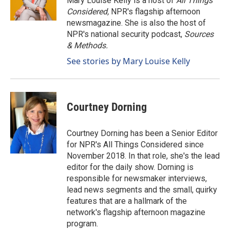
Mary Louise Kelly is a host of
All Things
Considered,
NPR's flagship afternoon
newsmagazine. She is also the host of
NPR's national security podcast,
Sources
& Methods.
See stories by Mary Louise Kelly
Courtney Dorning
Courtney Dorning has been a Senior Editor
for NPR's All Things Considered since
November 2018. In that role, she's the lead
editor for the daily show. Dorning is
responsible for newsmaker interviews,
lead news segments and the small, quirky
features that are a hallmark of the
network's flagship afternoon magazine
program.