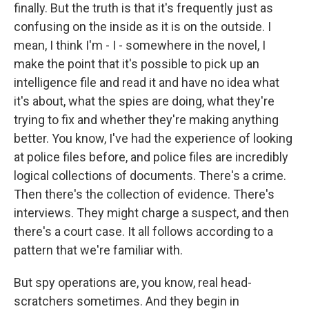
finally. But the truth is that it's frequently just as
confusing on the inside as it is on the outside. I
mean, I think I'm - I - somewhere in the novel, I
make the point that it's possible to pick up an
intelligence file and read it and have no idea what
it's about, what the spies are doing, what they're
trying to fix and whether they're making anything
better. You know, I've had the experience of looking
at police files before, and police files are incredibly
logical collections of documents. There's a crime.
Then there's the collection of evidence. There's
interviews. They might charge a suspect, and then
there's a court case. It all follows according to a
pattern that we're familiar with.
But spy operations are, you know, real head-
scratchers sometimes. And they begin in