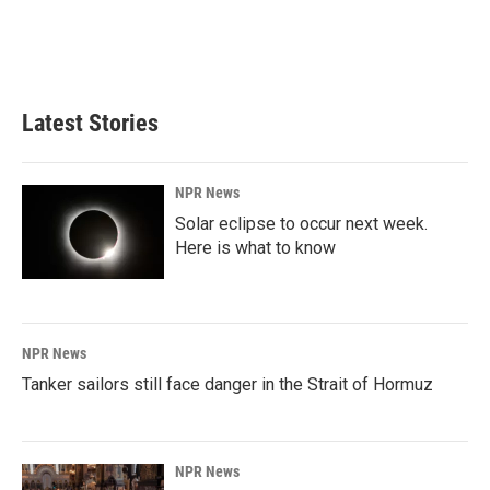
Latest Stories
NPR News
Solar eclipse to occur next week.
Here is what to know
NPR News
Tanker sailors still face danger in the Strait of Hormuz
NPR News