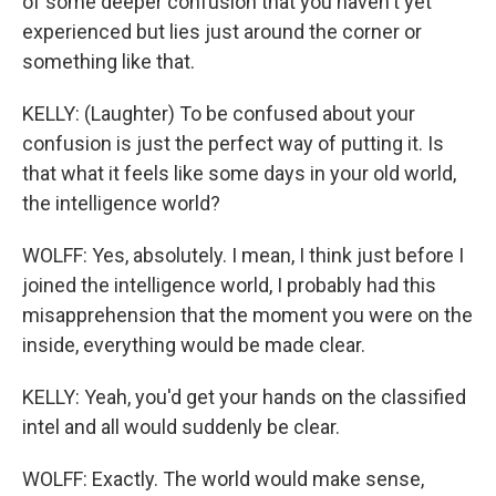
of some deeper confusion that you haven't yet
experienced but lies just around the corner or
something like that.
KELLY: (Laughter) To be confused about your
confusion is just the perfect way of putting it. Is
that what it feels like some days in your old world,
the intelligence world?
WOLFF: Yes, absolutely. I mean, I think just before I
joined the intelligence world, I probably had this
misapprehension that the moment you were on the
inside, everything would be made clear.
KELLY: Yeah, you'd get your hands on the classified
intel and all would suddenly be clear.
WOLFF: Exactly. The world would make sense,