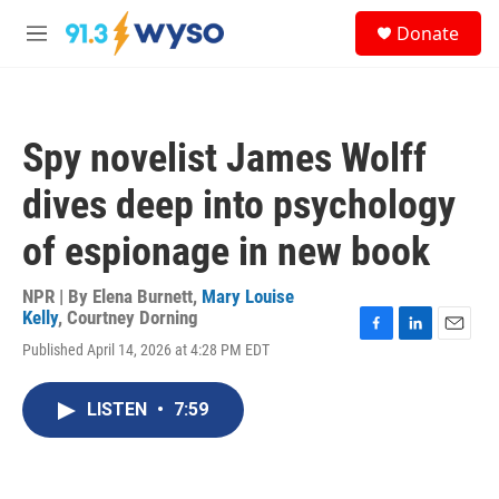
Skip to main content
S
Donate
e
M
a
e
r
n
c
u
h
Spy novelist James Wolff
u
e
dives deep into psychology
r
y
of espionage in new book
NPR | By
Elena Burnett
,
Mary Louise
Kelly
,
Courtney Dorning
F
L
E
Published April 14, 2026 at 4:28 PM EDT
a
i
m
c
n
a
e
k
i
LISTEN
•
7:59
b
e
l
o
d
o
I
k
n