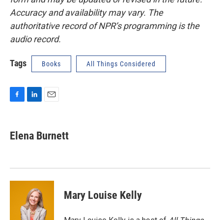
Accuracy and availability may vary. The
authoritative record of NPR’s programming is the
audio record.
Tags
Books
All Things Considered
F
L
E
a
i
m
c
n
a
e
k
i
Elena Burnett
b
e
l
o
d
o
I
k
n
Mary Louise Kelly