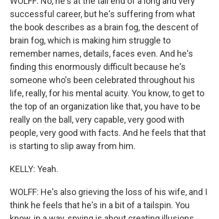
WOLFF: No, he's at the tail end of a long and very
successful career, but he's suffering from what
the book describes as a brain fog, the descent of
brain fog, which is making him struggle to
remember names, details, faces even. And he's
finding this enormously difficult because he's
someone who's been celebrated throughout his
life, really, for his mental acuity. You know, to get to
the top of an organization like that, you have to be
really on the ball, very capable, very good with
people, very good with facts. And he feels that that
is starting to slip away from him.
KELLY: Yeah.
WOLFF: He's also grieving the loss of his wife, and I
think he feels that he's in a bit of a tailspin. You
know, in a way, spying is about creating illusions.