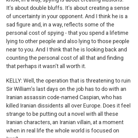
It's about double bluffs. It's about creating a sense
of uncertainty in your opponent. And I think he is a
sad figure and, in a way, reflects some of the
personal cost of spying - that you spend a lifetime
lying to other people and also lying to those people
near to you. And I think that he is looking back and
counting the personal cost of all that and finding
that perhaps it wasn't all worth it.
KELLY: Well, the operation that is threatening to ruin
Sir William's last days on the job has to do with an
Iranian assassin code-named Caspian, who has
killed Iranian dissidents all over Europe. Does it feel
strange to be putting out a novel with all these
Iranian characters, an Iranian villain, at a moment
when in real life the whole world is focused on