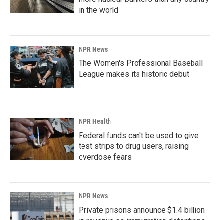
in the world
NPR News
The Women's Professional Baseball
League makes its historic debut
NPR Health
Federal funds can't be used to give
test strips to drug users, raising
overdose fears
NPR News
Private prisons announce $1.4 billion