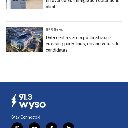
in revenue as immigration detentions
climb
NPR News
Data centers are a political issue
crossing party lines, driving voters to
candidates
Stay Connected