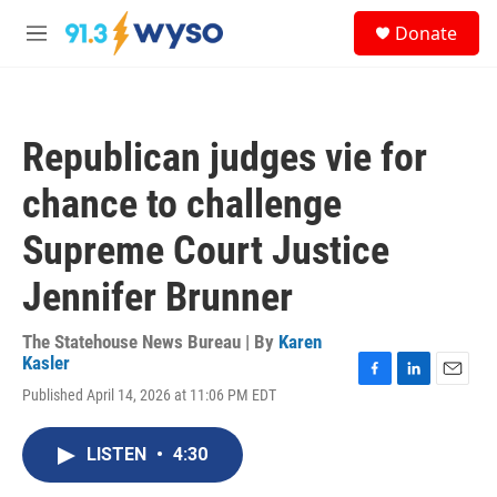
Skip to main content
S
Donate
e
M
a
e
r
n
c
u
h
Republican judges vie for
u
e
chance to challenge
r
y
Supreme Court Justice
Jennifer Brunner
The Statehouse News Bureau | By
Karen
Kasler
F
L
E
Published April 14, 2026 at 11:06 PM EDT
a
i
m
c
n
a
e
k
i
LISTEN
•
4:30
b
e
l
o
d