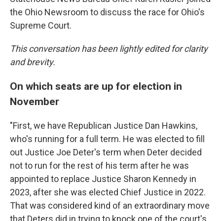
the Ohio Newsroom to discuss the race for Ohio's
Supreme Court.
This conversation has been lightly edited for clarity
and brevity.
On which seats are up for election in
November
"First, we have Republican Justice Dan Hawkins,
who's running for a full term. He was elected to fill
out Justice Joe Deter's term when Deter decided
not to run for the rest of his term after he was
appointed to replace Justice Sharon Kennedy in
2023, after she was elected Chief Justice in 2022.
That was considered kind of an extraordinary move
that Deters did in trying to knock one of the court's