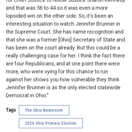
and that was 56 to 44 so it was even a more
lopsided win on the other side. So, it's been an
interesting situation to watch Jennifer Brunner in
the Supreme Court. She has name recognition and
that she was a former [Ohio] Secretary of State and
has been on the court already. But this could be a
really challenging case for her. I think the fact there
are four Republicans, and at one point there were
more, who were vying for this chance to run
against her shows you how vulnerable they think
Jennifer Brunner is as the only elected statewide
Democrat in Ohio."
Tags
The Ohio Newsroom
2026 Ohio Primary Election