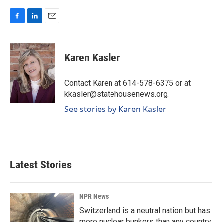
F
L
E
a
i
m
c
n
a
e
k
i
Karen Kasler
b
e
l
o
d
o
I
Contact Karen at 614-578-6375 or at
k
n
kkasler@statehousenews.org.
See stories by Karen Kasler
Latest Stories
NPR News
Switzerland is a neutral nation but has
more nuclear bunkers than any country