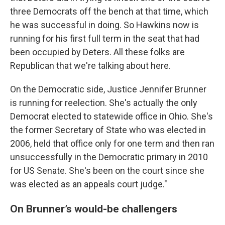
three Democrats off the bench at that time, which
he was successful in doing. So Hawkins now is
running for his first full term in the seat that had
been occupied by Deters. All these folks are
Republican that we're talking about here.
On the Democratic side, Justice Jennifer Brunner
is running for reelection. She's actually the only
Democrat elected to statewide office in Ohio. She's
the former Secretary of State who was elected in
2006, held that office only for one term and then ran
unsuccessfully in the Democratic primary in 2010
for US Senate. She's been on the court since she
was elected as an appeals court judge."
On Brunner’s would-be challengers