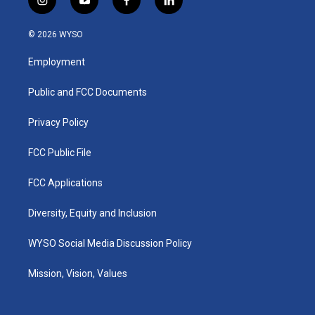
i
y
f
l
n
o
a
i
s
u
c
n
© 2026 WYSO
t
t
e
k
a
u
b
e
Employment
g
b
o
d
r
e
o
i
a
k
n
Public and FCC Documents
m
Privacy Policy
FCC Public File
FCC Applications
Diversity, Equity and Inclusion
WYSO Social Media Discussion Policy
Mission, Vision, Values