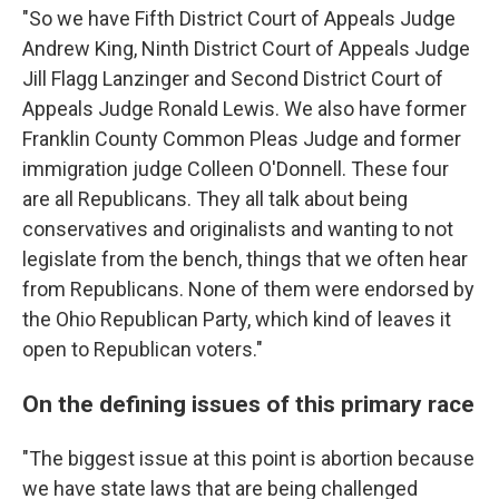
"So we have Fifth District Court of Appeals Judge
Andrew King, Ninth District Court of Appeals Judge
Jill Flagg Lanzinger and Second District Court of
Appeals Judge Ronald Lewis. We also have former
Franklin County Common Pleas Judge and former
immigration judge Colleen O'Donnell. These four
are all Republicans. They all talk about being
conservatives and originalists and wanting to not
legislate from the bench, things that we often hear
from Republicans. None of them were endorsed by
the Ohio Republican Party, which kind of leaves it
open to Republican voters."
On the defining issues of this primary race
"The biggest issue at this point is abortion because
we have state laws that are being challenged