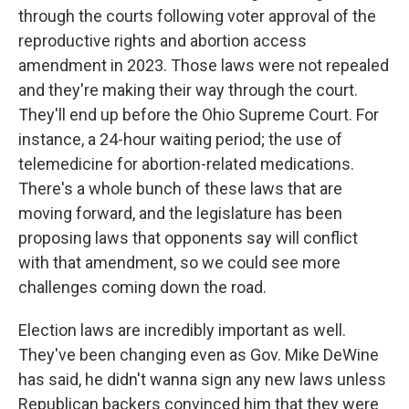
through the courts following voter approval of the
reproductive rights and abortion access
amendment in 2023. Those laws were not repealed
and they're making their way through the court.
They'll end up before the Ohio Supreme Court. For
instance, a 24-hour waiting period; the use of
telemedicine for abortion-related medications.
There's a whole bunch of these laws that are
moving forward, and the legislature has been
proposing laws that opponents say will conflict
with that amendment, so we could see more
challenges coming down the road.
Election laws are incredibly important as well.
They've been changing even as Gov. Mike DeWine
has said, he didn't wanna sign any new laws unless
Republican backers convinced him that they were