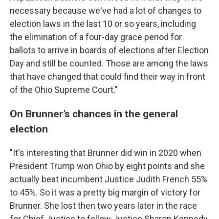
necessary because we've had a lot of changes to
election laws in the last 10 or so years, including
the elimination of a four-day grace period for
ballots to arrive in boards of elections after Election
Day and still be counted. Those are among the laws
that have changed that could find their way in front
of the Ohio Supreme Court."
On Brunner’s chances in the general
election
"It's interesting that Brunner did win in 2020 when
President Trump won Ohio by eight points and she
actually beat incumbent Justice Judith French 55%
to 45%. So it was a pretty big margin of victory for
Brunner. She lost then two years later in the race
for Chief Justice to fellow Justice Sharon Kennedy