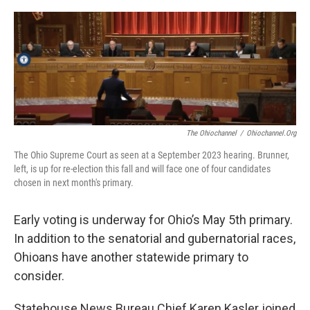
o
I
k
n
The Ohiochannel
/
Ohiochannel.org
The Ohio Supreme Court as seen at a September 2023 hearing. Brunner,
left, is up for re-election this fall and will face one of four candidates
chosen in next month's primary.
Early voting is underway for Ohio’s May 5th primary.
In addition to the senatorial and gubernatorial races,
Ohioans have another statewide primary to
consider.
Statehouse News Bureau Chief Karen Kasler joined