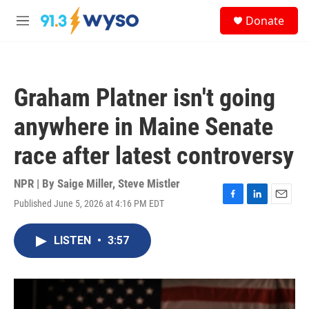
Skip to main content
S
Donate
e
M
a
e
r
n
c
u
h
Graham Platner isn't going
u
e
anywhere in Maine Senate
r
y
race after latest controversy
NPR | By
Saige Miller
,
Steve Mistler
Published June 5, 2026 at 4:16 PM EDT
F
L
E
a
i
m
c
n
a
LISTEN
•
3:57
e
k
i
b
e
l
o
d
o
I
k
n