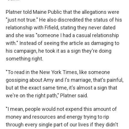
Platner told Maine Public that the allegations were
"just not true." He also discredited the status of his
relationship with Fifield, stating they never dated
and she was "someone I had a casual relationship
with." Instead of seeing the article as damaging to
his campaign, he took it as a sign they're doing
something right.
"To read in the New York Times, like someone
gossiping about Amy and I's marriage, that's painful,
but at the exact same time, it's almost a sign that
we're on the right path," Platner said.
"I mean, people would not expend this amount of
money and resources and energy trying to rip
through every single part of our lives if they didn't