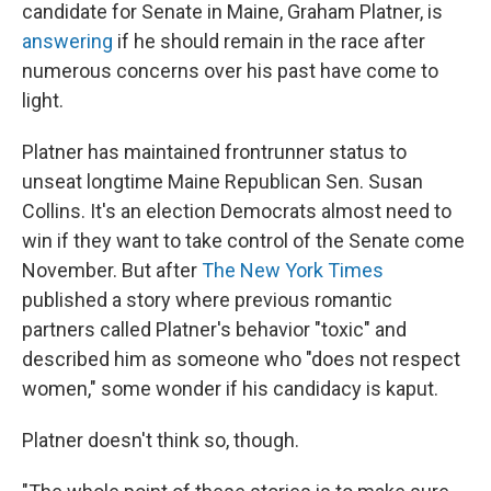
candidate for Senate in Maine, Graham Platner, is
answering
if he should remain in the race after
numerous concerns over his past have come to
light.
Platner has maintained frontrunner status to
unseat longtime Maine Republican Sen. Susan
Collins. It's an election Democrats almost need to
win if they want to take control of the Senate come
November. But after
The New York Times
published a story where previous romantic
partners called Platner's behavior "toxic" and
described him as someone who "does not respect
women," some wonder if his candidacy is kaput.
Platner doesn't think so, though.