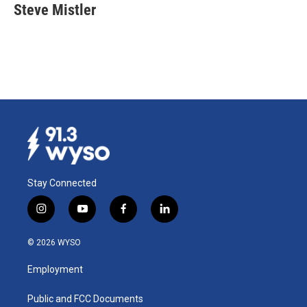
Steve Mistler
Stay Connected
i
y
f
l
n
o
a
i
s
u
c
n
© 2026 WYSO
t
t
e
k
a
u
b
e
Employment
g
b
o
d
r
e
o
i
a
k
n
Public and FCC Documents