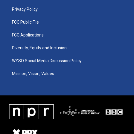
m
Privacy Policy
FCC Public File
FCC Applications
Diversity, Equity and Inclusion
WYSO Social Media Discussion Policy
Mission, Vision, Values