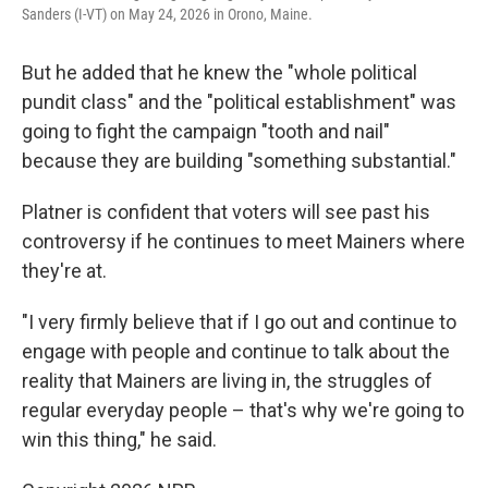
Sanders (I-VT) on May 24, 2026 in Orono, Maine.
But he added that he knew the "whole political
pundit class" and the "political establishment" was
going to fight the campaign "tooth and nail"
because they are building "something substantial."
Platner is confident that voters will see past his
controversy if he continues to meet Mainers where
they're at.
"I very firmly believe that if I go out and continue to
engage with people and continue to talk about the
reality that Mainers are living in, the struggles of
regular everyday people – that's why we're going to
win this thing," he said.