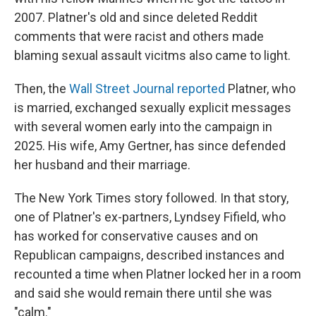
2007. Platner's old and since deleted Reddit
comments that were racist and others made
blaming sexual assault vicitms also came to light.
Then, the
Wall Street Journal reported
Platner, who
is married, exchanged sexually explicit messages
with several women early into the campaign in
2025. His wife, Amy Gertner, has since defended
her husband and their marriage.
The New York Times story followed. In that story,
one of Platner's ex-partners, Lyndsey Fifield, who
has worked for conservative causes and on
Republican campaigns, described instances and
recounted a time when Platner locked her in a room
and said she would remain there until she was
"calm."