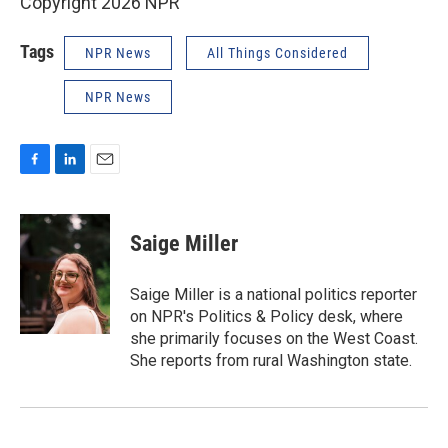
Copyright 2026 NPR
Tags
NPR News
All Things Considered
NPR News
F
L
E
a
i
m
c
n
a
e
k
i
Saige Miller
b
e
l
o
d
o
I
Saige Miller is a national politics reporter
k
n
on NPR's Politics & Policy desk, where
she primarily focuses on the West Coast.
She reports from rural Washington state.