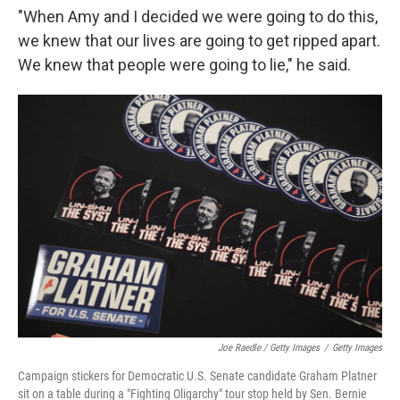
"When Amy and I decided we were going to do this,
we knew that our lives are going to get ripped apart.
We knew that people were going to lie," he said.
Joe Raedle / Getty Images
/
Getty Images
Campaign stickers for Democratic U.S. Senate candidate Graham Platner
sit on a table during a "Fighting Oligarchy" tour stop held by Sen. Bernie