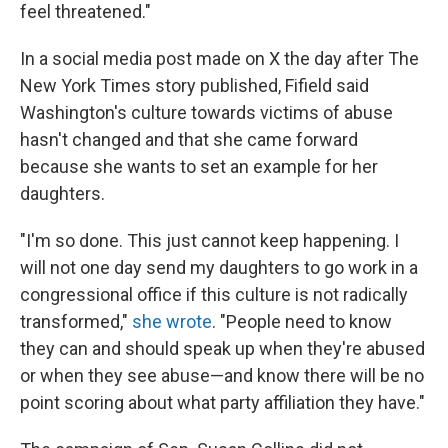
feel threatened."
In a social media post made on X the day after The
New York Times story published, Fifield said
Washington's culture towards victims of abuse
hasn't changed and that she came forward
because she wants to set an example for her
daughters.
"I'm so done. This just cannot keep happening. I
will not one day send my daughters to go work in a
congressional office if this culture is not radically
transformed,"
she wrote
. "People need to know
they can and should speak up when they're abused
or when they see abuse—and know there will be no
point scoring about what party affiliation they have."