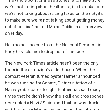
"The whole point of these stories is to make sure
we're not talking about healthcare, it's to make sure
we're not talking about raising taxes on the rich, it's
to make sure we're not talking about getting money
out of politics," he told Maine Public in an interview
on Friday.
He also said no one from the National Democratic
Party has told him to drop out of the race.
The New York Times article hasn't been the only
thorn in the campaign's side though. When the
combat veteran turned oyster farmer announced
he was running for Senate, Platner's tattoo of a
Nazi-symbol came to light. Platner has said many
times that he didn't know the skull and crossbones
resembled a Nazi SS sign and that he was drunk
with his fellow Marines when he got the tattoo in