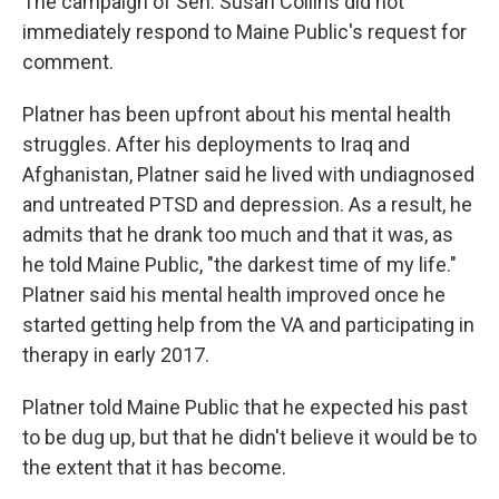
The campaign of Sen. Susan Collins did not
immediately respond to Maine Public's request for
comment.
Platner has been upfront about his mental health
struggles. After his deployments to Iraq and
Afghanistan, Platner said he lived with undiagnosed
and untreated PTSD and depression. As a result, he
admits that he drank too much and that it was, as
he told Maine Public, "the darkest time of my life."
Platner said his mental health improved once he
started getting help from the VA and participating in
therapy in early 2017.
Platner told Maine Public that he expected his past
to be dug up, but that he didn't believe it would be to
the extent that it has become.