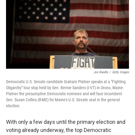
Joe Raedle
/
Getty Images
Democratic U.S. Senate candidate Graham Platner speaks at a "Fighting
Oligarchy" tour stop held by Sen. Bernie Sanders (I-VT) in Orono, Maine.
Platner the presumptive Democratic nominee and will face incumbent
Sen. Susan Collins (R-ME) for Maine's U.S. Senate seat in the general
election.
With only a few days until the primary election and
voting already underway, the top Democratic