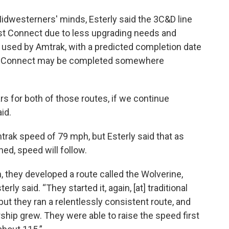
idwesterners' minds, Esterly said the 3C&D line
est Connect due to less upgrading needs and
 used by Amtrak, with a predicted completion date
t Connect may be completed somewhere
ars for both of those routes, if we continue
id.
Amtrak speed of 79 mph, but Esterly said that as
ed, speed will follow.
, they developed a route called the Wolverine,
rly said. “They started it, again, [at] traditional
but they ran a relentlessly consistent route, and
ship grew. They were able to raise the speed first