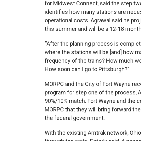
for Midwest Connect, said the step two
identifies how many stations are necess
operational costs. Agrawal said he pro
this summer and will be a 12-18 mont
“After the planning process is complete
where the stations will be [and] how ma
frequency of the trains? How much wo
How soon can I go to Pittsburgh?”
MORPC and the City of Fort Wayne rece
program for step one of the process, A
90%/10% match. Fort Wayne and the c
MORPC that they will bring forward the
the federal government.
With the existing Amtrak network, Ohioan