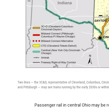
Two lines — the 3C&D, representative of Cleveland, Columbus, Cinc
and Pittsburgh — may see trains running by the early 2030s or within
Passenger rail in central Ohio may be 