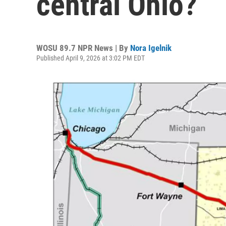
central Ohio?
WOSU 89.7 NPR News | By
Nora Igelnik
Published April 9, 2026 at 3:02 PM EDT