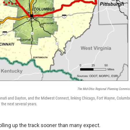
The Mid-Ohio Regional Planning Commis
innati and Dayton, and the Midwest Connect, linking Chicago, Fort Wayne, Columb
 the next several years.
rolling up the track sooner than many expect.