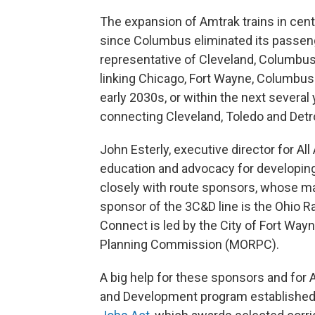
The expansion of Amtrak trains in cent
since Columbus eliminated its passenge
representative of Cleveland, Columbus
linking Chicago, Fort Wayne, Columbus
early 2030s, or within the next several
connecting Cleveland, Toledo and Detro
John Esterly, executive director for All
education and advocacy for developing 
closely with route sponsors, whose ma
sponsor of the 3C&D line is the Ohio
Connect is led by the City of Fort Way
Planning Commission (MORPC).
A big help for these sponsors and for A
and Development program established