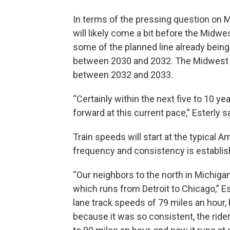
In terms of the pressing question on M
will likely come a bit before the Midw
some of the planned line already being
between 2030 and 2032. The Midwes
between 2032 and 2033.
“Certainly within the next five to 10 ye
forward at this current pace,” Esterly sa
Train speeds will start at the typical 
frequency and consistency is establish
“Our neighbors to the north in Michigan
which runs from Detroit to Chicago,” Este
lane track speeds of 79 miles an hour, 
because it was so consistent, the rider