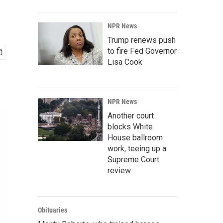
NPR News
Trump renews push
to fire Fed Governor
Lisa Cook
NPR News
Another court
blocks White
House ballroom
work, teeing up a
Supreme Court
review
Obituaries