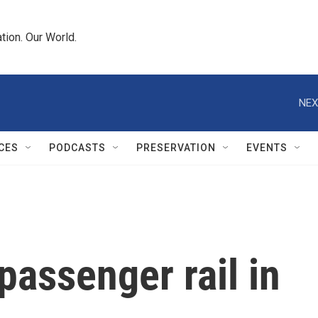
tion. Our World.
NEX
CES
PODCASTS
PRESERVATION
EVENTS
passenger rail in