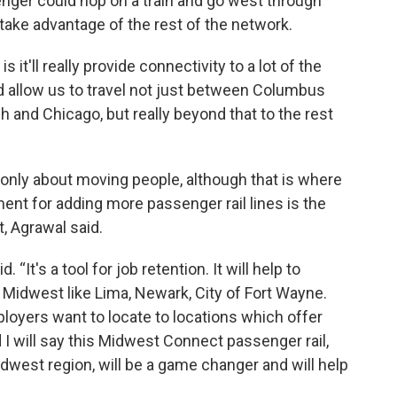
senger could hop on a train and go west through
take advantage of the rest of the network.
is it'll really provide connectivity to a lot of the
nd allow us to travel not just between Columbus
h and Chicago, but really beyond that to the rest
 only about moving people, although that is where
ment for adding more passenger rail lines is the
, Agrawal said.
d. “It's a tool for job retention. It will help to
] Midwest like Lima, Newark, City of Fort Wayne.
loyers want to locate to locations which offer
 I will say this Midwest Connect passenger rail,
west region, will be a game changer and will help