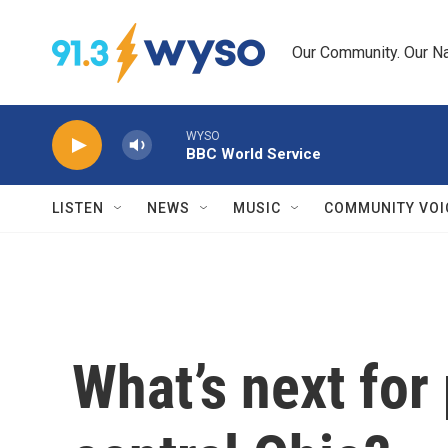
Skip to main content
Our Community. Our Na
WYSO
BBC World Service
LISTEN
NEWS
MUSIC
COMMUNITY VOI
What’s next for 