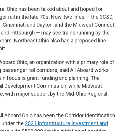
ral Ohio has been talked about and hoped for
r rail in the late 70s. Now, two lines — the 3C&D,
, Cincinnati and Dayton, and the Midwest Connect,
 and Pittsburgh — may see trains running by the
 years. Northeast Ohio also has a proposed line
it.
 Aboard Ohio, an organization with a primary role of
passenger rail corridors, said All Aboard works
in focus is grant funding and planning. The
 Rail Development Commission, while Midwest
ne, with major support by the Mid-Ohio Regional
ll Aboard Ohio has been the Corridor Identification
 under the
2021 Infrastructure Investment and