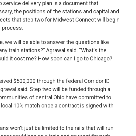
 service delivery plan is a document that
ary, the positions of the stations and capital and
jects that step two for Midwest Connect will begin
h process.
, we will be able to answer the questions like
ny train stations?” Agrawal said. “What's the
uld it cost me? How soon can I go to Chicago?
ived $500,000 through the federal Corridor ID
grawal said. Step two will be funded through a
ommunities of central Ohio have committed to
 local 10% match once a contract is signed with
s won’t just be limited to the rails that will run