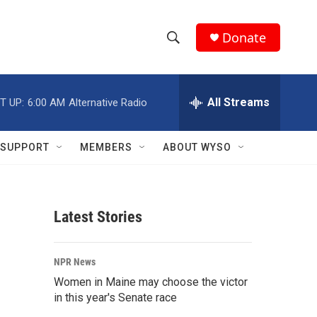
Donate
S
S
e
h
a
r
All Streams
T UP:
6:00 AM
Alternative Radio
o
c
h
w
Q
SUPPORT
MEMBERS
ABOUT WYSO
u
S
e
r
e
y
Latest Stories
a
r
NPR News
c
Women in Maine may choose the victor
in this year's Senate race
h