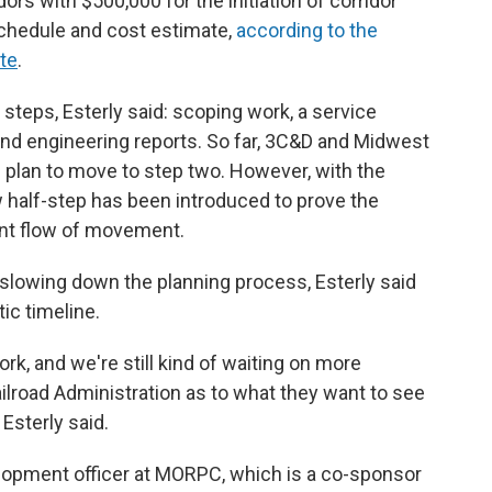
ors with $500,000 for the initiation of corridor
chedule and cost estimate,
according to the
te
.
steps, Esterly said: scoping work, a service
nd engineering reports. So far, 3C&D and Midwest
plan to move to step two. However, with the
w half-step has been introduced to prove the
dent flow of movement.
y slowing down the planning process, Esterly said
tic timeline.
 work, and we're still kind of waiting on more
ilroad Administration as to what they want to see
 Esterly said.
elopment officer at MORPC, which is a co-sponsor