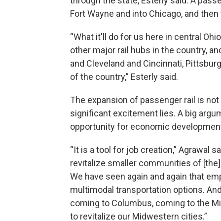
through the state, Esterly said. A pas
Fort Wayne and into Chicago, and then 
“What it'll do for us here in central Ohio 
other major rail hubs in the country, a
and Cleveland and Cincinnati, Pittsburg
of the country,” Esterly said.
The expansion of passenger rail is not
significant excitement lies. A big argu
opportunity for economic development
“It is a tool for job creation,” Agrawal sai
revitalize smaller communities of [the
We have seen again and again that emp
multimodal transportation options. And
coming to Columbus, coming to the Mid
to revitalize our Midwestern cities.”