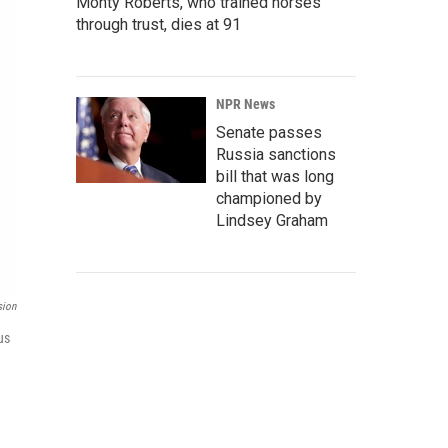
Monty Roberts, who trained horses
through trust, dies at 91
NPR News
Senate passes
Russia sanctions
bill that was long
championed by
Lindsey Graham
sion
us