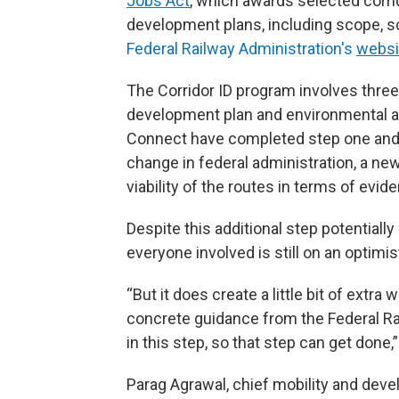
Jobs Act
, which awards selected corrid
development plans, including scope, s
Federal Railway Administration's
websi
The Corridor ID program involves three 
development plan and environmental a
Connect have completed step one and 
change in federal administration, a ne
viability of the routes in terms of evi
Despite this additional step potentiall
everyone involved is still on an optimis
“But it does create a little bit of extra
concrete guidance from the Federal Ra
in this step, so that step can get done,”
Parag Agrawal, chief mobility and dev