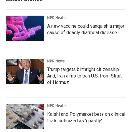
NPR Health
A new vaccine could vanquish a major
cause of deadly diarrheal disease
NPR News
Trump targets birthright citizenship.
And, Iran aims to ban U.S. from Strait
of Hormuz
NPR Health
Kalshi and Polymarket bets on clinical
trials criticized as 'ghastly'