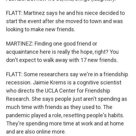
FLATT: Martinez says he and his niece decided to
start the event after she moved to town and was
looking to make new friends.
MARTINEZ: Finding one good friend or
acquaintance here is really the hope, right? You
don't expect to walk away with 17 new friends.
FLATT: Some researchers say we're in a friendship
recession. Jaimie Krems is a cognitive scientist
who directs the UCLA Center for Friendship
Research. She says people just aren't spending as
much time with friends as they used to. The
pandemic played a role, resetting people's habits.
They're spending more time at work and at home
and are also online more.