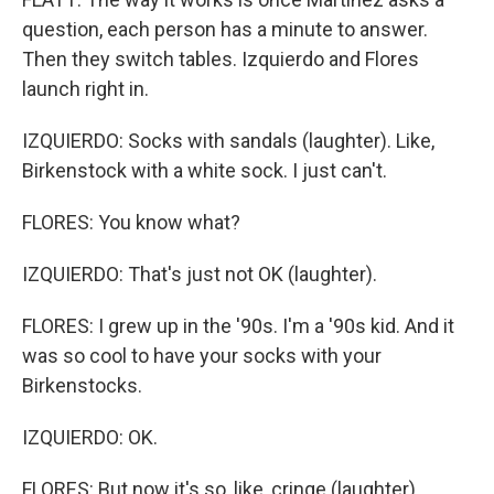
question, each person has a minute to answer.
Then they switch tables. Izquierdo and Flores
launch right in.
IZQUIERDO: Socks with sandals (laughter). Like,
Birkenstock with a white sock. I just can't.
FLORES: You know what?
IZQUIERDO: That's just not OK (laughter).
FLORES: I grew up in the '90s. I'm a '90s kid. And it
was so cool to have your socks with your
Birkenstocks.
IZQUIERDO: OK.
FLORES: But now it's so, like, cringe (laughter).