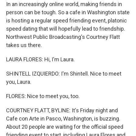
In an increasingly online world, making friends in
person can be tough. So a cafe in Washington state
is hosting a regular speed friending event, platonic
speed dating that will hopefully lead to friendship.
Northwest Public Broadcasting's Courtney Flatt
takes us there.
LAURA FLORES: Hi, I'm Laura.
SHINTELL IZQUIERDO: I'm Shintell. Nice to meet
you, Laura.
FLORES: Nice to meet you, too.
COURTNEY FLATT, BYLINE: It's Friday night and
Cafe con Arte in Pasco, Washington, is buzzing.
About 20 people are waiting for the official speed
friending event to start, including Laura Flores and