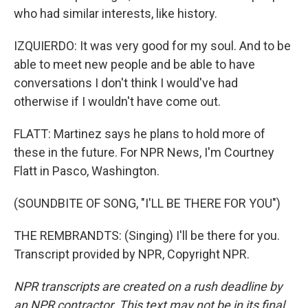
who had similar interests, like history.
IZQUIERDO: It was very good for my soul. And to be
able to meet new people and be able to have
conversations I don't think I would've had
otherwise if I wouldn't have come out.
FLATT: Martinez says he plans to hold more of
these in the future. For NPR News, I'm Courtney
Flatt in Pasco, Washington.
(SOUNDBITE OF SONG, "I'LL BE THERE FOR YOU")
THE REMBRANDTS: (Singing) I'll be there for you.
Transcript provided by NPR, Copyright NPR.
NPR transcripts are created on a rush deadline by
an NPR contractor. This text may not be in its final