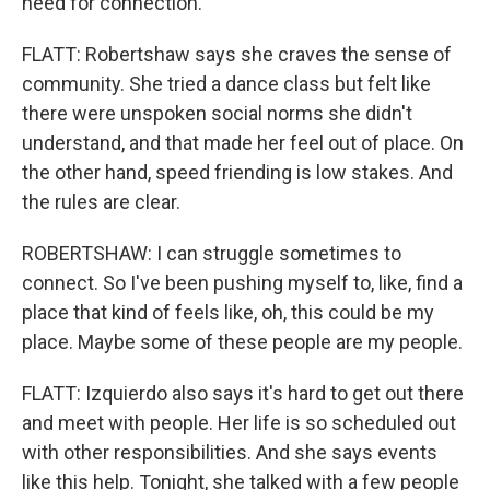
need for connection.
FLATT: Robertshaw says she craves the sense of
community. She tried a dance class but felt like
there were unspoken social norms she didn't
understand, and that made her feel out of place. On
the other hand, speed friending is low stakes. And
the rules are clear.
ROBERTSHAW: I can struggle sometimes to
connect. So I've been pushing myself to, like, find a
place that kind of feels like, oh, this could be my
place. Maybe some of these people are my people.
FLATT: Izquierdo also says it's hard to get out there
and meet with people. Her life is so scheduled out
with other responsibilities. And she says events
like this help. Tonight, she talked with a few people