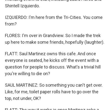
Shintell Izquierdo.
IZQUIERDO: I'm here from the Tri-Cities. You come
from?
FLORES: I'm over in Grandview. So I made the trek
up here to make some friends, hopefully (laughter).
FLATT: Saul Martinez owns this cafe. And once
everyone is seated, he kicks off the event with a
question for people to discuss. What's a trivial hill
you're willing to die on?
SAUL MARTINEZ: So something you can't get over.
Like, for me, toilet paper rolls have to go over the
top, not under, OK?
FLATT: The way it works is once Martinez asks a