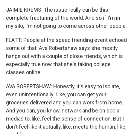
JAIMIE KREMS: The issue really can be this
complete fracturing of the world. And so if I'm in
my silo, I'm not going to come across other people.
FLATT: People at the speed friending event echoed
some of that. Ava Robertshaw says she mostly
hangs out with a couple of close friends, which is
especially true now that she's taking college
classes online.
AVA ROBERTSHAW: Honestly, it's easy to isolate,
even unintentionally. Like, you can get your
groceries delivered and you can work from home.
And you can, you know, network and be on social
medias to, like, feel the sense of connection. But I
don't feel like it actually, like, meets the human, like,