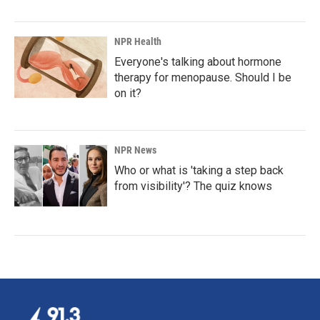
NPR Health
Everyone's talking about hormone
therapy for menopause. Should I be
on it?
NPR News
Who or what is 'taking a step back
from visibility'? The quiz knows