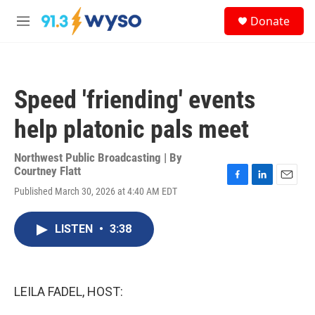
Skip to main content
S
Donate
e
M
a
e
r
n
c
u
h
Speed 'friending' events
u
e
help platonic pals meet
r
y
Northwest Public Broadcasting | By
Courtney Flatt
F
L
E
Published March 30, 2026 at 4:40 AM EDT
a
i
m
c
n
a
e
k
i
LISTEN
•
3:38
b
e
l
o
d
o
I
k
n
LEILA FADEL, HOST: