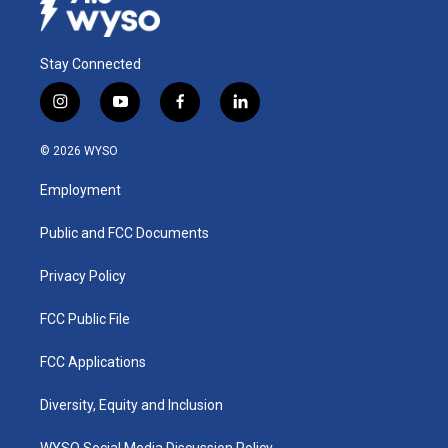
Stay Connected
i
y
f
l
n
o
a
i
s
u
c
n
© 2026 WYSO
t
t
e
k
a
u
b
e
Employment
g
b
o
d
r
e
o
i
a
k
n
Public and FCC Documents
m
Privacy Policy
FCC Public File
FCC Applications
Diversity, Equity and Inclusion
WYSO Social Media Discussion Policy