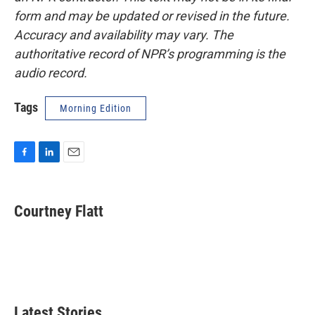
form and may be updated or revised in the future.
Accuracy and availability may vary. The
authoritative record of NPR’s programming is the
audio record.
Tags
Morning Edition
F
L
E
a
i
m
c
n
a
e
k
i
Courtney Flatt
b
e
l
o
d
o
I
k
n
Latest Stories