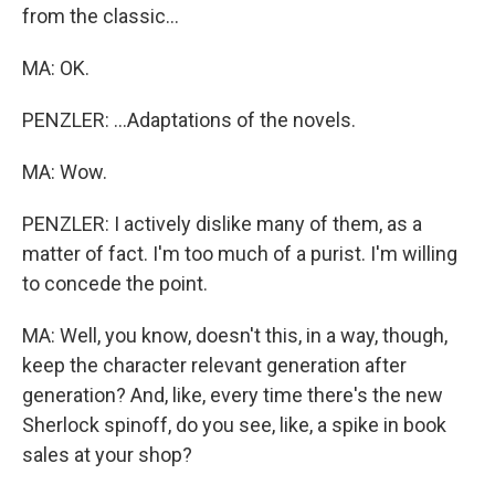
from the classic...
MA: OK.
PENZLER: ...Adaptations of the novels.
MA: Wow.
PENZLER: I actively dislike many of them, as a
matter of fact. I'm too much of a purist. I'm willing
to concede the point.
MA: Well, you know, doesn't this, in a way, though,
keep the character relevant generation after
generation? And, like, every time there's the new
Sherlock spinoff, do you see, like, a spike in book
sales at your shop?