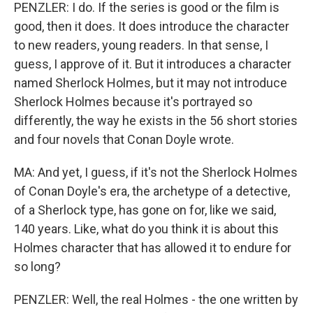
PENZLER: I do. If the series is good or the film is
good, then it does. It does introduce the character
to new readers, young readers. In that sense, I
guess, I approve of it. But it introduces a character
named Sherlock Holmes, but it may not introduce
Sherlock Holmes because it's portrayed so
differently, the way he exists in the 56 short stories
and four novels that Conan Doyle wrote.
MA: And yet, I guess, if it's not the Sherlock Holmes
of Conan Doyle's era, the archetype of a detective,
of a Sherlock type, has gone on for, like we said,
140 years. Like, what do you think it is about this
Holmes character that has allowed it to endure for
so long?
PENZLER: Well, the real Holmes - the one written by