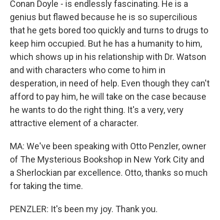
Conan Doyle - is endlessly fascinating. He is a
genius but flawed because he is so supercilious
that he gets bored too quickly and turns to drugs to
keep him occupied. But he has a humanity to him,
which shows up in his relationship with Dr. Watson
and with characters who come to him in
desperation, in need of help. Even though they can't
afford to pay him, he will take on the case because
he wants to do the right thing. It's a very, very
attractive element of a character.
MA: We've been speaking with Otto Penzler, owner
of The Mysterious Bookshop in New York City and
a Sherlockian par excellence. Otto, thanks so much
for taking the time.
PENZLER: It's been my joy. Thank you.