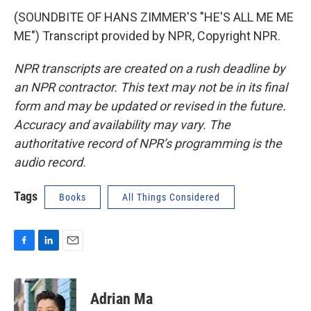
(SOUNDBITE OF HANS ZIMMER'S "HE'S ALL ME ME
ME") Transcript provided by NPR, Copyright NPR.
NPR transcripts are created on a rush deadline by
an NPR contractor. This text may not be in its final
form and may be updated or revised in the future.
Accuracy and availability may vary. The
authoritative record of NPR’s programming is the
audio record.
Tags
Books
All Things Considered
F
L
E
a
i
m
c
n
a
e
k
i
Adrian Ma
b
e
l