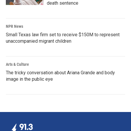
death sentence
NPR News
Small Texas law firm set to receive $150M to represent
unaccompanied migrant children
Arts & Culture
The tricky conversation about Ariana Grande and body
image in the public eye