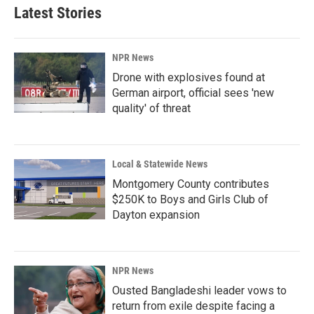
Latest Stories
NPR News
Drone with explosives found at
German airport, official sees 'new
quality' of threat
Local & Statewide News
Montgomery County contributes
$250K to Boys and Girls Club of
Dayton expansion
NPR News
Ousted Bangladeshi leader vows to
return from exile despite facing a