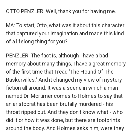
OTTO PENZLER: Well, thank you for having me.
MA: To start, Otto, what was it about this character
that captured your imagination and made this kind
of a lifelong thing for you?
PENZLER: The fact is, although I have a bad
memory about many things, I have a great memory
of the first time that I read 'The Hound Of The
Baskervilles." And it changed my view of mystery
fiction all around. It was a scene in which a man
named Dr. Mortimer comes to Holmes to say that
an aristocrat has been brutally murdered - his
throat ripped out. And they don't know what - who
did it or how it was done, but there are footprints
around the body. And Holmes asks him, were they