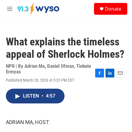
Skip to main content
S
Donate
e
M
a
e
r
n
c
u
h
What explains the timeless
u
e
appeal of Sherlock Holmes?
r
y
NPR | By
Adrian Ma
,
Daniel Ofman
,
Tinbete
Ermyas
F
L
E
Published March 28, 2026 at 5:33 PM EDT
a
i
m
c
n
a
e
k
i
LISTEN
•
4:57
b
e
l
o
d
o
I
k
n
ADRIAN MA, HOST: