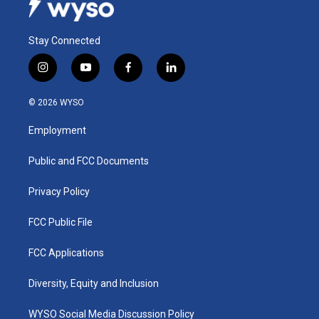
Stay Connected
i
y
f
l
n
o
a
i
s
u
c
n
© 2026 WYSO
t
t
e
k
a
u
b
e
Employment
g
b
o
d
r
e
o
i
a
k
n
Public and FCC Documents
m
Privacy Policy
FCC Public File
FCC Applications
Diversity, Equity and Inclusion
WYSO Social Media Discussion Policy