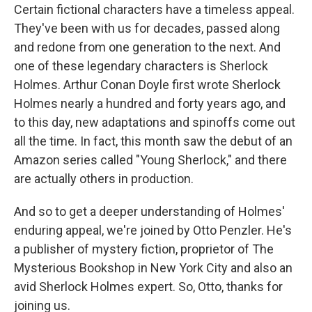
Certain fictional characters have a timeless appeal.
They've been with us for decades, passed along
and redone from one generation to the next. And
one of these legendary characters is Sherlock
Holmes. Arthur Conan Doyle first wrote Sherlock
Holmes nearly a hundred and forty years ago, and
to this day, new adaptations and spinoffs come out
all the time. In fact, this month saw the debut of an
Amazon series called "Young Sherlock," and there
are actually others in production.
And so to get a deeper understanding of Holmes'
enduring appeal, we're joined by Otto Penzler. He's
a publisher of mystery fiction, proprietor of The
Mysterious Bookshop in New York City and also an
avid Sherlock Holmes expert. So, Otto, thanks for
joining us.