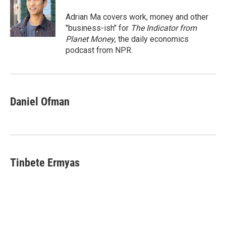
o
d
o
I
Adrian Ma covers work, money and other
k
n
"business-ish" for
The Indicator from
Planet Money
, the daily economics
podcast from NPR.
Daniel Ofman
Tinbete Ermyas