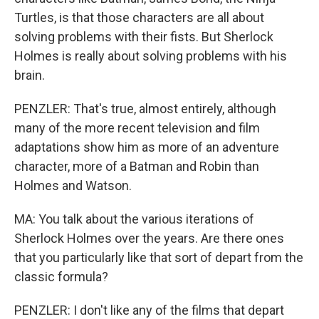
Turtles, is that those characters are all about
solving problems with their fists. But Sherlock
Holmes is really about solving problems with his
brain.
PENZLER: That's true, almost entirely, although
many of the more recent television and film
adaptations show him as more of an adventure
character, more of a Batman and Robin than
Holmes and Watson.
MA: You talk about the various iterations of
Sherlock Holmes over the years. Are there ones
that you particularly like that sort of depart from the
classic formula?
PENZLER: I don't like any of the films that depart