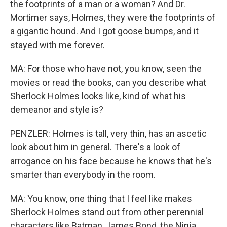
the footprints of a man or a woman? And Dr.
Mortimer says, Holmes, they were the footprints of
a gigantic hound. And I got goose bumps, and it
stayed with me forever.
MA: For those who have not, you know, seen the
movies or read the books, can you describe what
Sherlock Holmes looks like, kind of what his
demeanor and style is?
PENZLER: Holmes is tall, very thin, has an ascetic
look about him in general. There's a look of
arrogance on his face because he knows that he's
smarter than everybody in the room.
MA: You know, one thing that I feel like makes
Sherlock Holmes stand out from other perennial
characters like Batman, James Bond, the Ninja