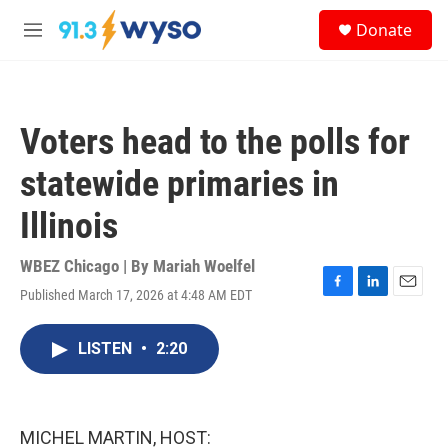
Skip to main content
S
Donate
e
M
a
e
r
n
c
u
h
Voters head to the polls for
u
e
statewide primaries in
r
y
Illinois
WBEZ Chicago | By
Mariah Woelfel
Published March 17, 2026 at 4:48 AM EDT
F
L
E
a
i
m
c
n
a
LISTEN
•
2:20
e
k
i
b
e
l
o
d
o
I
k
n
MICHEL MARTIN, HOST: