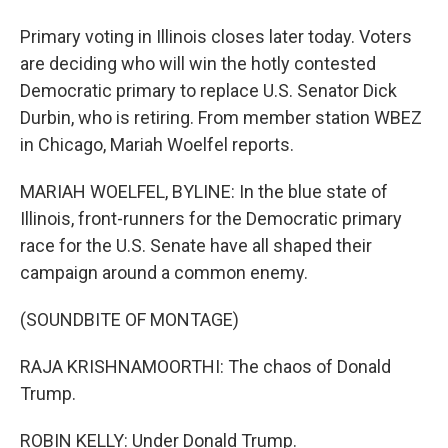
Primary voting in Illinois closes later today. Voters
are deciding who will win the hotly contested
Democratic primary to replace U.S. Senator Dick
Durbin, who is retiring. From member station WBEZ
in Chicago, Mariah Woelfel reports.
MARIAH WOELFEL, BYLINE: In the blue state of
Illinois, front-runners for the Democratic primary
race for the U.S. Senate have all shaped their
campaign around a common enemy.
(SOUNDBITE OF MONTAGE)
RAJA KRISHNAMOORTHI: The chaos of Donald
Trump.
ROBIN KELLY: Under Donald Trump.