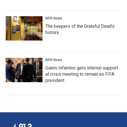
NPR News
The keepers of the Grateful Dead's
history
NPR News
Gianni Infantino gets internal support
at crisis meeting to remain as FIFA
president