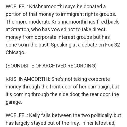
WOELFEL: Krishnamoorthi says he donated a
portion of that money to immigrant rights groups.
The more moderate Krishnamoorthi has fired back
at Stratton, who has vowed not to take direct
money from corporate interest groups but has
done so in the past. Speaking at a debate on Fox 32
Chicago...
(SOUNDBITE OF ARCHIVED RECORDING)
KRISHNAMOORTHI: She's not taking corporate
money through the front door of her campaign, but
it's coming through the side door, the rear door, the
garage.
WOELFEL: Kelly falls between the two politically, but
has largely stayed out of the fray. In her latest ad,