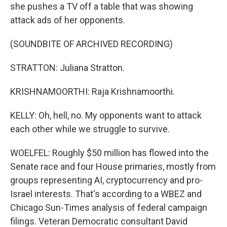
she pushes a TV off a table that was showing
attack ads of her opponents.
(SOUNDBITE OF ARCHIVED RECORDING)
STRATTON: Juliana Stratton.
KRISHNAMOORTHI: Raja Krishnamoorthi.
KELLY: Oh, hell, no. My opponents want to attack
each other while we struggle to survive.
WOELFEL: Roughly $50 million has flowed into the
Senate race and four House primaries, mostly from
groups representing AI, cryptocurrency and pro-
Israel interests. That's according to a WBEZ and
Chicago Sun-Times analysis of federal campaign
filings. Veteran Democratic consultant David