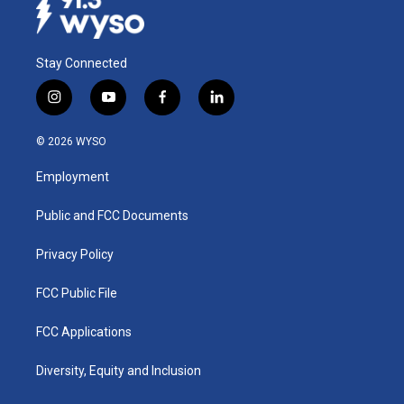
Stay Connected
i
y
f
l
n
o
a
i
s
u
c
n
© 2026 WYSO
t
t
e
k
a
u
b
e
Employment
g
b
o
d
r
e
o
i
a
k
n
Public and FCC Documents
m
Privacy Policy
FCC Public File
FCC Applications
Diversity, Equity and Inclusion