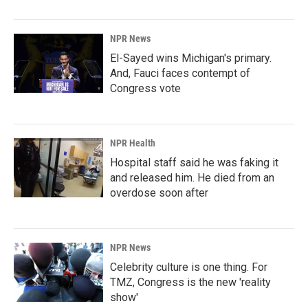
NPR News
El-Sayed wins Michigan's primary.
And, Fauci faces contempt of
Congress vote
NPR Health
Hospital staff said he was faking it
and released him. He died from an
overdose soon after
NPR News
Celebrity culture is one thing. For
TMZ, Congress is the new 'reality
show'