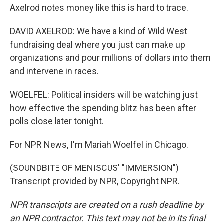
Axelrod notes money like this is hard to trace.
DAVID AXELROD: We have a kind of Wild West
fundraising deal where you just can make up
organizations and pour millions of dollars into them
and intervene in races.
WOELFEL: Political insiders will be watching just
how effective the spending blitz has been after
polls close later tonight.
For NPR News, I'm Mariah Woelfel in Chicago.
(SOUNDBITE OF MENISCUS' "IMMERSION")
Transcript provided by NPR, Copyright NPR.
NPR transcripts are created on a rush deadline by
an NPR contractor. This text may not be in its final