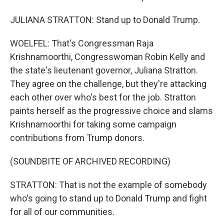
JULIANA STRATTON: Stand up to Donald Trump.
WOELFEL: That's Congressman Raja
Krishnamoorthi, Congresswoman Robin Kelly and
the state's lieutenant governor, Juliana Stratton.
They agree on the challenge, but they're attacking
each other over who's best for the job. Stratton
paints herself as the progressive choice and slams
Krishnamoorthi for taking some campaign
contributions from Trump donors.
(SOUNDBITE OF ARCHIVED RECORDING)
STRATTON: That is not the example of somebody
who's going to stand up to Donald Trump and fight
for all of our communities.