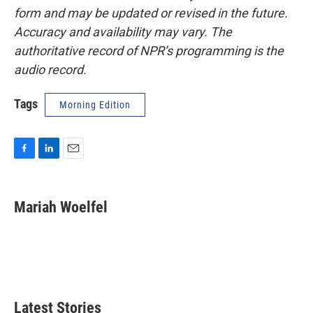
form and may be updated or revised in the future.
Accuracy and availability may vary. The
authoritative record of NPR’s programming is the
audio record.
Tags
Morning Edition
F
L
E
a
i
m
c
n
a
e
k
i
Mariah Woelfel
b
e
l
o
d
o
I
k
n
Latest Stories