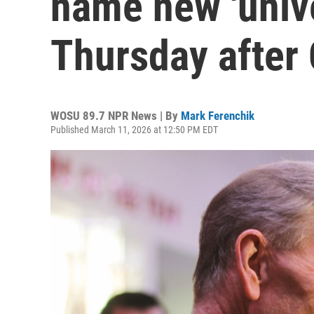
name new 'unive
Thursday after 
WOSU 89.7 NPR News | By
Mark Ferenchik
Published March 11, 2026 at 12:50 PM EDT