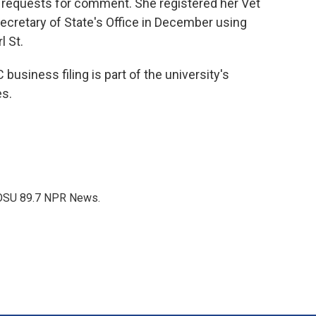
requests for comment. She registered her Vet
cretary of State's Office in December using
l St.
business filing is part of the university's
es.
WOSU 89.7 NPR News.