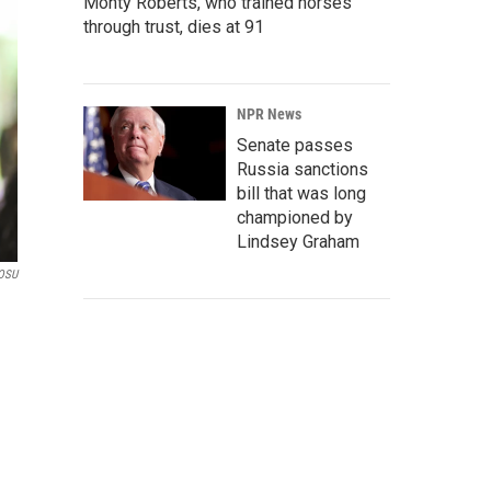
Monty Roberts, who trained horses
through trust, dies at 91
NPR News
Senate passes
Russia sanctions
bill that was long
championed by
Lindsey Graham
OSU