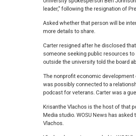
University spokesperson Ben Johnson s
leader," following the resignation of P
Asked whether that person will be inte
more details to share.
Carter resigned after he disclosed that
someone seeking public resources to
outside the university told the board ab
The nonprofit economic development c
was possibly connected to a relationsh
podcast for veterans. Carter was a gue
Krisanthe Vlachos is the host of that
Media studio. WOSU News has asked th
Vlachos.