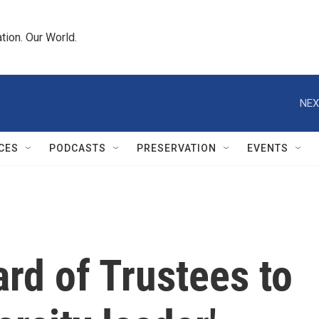
tion. Our World.
NEX
CES
PODCASTS
PRESERVATION
EVENTS
ard of Trustees to