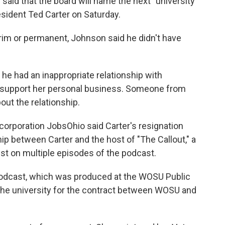
aid that the board will name the next "university
resident Ted Carter on Saturday.
rim or permanent, Johnson said he didn't have
 he had an inappropriate relationship with
 support her personal business. Someone from
out the relationship.
orporation JobsOhio said Carter's resignation
ip between Carter and the host of "The Callout," a
st on multiple episodes of the podcast.
 podcast, which was produced at the WOSU Public
e university for the contract between WOSU and