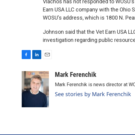
Vlachos has not responded to WOSU's 
Earn USA LLC company with the Ohio Se
WOSU's address, which is 1800 N. Pear
Johnson said that the Vet Earn USA LLC 
investigation regarding public resourc
F
L
E
a
i
m
c
n
a
Mark Ferenchik
e
k
i
Mark Ferenchik is news director at 
b
e
l
o
d
See stories by Mark Ferenchik
o
I
k
n