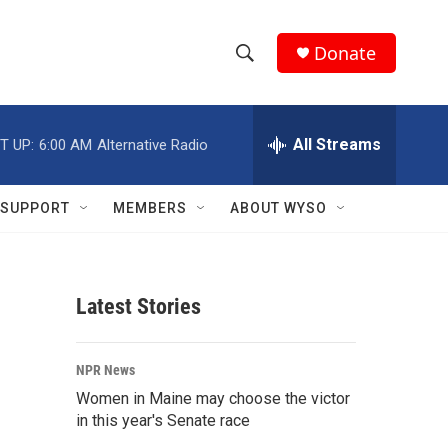
Donate
S
S
e
h
a
r
All Streams
T UP:
6:00 AM
Alternative Radio
o
c
h
w
Q
SUPPORT
MEMBERS
ABOUT WYSO
u
S
e
r
e
y
Latest Stories
a
r
NPR News
c
Women in Maine may choose the victor
in this year's Senate race
h