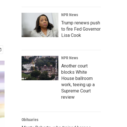
NPR News
Trump renews push
to fire Fed Governor
Lisa Cook
NPR News
Another court
blocks White
House ballroom
work, teeing up a
Supreme Court
review
Obituaries