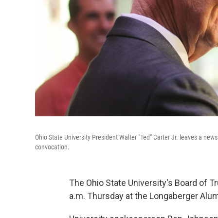
Ohio State University President Walter "Ted" Carter Jr. leaves a new
convocation.
The Ohio State University's Board of T
a.m. Thursday at the Longaberger Alu