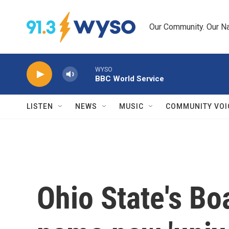
Skip to main content
Our Community. Our Na
WYSO
BBC World Service
LISTEN
NEWS
MUSIC
COMMUNITY VOI
Ohio State's Bo