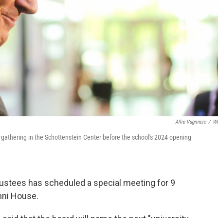
Allie Vugrincic
/
W
s gathering in the Schottenstein Center before the school's 2024 opening
rustees has scheduled a special meeting for 9
mni House.