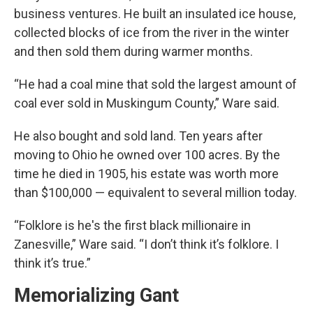
business ventures. He built an insulated ice house,
collected blocks of ice from the river in the winter
and then sold them during warmer months.
“He had a coal mine that sold the largest amount of
coal ever sold in Muskingum County,” Ware said.
He also bought and sold land. Ten years after
moving to Ohio he owned over 100 acres. By the
time he died in 1905, his estate was worth more
than $100,000 — equivalent to several million today.
“Folklore is he's the first black millionaire in
Zanesville,” Ware said. “I don’t think it’s folklore. I
think it’s true.”
Memorializing Gant