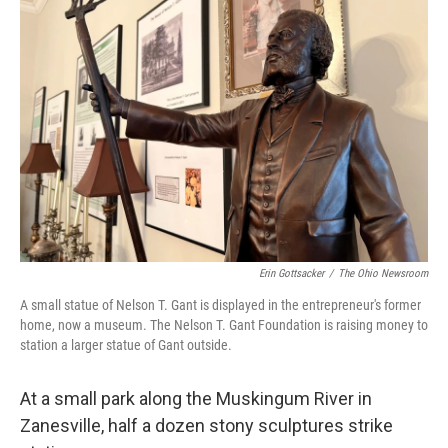
Erin Gottsacker
/
The Ohio Newsroom
A small statue of Nelson T. Gant is displayed in the entrepreneur's former
home, now a museum. The Nelson T. Gant Foundation is raising money to
station a larger statue of Gant outside.
At a small park along the Muskingum River in
Zanesville, half a dozen stony sculptures strike