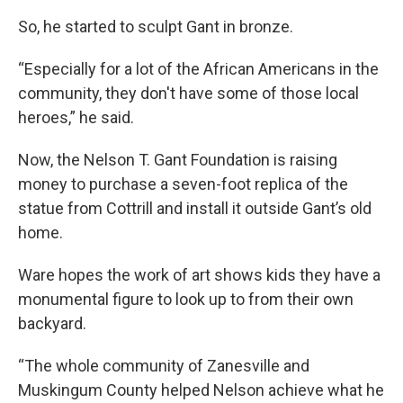
So, he started to sculpt Gant in bronze.
“Especially for a lot of the African Americans in the
community, they don't have some of those local
heroes,” he said.
Now, the Nelson T. Gant Foundation is raising
money to purchase a seven-foot replica of the
statue from Cottrill and install it outside Gant’s old
home.
Ware hopes the work of art shows kids they have a
monumental figure to look up to from their own
backyard.
“The whole community of Zanesville and
Muskingum County helped Nelson achieve what he