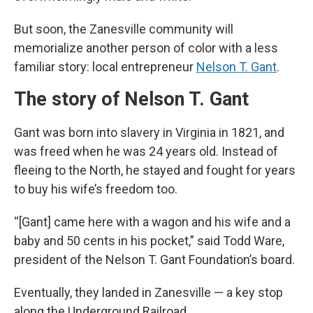
But soon, the Zanesville community will
memorialize another person of color with a less
familiar story: local entrepreneur
Nelson T. Gant
.
The story of Nelson T. Gant
Gant was born into slavery in Virginia in 1821, and
was freed when he was 24 years old. Instead of
fleeing to the North, he stayed and fought for years
to buy his wife’s freedom too.
“[Gant] came here with a wagon and his wife and a
baby and 50 cents in his pocket,” said Todd Ware,
president of the Nelson T. Gant Foundation’s board.
Eventually, they landed in Zanesville — a key stop
along the Underground Railroad.