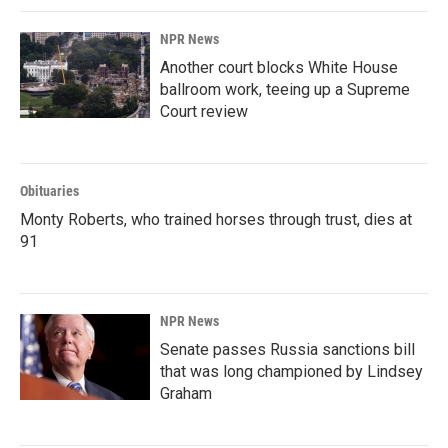
NPR News
Another court blocks White House
ballroom work, teeing up a Supreme
Court review
Obituaries
Monty Roberts, who trained horses through trust, dies at
91
NPR News
Senate passes Russia sanctions bill
that was long championed by Lindsey
Graham