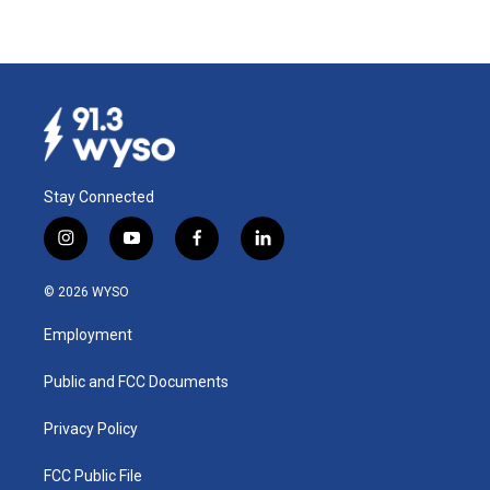
Stay Connected
i
y
f
l
n
o
a
i
s
u
c
n
© 2026 WYSO
t
t
e
k
a
u
b
e
Employment
g
b
o
d
r
e
o
i
a
k
n
Public and FCC Documents
m
Privacy Policy
FCC Public File