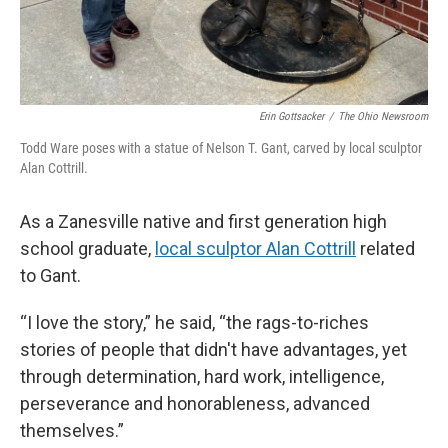
Erin Gottsacker
/
The Ohio Newsroom
Todd Ware poses with a statue of Nelson T. Gant, carved by local sculptor
Alan Cottrill.
As a Zanesville native and first generation high
school graduate,
local sculptor Alan Cottrill
related
to Gant.
“I love the story,” he said, “the rags-to-riches
stories of people that didn't have advantages, yet
through determination, hard work, intelligence,
perseverance and honorableness, advanced
themselves.”