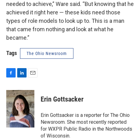
needed to achieve,” Ware said. “But knowing that he
achieved it right here — these kids need those
types of role models to look up to. This is a man
that came from nothing and look at what he
became.”
Tags
The Ohio Newsroom
F
L
E
a
i
m
c
n
a
e
k
i
Erin Gottsacker
b
e
l
o
d
o
I
Erin Gottsacker is a reporter for The Ohio
k
n
Newsroom. She most recently reported
for WXPR Public Radio in the Northwoods
of Wisconsin.