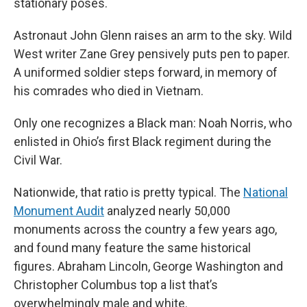
stationary poses.
Astronaut John Glenn raises an arm to the sky. Wild
West writer Zane Grey pensively puts pen to paper.
A uniformed soldier steps forward, in memory of
his comrades who died in Vietnam.
Only one recognizes a Black man: Noah Norris, who
enlisted in Ohio’s first Black regiment during the
Civil War.
Nationwide, that ratio is pretty typical. The
National
Monument Audit
analyzed nearly 50,000
monuments across the country a few years ago,
and found many feature the same historical
figures. Abraham Lincoln, George Washington and
Christopher Columbus top a list that’s
overwhelmingly male and white.