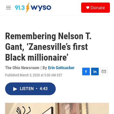
Skip to main content
S
Donate
e
M
a
e
r
n
c
u
h
Remembering Nelson T.
u
e
Gant, ‘Zanesville’s first
r
y
Black millionaire’
The Ohio Newsroom | By
Erin Gottsacker
Published March 5, 2026 at 5:00 AM EST
F
L
E
a
i
m
c
n
a
LISTEN
•
4:43
e
k
i
b
e
l
o
d
o
I
k
n