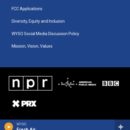
FCC Applications
Diversity, Equity and Inclusion
WYSO Social Media Discussion Policy
Mission, Vision, Values
WYSO
Fresh Air