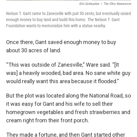
Erin Gottsacker
/
The Ohio Newsroom
Nelson T. Gant came to Zanesville with just 50 cents, but eventually raised
enough money to buy land and build this home. The Nelson T. Gant
Foundation wants to memorialize him with a statue nearby.
Once there, Gant saved enough money to buy
about 30 acres of land.
“This was outside of Zanesville,” Ware said. “[It
was] a heavily wooded, bad area. No sane white guy
would really want this area because it flooded.”
But the plot was located along the National Road, so
it was easy for Gant and his wife to sell their
homegrown vegetables and fresh strawberries and
cream right from their front porch.
They made a fortune, and then Gant started other