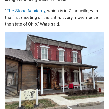
“
The Stone Academy
, which is in Zanesville, was
the first meeting of the anti-slavery movement in
the state of Ohio,” Ware said.