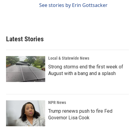
See stories by Erin Gottsacker
Latest Stories
Local & Statewide News
Strong storms end the first week of
August with a bang and a splash
NPR News
Trump renews push to fire Fed
Governor Lisa Cook